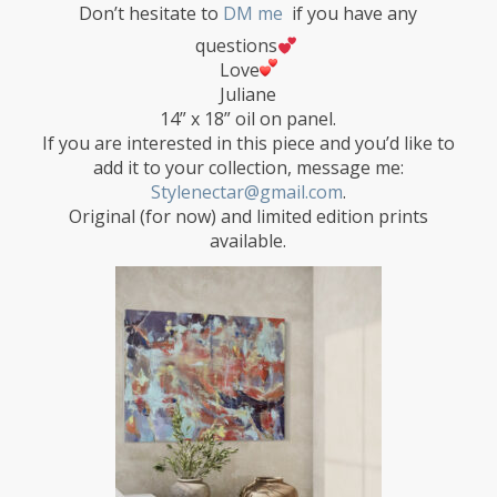
Don’t hesitate to
DM me
if you have any
questions
Love
Juliane
14” x 18” oil on panel.
If you are interested in this piece and you’d like to
add it to your collection, message me:
Stylenectar@gmail.com
.
Original (for now) and limited edition prints
available.