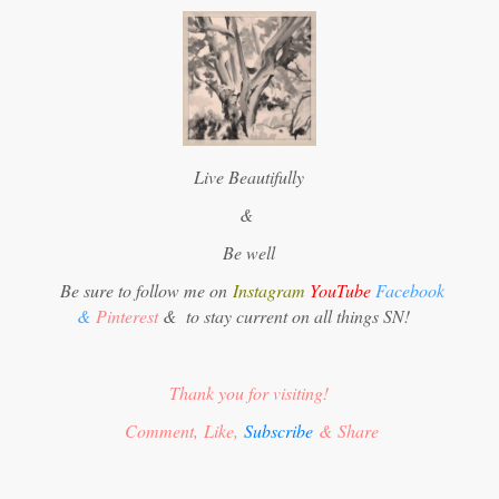
Live Beautifully
&
Be well
Be sure to follow me on
Instagram
YouTube
Facebook
&
Pinterest
&
to stay current on all things SN!
Thank you for visiting!
Comment, Like,
Subscribe
& Share