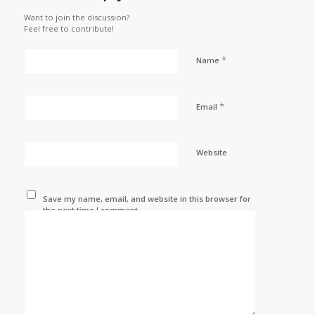
Want to join the discussion?
Feel free to contribute!
*
Name
*
Email
Website
Save my name, email, and website in this browser for
the next time I comment.