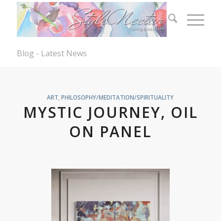
Blog - Latest News
ART
,
PHILOSOPHY/MEDITATION/SPIRITUALITY
MYSTIC JOURNEY, OIL
ON PANEL