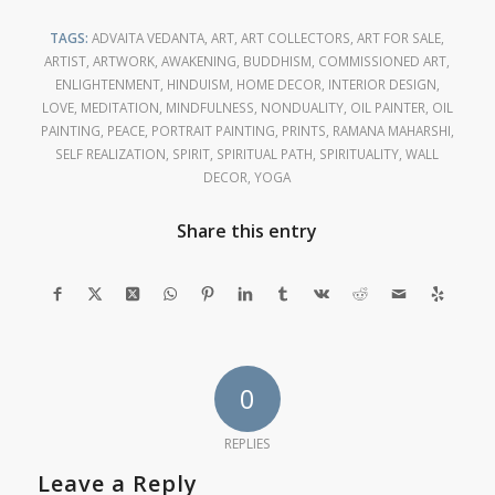
TAGS:
ADVAITA VEDANTA
,
ART
,
ART COLLECTORS
,
ART FOR SALE
,
ARTIST
,
ARTWORK
,
AWAKENING
,
BUDDHISM
,
COMMISSIONED ART
,
ENLIGHTENMENT
,
HINDUISM
,
HOME DECOR
,
INTERIOR DESIGN
,
LOVE
,
MEDITATION
,
MINDFULNESS
,
NONDUALITY
,
OIL PAINTER
,
OIL
PAINTING
,
PEACE
,
PORTRAIT PAINTING
,
PRINTS
,
RAMANA MAHARSHI
,
SELF REALIZATION
,
SPIRIT
,
SPIRITUAL PATH
,
SPIRITUALITY
,
WALL
DECOR
,
YOGA
Share this entry
0
REPLIES
Leave a Reply