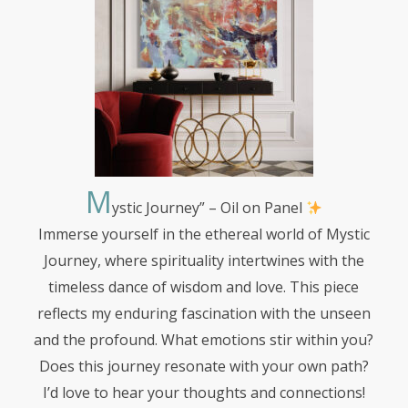
M
ystic
Journey” – Oil on Panel
Immerse yourself in the ethereal world of Mystic
Journey, where spirituality intertwines with the
timeless dance of wisdom and love. This piece
reflects my enduring fascination with the unseen
and the profound. What emotions stir within you?
Does this journey resonate with your own path?
I’d love to hear your thoughts and connections!