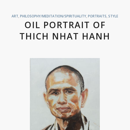
ART
,
PHILOSOPHY/MEDITATION/SPIRITUALITY
,
PORTRAITS
,
STYLE
OIL PORTRAIT OF
THICH NHAT HANH