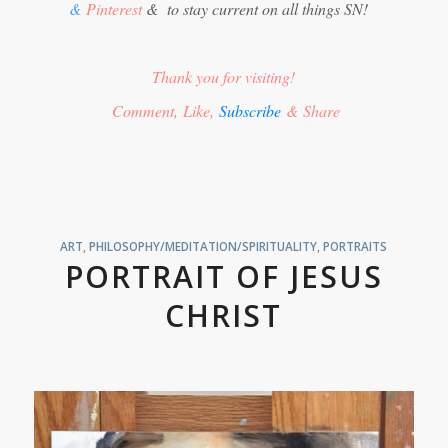
&
Pinterest
&
to stay current on all things SN!
Thank you for visiting!
Comment, Like,
Subscribe
& Share
ART
,
PHILOSOPHY/MEDITATION/SPIRITUALITY
,
PORTRAITS
PORTRAIT OF JESUS
CHRIST