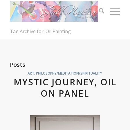
Tag Archive for: Oil Painting
Posts
ART
,
PHILOSOPHY/MEDITATION/SPIRITUALITY
MYSTIC JOURNEY, OIL
ON PANEL