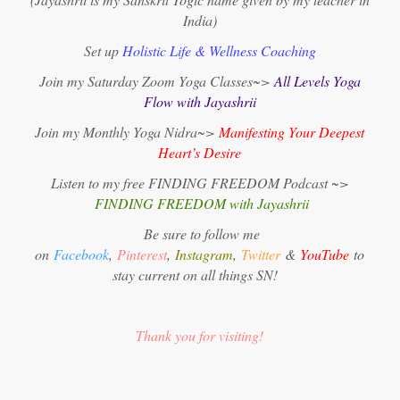
India)
Set up
Holistic Life & Wellness Coaching
Join my Saturday Zoom Yoga Classes~>
All Levels Yoga
Flow with Jayashrii
Join my Monthly Yoga Nidra~>
Manifesting Your Deepest
Heart’s Desire
Listen to my free FINDING FREEDOM Podcast ~>
FINDING FREEDOM with Jayashrii
Be sure to follow me
on
Facebook
,
Pinterest
,
Instagram
,
Twitter
&
YouTube
to
stay current on all things SN!
Thank you for visiting!