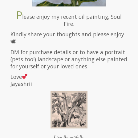
P
lease enjoy my recent oil painting, Soul
Fire.
Kindly share your thoughts and please enjoy
🕊
DM for purchase details or to have a portrait
(pets too!) landscape or anything else painted
for yourself or your loved ones.
Love
Jayashrii
Live Beautifully