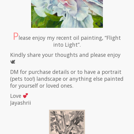
P
lease enjoy my recent oil painting, “Flight
into Light”.
Kindly share your thoughts and please enjoy
🕊
DM for purchase details or to have a portrait
(pets too!) landscape or anything else painted
for yourself or loved ones.
Love
Jayashrii