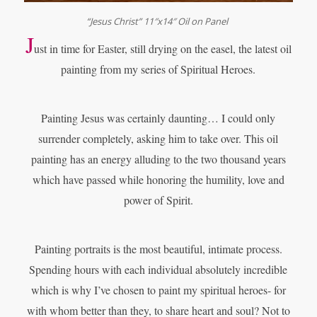
“Jesus Christ” 11″x14″ Oil on Panel
J
ust in time for Easter, still drying on the easel, the latest oil
painting from
my series of Spiritual Heroes.
Painting Jesus was certainly daunting… I could only
surrender completely, asking him to take over. This oil
painting has an energy alluding to the two thousand years
which have passed while honoring the humility, love and
power of Spirit.
Painting portraits is the most beautiful, intimate process.
Spending hours with each individual absolutely incredible
which is why I’ve chosen to paint my spiritual heroes- for
with whom better than they, to share heart and soul? Not to