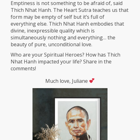
Emptiness is not something to be afraid of, said
Thich Nhat Hanh. The Heart Sutra teaches us that
form may be empty of self but it’s full of
everything else. Thich Nhat Hanh embodies that
divine, inexpressible quality which is
simultaneously nothing and everything… the
beauty of pure, unconditional love.
Who are your Spiritual Heroes? How has Thich
Nhat Hanh impacted your life? Share in the
comments!
Much love, Juliane