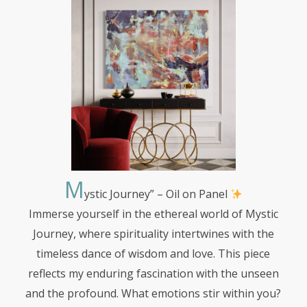
M
ystic
Journey” – Oil on Panel
Immerse yourself in the ethereal world of Mystic
Journey, where spirituality intertwines with the
timeless dance of wisdom and love. This piece
reflects my enduring fascination with the unseen
and the profound. What emotions stir within you?