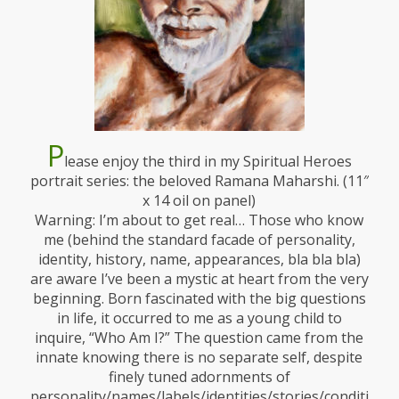
P
lease enjoy the third in my Spiritual Heroes
portrait series: the beloved Ramana Maharshi. (11″
x 14 oil on panel)
Warning: I’m about to get real… Those who know
me (behind the standard facade of personality,
identity, history, name, appearances, bla bla bla)
are aware I’ve been a mystic at heart from the very
beginning. Born fascinated with the big questions
in life, it occurred to me as a young child to
inquire, “Who Am I?” The question came from the
innate knowing there is no separate self, despite
finely tuned adornments of
personality/names/labels/identities/stories/conditionin