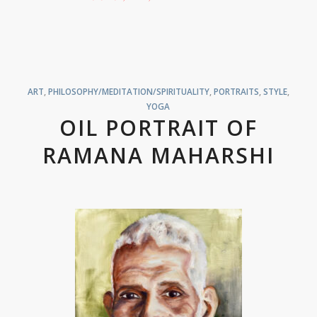
ART
,
PHILOSOPHY/MEDITATION/SPIRITUALITY
,
PORTRAITS
,
STYLE
,
YOGA
OIL PORTRAIT OF
RAMANA MAHARSHI