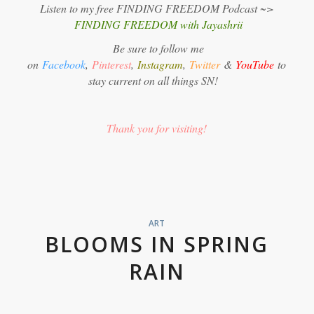
Listen to my free FINDING FREEDOM Podcast ~>
FINDING FREEDOM with Jayashrii
Be sure to follow me
on
Facebook
,
Pinterest
,
Instagram
,
Twitter
&
YouTube
to
stay current on all things SN!
Thank you for visiting!
ART
BLOOMS IN SPRING
RAIN