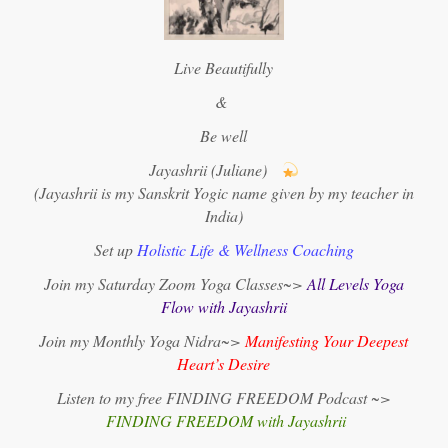
Live Beautifully
&
Be well
Jayashrii (Juliane)
(Jayashrii is my Sanskrit Yogic name given by my teacher in
India)
Set up
Holistic Life & Wellness Coaching
Join my Saturday Zoom Yoga Classes~>
All Levels Yoga
Flow with Jayashrii
Join my Monthly Yoga Nidra~>
Manifesting Your Deepest
Heart’s Desire
Listen to my free FINDING FREEDOM Podcast ~>
FINDING FREEDOM with Jayashrii