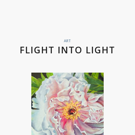
ART
FLIGHT INTO LIGHT