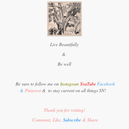
Live Beautifully
&
Be well
Be sure to follow me on
Instagram
YouTube
Facebook
&
Pinterest
&
to stay current on all things SN!
Thank you for visiting!
Comment, Like,
Subscribe
& Share