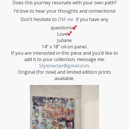
Does this journey resonate with your own path?
I’d love to hear your thoughts and connections!
Don’t hesitate to
DM me
if you have any
questions
Love
Juliane
14” x 18” oil on panel.
If you are interested in this piece and you’d like to
add it to your collection, message me:
Stylenectar@gmail.com
.
Original (for now) and limited edition prints
available.