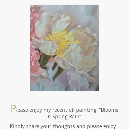
P
lease enjoy my recent oil painting, “Blooms
in Spring Rain”.
Kindly share your thoughts and please enjoy