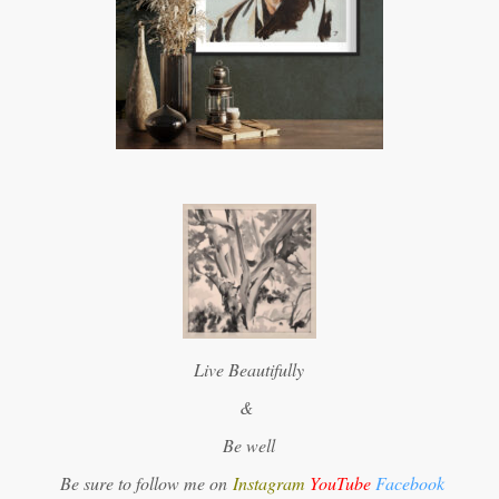
Live Beautifully
&
Be well
Be sure to follow me on
Instagram
YouTube
Facebook