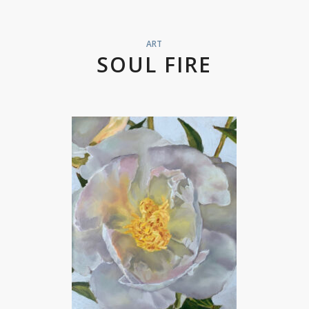
ART
SOUL FIRE