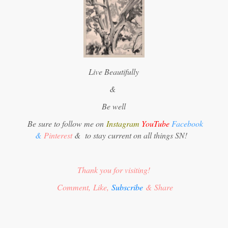
Live Beautifully
&
Be well
Be sure to follow me on
Instagram
YouTube
Facebook
&
Pinterest
&
to stay current on all things SN!
Thank you for visiting!
Comment, Like,
Subscribe
& Share