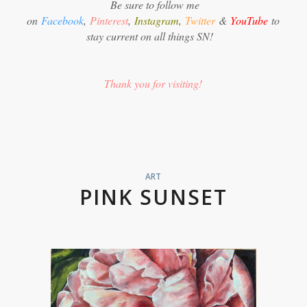
Be sure to follow me
on
Facebook
,
Pinterest
,
Instagram
,
Twitter
&
YouTube
to
stay current on all things SN!
Thank you for visiting!
ART
PINK SUNSET