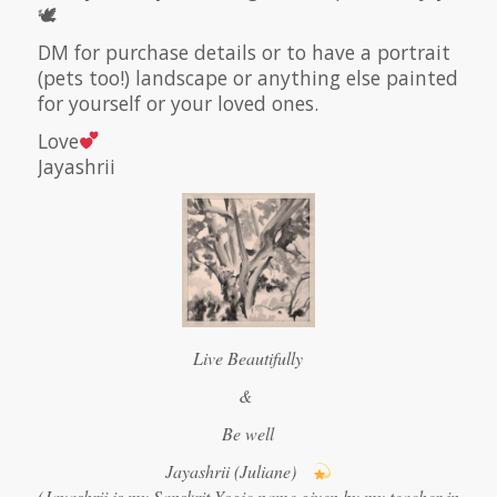
🕊
DM for purchase details or to have a portrait
(pets too!) landscape or anything else painted
for yourself or your loved ones.
Love
Jayashrii
Live Beautifully
&
Be well
Jayashrii (Juliane)
(Jayashrii is my Sanskrit Yogic name given by my teacher in