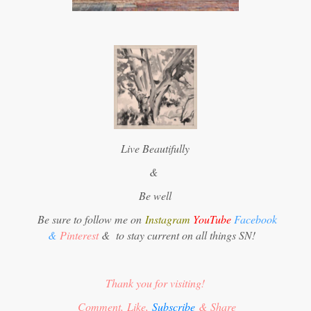
Live Beautifully
&
Be well
Be sure to follow me on
Instagram
YouTube
Facebook
&
Pinterest
&
to stay current on all things SN!
Thank you for visiting!
Comment, Like,
Subscribe
& Share