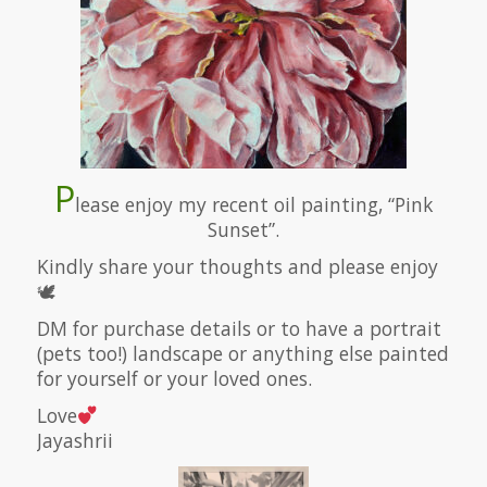
P
lease enjoy my recent oil painting, “Pink
Sunset”.
Kindly share your thoughts and please enjoy
🕊
DM for purchase details or to have a portrait
(pets too!) landscape or anything else painted
for yourself or your loved ones.
Love
Jayashrii