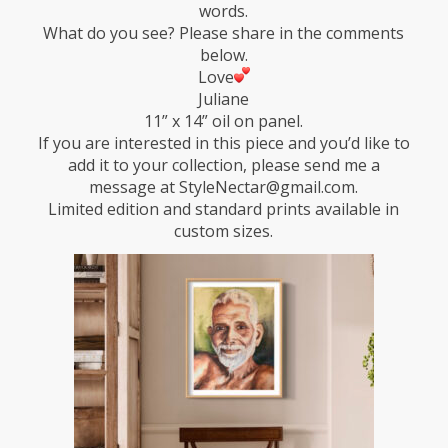
words.
What do you see? Please share in the comments
below.
Love
Juliane
11” x 14” oil on panel.
If you are interested in this piece and you’d like to
add it to your collection, please send me a
message at StyleNectar@gmail.com.
Limited edition and standard prints available in
custom sizes.