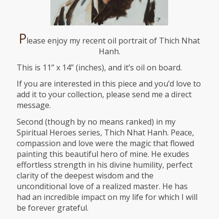
P
lease enjoy my recent oil portrait of Thich Nhat
Hanh.
This is 11” x 14” (inches), and it’s oil on board.
If you are interested in this piece and you’d love to
add it to your collection, please send me a direct
message.
Second (though by no means ranked) in my
Spiritual Heroes series, Thich Nhat Hanh. Peace,
compassion and love were the magic that flowed
painting this beautiful hero of mine. He exudes
effortless strength in his divine humility, perfect
clarity of the deepest wisdom and the
unconditional love of a realized master. He has
had an incredible impact on my life for which I will
be forever grateful.