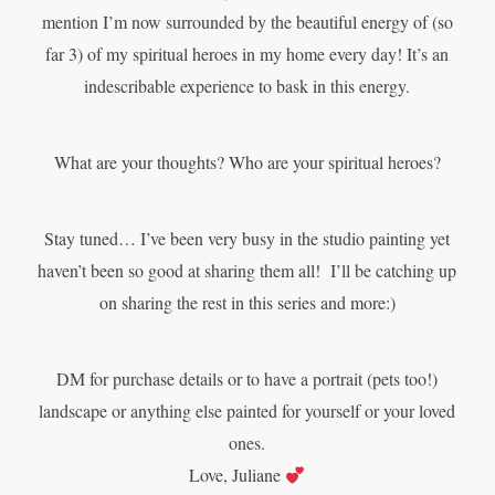
mention I’m now surrounded by the beautiful energy of (so
far 3) of my spiritual heroes in my home every day! It’s an
indescribable experience to bask in this energy.
What are your thoughts? Who are your spiritual heroes?
Stay tuned… I’ve been very busy in the studio painting yet
haven’t been so good at sharing them all! I’ll be catching up
on sharing the rest in this series and more:)
DM for purchase details or to have a portrait (pets too!)
landscape or anything else painted for yourself or your loved
ones.
Love,
Juliane