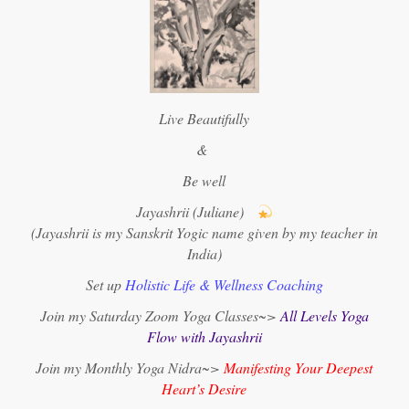
Live Beautifully
&
Be well
Jayashrii (Juliane)
(Jayashrii is my Sanskrit Yogic name given by my teacher in
India)
Set up
Holistic Life & Wellness Coaching
Join my Saturday Zoom Yoga Classes~>
All Levels Yoga
Flow with Jayashrii
Join my Monthly Yoga Nidra~>
Manifesting Your Deepest
Heart’s Desire