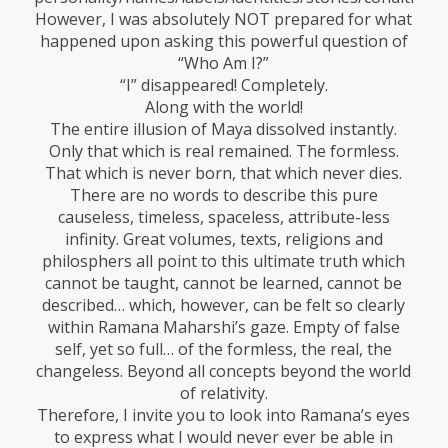
However, I was absolutely NOT prepared for what
happened upon asking this powerful question of
“Who Am I?”
“I” disappeared! Completely.
Along with the world!
The entire illusion of Maya dissolved instantly.
Only that which is real remained. The formless.
That which is never born, that which never dies.
There are no words to describe this pure
causeless, timeless, spaceless, attribute-less
infinity. Great volumes, texts, religions and
philosphers all point to this ultimate truth which
cannot be taught, cannot be learned, cannot be
described… which, however, can be felt so clearly
within Ramana Maharshi’s gaze. Empty of false
self, yet so full… of the formless, the real, the
changeless. Beyond all concepts beyond the world
of relativity.
Therefore, I invite you to look into Ramana’s eyes
to express what I would never ever be able in