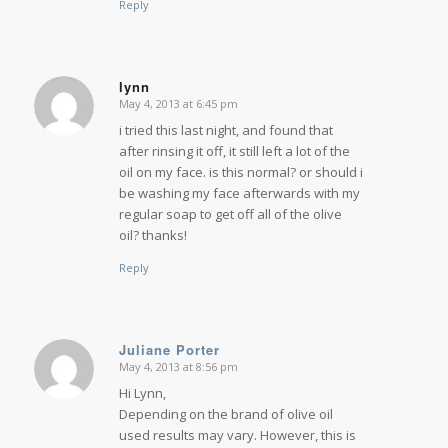
Reply
lynn
May 4, 2013 at 6:45 pm
says:
i tried this last night, and found that
after rinsing it off, it still left a lot of the
oil on my face. is this normal? or should i
be washing my face afterwards with my
regular soap to get off all of the olive
oil? thanks!
Reply
Juliane Porter
May 4, 2013 at 8:56 pm
says:
Hi Lynn,
Depending on the brand of olive oil
used results may vary. However, this is