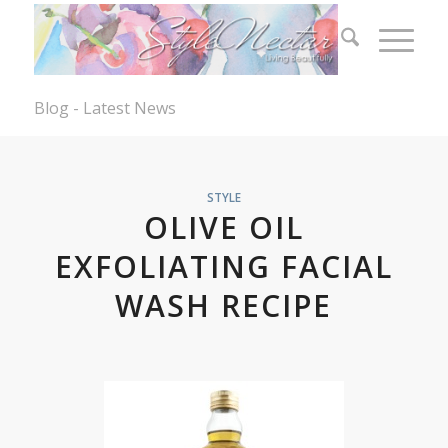
Blog - Latest News
STYLE
OLIVE OIL
EXFOLIATING FACIAL
WASH RECIPE