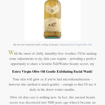
My favorite brand for both cooking & beauty:
Frantoia Extra Virgin Olive Oil
W
ith the onset of chilly, humidity-free weather, I'll be making
some adjustments to my skin care regime – providing a perfect
opportunity to share a favorite Fall/Winter beauty secret, my
Extra Virgin Olive Oil Gentle Exfoliating Facial Wash!
Your skin will glow as if you’ve had microdermabrasion –
however this method is much gentler – enough so that I'll use it
daily in the driest winter months.
Olive oil skin care is nothing new. In fact, this ancient beauty
secret was discovered over 5000 years ago when it became an