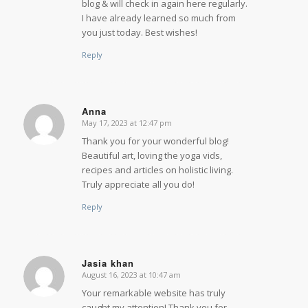
blog & will check in again here regularly.
I have already learned so much from
you just today. Best wishes!
Reply
Anna
May 17, 2023 at 12:47 pm
says:
Thank you for your wonderful blog!
Beautiful art, loving the yoga vids,
recipes and articles on holistic living.
Truly appreciate all you do!
Reply
Jasia khan
August 16, 2023 at 10:47 am
says:
Your remarkable website has truly
caught my attention! Thank you for