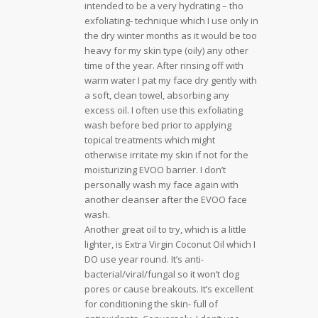
intended to be a very hydrating – tho
exfoliating- technique which I use only in
the dry winter months as it would be too
heavy for my skin type (oily) any other
time of the year. After rinsing off with
warm water I pat my face dry gently with
a soft, clean towel, absorbing any
excess oil. I often use this exfoliating
wash before bed prior to applying
topical treatments which might
otherwise irritate my skin if not for the
moisturizing EVOO barrier. I don’t
personally wash my face again with
another cleanser after the EVOO face
wash.
Another great oil to try, which is a little
lighter, is Extra Virgin Coconut Oil which I
DO use year round. It’s anti-
bacterial/viral/fungal so it won’t clog
pores or cause breakouts. It’s excellent
for conditioning the skin- full of