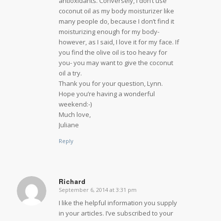
antioxidants. Conversely, I don’t use
coconut oil as my body moisturizer like
many people do, because I don’t find it
moisturizing enough for my body-
however, as I said, I love it for my face. If
you find the olive oil is too heavy for
you- you may want to give the coconut
oil a try.
Thank you for your question, Lynn.
Hope you’re having a wonderful
weekend:-)
Much love,
Juliane
Reply
Richard
September 6, 2014 at 3:31 pm
says:
I like the helpful information you supply
in your articles. I’ve subscribed to your