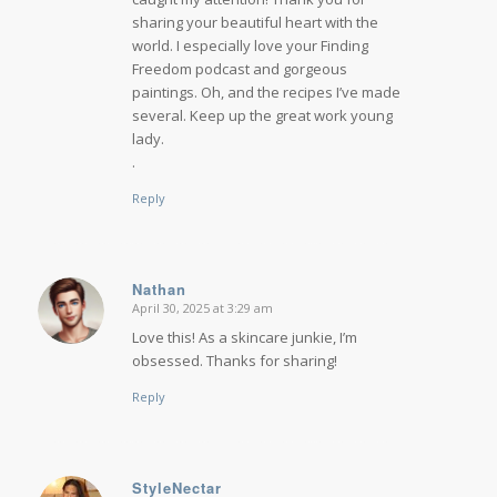
sharing your beautiful heart with the
world. I especially love your Finding
Freedom podcast and gorgeous
paintings. Oh, and the recipes I’ve made
several. Keep up the great work young
lady.
.
Reply
Nathan
April 30, 2025 at 3:29 am
says:
Love this! As a skincare junkie, I’m
obsessed. Thanks for sharing!
Reply
StyleNectar