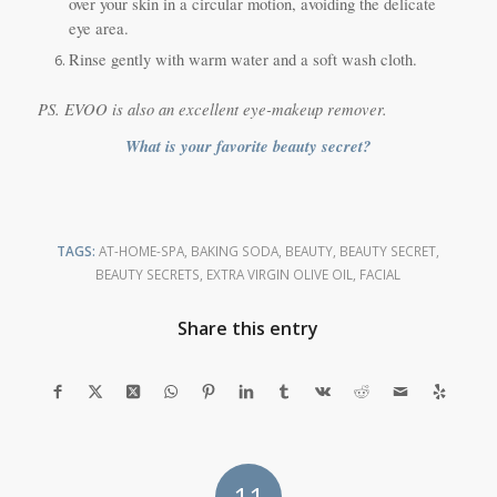
over your skin in a circular motion, avoiding the delicate
eye area.
Rinse gently with warm water and a soft wash cloth.
PS. EVOO is also an excellent eye-makeup remover.
What is your favorite beauty secret?
TAGS:
AT-HOME-SPA
,
BAKING SODA
,
BEAUTY
,
BEAUTY SECRET
,
BEAUTY SECRETS
,
EXTRA VIRGIN OLIVE OIL
,
FACIAL
Share this entry
11