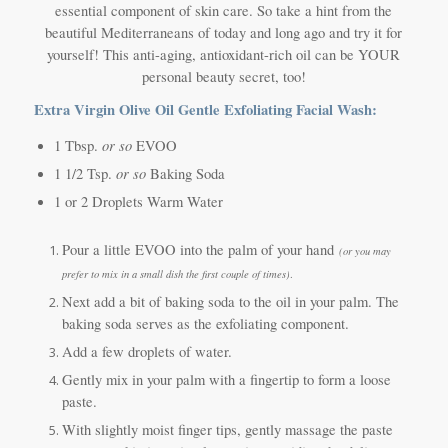
essential component of skin care. So take a hint from the
beautiful Mediterraneans of today and long ago and try it for
yourself! This anti-aging, antioxidant-rich oil can be YOUR
personal beauty secret, too!
Extra Virgin Olive Oil Gentle Exfoliating Facial Wash:
or so
1 Tbsp.
EVOO
or so
1 1/2 Tsp.
Baking Soda
1 or 2 Droplets Warm Water
Pour a little EVOO into the palm of your hand
(or you may
prefer to mix in a small dish the first couple of times)
.
Next add a bit of baking soda to the oil in your palm. The
baking soda serves as the exfoliating component.
Add a few droplets of water.
Gently mix in your palm with a fingertip to form a loose
paste.
With slightly moist finger tips, gently massage the paste