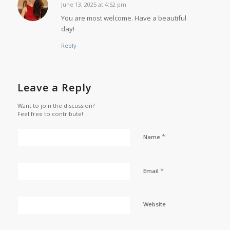
June 13, 2025 at 4:52 pm
says:
You are most welcome. Have a beautiful
day!
Reply
Leave a Reply
Want to join the discussion?
Feel free to contribute!
*
Name
*
Email
Website