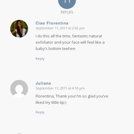
REPLIES
Ciao Florentina
September 11, 2011 at 2:02 pm
says:
I do this all the time, fantastic natural
exfoliator and your face will feel like a
baby’s bottom teehee
Reply
Juliane
September 11, 2011 at 4:10 pm
says:
Florentina, Thank you! I’m so glad you’ve
liked my little tip:)
Reply