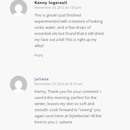
Kenny Ingersoll
November 26, 2012 at 7:55 pm
says:
This is great! I just finished
experimented with a mixture of baking
soda, water, and a few drops of
essential oils but found that it still dried
my face out a bit! This is right up my
alley!
Reply
juliane
November 27, 2012 at 10:13 am
says:
Kenny, Thank you for your comment. I
used it this morning- perfect for the
winter, leaves my skin so soft and
smooth. Look forward to “seeing” you
again soon here at StyleNectar! All the
best to you:-) ~juliane