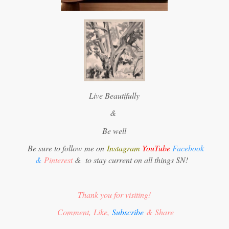
Live Beautifully
&
Be well
Be sure to follow me on
Instagram
YouTube
Facebook
&
Pinterest
&
to stay current on all things SN!
Thank you for visiting!
Comment, Like,
Subscribe
& Share