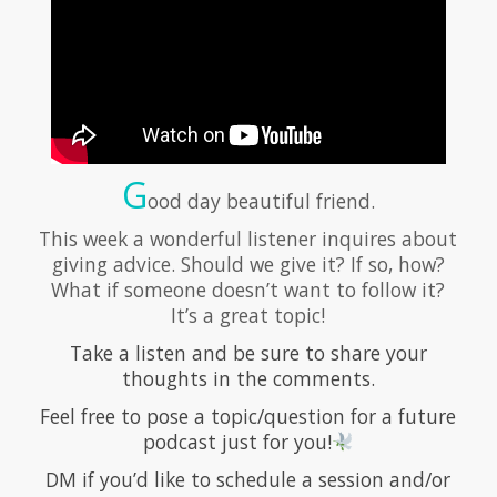
G
ood day beautiful friend.
This week a wonderful listener inquires about
giving advice. Should we give it? If so, how?
What if someone doesn’t want to follow it?
It’s a great topic!
Take a listen and be sure to share your
thoughts in the comments.
Feel free to pose a topic/question for a future
podcast just for you!
DM if you’d like to schedule a session and/or