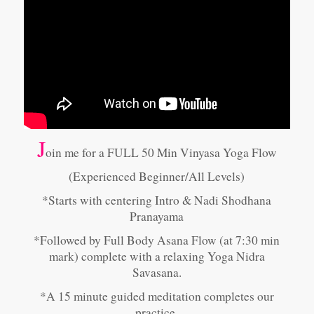
J
oin me for a FULL 50 Min Vinyasa Yoga Flow
(Experienced Beginner/All Levels)
*Starts with centering Intro & Nadi Shodhana
Pranayama
*Followed by Full Body Asana Flow (at 7:30 min
mark) complete with a relaxing Yoga Nidra
Savasana.
*A 15 minute guided meditation completes our
practice.