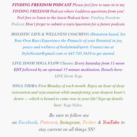
FINDING FREEDOM PODCAST
Please feel free to tune in to my
FINDING FREEDOM Podcast where I address questions from you!
Feel free to listen to the latest Podcast here:
Finding Freedom
Podcast
Don’t forget to submit a topic/question for a future podcast.
HOLISTIC LIFE & WELLNESS COACHING
(Donation based, Set
Your Own Rate) Experience the Pinnacle of your Potential in joy,
peace and wellness of body/mind/spirit. Contact me at
StyleNectar@gmail.com or 443 745.3418 to get started.
LIVE ZOOM YOGA FLOW Classes:
Every Saturday from 11-noon
EDT followed by an optional 15 minute meditation. Details here:
LIVE Zoom Yoga
YOGA NIDRA
First Monday of each month. Enjoy an hour of deep
restoration and rejuvenation while manifesting your deepest heart’s
desire — which is bound to come true in your life! Sign up details
here:
Y
oga Nidra
Be sure to follow me
on
Facebook
,
Pinterest
,
Instagram
,
Twitter
&
YouTube
to
stay current on all things SN!