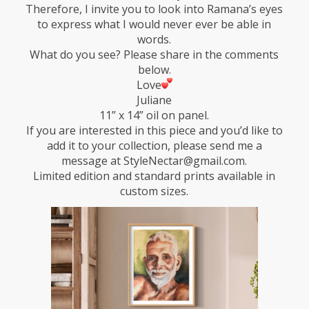
Therefore, I invite you to look into Ramana’s eyes
to express what I would never ever be able in
words.
What do you see? Please share in the comments
below.
Love
Juliane
11” x 14” oil on panel.
If you are interested in this piece and you’d like to
add it to your collection, please send me a
message at StyleNectar@gmail.com.
Limited edition and standard prints available in
custom sizes.