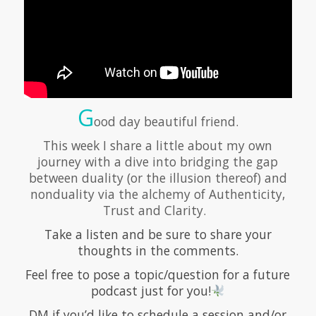
G
ood day beautiful friend.
This week I share a little about my own
journey with a dive into bridging the gap
between duality (or the illusion thereof) and
nonduality via the alchemy of Authenticity,
Trust and Clarity.
Take a listen and be sure to share your
thoughts in the comments.
Feel free to pose a topic/question for a future
podcast just for you!
DM if you’d like to schedule a session and/or