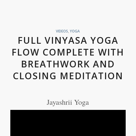
VIDEOS
,
YOGA
FULL VINYASA YOGA
FLOW COMPLETE WITH
BREATHWORK AND
CLOSING MEDITATION
Jayashrii Yoga