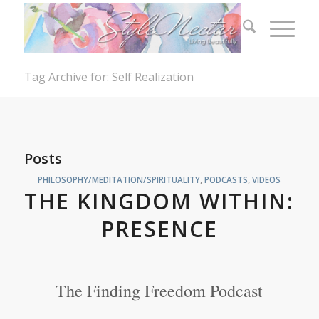
Tag Archive for: Self Realization
Posts
PHILOSOPHY/MEDITATION/SPIRITUALITY
,
PODCASTS
,
VIDEOS
THE KINGDOM WITHIN:
PRESENCE
The Finding Freedom Podcast