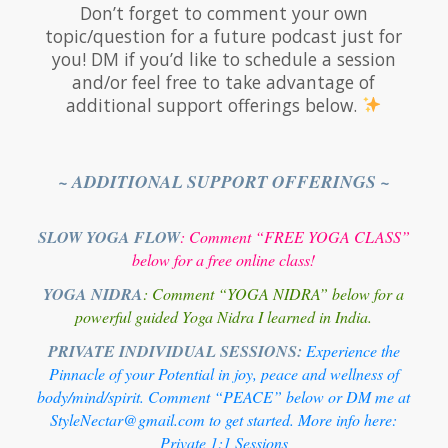
Don’t forget to comment your own
topic/question for a future podcast just for
you! DM if you’d like to schedule a session
and/or feel free to take advantage of
additional support offerings below.
~ ADDITIONAL SUPPORT OFFERINGS ~
SLOW YOGA FLOW
: Comment “FREE YOGA CLASS”
below for a free online class!
YOGA NIDRA
: Comment “YOGA NIDRA” below for a
powerful guided Yoga Nidra I learned in India.
PRIVATE INDIVIDUAL SESSIONS:
Experience the
Pinnacle of your Potential in joy, peace and wellness of
body/mind/spirit. Comment “PEACE” below or DM me at
StyleNectar@gmail.com to get started. More info here:
Private 1:1 Sessions