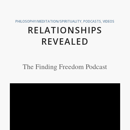
PHILOSOPHY/MEDITATION/SPIRITUALITY
,
PODCASTS
,
VIDEOS
RELATIONSHIPS
REVEALED
The Finding Freedom Podcast