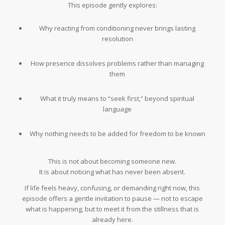
This episode gently explores:
Why reacting from conditioning never brings lasting
resolution
How presence dissolves problems rather than managing
them
What it truly means to “seek first,” beyond spiritual
language
Why nothing needs to be added for freedom to be known
This is not about becoming someone new.
It is about noticing what has never been absent.
If life feels heavy, confusing, or demanding right now, this
episode offers a gentle invitation to pause — not to escape
what is happening, but to meet it from the stillness that is
already here.