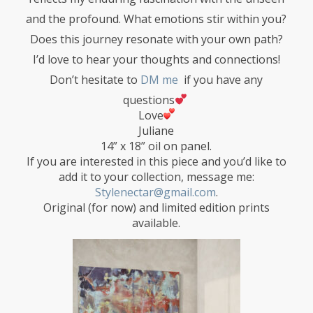
and the profound. What emotions stir within you?
Does this journey resonate with your own path?
I’d love to hear your thoughts and connections!
Don’t hesitate to
DM me
if you have any
questions
Love
Juliane
14” x 18” oil on panel.
If you are interested in this piece and you’d like to
add it to your collection, message me:
Stylenectar@gmail.com
.
Original (for now) and limited edition prints
available.