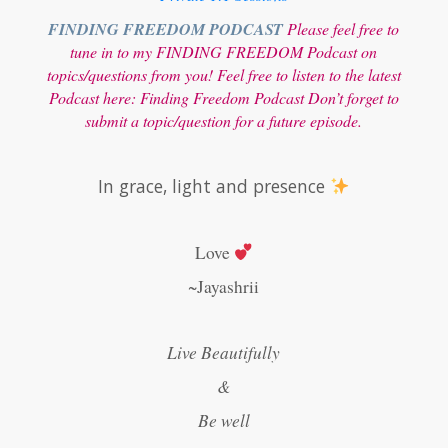
FINDING FREEDOM PODCAST
Please feel free to
tune in to my FINDING FREEDOM Podcast on
topics/questions from you! Feel free to listen to the latest
Podcast here:
Finding Freedom Podcast
Don’t forget to
submit a topic/question for a future episode.
In grace, light and presence
Love
~Jayashrii
Live Beautifully
&
Be well