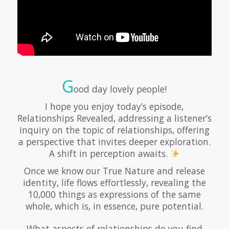
G
ood day lovely people!
I hope you enjoy today’s episode,
Relationships Revealed, addressing a listener’s
inquiry on the topic of relationships, offering
a perspective that invites deeper exploration.
A shift in perception awaits.
Once we know our True Nature and release
identity, life flows effortlessly, revealing the
10,000 things as expressions of the same
whole, which is, in essence, pure potential.
What aspects of relationships do you find