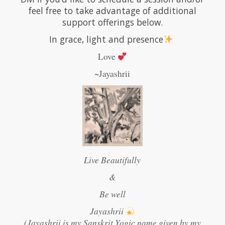
feel free to take advantage of additional
support offerings below.
In grace, light and presence
Love
~Jayashrii
Live Beautifully
&
Be well
Jayashrii
(Jayashrii is my Sanskrit Yogic name given by my