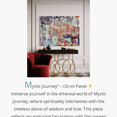
M
ystic
Journey” – Oil on Panel
Immerse yourself in the ethereal world of Mystic
Journey, where spirituality intertwines with the
timeless dance of wisdom and love. This piece
reflects my enduring fascination with the unseen