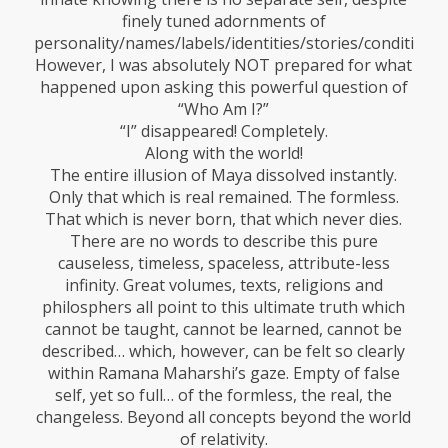
finely tuned adornments of
personality/names/labels/identities/stories/conditionin
However, I was absolutely NOT prepared for what
happened upon asking this powerful question of
“Who Am I?”
“I” disappeared! Completely.
Along with the world!
The entire illusion of Maya dissolved instantly.
Only that which is real remained. The formless.
That which is never born, that which never dies.
There are no words to describe this pure
causeless, timeless, spaceless, attribute-less
infinity. Great volumes, texts, religions and
philosphers all point to this ultimate truth which
cannot be taught, cannot be learned, cannot be
described… which, however, can be felt so clearly
within Ramana Maharshi’s gaze. Empty of false
self, yet so full… of the formless, the real, the
changeless. Beyond all concepts beyond the world
of relativity.