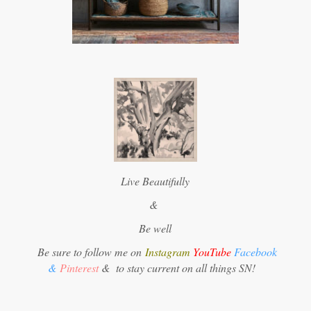
Live Beautifully
&
Be well
Be sure to follow me on
Instagram
YouTube
Facebook
&
Pinterest
&
to stay current on all things SN!