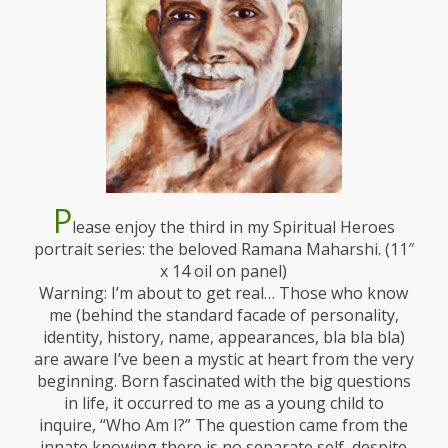
P
lease enjoy the third in my Spiritual Heroes
portrait series: the beloved Ramana Maharshi. (11″
x 14 oil on panel)
Warning: I’m about to get real… Those who know
me (behind the standard facade of personality,
identity, history, name, appearances, bla bla bla)
are aware I’ve been a mystic at heart from the very
beginning. Born fascinated with the big questions
in life, it occurred to me as a young child to
inquire, “Who Am I?” The question came from the
innate knowing there is no separate self, despite