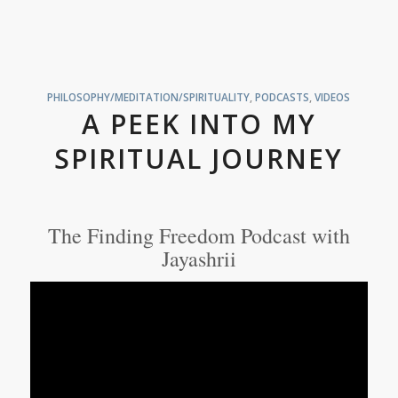
PHILOSOPHY/MEDITATION/SPIRITUALITY
,
PODCASTS
,
VIDEOS
A PEEK INTO MY
SPIRITUAL JOURNEY
The Finding Freedom Podcast with
Jayashrii