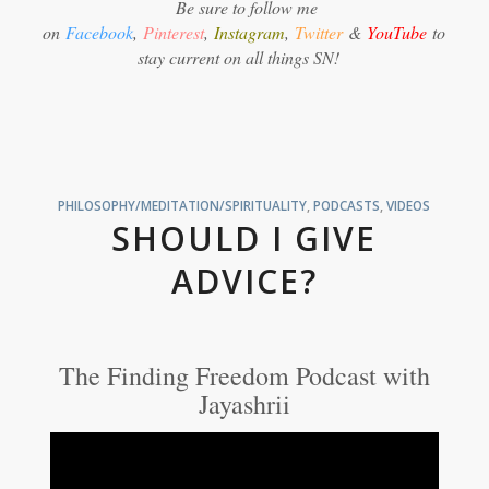
Be sure to follow me
on
Facebook
,
Pinterest
,
Instagram
,
Twitter
&
YouTube
to
stay current on all things SN!
PHILOSOPHY/MEDITATION/SPIRITUALITY
,
PODCASTS
,
VIDEOS
SHOULD I GIVE
ADVICE?
The Finding Freedom Podcast with
Jayashrii