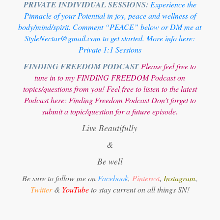
PRIVATE INDIVIDUAL SESSIONS:
Experience the
Pinnacle of your Potential in joy, peace and wellness of
body/mind/spirit. Comment “PEACE” below or DM me at
StyleNectar@gmail.com to get started. More info here:
Private 1:1 Sessions
FINDING FREEDOM PODCAST
Please feel free to
tune in to my FINDING FREEDOM Podcast on
topics/questions from you! Feel free to listen to the latest
Podcast here:
Finding Freedom Podcast
Don’t forget to
submit a topic/question for a future episode.
Live Beautifully
&
Be well
Be sure to follow me on
Facebook
,
Pinterest
,
Instagram
,
Twitter
&
YouTube
to stay current on all things SN!