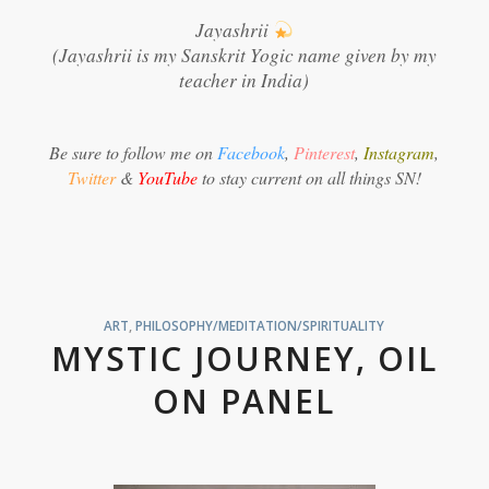
Jayashrii
(Jayashrii is my Sanskrit Yogic name given by my
teacher in India)
Be sure to follow me on
Facebook
,
Pinterest
,
Instagram
,
Twitter
&
YouTube
to stay current on all things SN!
ART
,
PHILOSOPHY/MEDITATION/SPIRITUALITY
MYSTIC JOURNEY, OIL
ON PANEL