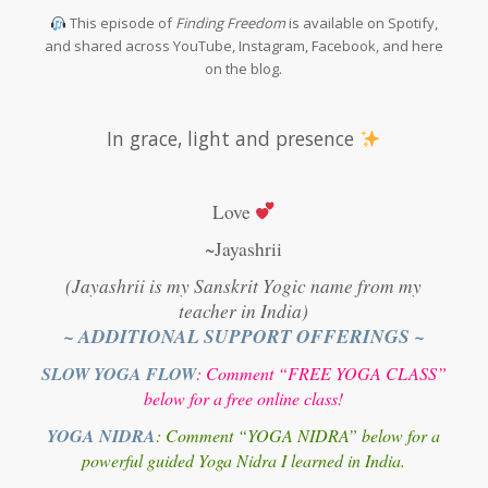
This episode of
Finding Freedom
is available on Spotify,
and shared across YouTube, Instagram, Facebook, and here
on the blog.
In grace, light and presence
Love
~Jayashrii
(Jayashrii is my Sanskrit Yogic name from my
teacher in India)
~ ADDITIONAL SUPPORT OFFERINGS ~
SLOW YOGA FLOW
: Comment “FREE YOGA CLASS”
below for a free online class!
YOGA NIDRA
: Comment “YOGA NIDRA” below for a
powerful guided Yoga Nidra I learned in India.