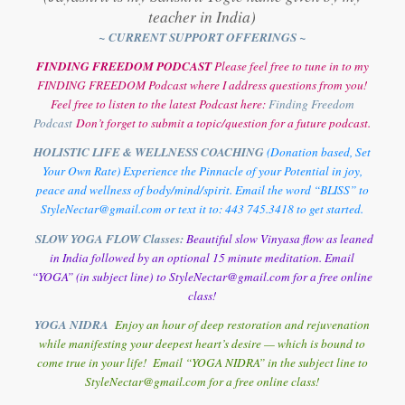
teacher in India)
~ CURRENT SUPPORT OFFERINGS ~
FINDING FREEDOM PODCAST
Please feel free to tune in to my
FINDING FREEDOM Podcast where I address questions from you!
Feel free to listen to the latest Podcast here:
Finding Freedom
Podcast
Don’t forget to submit a topic/question for a future podcast.
HOLISTIC LIFE & WELLNESS COACHING
(Donation based, Set
Your Own Rate) Experience the Pinnacle of your Potential in joy,
peace and wellness of body/mind/spirit. Email the word “BLISS” to
StyleNectar@gmail.com or text it to: 443 745.3418 to get started.
SLOW YOGA FLOW Classes:
Beautiful slow Vinyasa flow as leaned
in India followed by an optional 15 minute meditation. Email
“YOGA” (in subject line) to StyleNectar@gmail.com for a free online
class!
YOGA NIDRA
Enjoy an hour of deep restoration and rejuvenation
while manifesting your deepest heart’s desire — which is bound to
come true in your life! Email “YOGA NIDRA” in the subject line to
StyleNectar@gmail.com for a free online class!