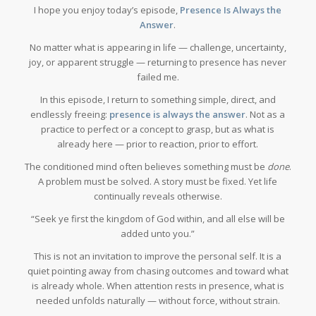
I hope you enjoy today’s episode,
Presence Is Always the
Answer
.
No matter what is appearing in life — challenge, uncertainty,
joy, or apparent struggle — returning to presence has never
failed me.
In this episode, I return to something simple, direct, and
endlessly freeing:
presence is always the answer
. Not as a
practice to perfect or a concept to grasp, but as what is
already here — prior to reaction, prior to effort.
The conditioned mind often believes something must be
done
.
A problem must be solved. A story must be fixed. Yet life
continually reveals otherwise.
“Seek ye first the kingdom of God within, and all else will be
added unto you.”
This is not an invitation to improve the personal self. It is a
quiet pointing away from chasing outcomes and toward what
is already whole. When attention rests in presence, what is
needed unfolds naturally — without force, without strain.