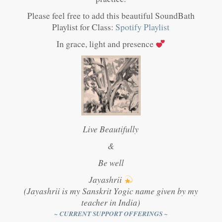
Please feel free to add this beautiful SoundBath
Playlist for Class:
Spotify Playlist
In grace, light and presence
Live Beautifully
&
Be well
Jayashrii
(Jayashrii is my Sanskrit Yogic name given by my
teacher in India)
~ CURRENT SUPPORT OFFERINGS ~