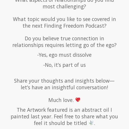
most challenging?
What topic would you like to see covered in
the next Finding Freedom Podcast?
Do you believe true connection in
relationships requires letting go of the ego?
-Yes, ego must dissolve
-No, it’s part of us
Share your thoughts and insights below—
let’s have an insightful conversation!
Much love.
The Artwork featured is an abstract oil I
painted last year. Feel free to share what you
feel it should be titled
.