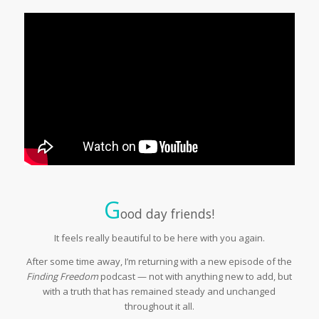
G
ood day friends!
It feels really beautiful to be here with you again.
After some time away, I’m returning with a new episode of the
Finding Freedom
podcast — not with anything new to add, but
with a truth that has remained steady and unchanged
throughout it all.