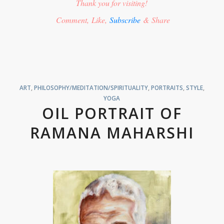
Thank you for visiting!
Comment, Like,
Subscribe
& Share
ART
,
PHILOSOPHY/MEDITATION/SPIRITUALITY
,
PORTRAITS
,
STYLE
,
YOGA
OIL PORTRAIT OF
RAMANA MAHARSHI