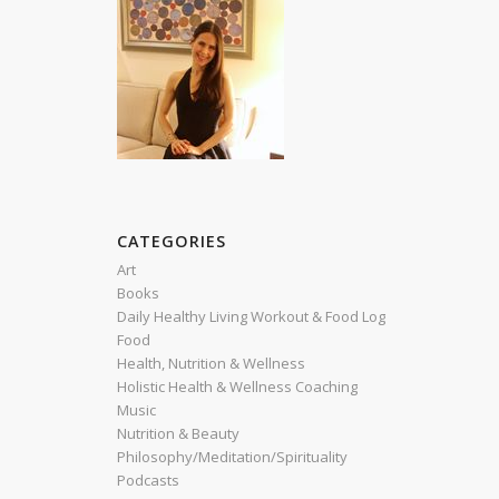
CATEGORIES
Art
Books
Daily Healthy Living Workout & Food Log
Food
Health, Nutrition & Wellness
Holistic Health & Wellness Coaching
Music
Nutrition & Beauty
Philosophy/Meditation/Spirituality
Podcasts