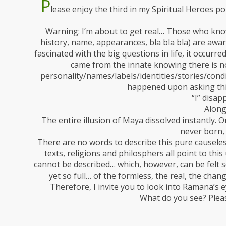
P
lease enjoy the third in my Spiritual Heroes po
Warning: I’m about to get real… Those who know
history, name, appearances, bla bla bla) are awar
fascinated with the big questions in life, it occurr
came from the innate knowing there is no
personality/names/labels/identities/stories/con
happened upon asking thi
“I” disap
Along
The entire illusion of Maya dissolved instantly. O
never born, 
There are no words to describe this pure causeless,
texts, religions and philosphers all point to thi
cannot be described… which, however, can be felt s
yet so full… of the formless, the real, the chan
Therefore, I invite you to look into Ramana’s 
What do you see? Plea