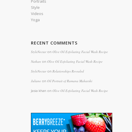
Portraits
Style
Videos
Yoga
RECENT COMMENTS
StyleNectar
on
Olive Oil Exfoliating Facial Wash Recipe
Nathan
on
Olive Oil Exfoliating Facial Wash Recipe
StyleNectar
on
Relationships Revealed
Juliane
on
Oil Portrait of Ramana Maharshi
Jasia khan
on
Olive Oil Exfoliating Facial Wash Recipe