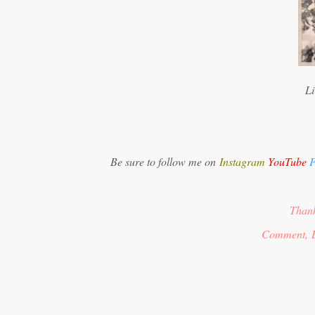
Li
Be sure to follow me on
Instagram
YouTube
F
Thank
Comment, 