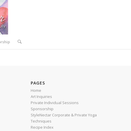
rship
PAGES
Home
Art Inquiries
Private Individual Sessions
Sponsorship
StyleNectar Corporate & Private Yoga
Techniques
Recipe Index