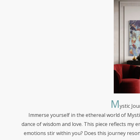
M
ystic
Jou
Immerse yourself in the ethereal world of Mystic
dance of wisdom and love. This piece reflects my 
emotions stir within you? Does this journey reso