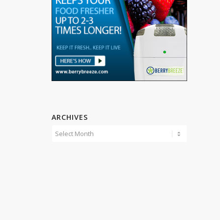
ARCHIVES