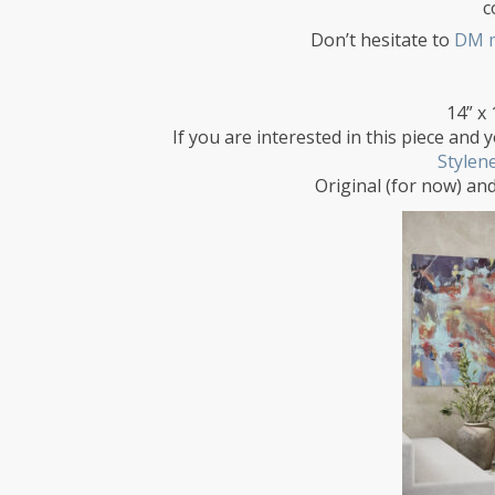
c
Don’t hesitate to
DM 
14” x 
If you are interested in this piece and y
Stylen
Original (for now) and