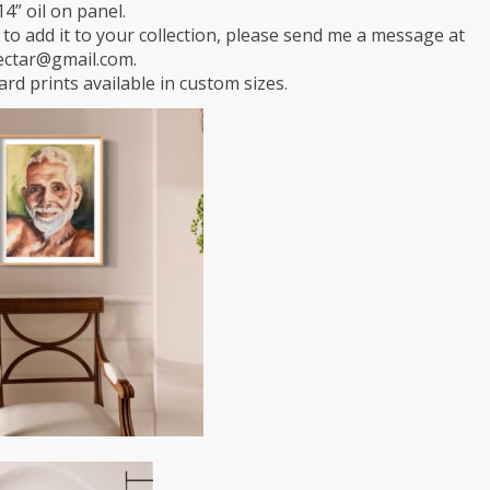
14” oil on panel.
e to add it to your collection, please send me a message at
ectar@gmail.com.
rd prints available in custom sizes.