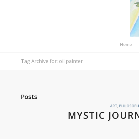
Home
Tag Archive for: oil painter
Posts
ART
,
PHILOSOPH
MYSTIC JOURN