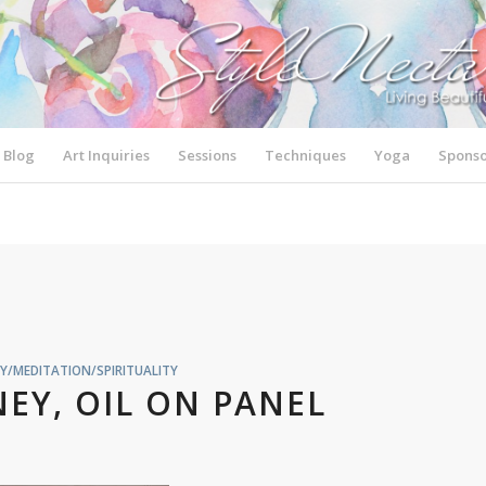
Blog
Art Inquiries
Sessions
Techniques
Yoga
Sponso
Y/MEDITATION/SPIRITUALITY
EY, OIL ON PANEL