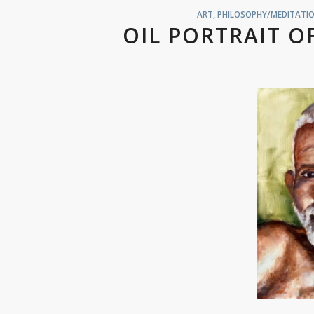
ART
,
PHILOSOPHY/MEDITATIO
OIL PORTRAIT 