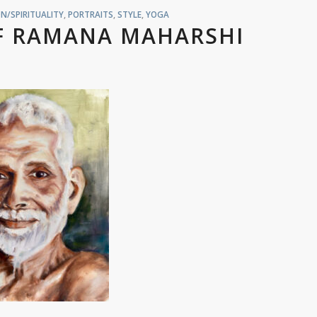
N/SPIRITUALITY
,
PORTRAITS
,
STYLE
,
YOGA
OF RAMANA MAHARSHI