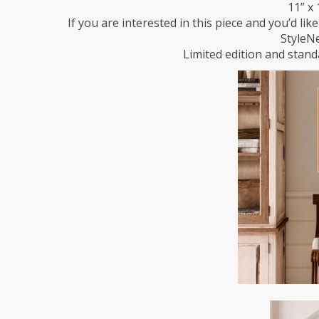
11” x 
If you are interested in this piece and you’d lik
StyleN
Limited edition and standa