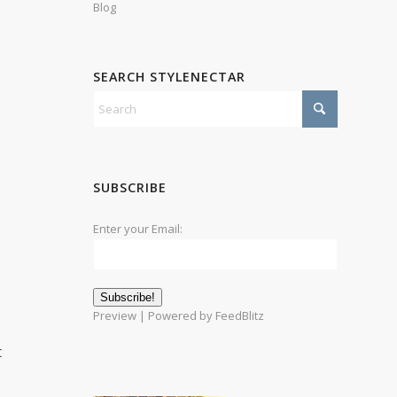
Blog
SEARCH STYLENECTAR
SUBSCRIBE
Enter your Email:
Preview
| Powered by
FeedBlitz
t