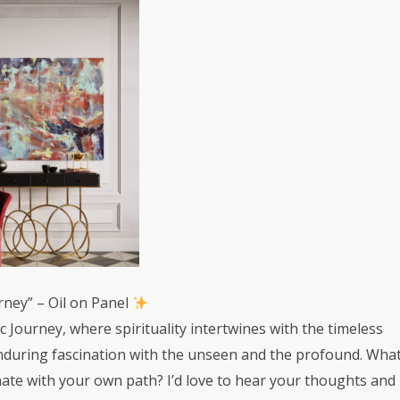
rney” – Oil on Panel
 Journey, where spirituality intertwines with the timeless
enduring fascination with the unseen and the profound. Wha
nate with your own path? I’d love to hear your thoughts and