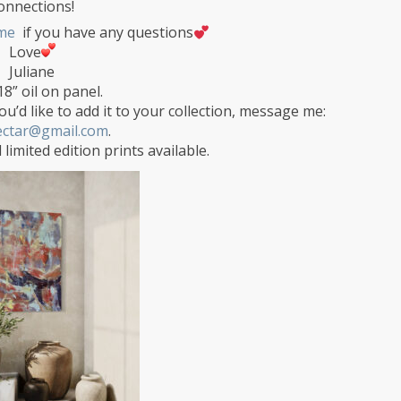
onnections!
me
if you have any questions
Love
Juliane
18” oil on panel.
ou’d like to add it to your collection, message me:
ectar@gmail.com
.
 limited edition prints available.