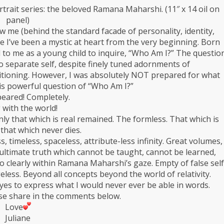
rtrait series: the beloved Ramana Maharshi. (11″ x 14 oil on
panel)
 me (behind the standard facade of personality, identity,
e I’ve been a mystic at heart from the very beginning. Born
ed to me as a young child to inquire, “Who Am I?” The questio
 separate self, despite finely tuned adornments of
ditioning. However, I was absolutely NOT prepared for what
s powerful question of “Who Am I?”
peared! Completely.
 with the world!
nly that which is real remained. The formless. That which is
that which never dies.
 timeless, spaceless, attribute-less infinity. Great volumes,
s ultimate truth which cannot be taught, cannot be learned,
o clearly within Ramana Maharshi’s gaze. Empty of false self
geless. Beyond all concepts beyond the world of relativity.
eyes to express what I would never ever be able in words.
se share in the comments below.
Love
Juliane