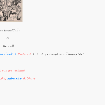
ve Beautifully
&
Be well
acebook
&
Pinterest
&
to stay current on all things SN!
 you for visiting!
Like,
Subscribe
& Share