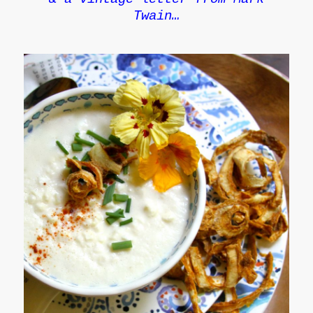
Twain…