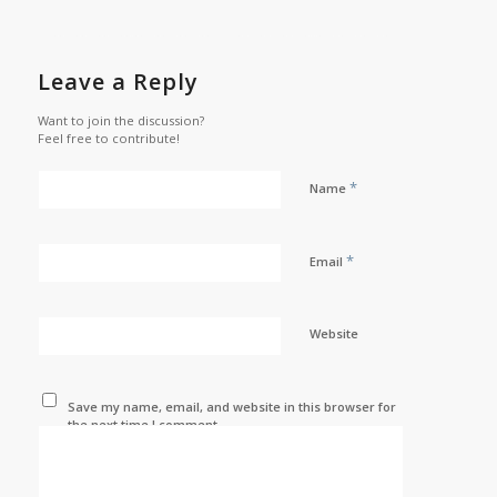
Leave a Reply
Want to join the discussion?
Feel free to contribute!
*
Name
*
Email
Website
Save my name, email, and website in this browser for
the next time I comment.