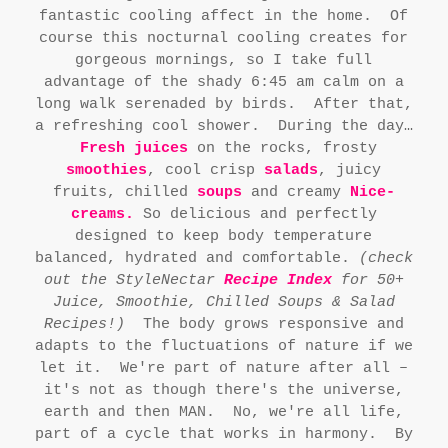
fantastic cooling affect in the home. Of
course this nocturnal cooling creates for
gorgeous mornings, so I take full
advantage of the shady 6:45 am calm on a
long walk serenaded by birds. After that,
a refreshing cool shower. During the day…
Fresh juices
on the rocks, frosty
smoothies
, cool crisp
salads
, juicy
fruits, chilled
soups
and creamy
Nice-
cream
s.
So delicious and perfectly
designed to keep body temperature
balanced, hydrated and comfortable.
(check
out the StyleNectar
Recipe Index
for 50+
Juice, Smoothie, Chilled Soups & Salad
Recipes!)
The body grows responsive and
adapts to the fluctuations of nature if we
let it. We're part of nature after all –
it's not as though there's the universe,
earth and then MAN. No, we're all life,
part of a cycle that works in harmony. By