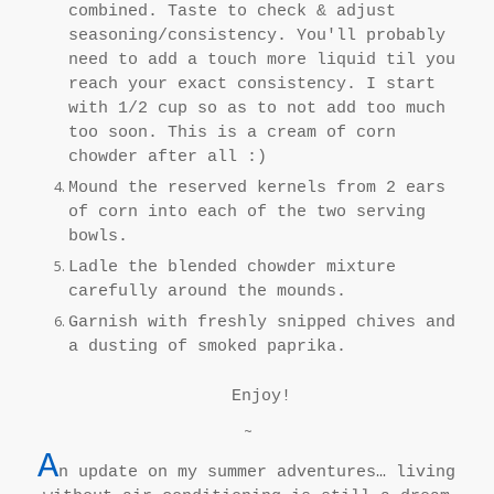
combined. Taste to check & adjust
seasoning/consistency. You'll probably
need to add a touch more liquid til you
reach your exact consistency. I start
with 1/2 cup so as to not add too much
too soon. This is a cream of corn
chowder after all :)
Mound the reserved kernels from 2 ears
of corn into each of the two serving
bowls.
Ladle the blended chowder mixture
carefully around the mounds.
Garnish with freshly snipped chives and
a dusting of smoked paprika.
Enjoy!
~
A
n update on my summer adventures… living