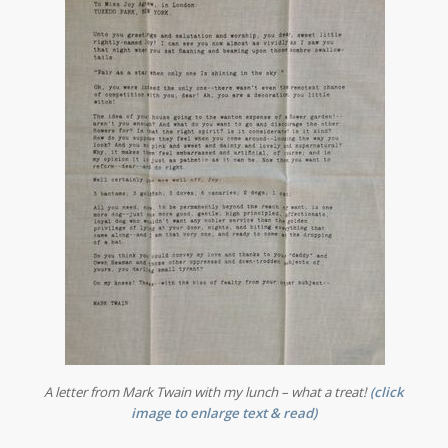
A letter from Mark Twain with my lunch – what a treat!
(
click
image to enlarge text & read)