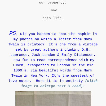
our property.
love
this life.
PS
.
Did you happen to spot the napkin in
my photos on which a letter from Mark
Twain is printed?
It's one from a vintage
set by great authors including D.H.
Lawrence, Jack London & Emily Dickenson.
How fun to read correspondence with my
lunch, trasported to London in the mid
1800's, via beautiful words from Mark
Twain in New York. It's the sweetest of
love notes. Here it is in entirety
(click
image to enlarge text & read)
: