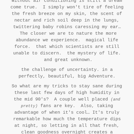
without air conditioning is still a dream
come true. I simply won't tire of feeling
the fresh breeze on my skin, the scent of
nectar and rich soil deep in the lungs,
twittering baby robins caressing my ear…
The closer we are to nature the more
abundance we experience. magical life
force. that which scientists are still
unable to discern. the mystery of life.
and great unknown.
the challenge of uncertainty. in a
perfectly, beautiful, big Adventure.
So what are my tricks to stay sane during
these last few days of high humidity in
the mid 90's? A couple well placed
(and
fans are key. Also, taking
pretty)
advantage of when it's cool… It's truly
remarkable how much the temperature dips
at night, so letting in all that fresh,
clean goodness overnight creates a