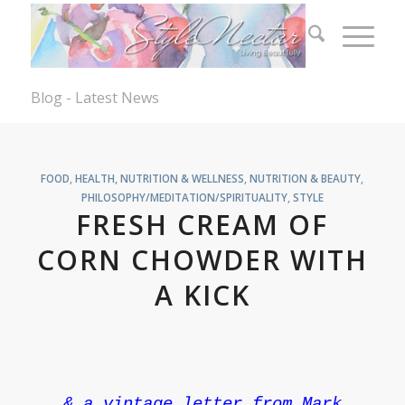
Blog - Latest News
FOOD
,
HEALTH, NUTRITION & WELLNESS
,
NUTRITION & BEAUTY
,
PHILOSOPHY/MEDITATION/SPIRITUALITY
,
STYLE
FRESH CREAM OF
CORN CHOWDER WITH
A KICK
& a vintage letter from Mark