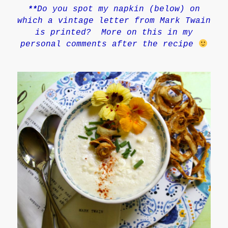
Do you spot my napkin
(below)
on
**
which a vintage letter from Mark Twain
is printed? More on this in my
personal comments after the recipe