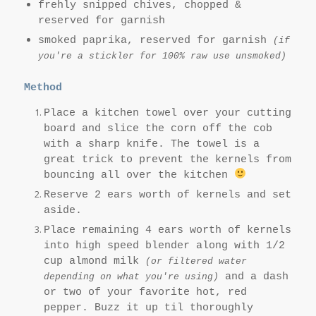
frehly snipped chives, chopped &
reserved for garnish
smoked paprika, reserved for garnish
(if
you're a stickler for 100% raw use unsmoked)
Method
Place a kitchen towel over your cutting
board and slice the corn off the cob
with a sharp knife. The towel is a
great trick to prevent the kernels from
bouncing all over the kitchen
Reserve 2 ears worth of kernels and set
aside.
Place remaining 4 ears worth of kernels
into high speed blender along with 1/2
cup almond milk
(or filtered water
and a dash
depending on what you're using)
or two of your favorite hot, red
pepper. Buz
z it up til thoroughly