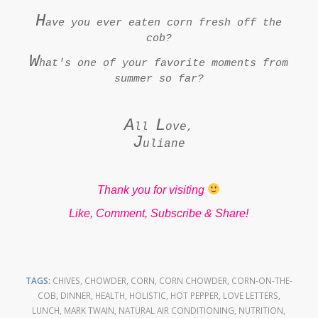
H
ave you ever eaten corn fresh off the
cob?
W
hat's one of your favorite moments from
summer so far?
A
L
ll
ove,
J
uliane
Thank you for visiting
Like, Comment, Subscribe & Share!
TAGS:
CHIVES
,
CHOWDER
,
CORN
,
CORN CHOWDER
,
CORN-ON-THE-
COB
,
DINNER
,
HEALTH
,
HOLISTIC
,
HOT PEPPER
,
LOVE LETTERS
,
LUNCH
,
MARK TWAIN
,
NATURAL AIR CONDITIONING
,
NUTRITION
,