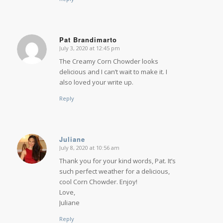
Pat Brandimarto
July 3, 2020 at 12:45 pm
says:
The Creamy Corn Chowder looks
delicious and I can’t wait to make it. I
also loved your write up.
Reply
Juliane
July 8, 2020 at 10:56 am
says:
Thank you for your kind words, Pat. It’s
such perfect weather for a delicious,
cool Corn Chowder. Enjoy!
Love,
Juliane
Reply