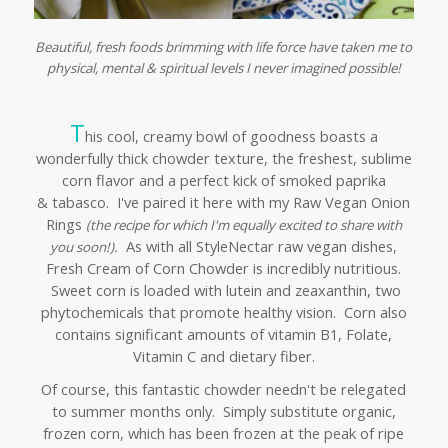
Beautiful, fresh foods brimming with life force have taken me to
physical, mental & spiritual levels I never imagined possible!
T
his cool, creamy bowl of goodness boasts a
wonderfully thick chowder texture, the freshest, sublime
corn flavor and a perfect kick of smoked paprika
& tabasco. I've paired it here with my Raw Vegan Onion
Rings
(
the recipe for which I'm equally excited to share with
As with all StyleNectar raw vegan dishes,
you soon!).
Fresh Cream of Corn Chowder is incredibly nutritious.
Sweet corn is loaded with lutein and zeaxanthin, two
phytochemicals that promote healthy vision. Corn also
contains significant amounts of vitamin B1, Folate,
Vitamin C and dietary fiber.
Of course, this fantastic chowder needn't be relegated
to summer months only. Simply substitute organic,
frozen corn, which has been frozen at the peak of ripe