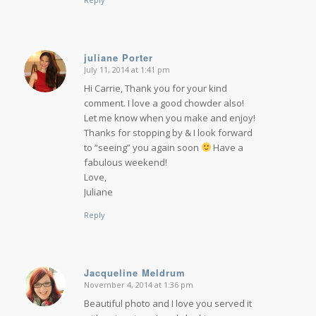
juliane Porter
July 11, 2014 at 1:41 pm
says:
Hi Carrie, Thank you for your kind
comment. I love a good chowder also!
Let me know when you make and enjoy!
Thanks for stopping by & I look forward
to “seeing” you again soon
Have a
fabulous weekend!
Love,
Juliane
Reply
Jacqueline Meldrum
November 4, 2014 at 1:36 pm
says:
Beautiful photo and I love you served it