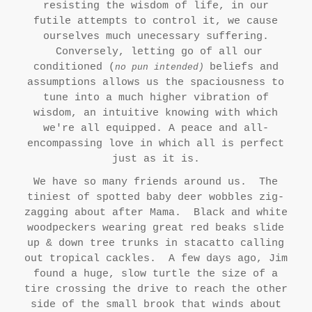
resisting the wisdom of life, in our
futile attempts to control it, we cause
ourselves much unecessary suffering.
Conversely, letting go of all our
conditione
d (
beliefs and
no pun intended)
assumptions allows us the spaciousness to
tune into a much higher vibration of
wisdom, an intuitive knowing with which
we're all equipped. A peace and all-
encompassing love in which all is perfect
just as it is.
We have so many friends around us. The
tiniest of spotted baby deer wobbles zig-
zagging about after Mama. Black and white
woodpeckers wearing great red beaks slide
up & down tree trunks in stacatto calling
out tropical cackles. A few days ago, Jim
found a huge, slow turtle the size of a
tire crossing the drive to reach the other
side of the small brook that winds about