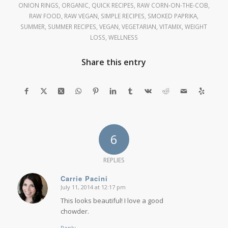
ONION RINGS
,
ORGANIC
,
QUICK RECIPES
,
RAW CORN-ON-THE-COB
,
RAW FOOD
,
RAW VEGAN
,
SIMPLE RECIPES
,
SMOKED PAPRIKA
,
SUMMER
,
SUMMER RECIPES
,
VEGAN
,
VEGETARIAN
,
VITAMIX
,
WEIGHT
LOSS
,
WELLNESS
Share this entry
6
REPLIES
Carrie Pacini
July 11, 2014 at 12:17 pm
says:
This looks beautiful! I love a good
chowder.
Reply