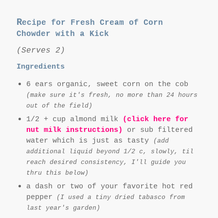
R
ecipe for Fresh Cream of Corn
Chowder with a Kick
(Serves 2)
Ingredients
6 ears organic, sweet corn on the cob
(make sure it's fresh, no more than 24 hours
out of the field)
1/2 + cup almond milk
(click here for
nut milk instructions)
or sub filtered
water which is just as tasty
(add
additional liquid beyond 1/2 c, slowly, til
reach desired consistency, I'll guide you
thru this below)
a dash or two of your favorite hot red
pepper
(I used a tiny dried tabasco from
last year's garden)