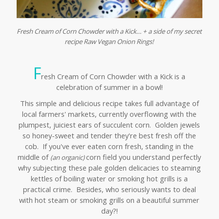
Fresh Cream of Corn Chowder with a Kick… + a side of my secret
recipe Raw Vegan Onion Rings!
F
resh Cream of Corn Chowder with a Kick is a
celebration of summer in a bowl!
This simple and delicious recipe takes full advantage of
local farmers' markets, currently overflowing with the
plumpest, juiciest ears of succulent corn. Golden jewels
so honey-sweet and tender they're best fresh off the
cob. If you've ever eaten corn fresh, standing in the
middle of
corn field you understand perfectly
(an organic)
why subjecting these pale golden delicacies to steaming
kettles of boiling water or smoking hot grills is a
practical crime. Besides, who seriously wants to deal
with hot steam or smoking grills on a beautiful summer
day?!