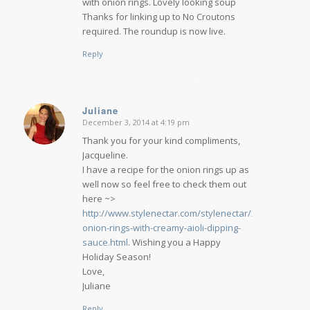
with onion rings. Lovely looking soup
Thanks for linking up to No Croutons
required. The roundup is now live.
Reply
Juliane
December 3, 2014 at 4:19 pm
says:
Thank you for your kind compliments,
Jacqueline.
I have a recipe for the onion rings up as
well now so feel free to check them out
here ~>
http://www.stylenectar.com/stylenectar/2014/08/fiery-
onion-rings-with-creamy-aioli-dipping-
sauce.html
. Wishing you a Happy
Holiday Season!
Love,
Juliane
Reply