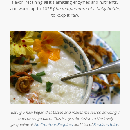
flavor, retaining all it's amazing enzymes and nutrients,
and warm up to 105F
(the temperature of a baby bottle)
to keep it raw.
Eating a Raw Vegan diet tastes and makes me feel so amazing, I
could never go back. This is my submission to the lovely
Jacqueline at
No Croutons Required
and Lisa of
FoodandSpice
.