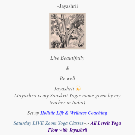
~Jayashrii
Live Beautifully
&
Be well
Jayashrii
(Jayashrii is my Sanskrit Yogic name given by my
teacher in India)
Set up
Holistic Life & Wellness Coaching
Saturday LIVE Zoom Yoga Classes
~>
All Levels Yoga
Flow with Jayashrii