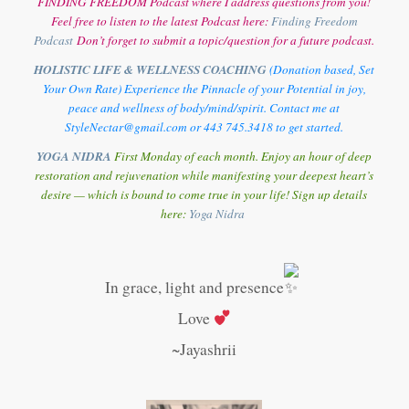
FINDING FREEDOM Podcast where I address questions from you!
Feel free to listen to the latest Podcast here:
Finding Freedom
Podcast
Don’t forget to submit a topic/question for a future podcast.
HOLISTIC LIFE & WELLNESS COACHING
(Donation based, Set
Your Own Rate) Experience the Pinnacle of your Potential in joy,
peace and wellness of body/mind/spirit. Contact me at
StyleNectar@gmail.com or 443 745.3418 to get started.
YOGA NIDRA
First Monday of each month. Enjoy an hour of deep
restoration and rejuvenation while manifesting your deepest heart’s
desire — which is bound to come true in your life! Sign up details
here:
Y
oga Nidra
In grace, light and presence
Love
~Jayashrii