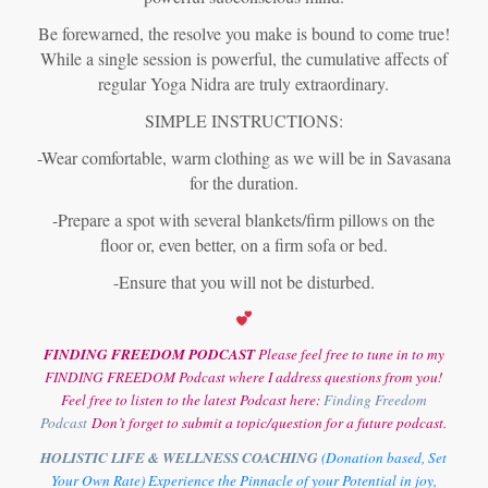
Be forewarned, the resolve you make is bound to come true!
While a single session is powerful, the cumulative affects of
regular Yoga Nidra are truly extraordinary.
SIMPLE INSTRUCTIONS:
-Wear comfortable, warm clothing as we will be in Savasana
for the duration.
-Prepare a spot with several blankets/firm pillows on the
floor or, even better, on a firm sofa or bed.
-Ensure that you will not be disturbed.
FINDING FREEDOM PODCAST
Please feel free to tune in to my
FINDING FREEDOM Podcast where I address questions from you!
Feel free to listen to the latest Podcast here:
Finding Freedom
Podcast
Don’t forget to submit a topic/question for a future podcast.
HOLISTIC LIFE & WELLNESS COACHING
(Donation based, Set
Your Own Rate) Experience the Pinnacle of your Potential in joy,