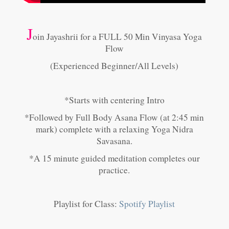
J
oin Jayashrii for a FULL 50 Min Vinyasa Yoga
Flow
(Experienced Beginner/All Levels)
*Starts with centering Intro
*Followed by Full Body Asana Flow (at 2:45 min
mark) complete with a relaxing Yoga Nidra
Savasana.
*A 15 minute guided meditation completes our
practice.
Playlist for Class:
Spotify Playlist