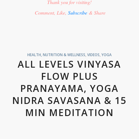
Thank you for visiting!
Comment, Like,
Subscribe
& Share
HEALTH, NUTRITION & WELLNESS
,
VIDEOS
,
YOGA
ALL LEVELS VINYASA
FLOW PLUS
PRANAYAMA, YOGA
NIDRA SAVASANA & 15
MIN MEDITATION