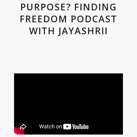
PURPOSE? FINDING
FREEDOM PODCAST
WITH JAYASHRII