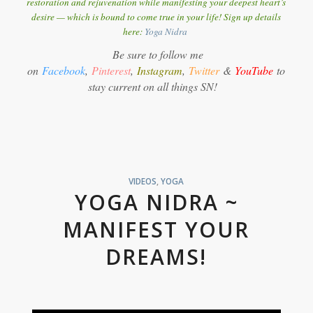
restoration and rejuvenation while manifesting your deepest heart’s
desire — which is bound to come true in your life! Sign up details
here:
Y
oga Nidra
Be sure to follow me
on
Facebook
,
Pinterest
,
Instagram
,
Twitter
&
YouTube
to
stay current on all things SN!
VIDEOS
,
YOGA
YOGA NIDRA ~
MANIFEST YOUR
DREAMS!