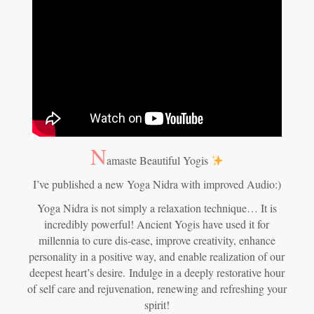
N
amaste Beautiful Yogis
I’ve published a new Yoga Nidra with improved Audio:)
Yoga Nidra is not simply a relaxation technique… It is
incredibly powerful! Ancient Yogis have used it for
millennia to cure dis-ease, improve creativity, enhance
personality in a positive way, and enable realization of our
deepest heart’s desire.
Indulge in a deeply restorative hour
of self care and rejuvenation, renewing and refreshing your
spirit!