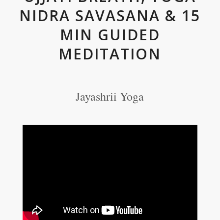
NIDRA SAVASANA & 15
MIN GUIDED
MEDITATION
Jayashrii Yoga