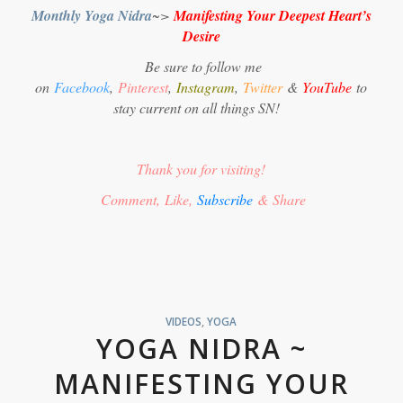
Monthly Yoga Nidra
~>
Manifesting Your Deepest Heart’s
Desire
Be sure to follow me
on
Facebook
,
Pinterest
,
Instagram
,
Twitter
&
YouTube
to
stay current on all things SN!
Thank you for visiting!
Comment, Like,
Subscribe
& Share
VIDEOS
,
YOGA
YOGA NIDRA ~
MANIFESTING YOUR