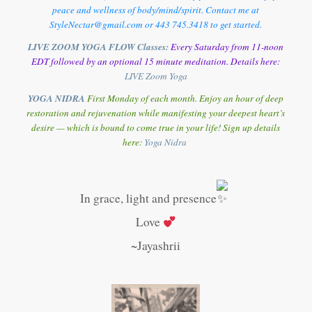
peace and wellness of body/mind/spirit. Contact me at
StyleNectar@gmail.com or 443 745.3418 to get started.
LIVE ZOOM YOGA FLOW Classes:
Every Saturday from 11-noon
EDT followed by an optional 15 minute meditation. Details here:
LIVE Zoom Yoga
YOGA NIDRA
First Monday of each month. Enjoy an hour of deep
restoration and rejuvenation while manifesting your deepest heart’s
desire — which is bound to come true in your life! Sign up details
here:
Y
oga Nidra
In grace, light and presence
Love
~Jayashrii