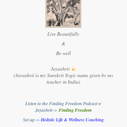
Live Beautifully
&
Be well
Jayashrii
(Jayashrii is my Sanskrit Yogic name given by my
teacher in India)
Listen to the Finding Freedom Podcast w
Jayashrii~>
Finding Freedom
Set up~>
Holistic Life & Wellness Coaching