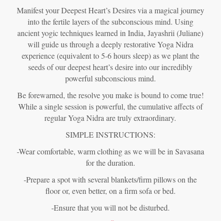
Manifest your Deepest Heart’s Desires via a magical journey
into the fertile layers of the subconscious mind. Using
ancient yogic techniques learned in India, Jayashrii (Juliane)
will guide us through a deeply restorative Yoga Nidra
experience (equivalent to 5-6 hours sleep) as we plant the
seeds of our deepest heart’s desire into our incredibly
powerful subconscious mind.
Be forewarned, the resolve you make is bound to come true!
While a single session is powerful, the cumulative affects of
regular Yoga Nidra are truly extraordinary.
SIMPLE INSTRUCTIONS:
-Wear comfortable, warm clothing as we will be in Savasana
for the duration.
-Prepare a spot with several blankets/firm pillows on the
floor or, even better, on a firm sofa or bed.
-Ensure that you will not be disturbed.