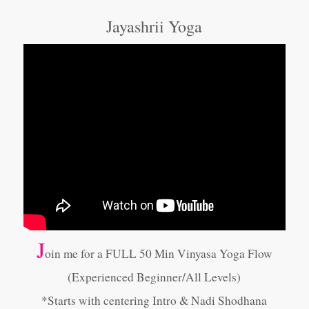
Jayashrii Yoga
J
oin me for a FULL 50 Min Vinyasa Yoga Flow
(Experienced Beginner/All Levels)
*Starts with centering Intro & Nadi Shodhana