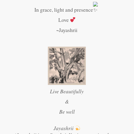
In grace, light and presence
Love
~Jayashrii
Live Beautifully
&
Be well
Jayashrii