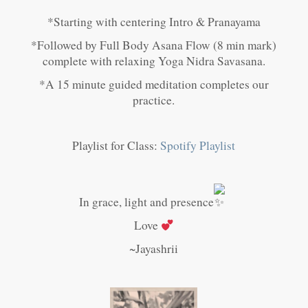
*Starting with centering Intro & Pranayama
*Followed by Full Body Asana Flow (8 min mark)
complete with relaxing Yoga Nidra Savasana.
*A 15 minute guided meditation completes our
practice.
Playlist for Class:
Spotify Playlist
In grace, light and presence
Love
~Jayashrii