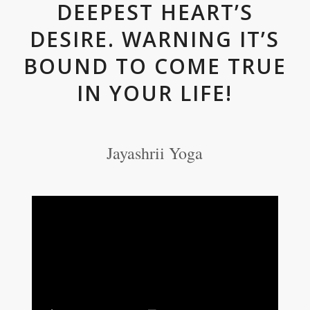
DEEPEST HEART’S
DESIRE. WARNING IT’S
BOUND TO COME TRUE
IN YOUR LIFE!
Jayashrii Yoga