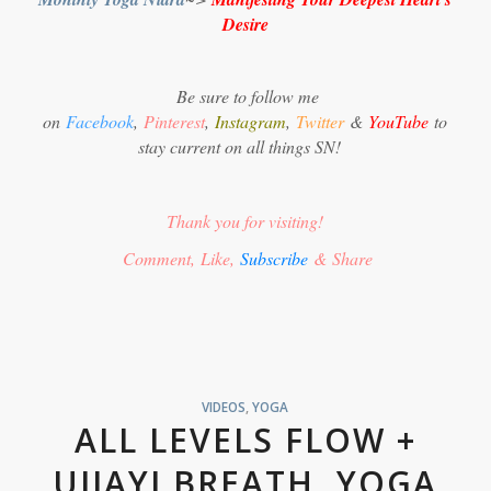
Desire
Be sure to follow me
on
Facebook
,
Pinterest
,
Instagram
,
Twitter
&
YouTube
to
stay current on all things SN!
Thank you for visiting!
Comment, Like,
Subscribe
& Share
VIDEOS
,
YOGA
ALL LEVELS FLOW +
UJJAYI BREATH, YOGA