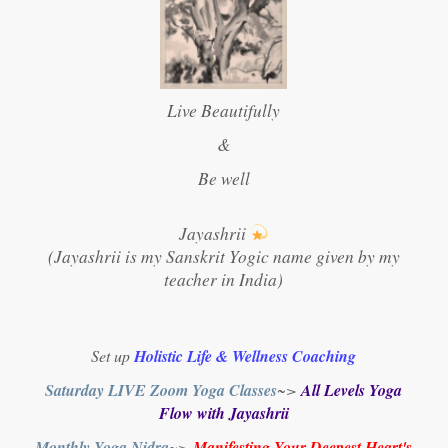
Live Beautifully
&
Be well
Jayashrii
(Jayashrii is my Sanskrit Yogic name given by my
teacher in India)
Set up
Holistic Life & Wellness Coaching
Saturday LIVE Zoom Yoga Classes
~>
All Levels Yoga
Flow with Jayashrii
Monthly Yoga Nidra
~>
Manifesting Your Deepest Heart's