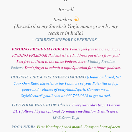
Be well
Jayashrii
(Jayashrii is my Sanskrit Yogic name given by my
teacher in India)
~ CURRENT SUPPORT OFFERINGS ~
FINDING FREEDOM PODCAST
Please feel free to tune in to my
FINDING FREEDOM Podcast where I address questions from you!
Feel free to listen to the latest Podcast here:
Finding Freedom
Podcast
Don’t forget to submit a topic/question for a future podcast.
HOLISTIC LIFE & WELLNESS COACHING
(Donation based, Set
Your Own Rate) Experience the Pinnacle of your Potential in joy,
peace and wellness of body/mind/spirit. Contact me at
StyleNectar@gmail.com or 443 745.3418 to get started.
LIVE ZOOM YOGA FLOW Classes:
Every Saturday from 11-noon
EDT followed by an optional 15 minute meditation. Details here:
LIVE Zoom Yoga
YOGA NIDRA
First Monday of each month. Enjoy an hour of deep