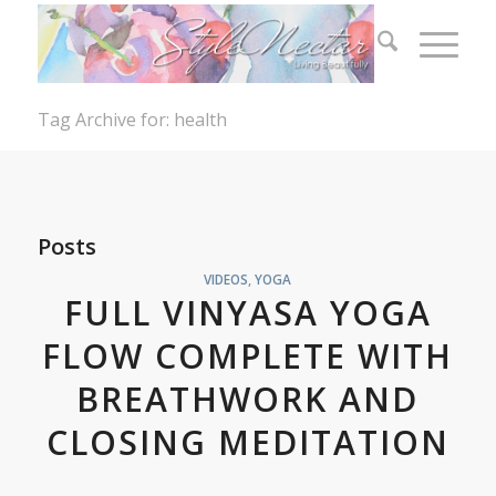
Tag Archive for: health
Posts
VIDEOS
,
YOGA
FULL VINYASA YOGA
FLOW COMPLETE WITH
BREATHWORK AND
CLOSING MEDITATION