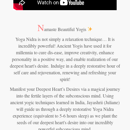
N
amaste Beautiful Yogis
Yoga Nidra is not simply a relaxation technique… It is
incredibly powerful! Ancient Yogis have used it for
millennia to cure dis-ease, improve creativity, enhance
personality in a positive way, and enable realization of our
deepest heart's desire.
Indulge in a deeply restorative hour of
self care and rejuvenation, renewing and refreshing your
spirit!
Manifest your Deepest Heart’s Desires via a magical journey
into the fertile layers of the subconscious mind. Using
ancient yogic techniques learned in India, Jayashrii (Juliane)
will guide us through a deeply restorative Yoga Nidra
experience (equivalent to 5-6 hours sleep) as we plant the
seeds of our deepest heart's desire into our incredibly
powerful subconscious mind.