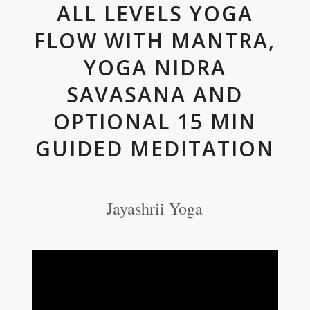
ALL LEVELS YOGA
FLOW WITH MANTRA,
YOGA NIDRA
SAVASANA AND
OPTIONAL 15 MIN
GUIDED MEDITATION
Jayashrii Yoga