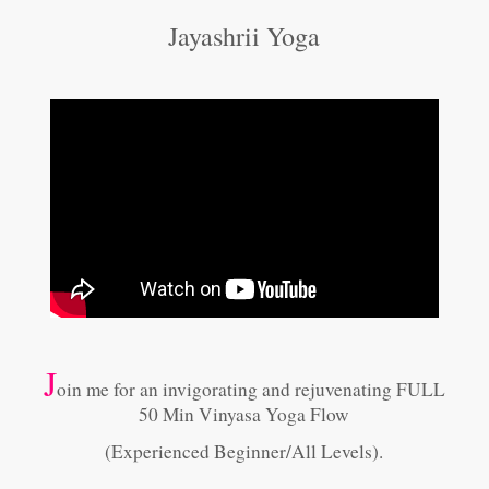
Jayashrii Yoga
J
oin me for an invigorating and rejuvenating FULL
50 Min Vinyasa Yoga Flow
(Experienced Beginner/All Levels).