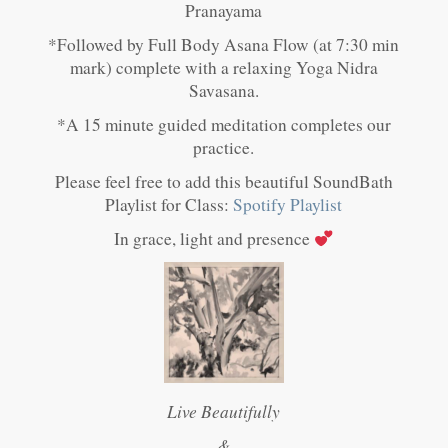
Pranayama
*Followed by Full Body Asana Flow (at 7:30 min
mark) complete with a relaxing Yoga Nidra
Savasana.
*A 15 minute guided meditation completes our
practice.
Please feel free to add this beautiful SoundBath
Playlist for Class:
Spotify Playlist
In grace, light and presence
Live Beautifully
&