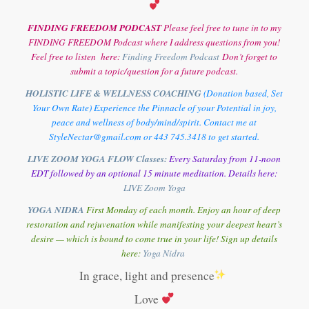
FINDING FREEDOM PODCAST
Please feel free to tune in to my
FINDING FREEDOM Podcast where I address questions from you!
Feel free to listen here:
Finding Freedom Podcast
Don’t forget to
submit a topic/question for a future podcast.
HOLISTIC LIFE & WELLNESS COACHING
(Donation based, Set
Your Own Rate) Experience the Pinnacle of your Potential in joy,
peace and wellness of body/mind/spirit. Contact me at
StyleNectar@gmail.com or 443 745.3418 to get started.
LIVE ZOOM YOGA FLOW Classes:
Every Saturday from 11-noon
EDT followed by an optional 15 minute meditation. Details here:
LIVE Zoom Yoga
YOGA NIDRA
First Monday of each month. Enjoy an hour of deep
restoration and rejuvenation while manifesting your deepest heart’s
desire — which is bound to come true in your life! Sign up details
here:
Y
oga Nidra
In grace, light and presence
Love