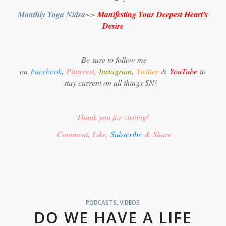
Monthly Yoga Nidra
~>
Manifesting Your Deepest Heart's
Desire
Be sure to follow me
on
Facebook
,
Pinterest
,
Instagram
,
Twitter
&
YouTube
to
stay current on all things SN!
Thank you for visiting!
Comment, Like,
Subscribe
& Share
PODCASTS
,
VIDEOS
DO WE HAVE A LIFE