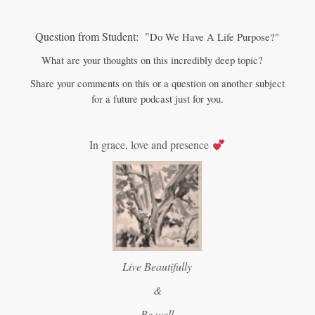
Question from Student: "
Do We Have A Life Purpose?"
What are your thoughts on this incredibly deep topic?
Share your comments on this or a question on another subject
for a future podcast just for you.
In grace, love and presence
Live Beautifully
&
Be well