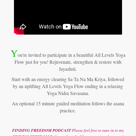
Y
ou're invited to participate in a beautiful All Levels Yoga
Flow just for you! Rejuvenate, strengthen & restore with
Jayashrii.
Start with an energy clearing Sa Ta Na Ma Kriya, followed
by an uplifting All Levels Yoga Flow ending in a relaxing
Yoga Nidra Savasana.
An optional 15 minute guided meditation follows the asana
practice.
FINDING FREEDOM PODCAST
Please feel free to tune in to my