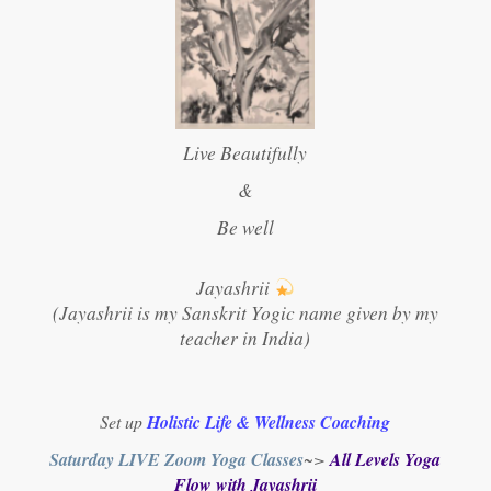
Live Beautifully
&
Be well
Jayashrii
(Jayashrii is my Sanskrit Yogic name given by my
teacher in India)
Set up
Holistic Life & Wellness Coaching
Saturday LIVE Zoom Yoga Classes
~>
All Levels Yoga
Flow with Jayashrii