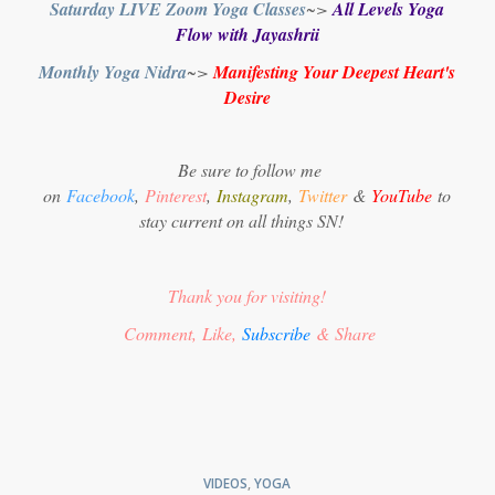
Saturday LIVE Zoom Yoga Classes
~>
All Levels Yoga
Flow with Jayashrii
Monthly Yoga Nidra
~>
Manifesting Your Deepest Heart's
Desire
Be sure to follow me
on
Facebook
,
Pinterest
,
Instagram
,
Twitter
&
YouTube
to
stay current on all things SN!
Thank you for visiting!
Comment, Like,
Subscribe
& Share
VIDEOS
,
YOGA