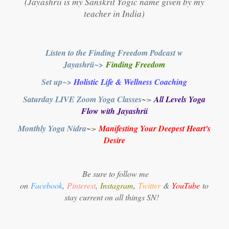
(Jayashrii is my Sanskrit Yogic name given by my
teacher in India)
Listen to the Finding Freedom Podcast w
Jayashrii~>
Finding Freedom
Set up~>
Holistic Life & Wellness Coaching
Saturday LIVE Zoom Yoga Classes
~>
All Levels Yoga
Flow with Jayashrii
Monthly Yoga Nidra
~>
Manifesting Your Deepest Heart's
Desire
Be sure to follow me
on
Facebook
,
Pinterest
,
Instagram
,
Twitter
&
YouTube
to
stay current on all things SN!