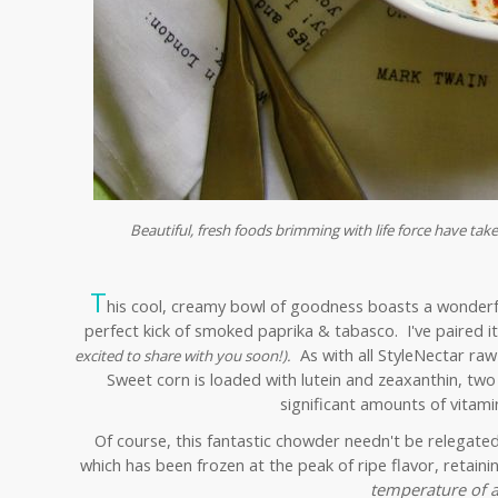
Beautiful, fresh foods brimming with life force have take
T
his cool, creamy bowl of goodness boasts a wonderful
perfect kick of smoked paprika & tabasco. I've paired 
As with all StyleNectar raw
excited to share with you soon!).
Sweet corn is loaded with lutein and zeaxanthin, two
significant amounts of vitamin
Of course, this fantastic chowder needn't be relegate
which has been frozen at the peak of ripe flavor, retain
temperature of a