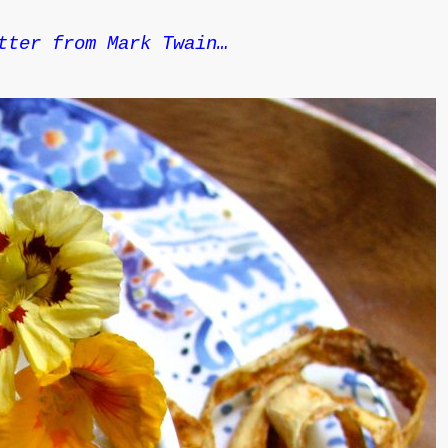
tter from Mark Twain…