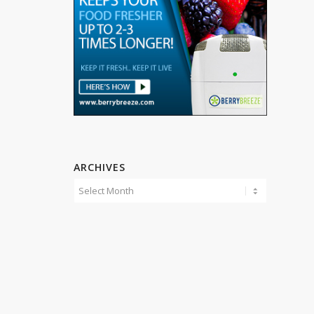
ARCHIVES