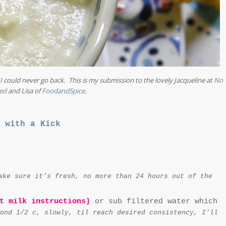
 could never go back. This is my submission to the lovely Jacqueline at
No
ed
and Lisa of
FoodandSpice
.
 with a Kick
ake sure it's fresh, no more than 24 hours out of the
t milk instructions)
or sub filtered water which
ond 1/2 c, slowly, til reach desired consistency, I'll