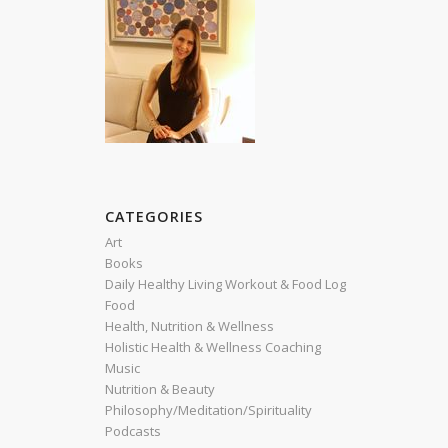
CATEGORIES
Art
Books
Daily Healthy Living Workout & Food Log
Food
Health, Nutrition & Wellness
Holistic Health & Wellness Coaching
Music
Nutrition & Beauty
Philosophy/Meditation/Spirituality
Podcasts