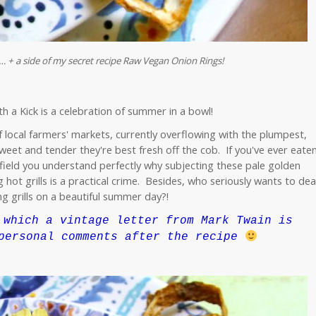
 + a side of my secret recipe Raw Vegan Onion Rings!
 a Kick is a celebration of summer in a bowl!
f local farmers' markets, currently overflowing with the plumpest,
weet and tender they're best fresh off the cob. If you've ever eate
field you understand perfectly why subjecting these pale golden
 hot grills is a practical crime. Besides, who seriously wants to dea
g grills on a beautiful summer day?!
which a vintage letter from Mark Twain is
personal comments after the recipe