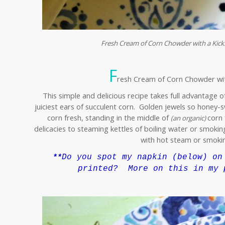
Fresh Cream of Corn Chowder with a Kick…
F
resh Cream of Corn Chowder with
This simple and delicious recipe takes full advantage o
juiciest ears of succulent corn. Golden jewels so honey-s
corn fresh, standing in the middle of
corn 
(an organic)
delicacies to steaming kettles of boiling water or smoking
with hot steam or smokin
Do you spot my napkin
(below)
on 
**
printed? More on this in my 