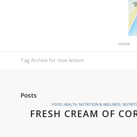
Home
Tag Archive for: love letters
Posts
FOOD
,
HEALTH, NUTRITION & WELLNESS
,
NUTRIT
FRESH CREAM OF CO