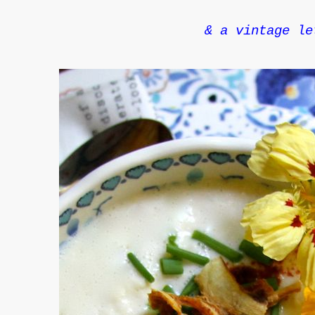
& a vintage le