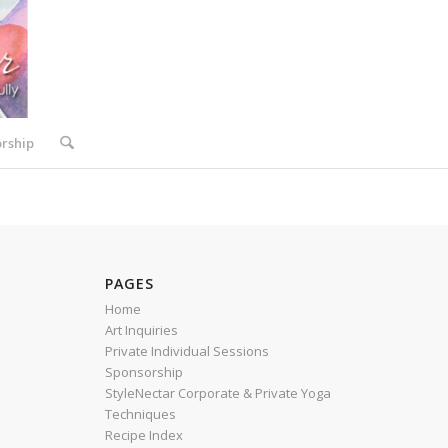
rship
PAGES
Home
Art Inquiries
Private Individual Sessions
Sponsorship
StyleNectar Corporate & Private Yoga
Techniques
Recipe Index