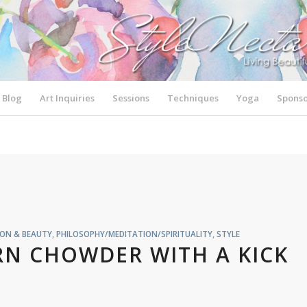
Blog
Art Inquiries
Sessions
Techniques
Yoga
Sponso
ION & BEAUTY
,
PHILOSOPHY/MEDITATION/SPIRITUALITY
,
STYLE
RN CHOWDER WITH A KICK