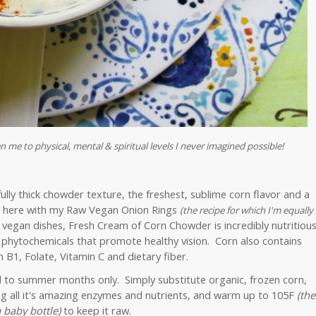
n me to physical, mental & spiritual levels I never imagined possible!
ly thick chowder texture, the freshest, sublime corn flavor and a
it here with my Raw Vegan Onion Rings
(
the recipe for which I'm equally
 vegan dishes, Fresh Cream of Corn Chowder is incredibly nutritious
 phytochemicals that promote healthy vision. Corn also contains
 B1, Folate, Vitamin C and dietary fiber.
d to summer months only. Simply substitute organic, frozen corn,
ing all it's amazing enzymes and nutrients, and warm up to 105F
(the
 baby bottle)
to keep it raw.