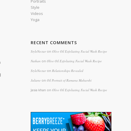
Portraits
Style
Videos
Yoga
RECENT COMMENTS
StyleNectar
on
Olive Oil Exfoliating Facial Wash Recipe
Nathan
on
Olive Oil Exfoliating Facial Wash Recipe
n
StyleNectar
on
Relationships Revealed
l
Juliane
on
Oil Portrait of Ramana Maharshi
Jasia khan
on
Olive Oil Exfoliating Facial Wash Recipe