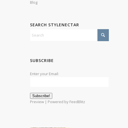
Blog
SEARCH STYLENECTAR
SUBSCRIBE
Enter your Email:
Preview
| Powered by
FeedBlitz