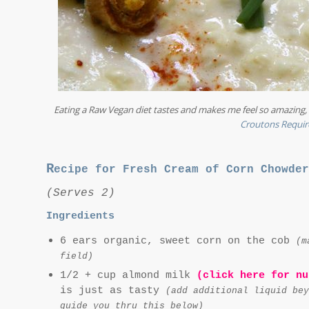
Eating a Raw Vegan diet tastes and makes me feel so amazing, I
Croutons Requir
R
ecipe for Fresh Cream of Corn Chowder
(Serves 2)
Ingredients
6 ears organic, sweet corn on the cob
(m
field)
1/2 + cup almond milk
(click here for nu
is just as tasty
(add additional liquid bey
guide you thru this below)