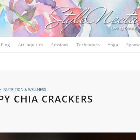
Blog
Art Inquiries
Sessions
Techniques
Yoga
Sponso
H, NUTRITION & WELLNESS
PY CHIA CRACKERS