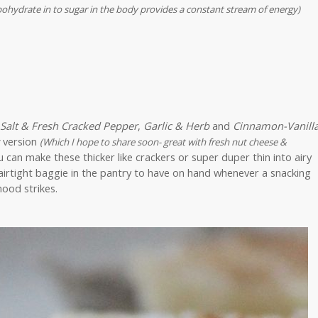
bohydrate in to sugar in the body provides a constant stream of energy)
 Salt & Fresh Cracked Pepper
,
Garlic & Herb
and
Cinnamon-Vanill
version
(Which I hope to share soon- great with fresh nut cheese &
an make these thicker like crackers or super duper thin into airy
airtight baggie in the pantry to have on hand whenever a snacking
ood strikes.