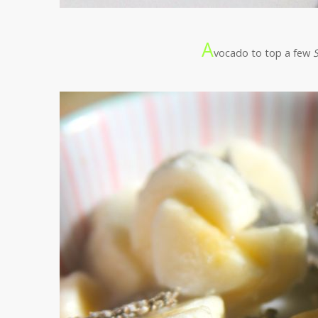
A
vocado to top a few
S