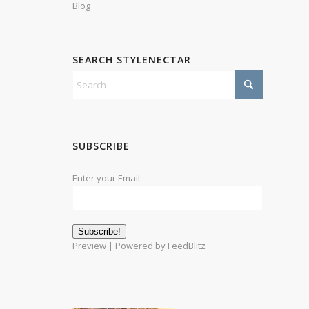
Blog
SEARCH STYLENECTAR
SUBSCRIBE
Enter your Email:
Preview
| Powered by
FeedBlitz