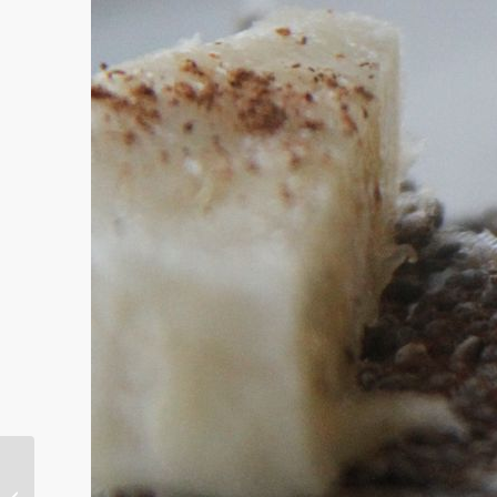
10 Tips to Support Ourselves During