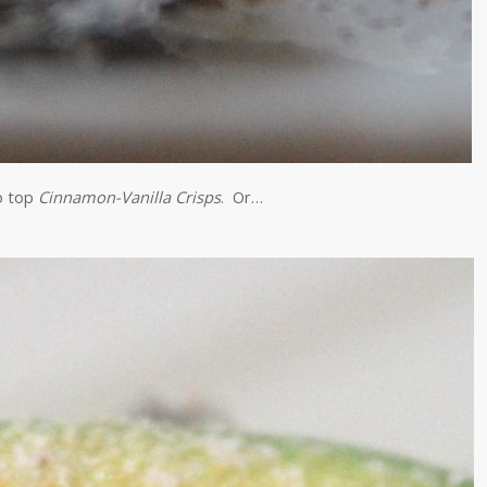
o top
Cinnamon-Vanilla Crisps
. Or…