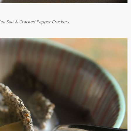
ea Salt & Cracked Pepper
Crackers.