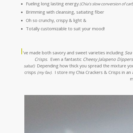
Fueling long lasting energy
(Chia's slow conversion of car
Brimming with cleansing, satiating fiber
Oh so crunchy, crispy & light &
Totally customizable to suit your mood!
I
've made both savory and sweet varieties including
Sea
Crisps
. Even a fantastic
Cheesy Jalapeno Dippers
Depending how thick you spread the mixture you c
salsa!)
crisps
I store my Chia Crackers & Crisps in an 
(my fav)
.
m