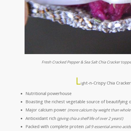
Fresh Cracked Pepper & Sea Salt Chia Cracker top
L
t-n-Crispy Chia Cracke
igh
Nutritional powerhouse
Boasting the richest vegetable source of beautifying
Major calcium power
(more calcium by weight than whole
Antioxidant rich
(giving chia a shelf life of over 2 years!)
Packed with complete protein
(all 9 essential amino acids