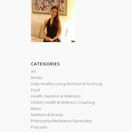
CATEGORIES
Art
Books
Daily Healthy Living Workout & Food Log
Food
Health, Nutrition & Wellness
Holistic Health & Wellness Coaching
Music
Nutrition & Beauty
Philosophy/Meditation/Spirituality
Podcasts