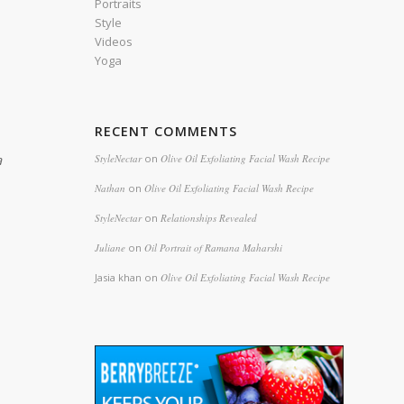
Portraits
Style
Videos
Yoga
RECENT COMMENTS
a
StyleNectar
on
Olive Oil Exfoliating Facial Wash Recipe
Nathan
on
Olive Oil Exfoliating Facial Wash Recipe
StyleNectar
on
Relationships Revealed
Juliane
on
Oil Portrait of Ramana Maharshi
Jasia khan
on
Olive Oil Exfoliating Facial Wash Recipe