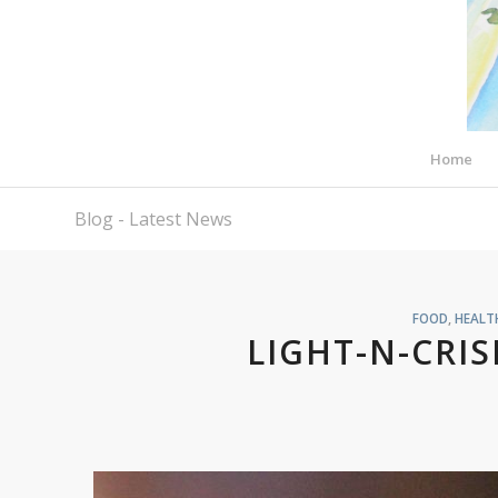
Home
Blog - Latest News
FOOD
,
HEALT
LIGHT-N-CRIS