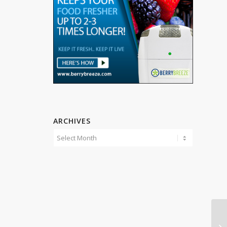
ARCHIVES
Mi