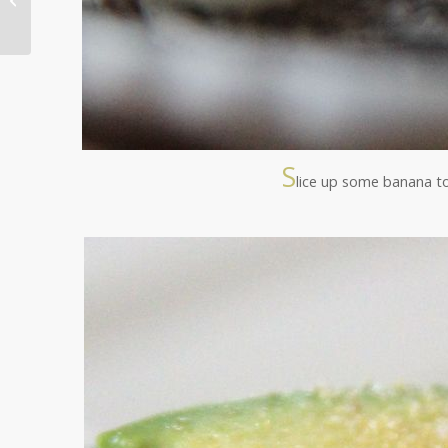
Detox ~ Podcast 2
S
lice up some banana t