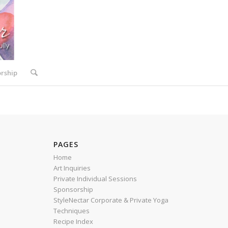
rship
PAGES
Home
Art Inquiries
Private Individual Sessions
Sponsorship
StyleNectar Corporate & Private Yoga
Techniques
Recipe Index