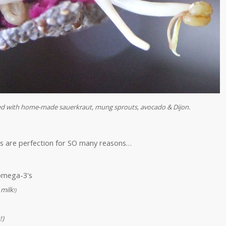
ped with home-made sauerkraut, mung sprouts, avocado & Dijon.
rs are perfection for SO many reasons…
 omega-3's
 milk
!)
!)