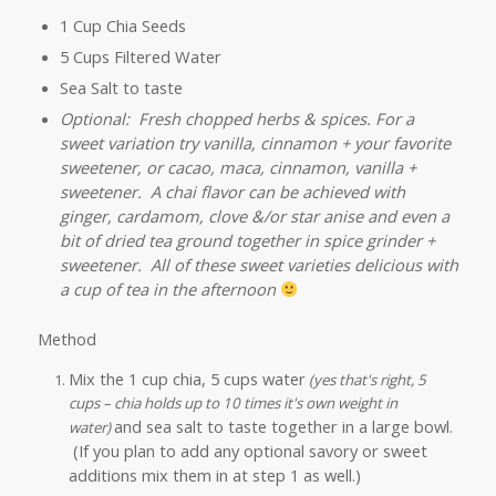
1 Cup Chia Seeds
5 Cups Filtered Water
Sea Salt to taste
Optional: Fresh chopped herbs & spices. For a
sweet variation try vanilla, cinnamon + your favorite
sweetener, or cacao, maca, cinnamon, vanilla +
sweetener. A chai flavor can be achieved with
ginger, cardamom, clove &/or star anise and even a
bit of dried tea ground together in spice grinder +
sweetener. All of these sweet varieties delicious with
a cup of tea in the afternoon
Method
Mix the 1 cup chia, 5 cups water
(yes that's right, 5
cups – chia holds up to 10 times it's own weight in
and sea salt to taste together in a large bowl.
water)
(If you plan to add any optional savory or sweet
additions mix them in at step 1 as well.)