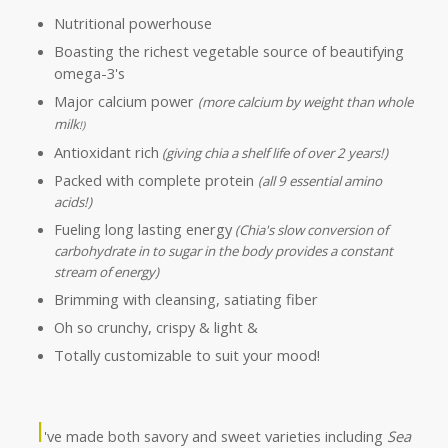
Nutritional powerhouse
Boasting the richest vegetable source of beautifying
omega-3's
Major calcium power
(more calcium by weight than whole
milk
!)
Antioxidant rich
(giving chia a shelf life of over 2 years!)
Packed with complete protein
(all 9 essential amino
acids!)
Fueling long lasting energy
(Chia's slow conversion of
carbohydrate in to sugar in the body provides a constant
stream of energy)
Brimming with cleansing, satiating fiber
Oh so crunchy, crispy & light &
Totally customizable to suit your mood!
I
've made both savory and sweet varieties including
Sea