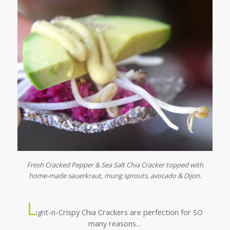
Fresh Cracked Pepper & Sea Salt Chia Cracker topped with
home-made sauerkraut, mung sprouts, avocado & Dijon.
L
t-n-Crispy Chia Crackers are perfection for SO
igh
many reasons…