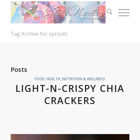
Tag Archive for: sprouts
Posts
FOOD
,
HEALTH, NUTRITION & WELLNESS
LIGHT-N-CRISPY CHIA
CRACKERS