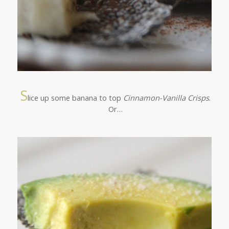
S
lice up some banana to top
Cinnamon-Vanilla Crisps
.
Or…