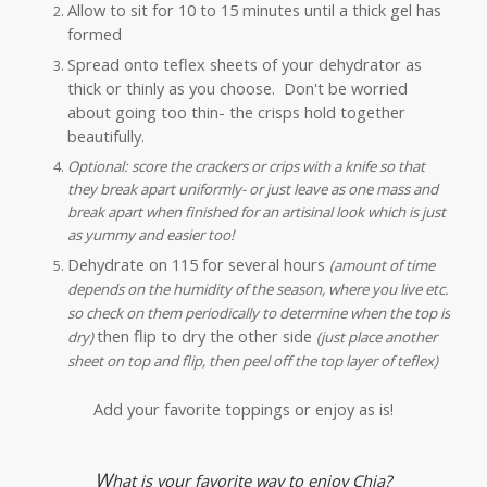
Allow to sit for 10 to 15 minutes until a thick gel has
formed
Spread onto teflex sheets of your dehydrator as
thick or thinly as you choose. Don't be worried
about going too thin- the crisps hold together
beautifully.
Optional: score the crackers or crips with a knife so that
they break apart uniformly- or just leave as one mass and
break apart when finished for an artisinal look which is just
as yummy and easier too!
Dehydrate on 115 for several hours
(amount of time
depends on the humidity of the season, where you live etc.
so check on them periodically to determine when the top is
then flip to dry the other side
dry)
(just place another
sheet on top and flip, then peel off the top layer of teflex)
Add your favorite toppings or enjoy as is!
W
hat is your favorite way to enjoy Chia?