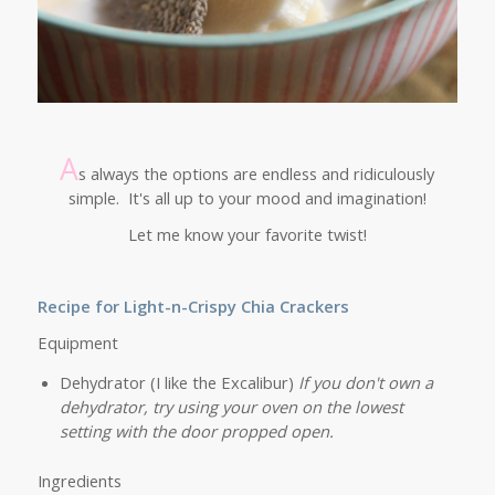
A
s always the options are endless and ridiculously
simple. It's all up to your mood and imagination!
Let me know your favorite twist!
Recipe for Light-n-Crispy Chia Crackers
Equipment
Dehydrator (I like the Excalibur)
If you don't own a
dehydrator, try using your oven on the lowest
setting with the door propped open.
Ingredients