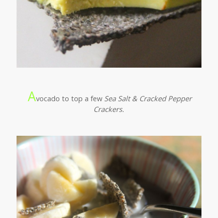
A
vocado to top a few
Sea Salt & Cracked Pepper
Crackers.