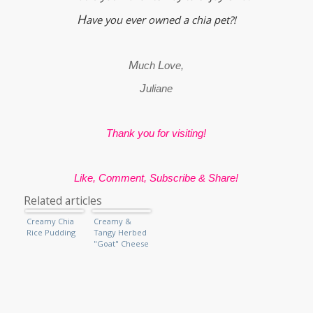
H
ave you ever owned a chia pet?!
M
L
uch
ove,
J
uliane
Thank you for visiting!
Like, Comment, Subscribe & Share!
Related articles
Creamy Chia
Creamy &
Rice Pudding
Tangy Herbed
"Goat" Cheese