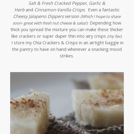
Salt & Fresh Cracked Pepper
,
Garlic &
Herb
and
Cinnamon-Vanilla Crisps
. Even a fantastic
Cheesy Jalapeno Dippers
version
(Which I hope to share
Depending how
soon- great with fresh nut cheese & salsa!)
thick you spread the mixture you can make these thicker
like crackers or super duper thin into airy crisps
(my fav)
.
I store my Chia Crackers & Crisps in an airtight baggie in
the pantry to have on hand whenever a snacking mood
strikes.