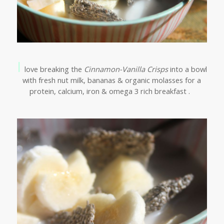
I
love breaking the
Cinnamon-Vanilla Crisps
into a bowl
with fresh nut milk, bananas & organic molasses for a
protein, calcium, iron & omega 3 rich breakfast .