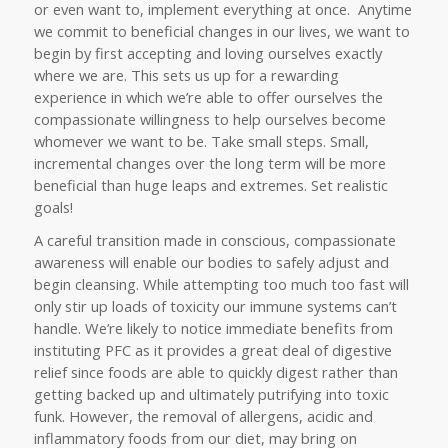
or even want to, implement everything at once. Anytime
we commit to beneficial changes in our lives, we want to
begin by first accepting and loving ourselves exactly
where we are. This sets us up for a rewarding
experience in which we’re able to offer ourselves the
compassionate willingness to help ourselves become
whomever we want to be. Take small steps. Small,
incremental changes over the long term will be more
beneficial than huge leaps and extremes. Set realistic
goals!
A careful transition made in conscious, compassionate
awareness will enable our bodies to safely adjust and
begin cleansing. While attempting too much too fast will
only stir up loads of toxicity our immune systems can’t
handle. We’re likely to notice immediate benefits from
instituting PFC as it provides a great deal of digestive
relief since foods are able to quickly digest rather than
getting backed up and ultimately putrifying into toxic
funk. However, the removal of allergens, acidic and
inflammatory foods from our diet, may bring on