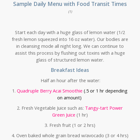
Sample Daily Menu with Food Transit Times
(1)
Start each day with a huge glass of lemon water (1/2
fresh lemon squeezed into 16 oz water). Our bodies are
in cleansing mode all night long. We can continue to
assist this process by flushing out toxins with a huge
glass of structured lemon water.
Breakfast Ideas
Half an hour after the water:
1.
Quadruple Berry Acai Smoothie
(.5 or 1 hr depending
on amount)
2. Fresh Vegetable Juice such as:
Tangy-tart Power
Green Juice
(1 hr)
3. Fresh fruit (1 or 2 hrs)
4. Oven baked whole grain bread w/avocado (3 or 4 hrs)