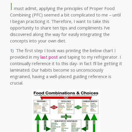
I
must admit, applying the principles of Proper Food
Combining (PFC) seemed a bit complicated to me – until
I began practicing it. Therefore, I want to take this
opportunity to share ten tips and compliments I’ve
discovered along the way for easily integrating the
concepts into your own diet.
1)
The first step I took was printing the below
chart I
provided in my
last post
and taping to my refrigerator. I
continually reference it to this day- in fact I’ll be getting it
laminated. Our habits become so unconsciously
engrained, having a well-placed guiding reference is
crucial.