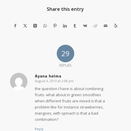
Share this entry
29
REPLIES
Ayana helms
August 6, 2013 at 2:08 pm
says:
the question I have is about combining
fruits. what about in green smoothies
when different fruits are mixed is that a
problem like for instance strawberries,
mangoes, with spinach is that a bad
combination?
Reply