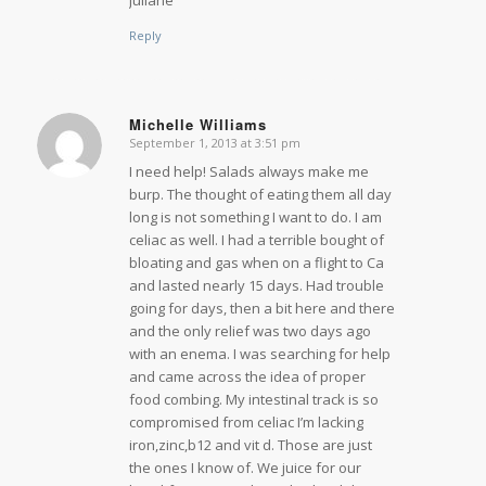
Reply
Michelle Williams
September 1, 2013 at 3:51 pm
says:
I need help! Salads always make me
burp. The thought of eating them all day
long is not something I want to do. I am
celiac as well. I had a terrible bought of
bloating and gas when on a flight to Ca
and lasted nearly 15 days. Had trouble
going for days, then a bit here and there
and the only relief was two days ago
with an enema. I was searching for help
and came across the idea of proper
food combing. My intestinal track is so
compromised from celiac I’m lacking
iron,zinc,b12 and vit d. Those are just
the ones I know of. We juice for our