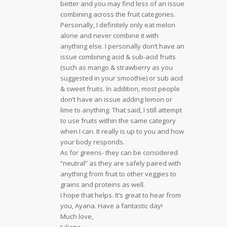
better and you may find less of an issue
combining across the fruit categories.
Personally, I definitely only eat melon
alone and never combine it with
anything else. I personally don’t have an
issue combining acid & sub-acid fruits
(such as mango & strawberry as you
suggested in your smoothie) or sub acid
& sweet fruits. In addition, most people
don’t have an issue adding lemon or
lime to anything. That said, I still attempt
to use fruits within the same category
when I can. It really is up to you and how
your body responds.
As for greens- they can be considered
“neutral” as they are safely paired with
anything from fruit to other veggies to
grains and proteins as well.
I hope that helps. It’s great to hear from
you, Ayana. Have a fantastic day!
Much love,
Juliane