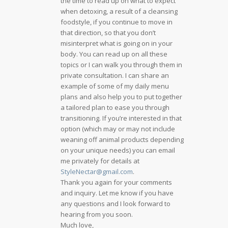
the time to read up on what to expect
when detoxing, a result of a cleansing
foodstyle, if you continue to move in
that direction, so that you don’t
misinterpret what is going on in your
body. You can read up on all these
topics or I can walk you through them in
private consultation. I can share an
example of some of my daily menu
plans and also help you to put together
a tailored plan to ease you through
transitioning. If you’re interested in that
option (which may or may not include
weaning off animal products depending
on your unique needs) you can email
me privately for details at
StyleNectar@gmail.com
.
Thank you again for your comments
and inquiry. Let me know if you have
any questions and I look forward to
hearing from you soon.
Much love,