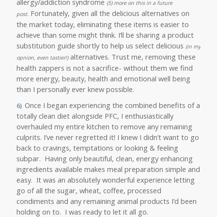
allergy/addiction syndrome
(5) more on this in a future
Fortunately, given all the delicious alternatives on
post.
the market today, eliminating these items is easier to
achieve than some might think. I’ll be sharing a product
substitution guide shortly to help us select delicious
(in my
alternatives.
Trust me, removing these
opnion, even tastier!)
health zappers is not a sacrifice- without them we find
more energy, beauty, health and emotional well being
than I personally ever knew possible.
Once I began experiencing the combined benefits of a
6)
totally clean diet alongside PFC, I enthusiastically
overhauled my entire kitchen to remove any remaining
culprits. I’ve never regretted it! I knew I didn’t want to go
back to cravings, temptations or looking & feeling
subpar. Having only beautiful, clean, energy enhancing
ingredients available makes meal preparation simple and
easy. It was an absolutely wonderful experience letting
go of all the sugar, wheat, coffee, processed
condiments and any remaining animal products I’d been
holding on to. I was ready to let it all go.