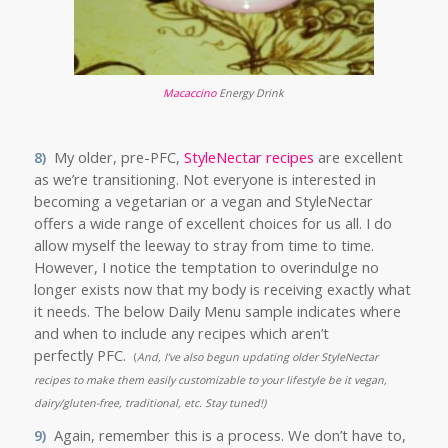
Macaccino
Energy Drink
8)
My older, pre-PFC,
StyleNectar recipes
are excellent
as we’re transitioning. Not everyone is interested in
becoming a vegetarian or a vegan and StyleNectar
offers a wide range of excellent choices for us all. I do
allow myself the leeway to stray from time to time.
However, I notice the temptation to overindulge no
longer exists now that my body is receiving exactly what
it needs. The below Daily Menu sample indicates where
and when to include any recipes which aren’t
perfectly PFC.
(
And, I’ve also begun updating older StyleNectar
recipes to make them easily customizable to your lifestyle be it vegan,
dairy/gluten-free, traditional, etc. Stay tuned!)
9)
Again, remember this is a process. We don’t have to,