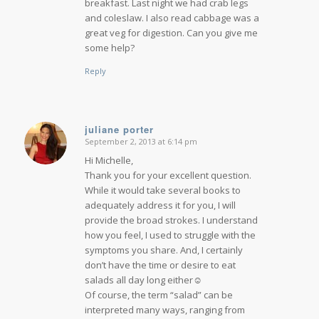
breakfast. Last night we had crab legs
and coleslaw. I also read cabbage was a
great veg for digestion. Can you give me
some help?
Reply
juliane porter
September 2, 2013 at 6:14 pm
says:
Hi Michelle,
Thank you for your excellent question.
While it would take several books to
adequately address it for you, I will
provide the broad strokes. I understand
how you feel, I used to struggle with the
symptoms you share. And, I certainly
don’t have the time or desire to eat
salads all day long either☺
Of course, the term “salad” can be
interpreted many ways, ranging from