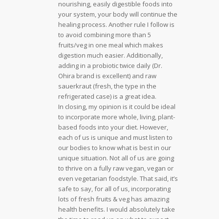
nourishing, easily digestible foods into
your system, your body will continue the
healing process. Another rule I follow is
to avoid combining more than 5
fruits/veg in one meal which makes
digestion much easier. Additionally,
adding in a probiotic twice daily (Dr.
Ohira brand is excellent) and raw
sauerkraut (fresh, the type in the
refrigerated case) is a great idea.
In closing, my opinion is it could be ideal
to incorporate more whole, living, plant-
based foods into your diet. However,
each of us is unique and must listen to
our bodies to know what is best in our
unique situation. Not all of us are going
to thrive on a fully raw vegan, vegan or
even vegetarian foodstyle. That said, it’s
safe to say, for all of us, incorporating
lots of fresh fruits & veg has amazing
health benefits. I would absolutely take