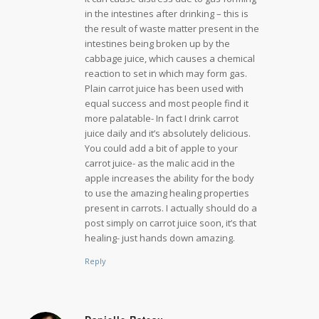
in the intestines after drinking – this is
the result of waste matter present in the
intestines being broken up by the
cabbage juice, which causes a chemical
reaction to set in which may form gas.
Plain carrot juice has been used with
equal success and most people find it
more palatable- In fact I drink carrot
juice daily and it’s absolutely delicious.
You could add a bit of apple to your
carrot juice- as the malic acid in the
apple increases the ability for the body
to use the amazing healing properties
present in carrots. I actually should do a
post simply on carrot juice soon, it’s that
healing- just hands down amazing.
Reply