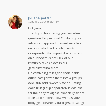
juliane porter
August 6, 2013 at 3:01 pm
says:
Hi Ayana,
Thank you for sharing your excellent
question! Proper Food Combining is an
advanced approach toward excellent
nutrition which acknowledges &
incorporates the impact digestion has
on our health (since 80% of our
immunity takes place in our
gastrointestinal tract).
On combining fruits, the chart in this
article categorizes them into 4 groups:
acid, sub-acid, sweet & melon. Eating
each fruit group separately is easiest
for the body to digest, especially sweet
fruits and melons. However, as your
body gets cleaner your digestion will get