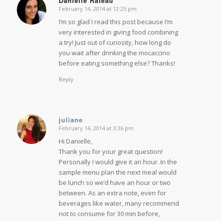
Danielle Rateau
February 14, 2014 at 12:25 pm
says:
I’m so glad I read this post because I’m
very interested in giving food combining
a try! Just out of curiosity, how long do
you wait after drinking the mocaccino
before eating something else? Thanks!
Reply
juliane
February 14, 2014 at 3:36 pm
says:
Hi Danielle,
Thank you for your great question!
Personally I would give it an hour. In the
sample menu plan the next meal would
be lunch so we’d have an hour or two
between. As an extra note, even for
beverages like water, many recommend
not to consume for 30 min before,