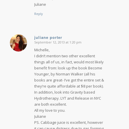
Juliane
Reply
juliane porter
September 12, 2013 at 1:20 pm
says:
Michelle,
I didn’t mention two other excellent
things all of us, in fact, would most likely
benefit from: look up the book Become
Younger, by Norman Walker (all his
books are great- I’ve got the entire set &
they’re quite affordable at $8 per book).
In addition, look into Gravity based
Hydrotherapy. LYT and Release in NYC
are both excellent.
All my love to you.
Juliane
PS. Cabbage juice is excellent, however
it can cause distress due to gas forming