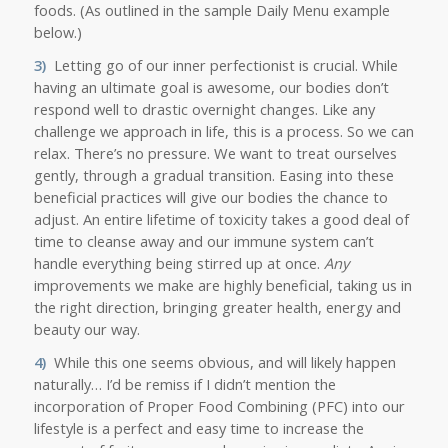
foods. (As outlined in the sample Daily Menu example
below.)
3)
Letting go of our inner perfectionist is crucial. While
having an ultimate goal is awesome, our bodies don’t
respond well to drastic overnight changes. Like any
challenge we approach in life, this is a process. So we can
relax. There’s no pressure. We want to treat ourselves
gently, through a gradual transition. Easing into these
beneficial practices will give our bodies the chance to
adjust. An entire lifetime of toxicity takes a good deal of
time to cleanse away and our immune system can’t
handle everything being stirred up at once.
Any
improvements we make are highly beneficial, taking us in
the right direction, bringing greater health, energy and
beauty our way.
4)
While this one seems obvious, and will likely happen
naturally… I’d be remiss if I didn’t mention
the
incorporation of Proper Food Combining (PFC) into our
lifestyle is a perfect and easy time to increase the