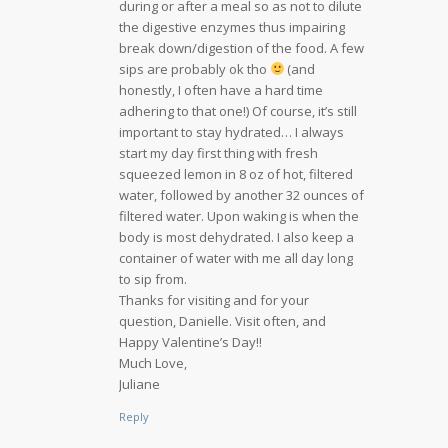
during or after a meal so as not to dilute
the digestive enzymes thus impairing
break down/digestion of the food. A few
sips are probably ok tho
(and
honestly, I often have a hard time
adhering to that one!) Of course, it’s still
important to stay hydrated… I always
start my day first thing with fresh
squeezed lemon in 8 oz of hot, filtered
water, followed by another 32 ounces of
filtered water. Upon waking is when the
body is most dehydrated. I also keep a
container of water with me all day long
to sip from.
Thanks for visiting and for your
question, Danielle. Visit often, and
Happy Valentine’s Day!!
Much Love,
Juliane
Reply