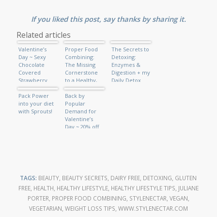
If you liked this post, say thanks by sharing it.
Related articles
Valentine’s
Proper Food
The Secrets to
Day ~ Sexy
Combining:
Detoxing:
Chocolate
The Missing
Enzymes &
Covered
Cornerstone
Digestion + my
Strawberry
to a Healthy,
Daily Detox
Shake
Beautiful
Green
Pack Power
Body, Anti-
Back by
Smoothie
into your diet
aging & Energy
Popular
with Sprouts!
Demand for
Valentine’s
Day ~ 20% off
Custom
Portraits!
TAGS:
BEAUTY
,
BEAUTY SECRETS
,
DAIRY FREE
,
DETOXING
,
GLUTEN
FREE
,
HEALTH
,
HEALTHY LIFESTYLE
,
HEALTHY LIFESTYLE TIPS
,
JULIANE
PORTER
,
PROPER FOOD COMBINING
,
STYLENECTAR
,
VEGAN
,
VEGETARIAN
,
WEIGHT LOSS TIPS
,
WWW.STYLENECTAR.COM