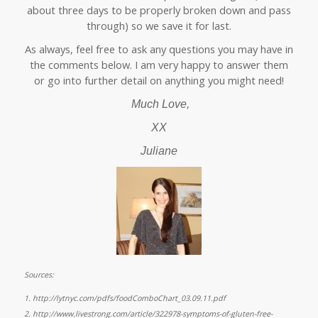
about three days to be properly broken down and pass
through) so we save it for last.
As always, feel free to ask any questions you may have in
the comments below. I am very happy to answer them
or go into further detail on anything you might need!
Much Love,
XX
Juliane
Sources:
1.
http://lytnyc.com/pdfs/foodComboChart_03.09.11.pdf
2.
http://www.livestrong.com/article/322978-symptoms-of-gluten-free-