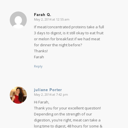
Farah Q.
May 2, 2014 at 12:55 am
says:
If meat/concentrated proteins take a full
3 days to digest, is it still okay to eat fruit
or melon for breakfast if we had meat
for dinner the night before?
Thanks!
Farah
Reply
juliane Porter
May 2, 2014 at 7:42 pm
says:
Hi Farah,
Thank you for your excellent question!
Depending on the strength of our
digestion, you’re right, meat can take a
long time to digest, 48 hours for some &