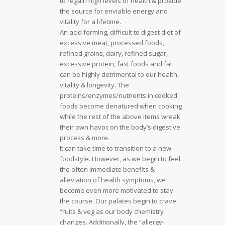
to regain high levels of health & provide
the source for enviable energy and
vitality for a lifetime.
An acid forming, difficult to digest diet of
excessive meat, processed foods,
refined grains, dairy, refined sugar,
excessive protein, fast foods and fat
can be highly detrimental to our health,
vitality & longevity. The
proteins/enzymes/nutrients in cooked
foods become denatured when cooking
while the rest of the above items wreak
their own havoc on the body’s digestive
process & more.
It can take time to transition to a new
foodstyle. However, as we begin to feel
the often immediate benefits &
alleviation of health symptoms, we
become even more motivated to stay
the course. Our palates begin to crave
fruits & veg as our body chemistry
changes. Additionally, the “allergy-