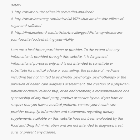
detox/
3.
http://www.nourishedhealth.com/adhd-and-food/
4.
http://www.livestrong.com/article/483079-what-are-the-side-effects-of-
sugar-and-caffeine/
5. http://lindamelosnd.com/articles/the-allergyaddiction-syndrome-are-
your-favorite-foods-draining-your-vitality
I am not a healthcare practitioner or provider. To the extent that any
information is provided through this website, it is for general
informational purposes only and is not intended to constitute or
substitute for medical advice or counseling, the practice of medicine
including but not limited to psychiatry, psychology, psychotherapy or the
provision of health care diagnosis or treatment, the creation of a physician-
patient or clinical relationship, or an endorsement, a recommendation or a
sponsorship of any third party, product or service by me. If you have or
suspect that you have a medical problem, contact your health care
provider promptly. Information and statements regarding dietary
supplements available on this website have not been evaluated by the
Food and Drug Administration and are not intended to diagnose, treat,
cure, or prevent any disease.