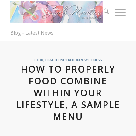
Blog - Latest News
FOOD
,
HEALTH, NUTRITION & WELLNESS
HOW TO PROPERLY
FOOD COMBINE
WITHIN YOUR
LIFESTYLE, A SAMPLE
MENU