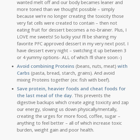
wanted melt off and our body becames leaner and
more toned than we thought possible – simply
because we’re no longer creating the toxicity those
very fat cells were created to contain – then not
eating fruit for dessert becomes a no-brainer. Plus, I
LOVE me sweets! So lucky you! I’ll be sharing my
favorite PFC approved dessert in my very next post. I
have dessert every night – switching it up between 3
or 4 yummy options- ALL of which I’ll share soon:-)
Avoid combining Proteins
(beans, nuts, meat)
with
Carbs
(pasta, bread, starch, grains). And avoid
mixing Proteins together (ex: fish with beef).
Save protein, heavier foods and cheat foods for
the last meal of the day
. This prevents the
digestive backups which create aging toxicity and zap
our energy, slowing us down physically/mentally,
creating the urges for more food, coffee, sugar –
anything to feel better – all of which increase toxic
burden, weight gain and poor health.