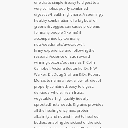
one that’s simple & easy to digest to a
very complex, poorly combined
digestive/health nightmare. A seemingly
healthy combination of a big bowl of
greens & veggies can cause problems
for many people (like me) if
accompanied by too many
nuts/seeds/fats/avocado/oil.
In my experience and following the
research/science of such award
winning doctors/authors as T. Colin
Campbell, Victoria Boutenko, Dr. N W
Walker, Dr. Doug Graham & Dr. Robert
Morse, to name a few, a low fat, diet of
properly combined, easy to digest,
delicious, whole, fresh fruits,
vegetables, high quality (ideally
sprouted) nuts, seeds & grains provides
all the healing enzymes, protein,
alkalinity and nourishment to heal our
bodies, enabling the sickest of the sick