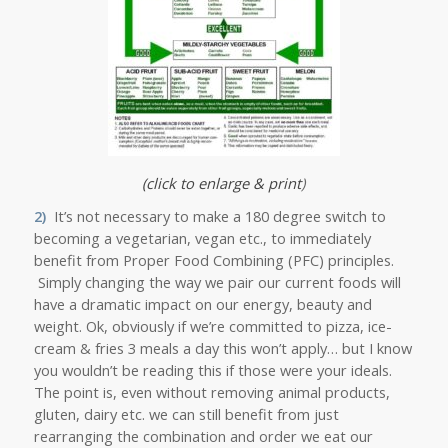
(click to enlarge & print
)
2)
It’s not necessary to make a 180 degree switch to
becoming a vegetarian, vegan etc., to immediately
benefit from Proper Food Combining (PFC) principles.
Simply changing the way we pair our current foods will
have a dramatic impact on our energy, beauty and
weight. Ok, obviously if we’re committed to pizza, ice-
cream & fries 3 meals a day this won’t apply… but I know
you wouldn’t be reading this if those were your ideals.
The point is, even without removing animal products,
gluten, dairy etc. we can still benefit from just
rearranging the combination and order we eat our