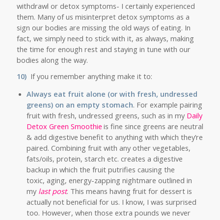
withdrawl or detox symptoms- I certainly experienced
them. Many of us misinterpret detox symptoms as a
sign our bodies are missing the old ways of eating. In
fact, we simply need to stick with it, as always, making
the time for enough rest and staying in tune with our
bodies along the way.
10)
If you remember anything make it to:
Always eat fruit alone (or with fresh, undressed
greens) on an empty stomach
. For example pairing
fruit with fresh, undressed greens, such as in my
Daily
Detox Green Smoothie
is fine since greens are neutral
& add digestive benefit to anything with which they’re
paired. Combining fruit with any other vegetables,
fats/oils, protein, starch etc. creates a digestive
backup in which the fruit putrifies causing the
toxic, aging, energy-zapping nightmare outlined in
my
last post
. This means having fruit for dessert is
actually not beneficial for us. I know, I was surprised
too. However, when those extra pounds we never