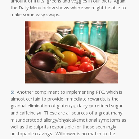
amount of fruits, greens and veggies in our diets. Again,
the Daily Menu below shows where we might be able to
make some easy swaps.
5)
Another compliment to implementing PFC, which is
almost certain to provide immediate rewards, is the
gradual elimination of gluten
, dairy
, refined sugar
(2)
(3)
and caffeine
. These are all sources of a great many
(4)
misunderstood allergy/physical/emotional symptoms
as
well as the culprits responsible for those seemingly
unstopable cravings. Willpower is no match to the