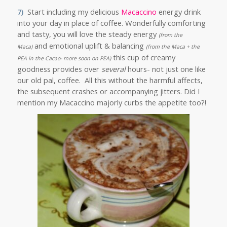
7)
Start including my delicious
Macaccino
energy drink
into your day in place of coffee. Wonderfully comforting
and tasty, you will love the steady energy
(from the
and emotional uplift & balancing
Maca)
(from the Maca + the
this cup of creamy
PEA in the Cacao- more soon on PEA)
goodness provides over
several
hours- not just one like
our old pal, coffee. All this without the harmful affects,
the subsequent crashes or accompanying jitters. Did I
mention my Macaccino majorly curbs the appetite too?!