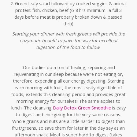
2. Green leafy salad followed by cooked veggies & animal
protein: fish, chicken, beef (6-8 hrs minimum- a full 3
days before meat is properly broken down & passed
thru)
Starting your dinner with fresh greens will provide the
enzymatic benefit to pave the way for excellent
digestion of the food to follow.
Our bodies do a ton of healing, repairing and
rejuvenating in our sleep because we’re not eating or,
therefore, expending all our energy digesting. Starting
each morning with fruit, the most easily digestible of
foods, extends this cleansing period and provides great
morning energy for ourselves! The same applies to
lunch. The cleansing
Daily Detox Green Smoothie
is easy
to digest and energizing for the very same reasons.
Whole grains and nuts are a little harder to digest than
fruit/greens, so save them for later in the day say as an
afternoon snack. Meat is super hard to digest (takes