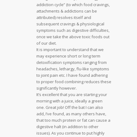
addiction cycle” (to which food cravings,
attachments & addictions can be
attributed) resolves itself and
subsequent cravings & physiological
symptoms such as digestive difficulties,
once we take the above toxic foods out
of our diet.
It is important to understand that we
may experience short or long term
detoxification symptoms ranging from
headaches, lethargy, flu-like symptoms
to joint pain etc. I have found adhering
to proper food combining reduces these
significantly however.
It’s excellent that you are starting your
morning with a juice, ideally a green
one. Great job! Off the bat I can also
add, I’ve found, as many others have,
that too much protein or fat can cause a
digestive halt (in addition to other
issues). As you continue to put highly