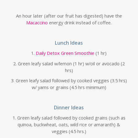
An hour later (after our fruit has digested) have the
Macaccino
energy drink instead of coffee.
Lunch Ideas
1.
Daily Detox Green Smoothie
(1 hr)
2. Green leafy salad w/lemon (1 hr) w/oil or avocado (2
hrs)
3. Green leafy salad followed by cooked veggies (3.5 hrs)
w/ yams or grains (4.5 hrs minimum)
Dinner Ideas
1. Green leafy salad followed by cooked grains (such as
quinoa, buckwheat, oats, wild rice or amaranth) &
veggies (4.5 hrs.)