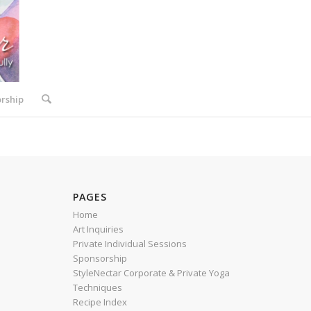
rship
PAGES
Home
Art Inquiries
Private Individual Sessions
Sponsorship
StyleNectar Corporate & Private Yoga
Techniques
Recipe Index