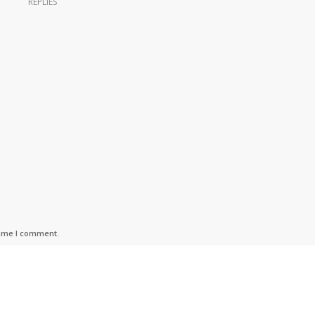
REPLIES
time I comment.