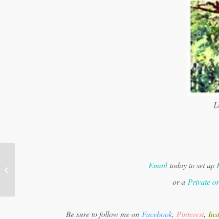
Li
Email
today to set up
Ram Dass 60 Second Meditation
or a
Private o
Be sure to follow me on
Facebook
,
Pinterest
,
Ins