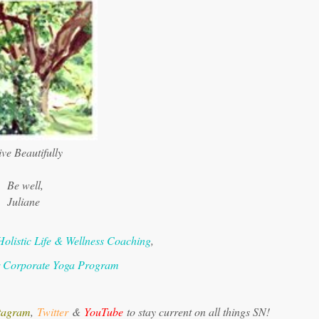
ve Beautifully
Be well,
Juliane
Holistic Life & Wellness Coaching
,
r Corporate Yoga Program
tagram
,
Twitter
&
YouTube
to stay current on all things SN!