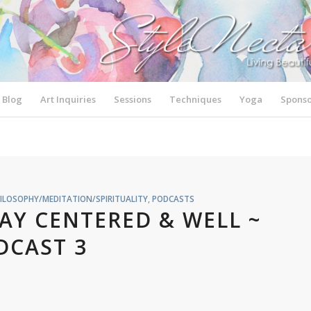
Blog
Art Inquiries
Sessions
Techniques
Yoga
Sponso
ILOSOPHY/MEDITATION/SPIRITUALITY
,
PODCASTS
TAY CENTERED & WELL ~
DCAST 3