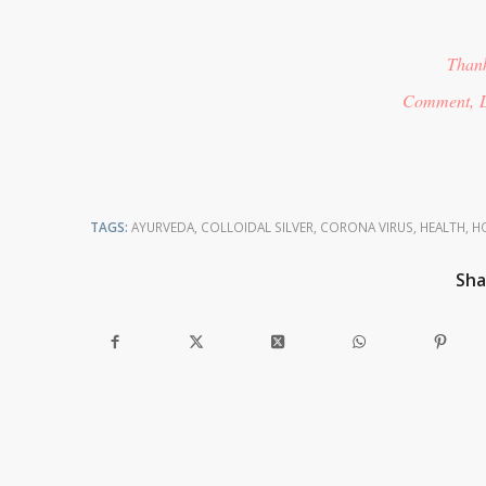
Thank
Comment, L
TAGS:
AYURVEDA
,
COLLOIDAL SILVER
,
CORONA VIRUS
,
HEALTH
,
HO
Sha