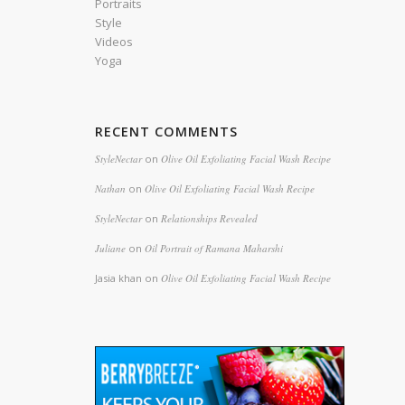
Portraits
Style
Videos
Yoga
RECENT COMMENTS
StyleNectar
on
Olive Oil Exfoliating Facial Wash Recipe
Nathan
on
Olive Oil Exfoliating Facial Wash Recipe
StyleNectar
on
Relationships Revealed
Juliane
on
Oil Portrait of Ramana Maharshi
Jasia khan
on
Olive Oil Exfoliating Facial Wash Recipe