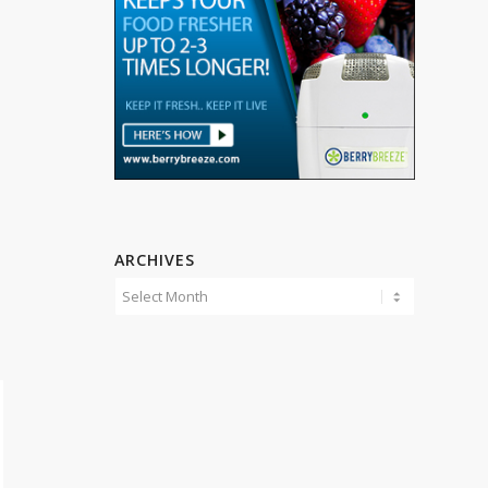
ARCHIVES