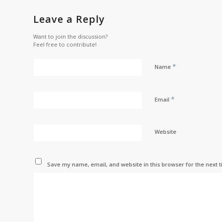
Leave a Reply
Want to join the discussion?
Feel free to contribute!
*
Name
*
Email
Website
Save my name, email, and website in this browser for the next 