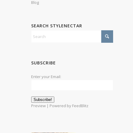
Blog
SEARCH STYLENECTAR
SUBSCRIBE
Enter your Email:
Preview
| Powered by
FeedBlitz