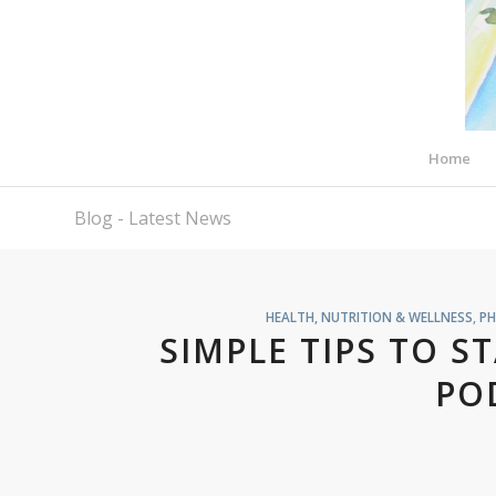
Home
Blog - Latest News
HEALTH, NUTRITION & WELLNESS
,
PH
SIMPLE TIPS TO S
PO