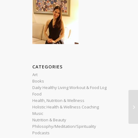
CATEGORIES
Art
Books
Daily Healthy Living Workout & Food Log
Food
Health, Nutrition & Wellness
Re
Holistic Health & Wellness Coaching
(E
Music
Nutrition & Beauty
Philosophy/Meditation/Spirituality
Podcasts