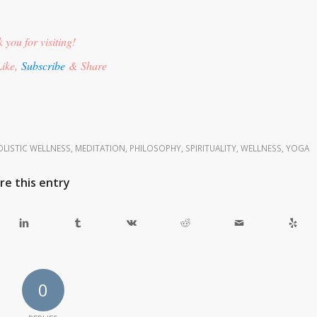
 you for visiting!
ike,
Subscribe
& Share
LISTIC WELLNESS
,
MEDITATION
,
PHILOSOPHY
,
SPIRITUALITY
,
WELLNESS
,
YOGA
re this entry
0