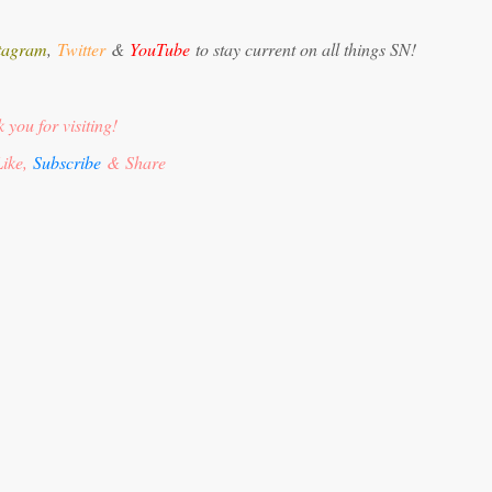
tagram
,
Twitter
&
YouTube
to stay current on all things SN!
 you for visiting!
ike,
Subscribe
& Share