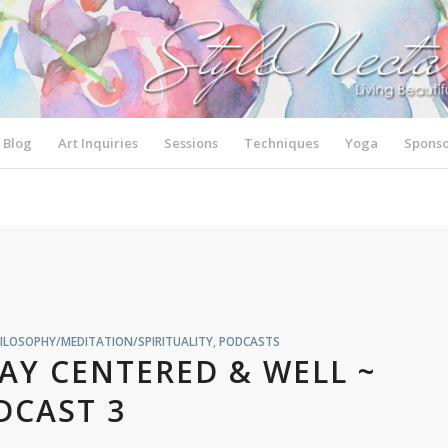
Blog
Art Inquiries
Sessions
Techniques
Yoga
Sponso
ILOSOPHY/MEDITATION/SPIRITUALITY
,
PODCASTS
TAY CENTERED & WELL ~
DCAST 3