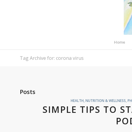
Home
Tag Archive for: corona virus
Posts
HEALTH, NUTRITION & WELLNESS
,
PH
SIMPLE TIPS TO S
PO