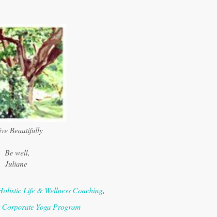
ve Beautifully
Be well,
Juliane
Holistic Life & Wellness Coaching
,
r Corporate Yoga Program