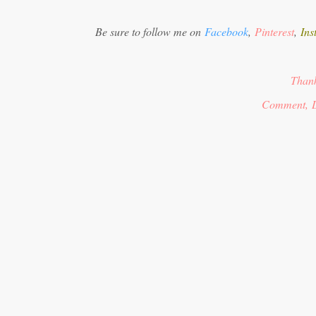
Be sure to follow me on
Facebook
,
Pinterest
,
Ins
Thank
Comment, L