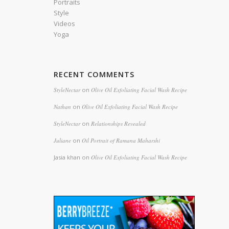
Portraits
Style
Videos
Yoga
RECENT COMMENTS
StyleNectar
on
Olive Oil Exfoliating Facial Wash Recipe
Nathan
on
Olive Oil Exfoliating Facial Wash Recipe
StyleNectar
on
Relationships Revealed
Juliane
on
Oil Portrait of Ramana Maharshi
Jasia khan
on
Olive Oil Exfoliating Facial Wash Recipe