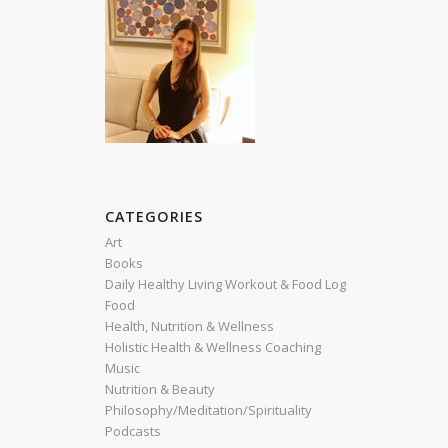
CATEGORIES
Art
Books
Daily Healthy Living Workout & Food Log
Food
Health, Nutrition & Wellness
Holistic Health & Wellness Coaching
Music
Nutrition & Beauty
Philosophy/Meditation/Spirituality
Podcasts