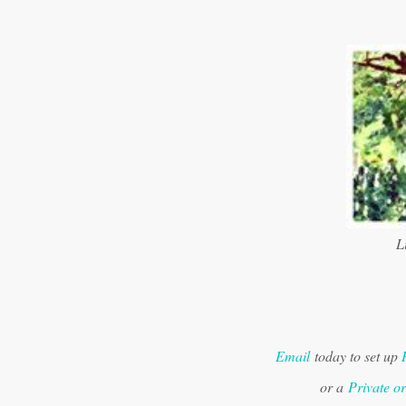
Li
Email
today to set up
or a
Private o