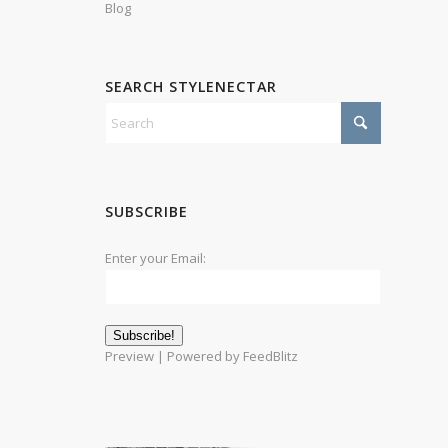
Blog
SEARCH STYLENECTAR
SUBSCRIBE
Enter your Email:
Preview
| Powered by
FeedBlitz