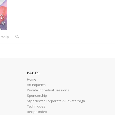
rship
PAGES
Home
Art Inquiries
Private Individual Sessions
Sponsorship
StyleNectar Corporate & Private Yoga
Techniques
Recipe Index