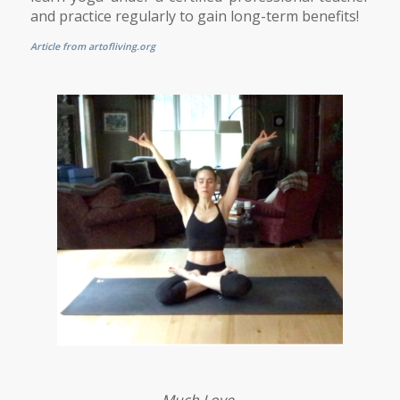
and practice regularly to gain long-term benefits!
Article from artofliving.org
Much Love,