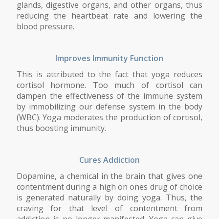
glands, digestive organs, and other organs, thus
reducing the heartbeat rate and lowering the
blood pressure.
Improves Immunity Function
This is attributed to the fact that yoga reduces
cortisol hormone. Too much of cortisol can
dampen the effectiveness of the immune system
by immobilizing our defense system in the body
(WBC). Yoga moderates the production of cortisol,
thus boosting immunity.
Cures Addiction
Dopamine, a chemical in the brain that gives one
contentment during a high on ones drug of choice
is generated naturally by doing yoga. Thus, the
craving for that level of contentment from
addiction is no longer manifested. Yoga can give