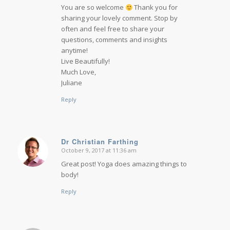
You are so welcome
Thank you for
sharing your lovely comment. Stop by
often and feel free to share your
questions, comments and insights
anytime!
Live Beautifully!
Much Love,
Juliane
Reply
Dr Christian Farthing
October 9, 2017 at 11:36 am
says:
Great post! Yoga does amazing things to
body!
Reply