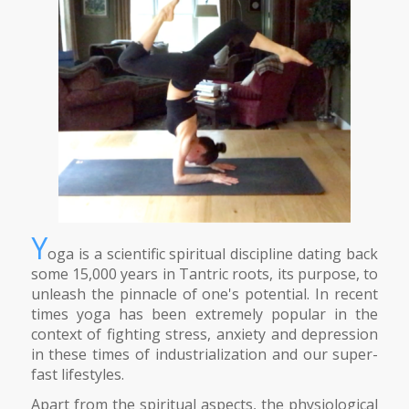
Y
oga is a scientific spiritual discipline dating back
some 15,000 years in Tantric roots, its purpose, to
unleash the pinnacle of one's potential. In recent
times yoga has been extremely popular in the
context of fighting stress, anxiety and depression
in these times of industrialization and our super-
fast lifestyles.
Apart from the spiritual aspects, the physiological