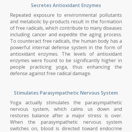
Secretes Antioxidant Enzymes
Repeated exposure to environmental pollutants
and metabolic by-products result in the formation
of free radicals, which contribute to many diseases
including cancer and expedite the aging process.
To counteract free radicals, the human body has a
powerful internal defense system in the form of
antioxidant enzymes. The levels of antioxidant
enzymes were found to be significantly higher in
people practicing yoga, thus enhancing the
defense against free radical damage.
Stimulates Parasympathetic Nervous System
Yoga actually stimulates the parasympathetic
nervous system, which calms us down and
restores balance after a major stress is over.
When the parasympathetic nervous system
switches on, blood is directed toward endocrine