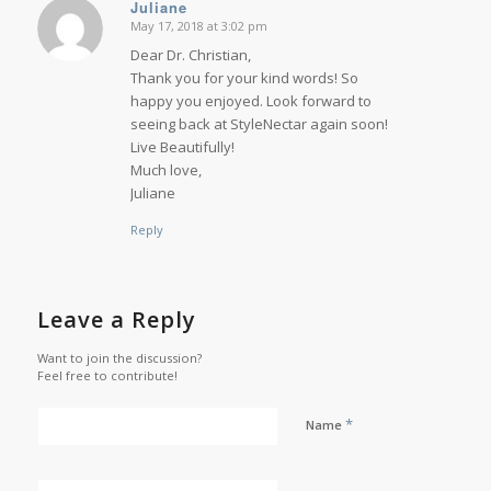
Juliane
May 17, 2018 at 3:02 pm
says:
Dear Dr. Christian,
Thank you for your kind words! So
happy you enjoyed. Look forward to
seeing back at StyleNectar again soon!
Live Beautifully!
Much love,
Juliane
Reply
Leave a Reply
Want to join the discussion?
Feel free to contribute!
*
Name