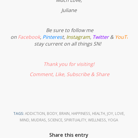
Juliane
Be sure to follow me
on
Facebook
,
Pinteres
t
,
Instagram
,
Twitter
&
YouTube
stay current on all things SN!
Thank you for visiting!
Comment, Like,
Subscribe
& Share
TAGS:
ADDICTION
,
BODY
,
BRAIN
,
HAPPINESS
,
HEALTH
,
JOY
,
LOVE
,
MIND
,
MUDRAS
,
SCIENCE
,
SPIRITUALITY
,
WELLNESS
,
YOGA
Share this entry