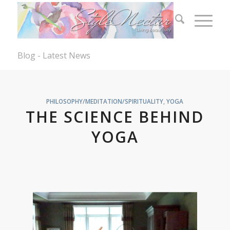
Blog - Latest News
PHILOSOPHY/MEDITATION/SPIRITUALITY
,
YOGA
THE SCIENCE BEHIND
YOGA