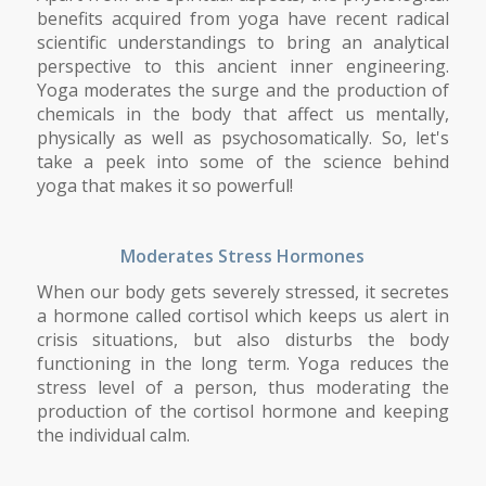
benefits acquired from yoga have recent radical
scientific understandings to bring an analytical
perspective to this ancient inner engineering.
Yoga moderates the surge and the production of
chemicals in the body that affect us mentally,
physically as well as psychosomatically. So, let's
take a peek into some of the science behind
yoga that makes it so powerful!
Moderates Stress Hormones
When our body gets severely stressed, it secretes
a hormone called cortisol which keeps us alert in
crisis situations, but also disturbs the body
functioning in the long term. Yoga reduces the
stress level of a person, thus moderating the
production of the cortisol hormone and keeping
the individual calm.