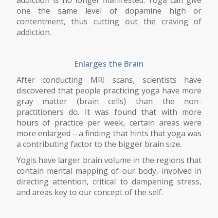
one the same level of dopamine high or
contentment, thus cutting out the craving of
addiction.
Enlarges the Brain
After conducting MRI scans, scientists have
discovered that people practicing yoga have more
gray matter (brain cells) than the non-
practitioners do. It was found that with more
hours of practice per week, certain areas were
more enlarged – a finding that hints that yoga was
a contributing factor to the bigger brain size.
Yogis have larger brain volume in the regions that
contain mental mapping of our body, involved in
directing attention, critical to dampening stress,
and areas key to our concept of the self.