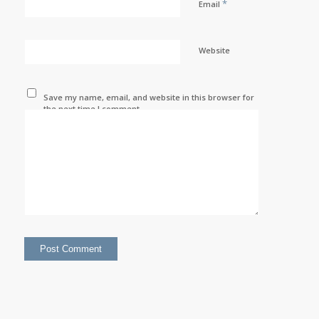
*
Email
Website
Save my name, email, and website in this browser for
the next time I comment.