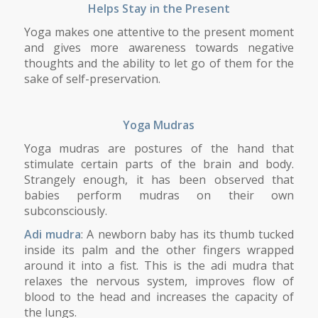
Helps Stay in the Present
Yoga makes one attentive to the present moment
and gives more awareness towards negative
thoughts and the ability to let go of them for the
sake of self-preservation.
Yoga Mudras
Yoga mudras are postures of the hand that
stimulate certain parts of the brain and body.
Strangely enough, it has been observed that
babies perform mudras on their own
subconsciously.
Adi mudra
: A newborn baby has its thumb tucked
inside its palm and the other fingers wrapped
around it into a fist. This is the adi mudra that
relaxes the nervous system, improves flow of
blood to the head and increases the capacity of
the lungs.