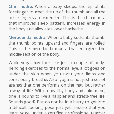
Chin mudra
: When a baby sleeps, the tip of its
forefinger touches the tip of the thumb and all the
other fingers are extended. This is the chin mudra
that improves sleep pattern, increases energy in
the body and alleviates lower backache.
Merudanda mudra
: When a baby sucks its thumb,
the thumb points upward and fingers are rolled.
This is the merudanda mudra that energizes the
middle-section of the body.
While yoga may look like just a couple of body-
bending exercises to the normal eye, a lot goes on
under the skin when you twist your limbs and
consciously breathe. Also, yoga is not just a set of
asanas that one performs on the mat, but rather
a way of life. With a healthy body and calm mind,
one is bound to live a happier and stress-free life.
Sounds good? But do not be in a hurry to get into
a difficult looking pose just yet. Ensure that you
learn yoga under a certified professional teacher