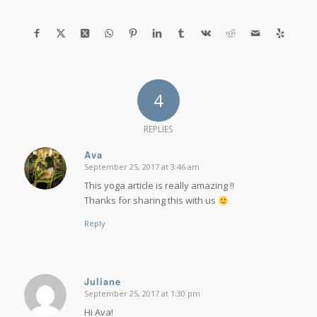
4
REPLIES
Ava
September 25, 2017 at 3:46 am
says:
This yoga article is really amazing !!
Thanks for sharing this with us
Reply
Juliane
September 25, 2017 at 1:30 pm
says:
Hi Ava!