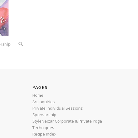
rship
PAGES
Home
Art Inquiries
Private Individual Sessions
Sponsorship
StyleNectar Corporate & Private Yoga
Techniques
Recipe Index