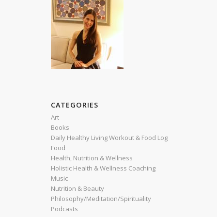
CATEGORIES
Art
Books
Daily Healthy Living Workout & Food Log
Food
Health, Nutrition & Wellness
Holistic Health & Wellness Coaching
Music
Nutrition & Beauty
Philosophy/Meditation/Spirituality
Podcasts