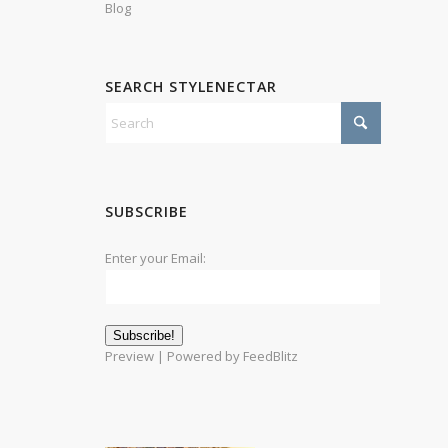
Blog
SEARCH STYLENECTAR
SUBSCRIBE
Enter your Email:
Preview
| Powered by
FeedBlitz