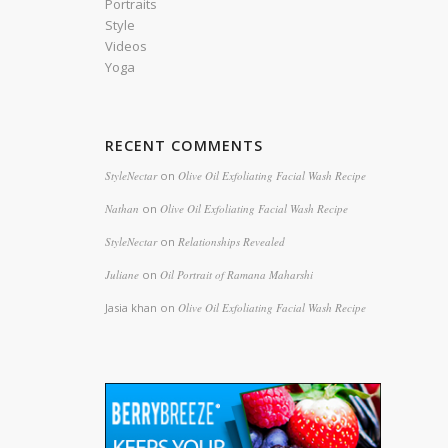
Portraits
Style
Videos
Yoga
s
RECENT COMMENTS
StyleNectar
on
Olive Oil Exfoliating Facial Wash Recipe
Nathan
on
Olive Oil Exfoliating Facial Wash Recipe
StyleNectar
on
Relationships Revealed
Juliane
on
Oil Portrait of Ramana Maharshi
Jasia khan
on
Olive Oil Exfoliating Facial Wash Recipe