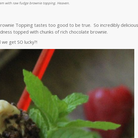
eam with raw fudge brownie topping. Heaven.
wnie Topping tastes too good to be true. So incredibly deliciou
ness topped with chunks of rich chocolate brownie.
 we get SO lucky?!