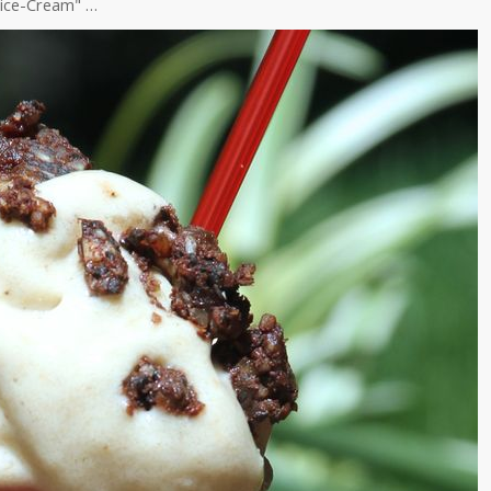
ice-Cream" …