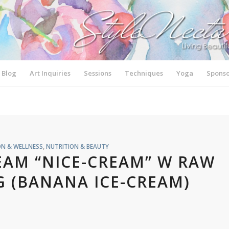
Blog
Art Inquiries
Sessions
Techniques
Yoga
Sponso
ON & WELLNESS
,
NUTRITION & BEAUTY
EAM “NICE-CREAM” W RAW
 (BANANA ICE-CREAM)