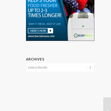
ARCHIVES
Li