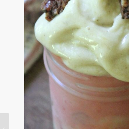
Cool Treats on the Butterfly Bench