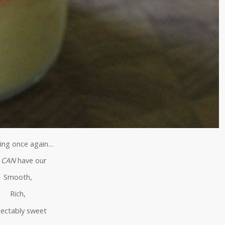
ing once again…
e
CAN
have our
Smooth,
Rich,
lectably sweet