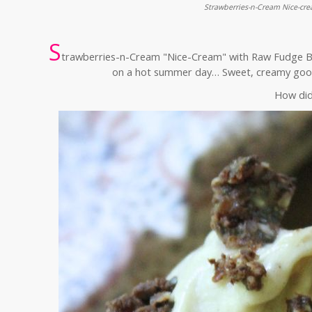
Strawberries-n-Cream Nice-cr
S
trawberries-n-Cream "Nice-Cream" with Raw Fudge Bro
on a hot summer day… Sweet, creamy good
How did