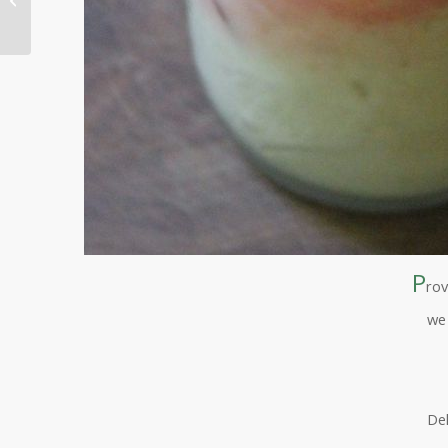
P
rov
w
De