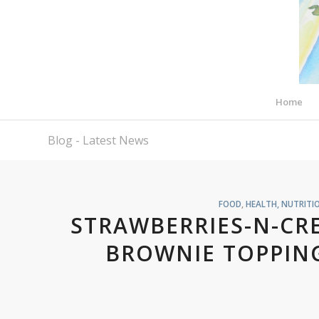
Home
Blog - Latest News
FOOD
,
HEALTH, NUTRITI
STRAWBERRIES-N-CR
BROWNIE TOPPING