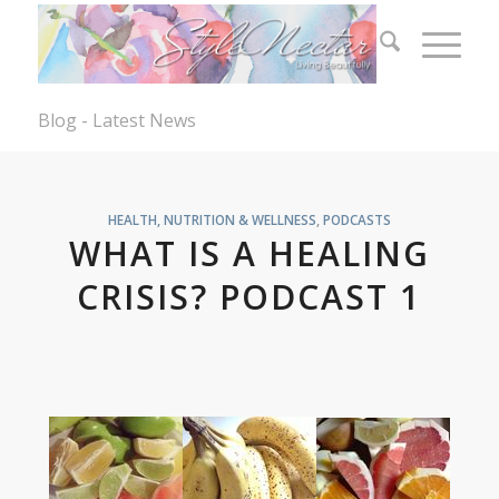
Blog - Latest News
HEALTH, NUTRITION & WELLNESS
,
PODCASTS
WHAT IS A HEALING
CRISIS? PODCAST 1