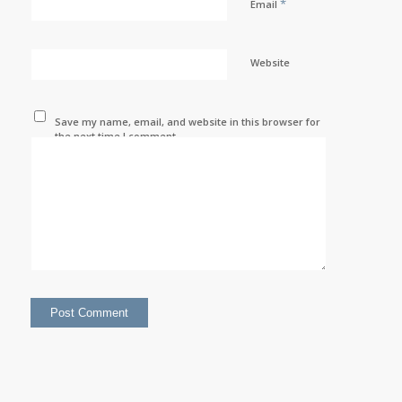
*
Email
Website
Save my name, email, and website in this browser for
the next time I comment.