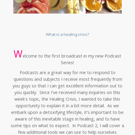
What is a healing crisis?
W
elcome to the first broadcast in my new Podcast
Series!
Podcasts are a great way for me to respond to
questions and subjects I receive most frequently from
you guys so that I can get excellent information out to
you quickly. Since I've received many inquiries on this
week's topic, the Healing Crisis, I wanted to take this
opportunity to explain it in a bit more detail. As we
embark upon a detoxifying lifestyle, it's important to be
aware of this inevitable stage in healing, and to have
some tips on what to expect. In Podcast 2, I will cover a
few additional tools we can use to help ourselves