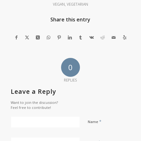
VEGAN
,
VEGETARIAN
Share this entry
0
REPLIES
Leave a Reply
Want to join the discussion?
Feel free to contribute!
*
Name