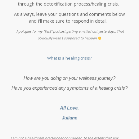
through the detoxification process/healing crisis.
As always, leave your questions and comments below
and I'll make sure to respond in detail.
Apologies for my "Test" podcast getting emailed out yesterday… That
obviously wasn't supposed to happen
What is a healing crisis?
How are you doing on your wellness journey?
Have you experienced any symptoms of a healing crisis?
All Love,
Juliane
I am not a healthcare practitioner or provider. To the extent that any