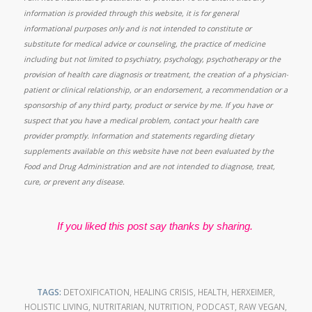
information is provided through this website, it is for general
informational purposes only and is not intended to constitute or
substitute for medical advice or counseling, the practice of medicine
including but not limited to psychiatry, psychology, psychotherapy or the
provision of health care diagnosis or treatment, the creation of a physician-
patient or clinical relationship, or an endorsement, a recommendation or a
sponsorship of any third party, product or service by me. If you have or
suspect that you have a medical problem, contact your health care
provider promptly. Information and statements regarding dietary
supplements available on this website have not been evaluated by the
Food and Drug Administration and are not intended to diagnose, treat,
cure, or prevent any disease.
If you liked this post say thanks by sharing.
TAGS:
DETOXIFICATION
,
HEALING CRISIS
,
HEALTH
,
HERXEIMER
,
HOLISTIC LIVING
,
NUTRITARIAN
,
NUTRITION
,
PODCAST
,
RAW VEGAN
,