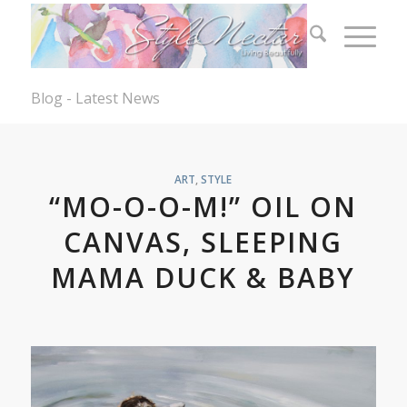
Blog - Latest News
ART
,
STYLE
“MO-O-O-M!” OIL ON
CANVAS, SLEEPING
MAMA DUCK & BABY