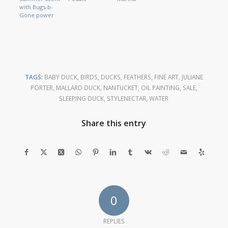
with Bugs-b-
Gone power
TAGS:
BABY DUCK
,
BIRDS
,
DUCKS
,
FEATHERS
,
FINE ART
,
JULIANE
PORTER
,
MALLARD DUCK
,
NANTUCKET
,
OIL PAINTING
,
SALE
,
SLEEPING DUCK
,
STYLENECTAR
,
WATER
Share this entry
0
REPLIES