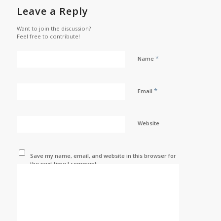
Leave a Reply
Want to join the discussion?
Feel free to contribute!
*
Name
*
Email
Website
Save my name, email, and website in this browser for
the next time I comment.