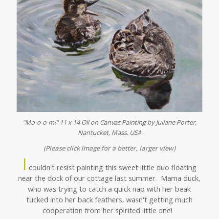
"Mo-o-o-m!" 11 x 14 Oil on Canvas Painting by Juliane Porter,
Nantucket, Mass. USA
(Please click image for a better, larger view)
I
couldn't resist painting this sweet little duo floating
near the dock of our cottage last summer. Mama duck,
who was trying to catch a quick nap with her beak
tucked into her back feathers, wasn't getting much
cooperation from her spirited little one!