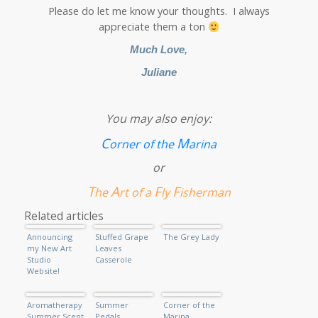
Please do let me know your thoughts. I always
appreciate them a ton
Much Love,
Juliane
You may also enjoy:
C
M
orner of the
arina
or
T
A
F
F
he
rt of a
ly
isherman
Related articles
Announcing
Stuffed Grape
The Grey Lady
my New Art
Leaves
Studio
Casserole
Website!
Aromatherapy
Summer
Corner of the
Summer Scent
Pedals
Marina