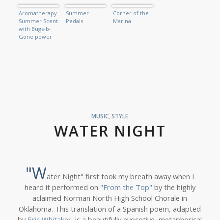
Aromatherapy
Summer
Corner of the
Summer Scent
Pedals
Marina
with Bugs-b-
Gone power
MUSIC
,
STYLE
WATER NIGHT
"W
ater Night" first took my breath away when I
heard it performed on
"From the Top"
by the highly
aclaimed Norman North High School Chorale in
Oklahoma. This translation of a Spanish poem
,
adapted
by
Eric Whitaker
, is a beautifully evocotive, metaphorical