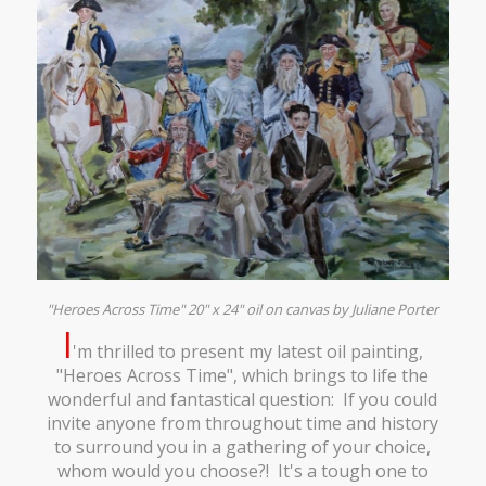
"Heroes Across Time" 20" x 24" oil on canvas by Juliane Porter
I
'm thrilled to present my latest oil painting,
"Heroes Across Time", which brings to life the
wonderful and fantastical question: If you could
invite anyone from throughout time and history
to surround you in a gathering of your choice,
whom would you choose?! It's a tough one to