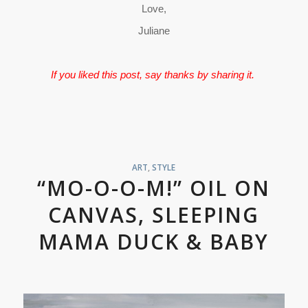
Love,
Juliane
If you liked this post, say thanks by sharing it.
ART
,
STYLE
“MO-O-O-M!” OIL ON
CANVAS, SLEEPING
MAMA DUCK & BABY