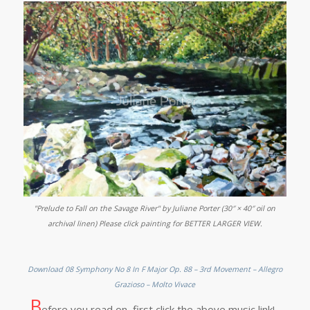
"Prelude to Fall on the Savage River" by Juliane Porter (30″ × 40″ oil on
archival linen) Please click painting for BETTER LARGER VIEW.
Download 08 Symphony No 8 In F Major Op. 88 – 3rd Movement – Allegro
Grazioso – Molto Vivace
B
efore you read on, first click the above music link!