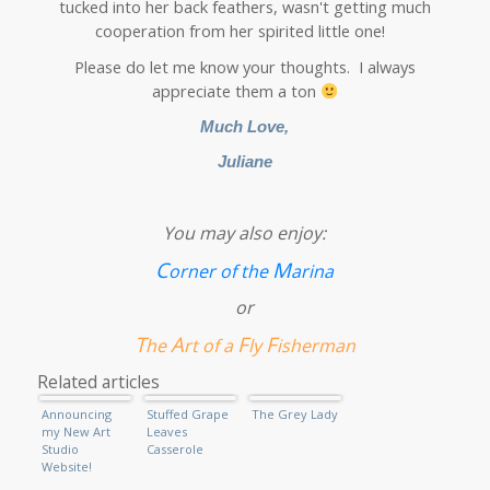
tucked into her back feathers, wasn't getting much
cooperation from her spirited little one!
Please do let me know your thoughts. I always
appreciate them a ton
Much Love,
Juliane
You may also enjoy:
C
M
orner of the
arina
or
T
A
F
F
he
rt of a
ly
isherman
Related articles
Announcing
Stuffed Grape
The Grey Lady
my New Art
Leaves
Studio
Casserole
Website!