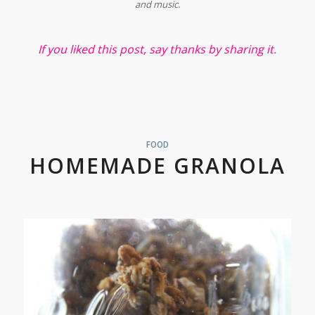
and music.
If you liked this post, say thanks by sharing it.
FOOD
HOMEMADE GRANOLA