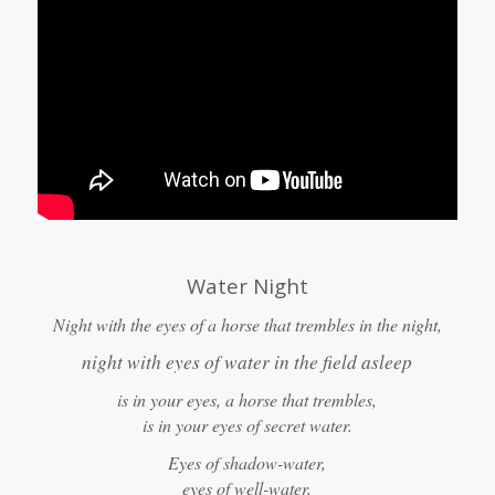
Water Night
Night with the eyes of a horse that trembles in the night,
night with eyes of water in the field asleep
is in your eyes, a horse that trembles,
is in your eyes of secret water.
Eyes of shadow-water,
eyes of well-water,