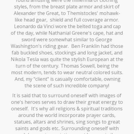
styles, from the breast plate armor and skirt of
Alexander the Great, to Themistocles' mohawk-
like head gear, shield and full coverage armor.
Leonardo da Vinci wore the belted toga and cap
of the day, while Nathanial Greene's cape, hat and
sword were somewhat similar to George
Washington's riding gear. Ben Franklin had those
fab buckled shoes, stockings and long jacket, and
Nikola Tesla was quite the stylish European at the
turn of the century. Thomas Sowell, being the
most modern, tends to wear neutral colored suits.
And, my "client" is casually comfortable, owning
the scene of such incredible company!
It is said that to surround oneself with images of
one's heroes serves to draw their great energy to
oneself. It's why all religions & spiritual traditions
around the world incorporate prayer cards,
statues, altars and shrines, sing songs to great
saints and gods etc.. Surrounding oneself with