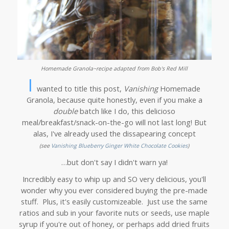
Homemade Granola~recipe adapted from Bob's Red Mill
I
wanted to title this post,
Vanishing
Homemade
Granola, because quite honestly, even if you make a
double
batch like I do, this delicioso
meal/breakfast/snack-on-the-go will not last long! But
alas, I've already used the dissapearing concept
(see
V
anishing Blueberry Ginger White Chocolate Cookies
)
…but don't say I didn't warn ya!
Incredibly easy to whip up and SO very delicious, you'll
wonder why you ever considered buying the pre-made
stuff. Plus, it's easily customizeable. Just use the same
ratios and sub in your favorite nuts or seeds, use maple
syrup if you're out of honey, or perhaps add dried fruits