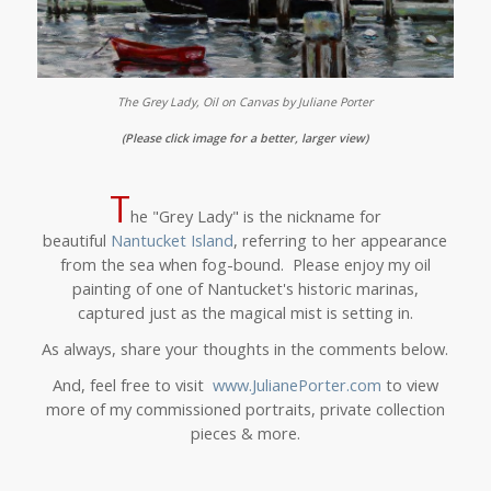
The Grey Lady, Oil on Canvas by Juliane Porter
(Please click image for a better, larger view)
T
he "Grey Lady" is the nickname for
beautiful
Nantucket Island
, referring to her appearance
from the sea when fog-bound.
Please enjoy my oil
painting of one of Nantucket's historic marinas,
captured just as the magical mist is setting in.
As always, share your thoughts in the comments below.
And, feel free to visit
www.JulianePorter.com
to view
more of my commissioned portraits, private collection
pieces & more.