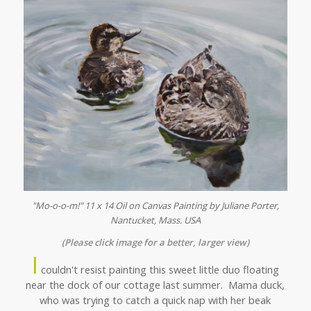
"Mo-o-o-m!" 11 x 14 Oil on Canvas Painting by Juliane Porter,
Nantucket, Mass. USA
(Please click image for a better, larger view)
I
couldn't resist painting this sweet little duo floating
near the dock of our cottage last summer. Mama duck,
who was trying to catch a quick nap with her beak