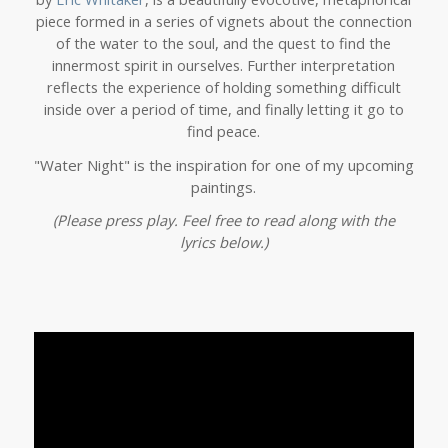
piece formed in a series of vignets about the connection
of the water to the soul, and the quest to find the
innermost spirit in ourselves. Further interpretation
reflects the experience of holding something difficult
inside over a period of time, and finally letting it go to
find peace.
"Water Night" is the inspiration for one of my upcoming
paintings.
(Please press play. Feel free to read along with the
lyrics below.)