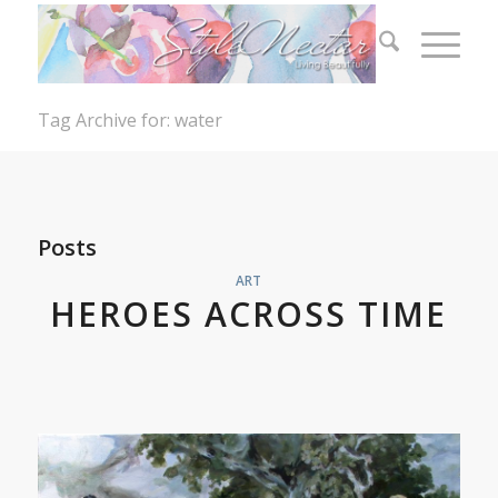
Tag Archive for: water
Posts
ART
HEROES ACROSS TIME