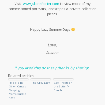
Visit
www.JulianePorter.com
to view more of my
commissioned portraits, landscapes & private collection
pieces.
Happy Lazy SummerDays
Love,
Juliane
If you liked this post say thanks by sharing.
Related articles
"Mo-o-o-m!"
The Grey Lady
Cool Treats on
Oil on Canvas,
the Butterfly
Sleeping
Bench
Mama Duck &
Baby