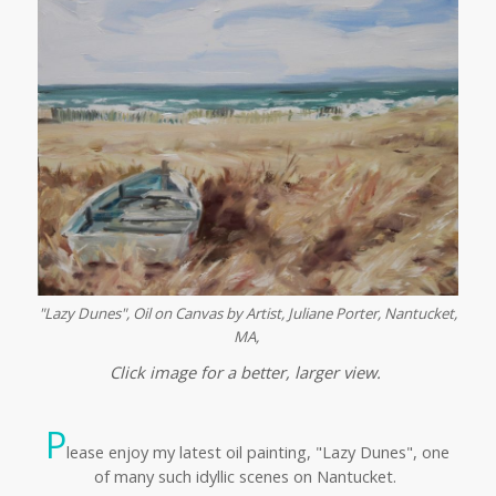
"Lazy Dunes", Oil on Canvas by Artist, Juliane Porter,
Nantucket,
MA,
Click image for a better, larger view.
P
lease enjoy my latest oil painting, "Lazy Dunes", one
of many such idyllic scenes on Nantucket.