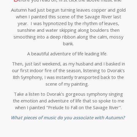
Autumn had just begun turning leaves copper and gold
when I painted this scene of the Savage River last
year. I was hypnotized by the rhythm of leaves,
sunshine and water skipping along boulders then
smoothing into a deep ribbon along the calm, mossy
bank.
A beautiful adventure of life leading life.
Then, just last weekend, as my husband and I basked in
our first indoor fire of the season, listening to Dvorak's
8th Symphony, I was instantly transported back to the
scene of my painting.
Take a listen to Dvorak's gorgeous symphony singing
the emotion and adventure of life that so spoke to me
when I painted "Prelude to Fall on the Savage River".
What pieces of music do you associate with Autumn?