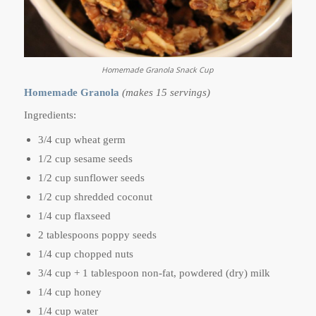
Homemade Granola Snack Cup
Homemade Granola
(makes 15 servings)
Ingredients:
3/4 cup wheat germ
1/2 cup sesame seeds
1/2 cup sunflower seeds
1/2 cup shredded coconut
1/4 cup flaxseed
2 tablespoons poppy seeds
1/4 cup chopped nuts
3/4 cup + 1 tablespoon non-fat, powdered (dry) milk
1/4 cup honey
1/4 cup water