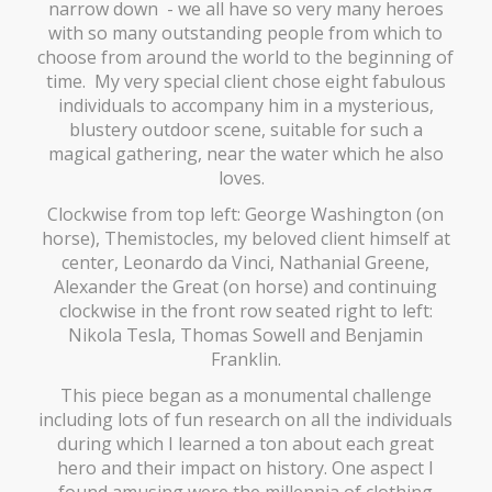
narrow down - we all have so very many heroes
with so many outstanding people from which to
choose from around the world to the beginning of
time. My very special client chose eight fabulous
individuals to accompany him in a mysterious,
blustery outdoor scene, suitable for such a
magical gathering, near the water which he also
loves.
Clockwise from top left: George Washington (on
horse), Themistocles, my beloved client himself at
center, Leonardo da Vinci, Nathanial Greene,
Alexander the Great (on horse) and continuing
clockwise in the front row seated right to left:
Nikola Tesla, Thomas Sowell and Benjamin
Franklin.
This piece began as a monumental challenge
including lots of fun research on all the individuals
during which I learned a ton about each great
hero and their impact on history. One aspect I
found amusing were the millennia of clothing