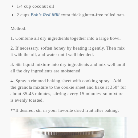
1/4 cup coconut oil
2 cups
Bob's Red Mill
extra thick gluten-free rolled oats
Method:
1. Combine all dry ingredients together into a large bowl.
2. If necessary, soften honey by heating it gently. Then mix
it with the oil, and water until well blended.
3. Stir liquid mixture into dry ingredients and mix well until
all the dry ingredients are moistened.
4. Spray a rimmed baking sheet with cooking spray. Add
the granola mixture to the cookie sheet and bake at 350° for
about 35-45 minutes, stirring every 15 minutes so mixture
is evenly toasted.
**If desired, stir in your favorite dried fruit after baking.