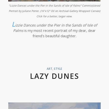
"Lizzie Dances under the Pier in the Sands of Isle of Palms" Commissioned
Portrait by Juliane Porter. (16"x12" Oil on Archival Gallery Wrapped Canvas)
Click for a better, larger view.
L
izzie Dances under the Pier in the Sands of Isle of
Palms
is my most recent portrait of my dear, dear
friend's beautiful daughter.
ART
,
STYLE
LAZY DUNES