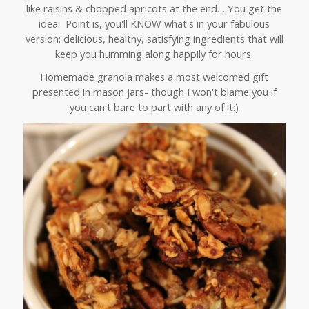
like raisins & chopped apricots at the end… You get the
idea. Point is, you'll KNOW what's in your fabulous
version: delicious, healthy, satisfying ingredients that will
keep you humming along happily for hours.
Homemade granola makes a most welcomed gift
presented in mason jars- though I won't blame you if
you can't bare to part with any of it:)