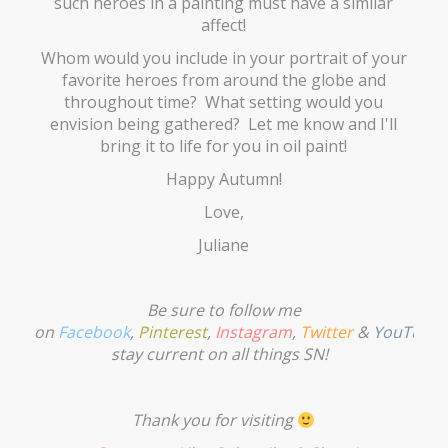
such heroes in a painting must have a similar
affect!
Whom would you include in your portrait of your
favorite heroes from around the globe and
throughout time? What setting would you
envision being gathered? Let me know and I'll
bring it to life for you in oil paint!
Happy Autumn!
Love,
Juliane
Be sure to follow me
on
Facebook
,
Pinterest
,
Instagram
,
Twitter
&
YouTube
stay current on all things SN!
Thank you for visiting