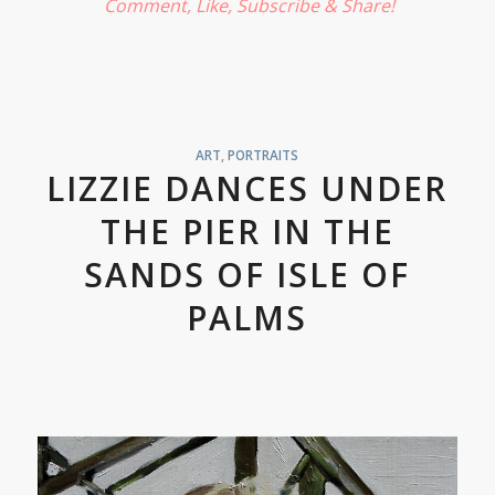
Comment, Like,
Subscribe
& Share!
ART
,
PORTRAITS
LIZZIE DANCES UNDER
THE PIER IN THE
SANDS OF ISLE OF
PALMS