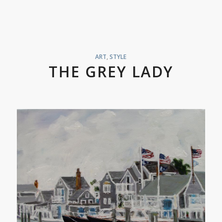
ART
,
STYLE
THE GREY LADY