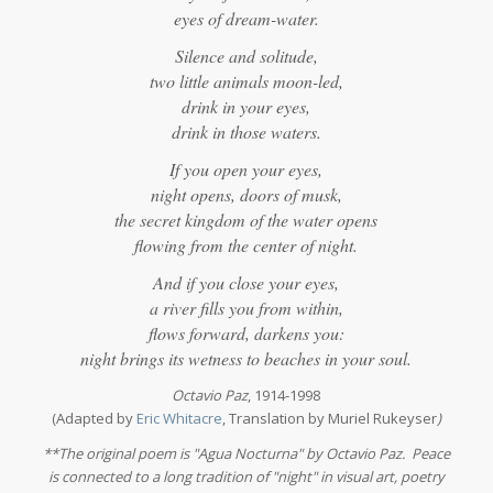
eyes of dream-water.
Silence and solitude,
two little animals moon-led,
drink in your eyes,
drink in those waters.
If you open your eyes,
night opens, doors of musk,
the secret kingdom of the water opens
flowing from the center of night.
And if you close your eyes,
a river fills you from within,
flows forward, darkens you:
night brings its wetness to beaches in your soul.
Octavio Paz
, 1914-1998
(Adapted by
Eric Whitacre
, Translation by Muriel Rukeyser
)
**The original poem is "Agua Nocturna" by Octavio Paz. Peace
is connected to a long tradition of "night" in visual art, poetry