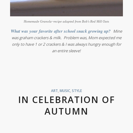
Homemade Granola~recipe adapted from Bob's Red Mill Oats
What was your favorite after school snack growing up?
Mine
was graham crackers & milk. Problem was, Mom expected me
only to have 1 or 2 crackers & I was always hungry enough for
an entire sleeve!
ART
,
MUSIC
,
STYLE
IN CELEBRATION OF
AUTUMN