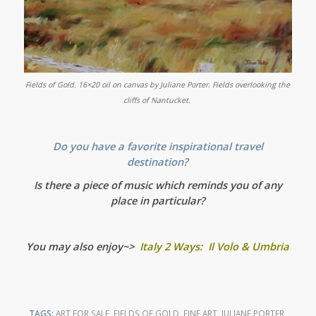
Fields of Gold. 16×20 oil on canvas by Juliane Porter.
Fields overlooking the
cliffs of Nantucket.
Do you have a favorite inspirational travel
destination?
Is there a piece of music which reminds you of any
place in particular?
You may also enjoy~>
Italy 2 Ways: Il Volo & Umbria
TAGS:
ART FOR SALE
,
FIELDS OF GOLD
,
FINE ART
,
JULIANE PORTER
,