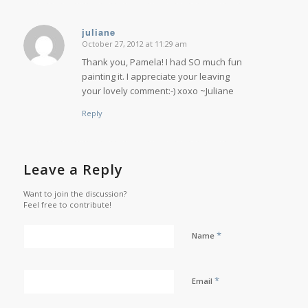
juliane
October 27, 2012 at 11:29 am
says:
Thank you, Pamela! I had SO much fun
painting it. I appreciate your leaving
your lovely comment:-) xoxo ~Juliane
Reply
Leave a Reply
Want to join the discussion?
Feel free to contribute!
*
Name
*
Email