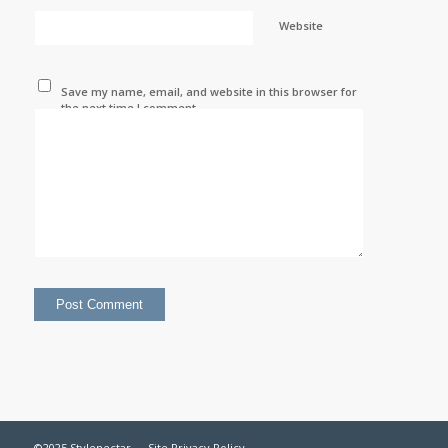
Website
Save my name, email, and website in this browser for
the next time I comment.
©2025 Stylenectar —
Site Privacy Policy