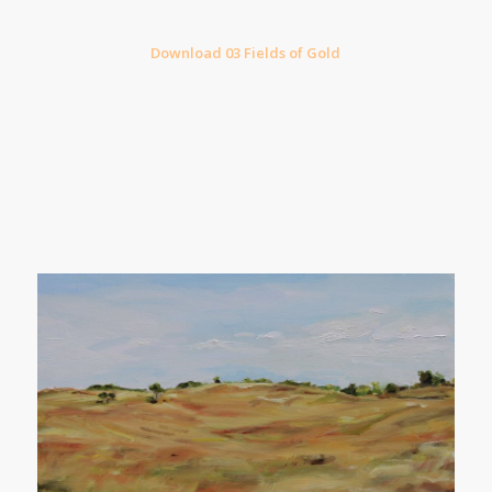
Download 03 Fields of Gold