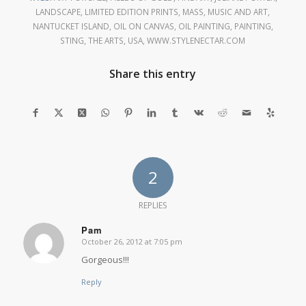
LANDSCAPE
,
LIMITED EDITION PRINTS
,
MASS
,
MUSIC AND ART
,
NANTUCKET ISLAND
,
OIL ON CANVAS
,
OIL PAINTING
,
PAINTING
,
STING
,
THE ARTS
,
USA
,
WWW.STYLENECTAR.COM
Share this entry
2
REPLIES
Pam
October 26, 2012 at 7:05 pm
says:
Gorgeous!!!
Reply