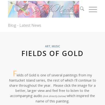
Blog - Latest News
ART
,
MUSIC
FIELDS OF GOLD
F
ields of Gold is one of several paintings from my
Nantucket Island series, the rest of which I'll continue to
share throughout the year. Please click the image for a
better, larger view and feel free to listen to the
accompanying audio
which inspired the
(link directly below)
name of this painting.