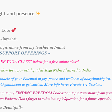
light and presence
Love
~Jayashrii
Yogic name from my teacher in India)
 SUPPORT OFFERINGS ~
E YOGA CLASS” below for a free online class!
 for a powerful guided Yoga Nidra I learned in India.
nacle of your Potential in joy, peace and wellness of body/mind/spirit.
mail.com to get started. More info here:
Private 1:1 Sessions
une in to my FINDING FREEDOM Podcast on topics/questions from you
om Podcast
Don’t forget to submit a topic/question for a future episode.
ve Beautifully