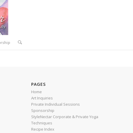
rship
PAGES
Home
Art Inquiries
Private Individual Sessions
Sponsorship
StyleNectar Corporate & Private Yoga
Techniques
Recipe Index