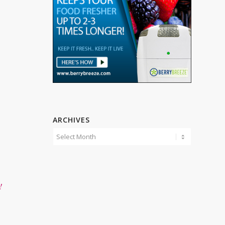
ARCHIVES
!