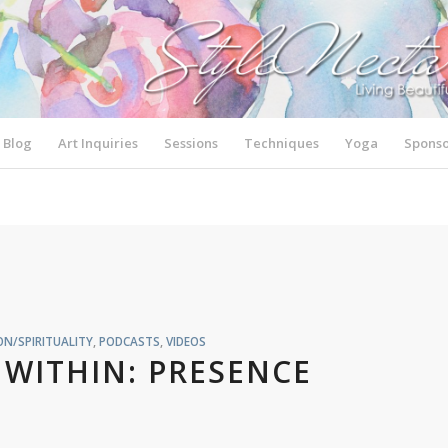
Blog
Art Inquiries
Sessions
Techniques
Yoga
Sponso
N/SPIRITUALITY
,
PODCASTS
,
VIDEOS
WITHIN: PRESENCE