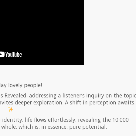
ay lovely people!
s Revealed, addressing a listener’s inquiry on the topi
nvites deeper exploration. A shift in perception awaits.
entity, life flows effortlessly, revealing the 10,000
whole, which is, in essence, pure potential.