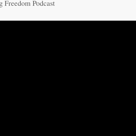
g Freedom Podcast