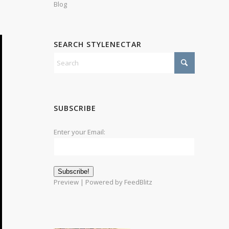
Blog
SEARCH STYLENECTAR
SUBSCRIBE
Enter your Email:
Preview
| Powered by
FeedBlitz