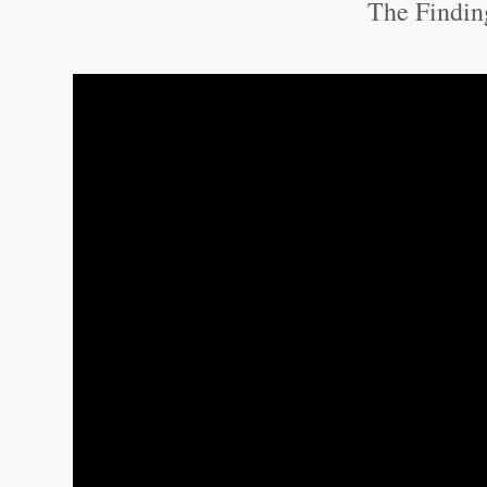
The Findin