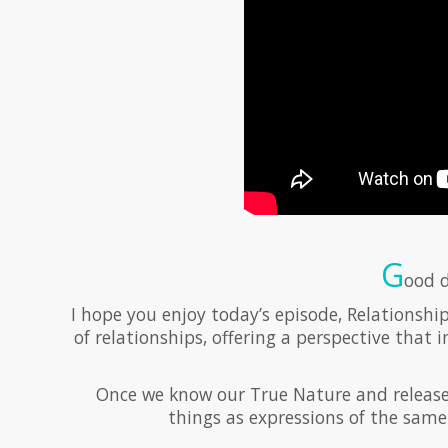
G
ood d
I hope you enjoy today’s episode, Relationship
of relationships, offering a perspective that i
Once we know our True Nature and release id
things as expressions of the same 