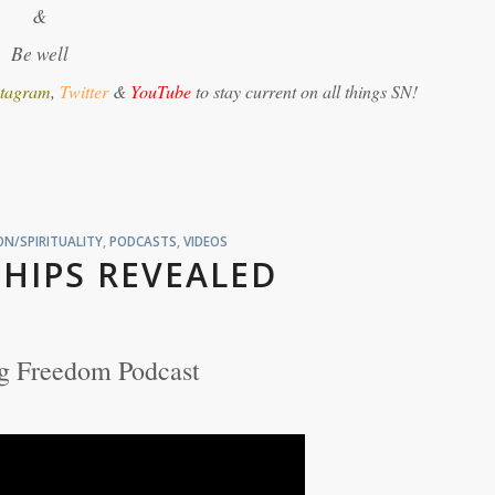
&
Be well
stagram
,
Twitter
&
YouTube
to stay current on all things SN!
N/SPIRITUALITY
,
PODCASTS
,
VIDEOS
HIPS REVEALED
g Freedom Podcast