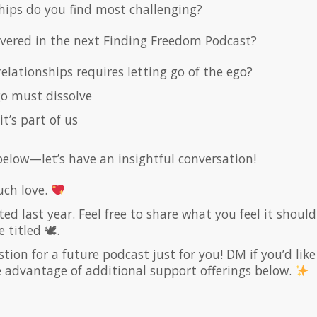
hips do you find most challenging?
overed in the next Finding Freedom Podcast?
elationships requires letting go of the ego?
go must dissolve
it’s part of us
elow—let’s have an insightful conversation!
ch love.
ed last year. Feel free to share what you feel it should
e titled 🕊.
on for a future podcast just for you! DM if you’d like
ke advantage of additional support offerings below.