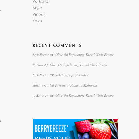
Portraits
Style
.
Videos
Yoga
RECENT COMMENTS
StyleNectar
on
Olive Oil Exfoliating Facial Wash Recipe
Nathan
on
Olive Oil Exfoliating Facial Wash Recipe
StyleNectar
on
Relationships Revealed
Juliane
on
Oil Portrait of Ramana Maharshi
Jasia khan
on
Olive Oil Exfoliating Facial Wash Recipe
,