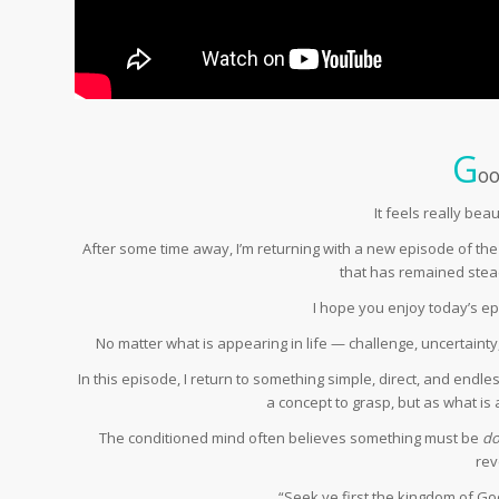
G
oo
It feels really bea
After some time away, I’m returning with a new episode of th
that has remained stea
I hope you enjoy today’s e
No matter what is appearing in life — challenge, uncertainty
In this episode, I return to something simple, direct, and endle
a concept to grasp, but as what is a
The conditioned mind often believes something must be
d
rev
“Seek ye first the kingdom of God