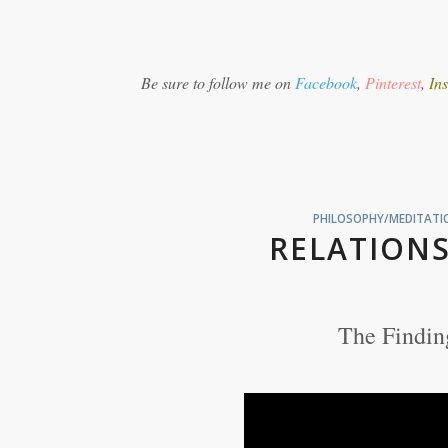
Be sure to follow me on
Facebook
,
Pinterest
,
In
PHILOSOPHY/MEDITATIO
RELATIONS
The Findin