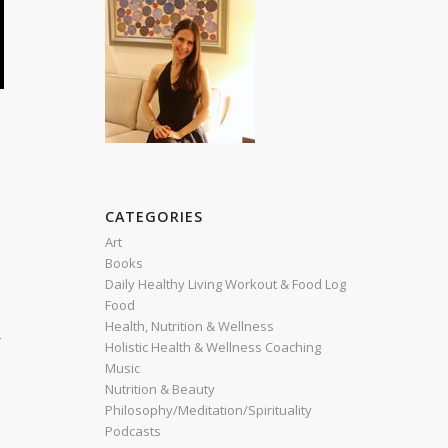
CATEGORIES
Art
Books
Daily Healthy Living Workout & Food Log
Food
Health, Nutrition & Wellness
r
Holistic Health & Wellness Coaching
Music
Nutrition & Beauty
Philosophy/Meditation/Spirituality
Podcasts