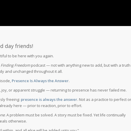
d day friends!
utiful to be here with you again.
e
Finding Freedom
podcast — not with anything new to add, but with a truth
dy and unchanged throughout it all.
pisode,
Presence Is Always the Answer
.
, joy, or apparent struggle — returning to presence has never failed me.
ssly freeing:
presence is always the answer
. Not as a practice to perfect o
lready here — prior to reaction, prior to effort.
one
. A problem must be solved. A story must be fixed. Yet life continually
eals otherwise.
 within, and all else will be added unto you.”