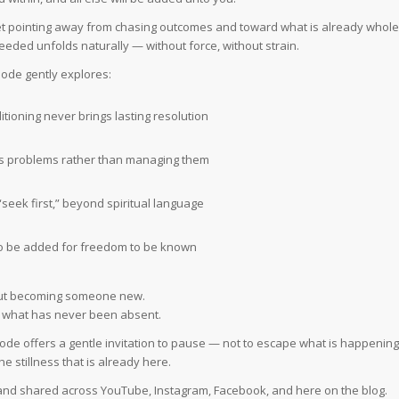
 quiet pointing away from chasing outcomes and toward what is already whole
eeded unfolds naturally — without force, without strain.
sode gently explores:
tioning never brings lasting resolution
s problems rather than managing them
“seek first,” beyond spiritual language
o be added for freedom to be known
out becoming someone new.
ng what has never been absent.
isode offers a gentle invitation to pause — not to escape what is happening
he stillness that is already here.
, and shared across YouTube, Instagram, Facebook, and here on the blog.