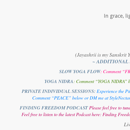
In grace, 
(Jayashrii is my Sanskrit 
~ ADDITIONAL
SLOW YOGA FLOW
: Comment “FRE
YOGA NIDRA
: Comment “YOGA NIDRA” below
PRIVATE INDIVIDUAL SESSIONS:
Experience the Pin
Comment “PEACE” below or DM me at StyleNectar@g
FINDING FREEDOM PODCAST
Please feel free to t
Feel free to listen to the latest Podcast here:
Finding Freed
Li