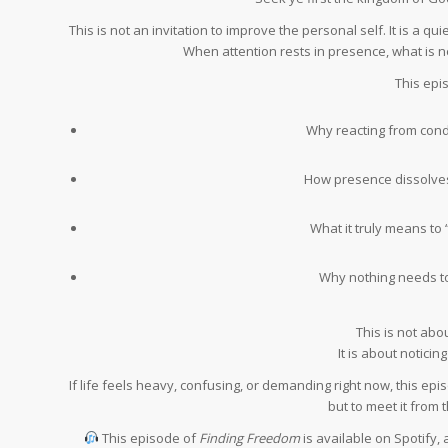
This is not an invitation to improve the personal self. It is a
When attention rests in presence, what is n
This epi
Why reacting from condi
How presence dissolve
What it truly means to 
Why nothing needs t
This is not ab
It is about notici
If life feels heavy, confusing, or demanding right now, this ep
but to meet it from t
This episode of
Finding Freedom
is available on Spotify