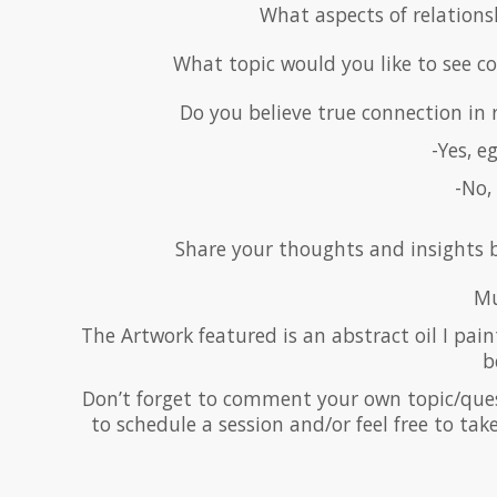
What aspects of relations
What topic would you like to see c
Do you believe true connection in r
-Yes, e
-No, 
Share your thoughts and insights b
Mu
The Artwork featured is an abstract oil I paint
b
Don’t forget to comment your own topic/questi
to schedule a session and/or feel free to ta