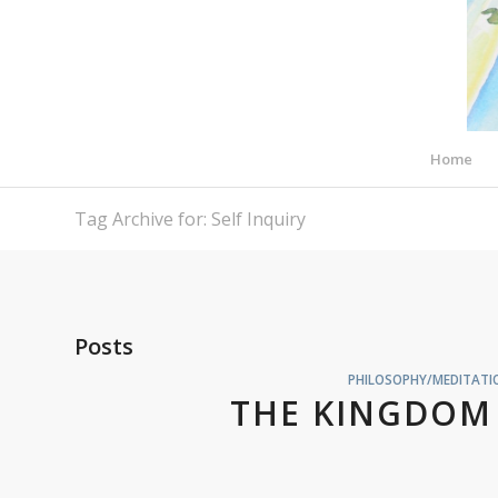
Home
Tag Archive for: Self Inquiry
Posts
PHILOSOPHY/MEDITATIO
THE KINGDOM 