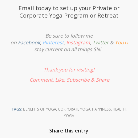
Email
today to set up your Private or
Corporate Yoga Program or Retreat
Be sure to follow me
on
Facebook
,
Pinterest
,
Instagram
,
Twitter
&
YouTube
stay current on all things SN!
Thank you for visiting!
Comment, Like,
Subscribe
& Share
TAGS:
BENEFITS OF YOGA
,
CORPORATE YOGA
,
HAPPINESS
,
HEALTH
,
YOGA
Share this entry