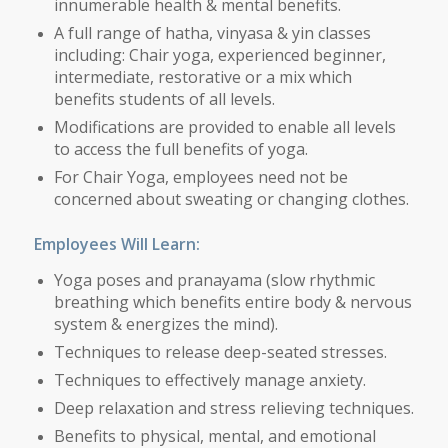
innumerable health & mental benefits.
A full range of hatha, vinyasa & yin classes
including: Chair yoga, experienced beginner,
intermediate, restorative or a mix which
benefits students of all levels.
Modifications are provided to enable all levels
to access the full benefits of yoga.
For Chair Yoga, employees need not be
concerned about sweating or changing clothes.
Employees Will Learn:
Yoga poses and pranayama (slow rhythmic
breathing which benefits entire body & nervous
system & energizes the mind).
Techniques to release deep-seated stresses.
Techniques to effectively manage anxiety.
Deep relaxation and stress relieving techniques.
Benefits to physical, mental, and emotional