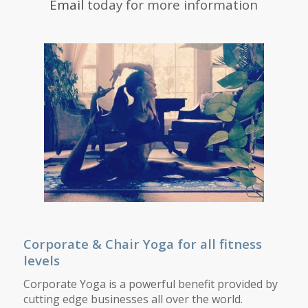
Email
today for more information
Corporate &
Chair Yoga for all fitness
levels
Corporate Yoga is a powerful benefit provided by
cutting edge businesses all over the world.