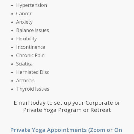
Hypertension
Cancer
Anxiety
Balance issues
Flexibility
Incontinence
Chronic Pain
Sciatica
Herniated Disc
Arthritis
Thyroid Issues
Email
today to set up your Corporate or
Private Yoga Program or Retreat
Private Yoga Appointments (Zoom or On