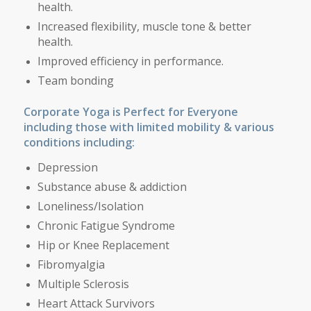
health.
Increased flexibility, muscle tone & better
health.
Improved efficiency in performance.
Team bonding
Corporate Yoga is Perfect for Everyone
including those with limited mobility
& various
conditions including
:
Depression
Substance abuse & addiction
Loneliness/Isolation
Chronic Fatigue Syndrome
Hip or Knee Replacement
Fibromyalgia
Multiple Sclerosis
Heart Attack Survivors