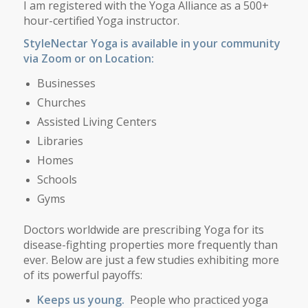
I am registered with the Yoga Alliance as a 500+
hour-certified Yoga instructor.
StyleNectar Yoga is available in your community
via Zoom or on Location:
Businesses
Churches
Assisted Living Centers
Libraries
Homes
Schools
Gyms
Doctors worldwide are prescribing Yoga for its
disease-fighting properties more frequently than
ever. Below are just a few studies exhibiting more
of its powerful payoffs:
Keeps us young.
People who practiced yoga