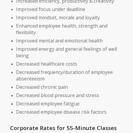
Increased efficiency, productivity & creativity
Improved focus under deadline
Improved mindset, morale and loyalty
Enhanced employee health, strength and
flexibility
Improved mental and emotional health
Improved energy and general feelings of well
being
Decreased healthcare costs
Decreased frequency/duration of employee
absenteeism
Decreased chronic pain
Decreased blood pressure and stress
Decreased employee fatigue
Decreased employee disease risk factors
Corporate Rates for 55-Minute Classes