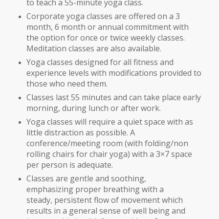
to teach a 55-minute yoga class.
Corporate yoga classes are offered on a 3
month, 6 month or annual commitment with
the option for once or twice weekly classes.
Meditation classes are also available.
Yoga classes designed for all fitness and
experience levels with modifications provided to
those who need them.
Classes last 55 minutes and can take place early
morning, during lunch or after work.
Yoga classes will require a quiet space with as
little distraction as possible. A
conference/meeting room (with folding/non
rolling chairs for chair yoga) with a 3×7 space
per person is adequate.
Classes are gentle and soothing,
emphasizing proper breathing with a
steady, persistent flow of movement which
results in a general sense of well being and