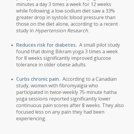
minutes a day 3 times a week for 12 weeks
while following a low-sodium diet saw a 33%
greater drop in systolic blood pressure than
those on the diet alone, according to a recent
study in
Hypertension Research
.
Reduces risk for diabetes.
A small pilot study
found that doing Bikram yoga 3 times a week
for 8 weeks significantly improved glucose
tolerance in older obese adults.
Curbs chronic pain.
According to a Canadian
study, women with fibromyalgia who
participated in twice-weekly 75-minute hatha
yoga sessions reported significantly lower
continuous pain scores after 8 weeks. They also
focused less on any pain they had been
experiencing
.