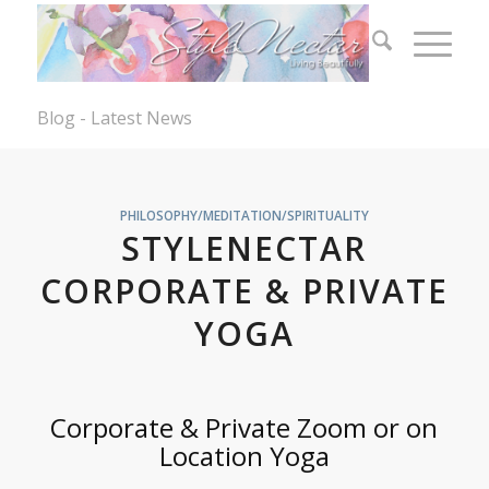
Blog - Latest News
PHILOSOPHY/MEDITATION/SPIRITUALITY
STYLENECTAR
CORPORATE & PRIVATE
YOGA
Corporate & Private Zoom or on
Location Yoga