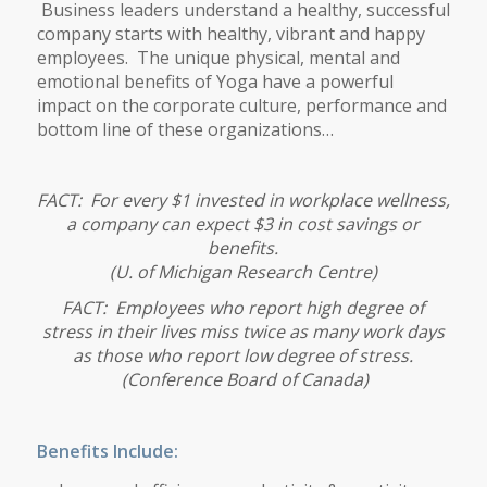
Business leaders understand a healthy, successful
company starts with healthy, vibrant and happy
employees. The unique physical, mental and
emotional benefits of Yoga have a powerful
impact on the corporate culture, performance and
bottom line of these organizations…
FACT: For every $1 invested in workplace wellness,
a company can expect $3 in cost savings or
benefits.
(
U. of Michigan Research Centre)
FACT: Employees who report high degree of
stress in their lives miss twice as many work days
as those who report low degree of stress.
(Conference Board of Canada)
Benefits Include: