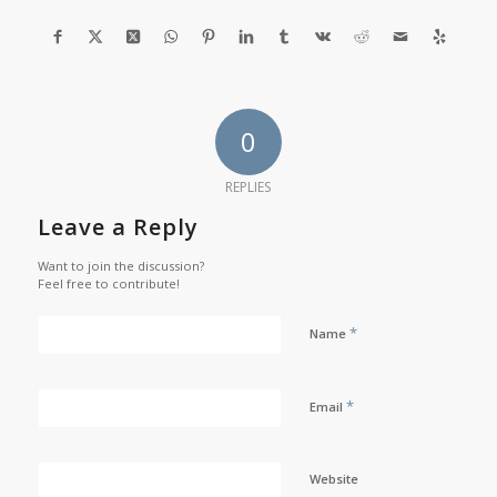
0
REPLIES
Leave a Reply
Want to join the discussion?
Feel free to contribute!
*
Name
*
Email
Website