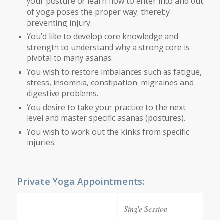
your posture or learn how to enter into and out
of yoga poses the proper way, thereby
preventing injury.
You’d like to develop core knowledge and
strength to understand why a strong core is
pivotal to many asanas.
You wish to restore imbalances such as fatigue,
stress, insomnia, constipation, migraines and
digestive problems.
You desire to take your practice to the next
level and master specific asanas (postures).
You wish to work out the kinks from specific
injuries.
Private Yoga Appointments:
Single Session
5