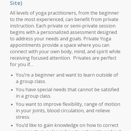
Site)
All levels of yoga practitioners, from the beginner
to the most experienced, can benefit from private
instruction. Each private or semi-private session
begins with a personalized assessment designed
to address your needs and goals. Private Yoga
appointments provide a space where you can
connect with your own body, mind, and spirit while
receiving focused attention. Privates are perfect
for you if…
You’re a beginner and want to learn outside of
a group class.
You have special needs that cannot be satisfied
in a group class.
You want to improve flexibility, range of motion
in your joints, blood circulation, and relieve
stress.
You’d like to gain knowledge on how to correct