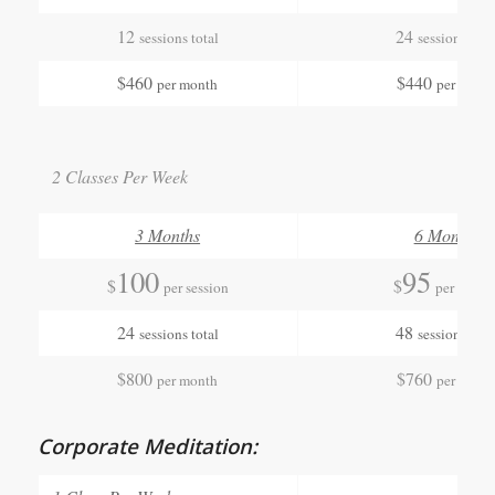
12
24
sessions total
sessions tota
$460
$440
per month
per mont
2 Classes Per Week
3 Months
6 Months
100
95
$
$
per session
per sessio
24
48
sessions total
sessions tota
$800
$760
per month
per mont
Corporate Meditation: