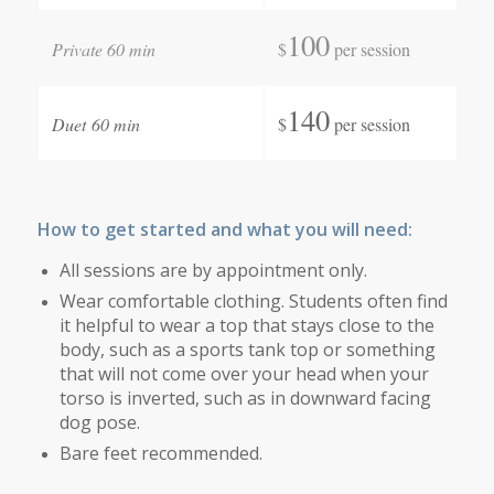
100
Private 60 min
$
per session
140
Duet 60 min
$
per session
How to get started and what you will need:
All sessions are by appointment only.
Wear comfortable clothing. Students often find
it helpful to wear a top that stays close to the
body, such as a sports tank top or something
that will not come over your head when your
torso is inverted, such as in downward facing
dog pose.
Bare feet recommended.