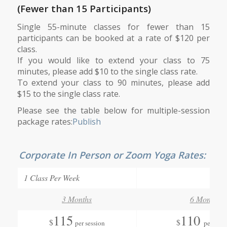
(Fewer than 15 Participants)
Single 55-minute classes for fewer than 15
participants can be booked at a rate of $120 per
class.
If you would like to extend your class to 75
minutes, please add $10 to the single class rate.
To extend your class to 90 minutes, please add
$15 to the single class rate.
Please see the table below for multiple-session
package rates:
Publish
Corporate In Person or Zoom Yoga Rates:
1 Class Per Week
3 Months
6 Months
115
110
$
$
per session
per sess