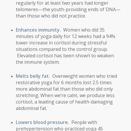
regularly for at least two years had longer
telomeres—the youth-providing ends of DNA—
than those who did not practice
.
Enhances immunity.
Women who did 35
minutes of yoga daily for 12 weeks had a 94%
lower increase in cortisol during stressful
situations compared to the control group.
Elevated cortisol has been shown to weaken
the immune system.
Melts belly fat.
Overweight women who tried
restorative yoga for 6 months lost 2.5 times
more abdominal fat than those who did only
stretching. When we’re calm, we produce less
cortisol, a leading cause of health-damaging
abdominal fat.
Lowers blood pressure.
People with
prehypertension who practiced yoga 45