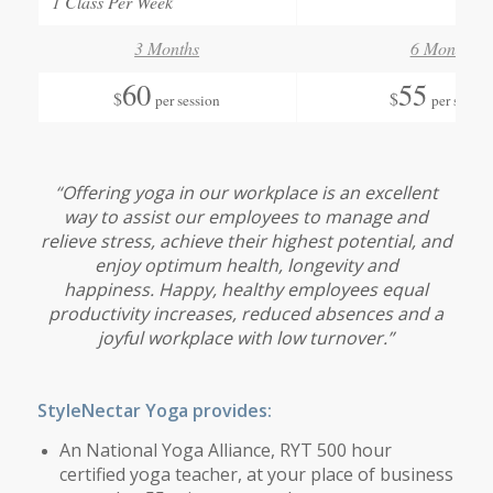
1 Class Per Week
3 Months
6 Months
60
55
$
$
per session
per sessio
“
Offering yoga in our workplace is an excellent
way to assist our employees to manage and
relieve stress, achieve their highest potential, and
enjoy optimum health, longevity and
happiness. Happy, healthy employees equal
productivity increases, reduced absences and a
joyful workplace with low turnover.”
StyleNectar Yoga provides:
An National Yoga Alliance, RYT 500 hour
certified yoga teacher, at your place of business