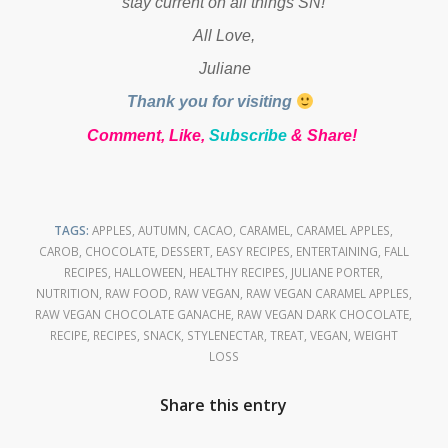
stay current on all things SN!
All Love,
Juliane
Thank you for visiting
Comment, Like,
Subscribe
& Share!
TAGS:
APPLES
,
AUTUMN
,
CACAO
,
CARAMEL
,
CARAMEL APPLES
,
CAROB
,
CHOCOLATE
,
DESSERT
,
EASY RECIPES
,
ENTERTAINING
,
FALL
RECIPES
,
HALLOWEEN
,
HEALTHY RECIPES
,
JULIANE PORTER
,
NUTRITION
,
RAW FOOD
,
RAW VEGAN
,
RAW VEGAN CARAMEL APPLES
,
RAW VEGAN CHOCOLATE GANACHE
,
RAW VEGAN DARK CHOCOLATE
,
RECIPE
,
RECIPES
,
SNACK
,
STYLENECTAR
,
TREAT
,
VEGAN
,
WEIGHT
LOSS
Share this entry