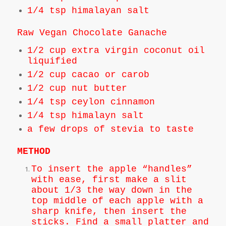
1/4 tsp himalayan salt
Raw Vegan Chocolate Ganache
1/2 cup extra virgin coconut oil
liquified
1/2 cup cacao or carob
1/2 cup nut butter
1/4 tsp ceylon cinnamon
1/4 tsp himalayn salt
a few drops of stevia to taste
METHOD
To insert the apple “handles”
with ease, first make a slit
about 1/3 the way down in the
top middle of each apple with a
sharp knife, then insert the
sticks. Find a small platter and