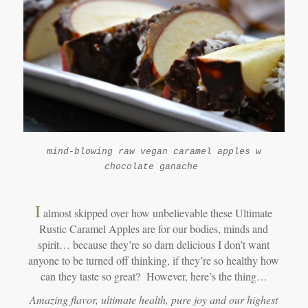
mind-blowing raw vegan caramel apples w
chocolate ganache
I
almost skipped over how unbelievable these Ultimate
Rustic Caramel Apples are for our bodies, minds and
spirit… because they’re so darn delicious I don’t want
anyone to be turned off thinking, if they’re so healthy how
can they taste so great? However, here’s the thing…
Amazing flavor, ultimate health, pure joy and our highest