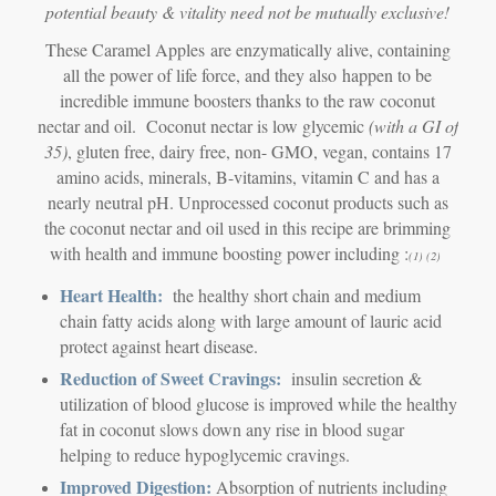
potential beauty & vitality need not be mutually exclusive!
These Caramel Apples are enzymatically alive, containing
all the power of life force, and they also happen to be
incredible immune boosters thanks to the raw coconut
nectar and oil. Coconut nectar is low glycemic
(with a GI of
35)
, gluten free, dairy free, non- GMO, vegan, contains 17
amino acids, minerals, B-vitamins, vitamin C and has a
nearly neutral pH. Unprocessed coconut products such as
the coconut nectar and oil used in this recipe are brimming
with health and immune boosting power including :
(1) (2)
Heart Health:
the healthy short chain and medium
chain fatty acids along with large amount of lauric acid
protect against heart disease.
Reduction of Sweet Cravings:
insulin secretion &
utilization of blood glucose is improved while the healthy
fat in coconut slows down any rise in blood sugar
helping to reduce hypoglycemic cravings.
Improved Digestion:
Absorption of nutrients including