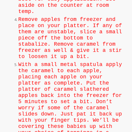
aside on the counter at room
temp.
Remove apples from freezer and
place on your platter. If any of
them are unstable, slice a small
piece off the bottom to
stabalize. Remove caramel from
freezer as well & give it a stir
to loosen it up a bit.
With a small metal spatula apply
the caramel to each apple,
placing each apple on your
platter as complete. Put the
platter of caramel slathered
apples back into the freezer for
5 minutes to set a bit. Don’t
worry if some of the caramel
slides down. Just pat it back up
with your finger tips. We’ll be
covering these babies up with