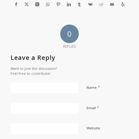
0
REPLIES
Leave a Reply
Want to join the discussion?
Feel free to contribute!
*
Name
*
Email
Website