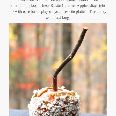
entertaining too! These Rustic Caramel Apples slice right
up with ease for display on your favorite platter. Trust, they
won’t last long!