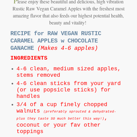
P
lease enjoy these beautiful and delicious, high vibration
Rustic Raw Vegan Caramel Apples with the freshest most
amazing flavor that also feeds our highest potential health,
beauty and vitality!
RECIPE for RAW VEGAN RUSTIC
CARAMEL APPLES w CHOCOLATE
GANACHE
(Makes 4-6 apples)
INGREDIENTS
4-6 clean, medium sized apples,
stems removed
4-6 clean sticks from your yard
(or use popsicle sticks) for
handles
3/4 of a cup finely chopped
walnuts
(preferably sprouted & dehydrated-
,
plus they taste SO much better this way!)
coconut or your fav other
toppings