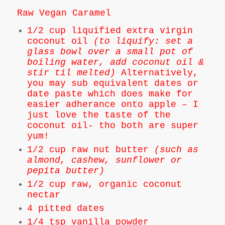
Raw Vegan Caramel
1/2 cup liquified extra virgin
coconut oil
(to liquify: set a
glass bowl over a small pot of
boiling water, add coconut oil &
stir til melted)
Alternatively,
you may sub equivalent dates or
date paste which does make for
easier adherance onto apple – I
just love the taste of the
coconut oil- tho both are super
yum!
1/2 cup raw nut butter
(such as
almond, cashew, sunflower or
pepita butter)
1/2 cup raw, organic coconut
nectar
4 pitted dates
1/4 tsp vanilla powder