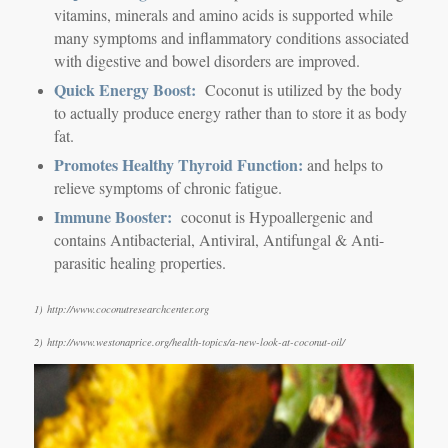
vitamins, minerals and amino acids is supported while
many symptoms and inflammatory conditions associated
with digestive and bowel disorders are improved.
Quick Energy Boost:
Coconut is utilized by the body
to actually produce energy rather than to store it as body
fat.
Promotes Healthy Thyroid Function:
and helps to
relieve symptoms of chronic fatigue.
Immune Booster:
coconut is Hypoallergenic and
contains Antibacterial, Antiviral, Antifungal & Anti-
parasitic healing properties.
1) http://www.coconutresearchcenter.org
2) http://www.westonaprice.org/health-topics/a-new-look-at-coconut-oil/