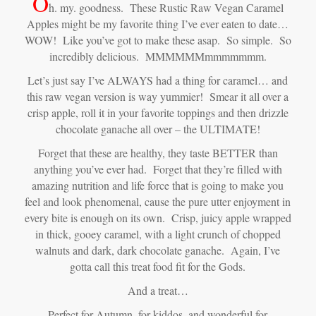
O
h. my. goodness. These Rustic Raw Vegan Caramel
Apples might be my favorite thing I’ve ever eaten to date…
WOW! Like you’ve got to make these asap. So simple. So
incredibly delicious. MMMMMMmmmmmmm.
Let’s just say I’ve ALWAYS had a thing for caramel… and
this raw vegan version is way yummier! Smear it all over a
crisp apple, roll it in your favorite toppings and then drizzle
chocolate ganache all over – the ULTIMATE!
Forget that these are healthy, they taste BETTER than
anything you’ve ever had. Forget that they’re filled with
amazing nutrition and life force that is going to make you
feel and look phenomenal, cause the pure utter enjoyment in
every bite is enough on its own. Crisp, juicy apple wrapped
in thick, gooey caramel, with a light crunch of chopped
walnuts and dark, dark chocolate ganache. Again, I’ve
gotta call this treat food fit for the Gods.
And a treat…
Perfect for Autumn, for kiddos, and wonderful for