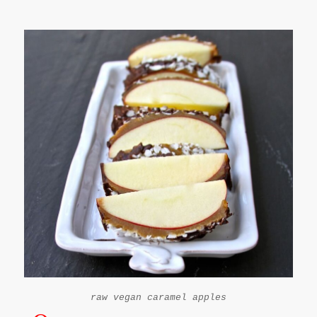
raw vegan caramel apples