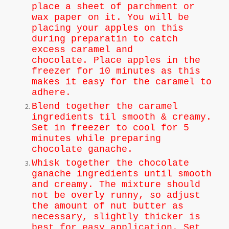
place a sheet of parchment or
wax paper on it. You will be
placing your apples on this
during preparatin to catch
excess caramel and
chocolate.
Place apples in the
freezer for 10 minutes as this
makes it easy for the caramel to
adhere.
Blend together the caramel
ingredients til smooth & creamy.
Set in freezer to cool for 5
minutes while preparing
chocolate ganache.
Whisk together the chocolate
ganache ingredients until smooth
and creamy. The mixture should
not be overly runny, so adjust
the amount of nut butter as
necessary, slightly thicker is
best for easy application. Set