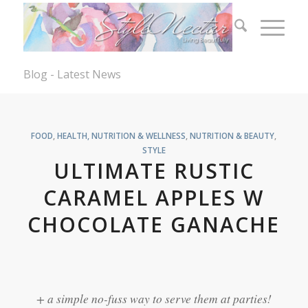
Blog - Latest News
FOOD
,
HEALTH, NUTRITION & WELLNESS
,
NUTRITION & BEAUTY
,
STYLE
ULTIMATE RUSTIC
CARAMEL APPLES W
CHOCOLATE GANACHE
+ a simple no-fuss way to serve them at parties!