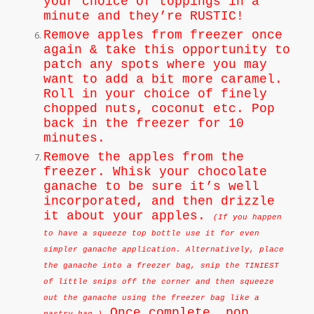
your choice of toppings in a
minute and they’re RUSTIC!
Remove apples from freezer once
again & take this opportunity to
patch any spots where you may
want to add a bit more caramel.
Roll in your choice of finely
chopped nuts, coconut etc. Pop
back in the freezer for 10
minutes.
Remove the apples from the
freezer. Whisk your chocolate
ganache to be sure it’s well
incorporated, and then drizzle
it about your apples.
(If you happen
to have a squeeze top bottle use it for even
simpler ganache application. Alternatively, place
the ganache into a freezer bag, snip the TINIEST
of little snips off the corner and then squeeze
out the ganache using the freezer bag like a
Once complete, pop