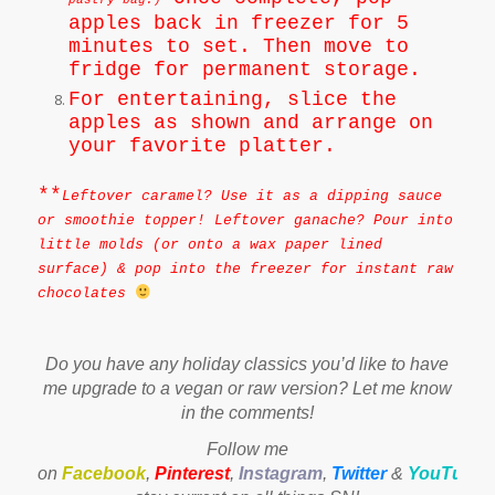
pastry bag.)
apples back in freezer for 5
minutes to set. Then move to
fridge for permanent storage.
For entertaining, slice the
apples as shown and arrange on
your favorite platter.
**
Leftover caramel? Use it as a dipping sauce
or smoothie topper! Leftover ganache? Pour into
little molds (or onto a wax paper lined
surface) & pop into the freezer for instant raw
chocolates
Do you have any holiday classics you’d like to have
me upgrade to a vegan or raw version? Let me know
in the comments!
Follow me
on
Facebook
,
Pinterest
,
Instagram
,
Twitter
&
YouTube
t