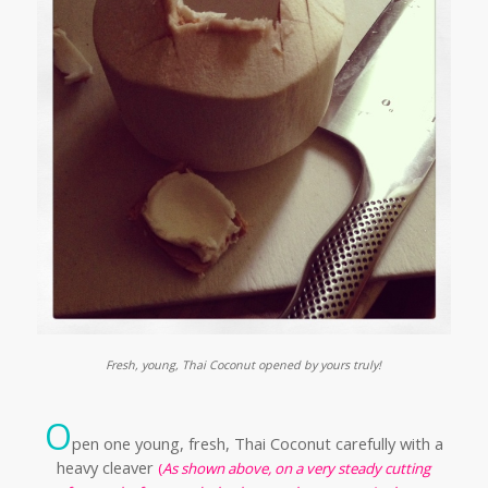
Fresh, young, Thai Coconut opened by yours truly!
O
pen one young, fresh, Thai Coconut carefully
with a
heavy cleaver
(
As shown above, on a very steady cutting