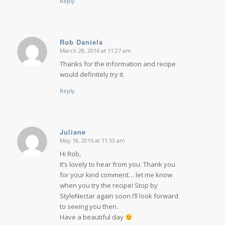
Reply
Rob Daniels
March 28, 2016 at 11:27 am
says:
Thanks for the information and recipe
would definitely try it.
Reply
Juliane
May 18, 2016 at 11:53 am
says:
Hi Rob,
It’s lovely to hear from you. Thank you
for your kind comment… let me know
when you try the recipe! Stop by
StyleNectar again soon I’ll look forward
to seeing you then.
Have a beautiful day