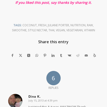
If you liked this post, say thanks by sharing it.
TAGS:
COCONUT
,
FRESH
,
JULIANE PORTER
,
NUTRITION
,
RAW
,
SMOOTHIE
,
STYLE NECTAR
,
THAI
,
VEGAN
,
VEGETARIAN
,
VITAMIN
Share this entry
6
REPLIES
Dina K.
July 15, 2013 at 4:39 pm
says:
Just tried this & it was AMAZING!!!! Thank