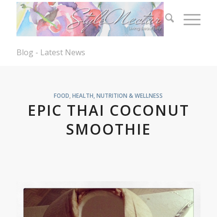
Blog - Latest News
FOOD
,
HEALTH, NUTRITION & WELLNESS
EPIC THAI COCONUT
SMOOTHIE