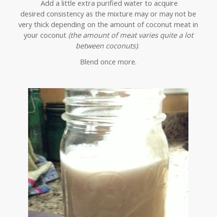
Add a little extra purified water to acquire
desired consistency as the mixture may or may not be
very thick depending on the amount of coconut meat in
your coconut
(the amount of meat varies quite a lot
between coconuts)
.
Blend once more.