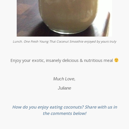
Lunch. One Fresh Young Thai Coconut Smoothie enjoyed by yours truly
Enjoy your exotic, insanely delicious & nutritious meal
Much Love,
Juliane
How do you enjoy eating coconuts? Share with us in
the comments below!