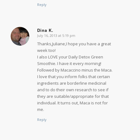
Reply
Dina K.
July 16, 2013 at 5:19 pm
says:
Thanks,Juliane,I hope you have a great
week too!
I also LOVE your Daily Detox Green
Smoothie. I have it every morning!
Followed by Macaccino minus the Maca.
I love that you inform folks that certain
ingredients are borderline medicinal
and to do their own research to see if
they are suitable/appropriate for that
individual. It turns out, Maca is not for
me.
Reply