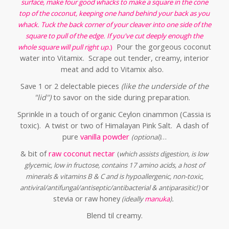
surface, make four good whacks to make a square in the cone
top of the coconut, keeping one hand behind your back as you
whack. Tuck the back corner of your cleaver into one side of the
square to pull of the edge. If you've cut deeply enough the
Pour the gorgeous coconut
whole square will pull right up.
)
water into Vitamix. Scrape out tender, creamy, interior
meat and add to Vitamix also.
Save 1 or 2 delectable pieces
(like the underside of the
"lid")
to savor on the side during preparation.
Sprinkle in a touch of organic Ceylon cinammon (Cassia is
toxic). A twist or two of Himalayan Pink Salt. A dash of
pure
vanilla powder
…
(optional)
& bit of
raw coconut nectar
(
which assists digestion, is low
glycemic, low in fructose,
contains 17 amino acids, a host of
minerals & vitamins B & C and is hypoallergenic, non-toxic,
or
antiviral/antifungal/antiseptic/antibacterial & antiparasitic!)
stevia or raw honey
.
(ideally
manuka
)
Blend til creamy.