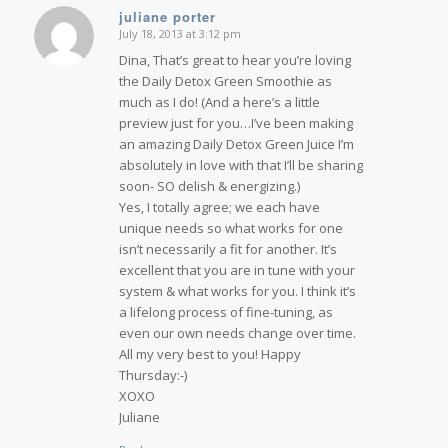
juliane porter
July 18, 2013 at 3:12 pm
says:
Dina, That’s great to hear you’re loving
the Daily Detox Green Smoothie as
much as I do! (And a here’s a little
preview just for you…I’ve been making
an amazing Daily Detox Green Juice I’m
absolutely in love with that I’ll be sharing
soon- SO delish & energizing.)
Yes, I totally agree; we each have
unique needs so what works for one
isn’t necessarily a fit for another. It’s
excellent that you are in tune with your
system & what works for you. I think it’s
a lifelong process of fine-tuning, as
even our own needs change over time.
All my very best to you! Happy
Thursday:-)
XOXO
Juliane