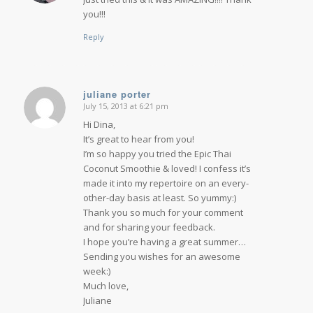
you!!!
Reply
juliane porter
July 15, 2013 at 6:21 pm
says:
Hi Dina,
It’s great to hear from you!
I’m so happy you tried the Epic Thai
Coconut Smoothie & loved! I confess it’s
made it into my repertoire on an every-
other-day basis at least. So yummy:)
Thank you so much for your comment
and for sharing your feedback.
I hope you’re having a great summer…
Sending you wishes for an awesome
week:)
Much love,
Juliane