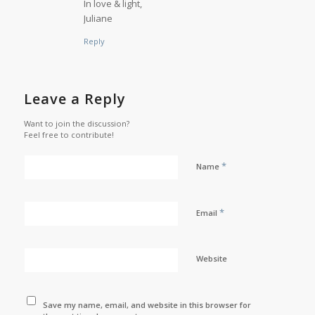
In love & light,
Juliane
Reply
Leave a Reply
Want to join the discussion?
Feel free to contribute!
*
Name
*
Email
Website
Save my name, email, and website in this browser for