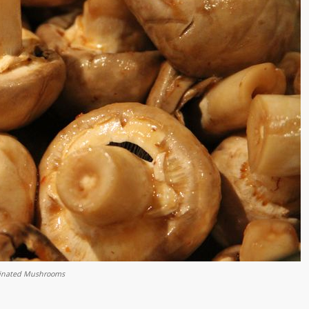
inated Mushrooms