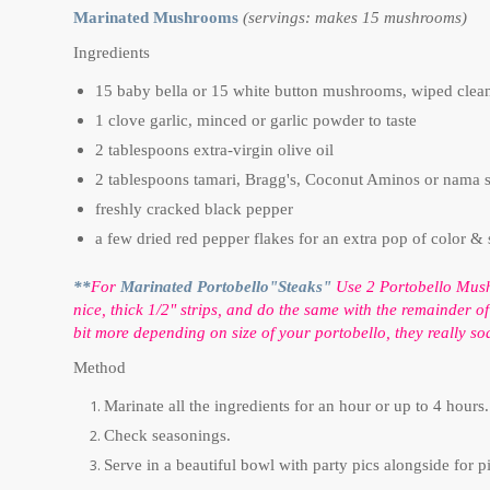
Marinated Mushrooms
(servings: makes 15 mushrooms)
Ingredients
15 baby bella or 15 white button mushrooms, wiped clea
1 clove garlic, minced or garlic powder to taste
2 tablespoons extra-virgin olive oil
2 tablespoons tamari, Bragg's, Coconut Aminos or nama 
freshly cracked black pepper
a few dried red pepper flakes for an extra pop of color & 
**
For
Marinated Portobello"Steaks"
Use 2 Portobello Mushr
nice, thick 1/2" strips, and do the same with the remainder o
bit more depending on size of your portobello, they really soa
Method
Marinate all the ingredients for an hour or up to 4 hours
Check seasonings.
Serve in a beautiful bowl with party pics alongside for p