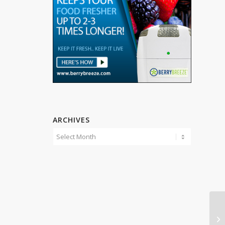
ARCHIVES
En
Cu