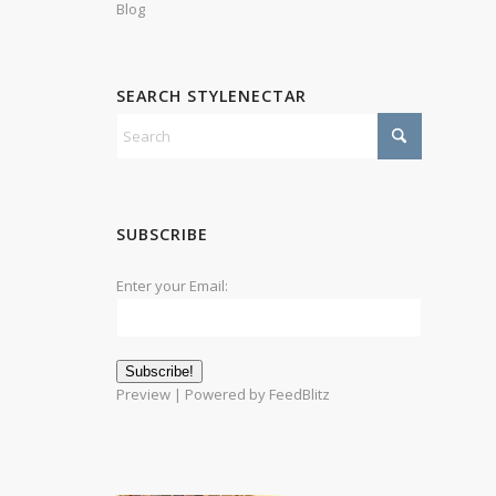
Blog
SEARCH STYLENECTAR
SUBSCRIBE
Enter your Email:
Preview
| Powered by
FeedBlitz