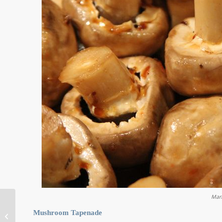
Mar
Mushroom Tapenade
Corner of the Marina