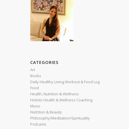
CATEGORIES
Art
Books
Daily Healthy Living Workout & Food Log
Food
Health, Nutrition & Wellness
Holistic Health & Wellness Coaching
Music
Nutrition & Beauty
Philosophy/Meditation/Spirituality
Podcasts