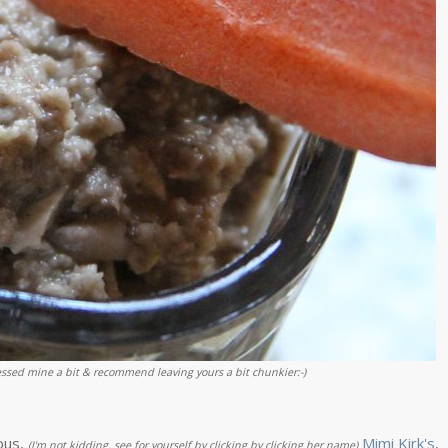
sed mine a bit & recommend leaving yours a bit chunkier:-)
ous,
Mimi Kirk's
,
(I'm not kidding, see for yourself by clicking by clicking her name)