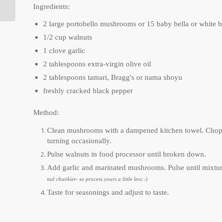
Ingredients:
2 large portobello mushrooms or 15 baby bella or white 
1/2 cup walnuts
1 clove garlic
2 tablespoons extra-virgin olive oil
2 tablespoons tamari, Bragg's or nama shoyu
freshly cracked black pepper
Method:
Clean mushrooms with a dampened kitchen towel. Chop c
turning occasionally.
Pulse walnuts in food processor until broken down.
Add garlic and marinated mushrooms. Pulse until mixtur
tad chunkier- so process yours a little less:-)
Taste for seasonings and adjust to taste.