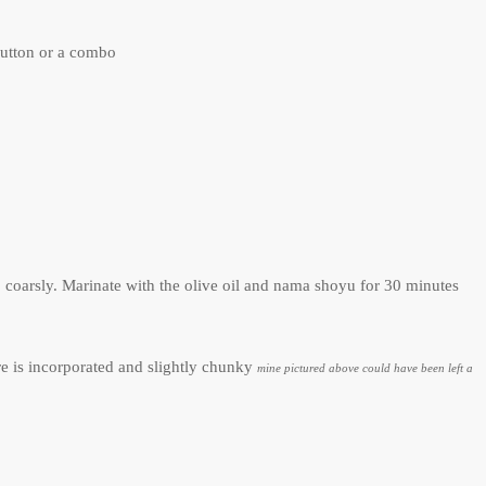
button or a combo
oarsly. Marinate with the olive oil and nama shoyu for 30 minutes
e is incorporated and slightly chunky
mine pictured above could have been left a