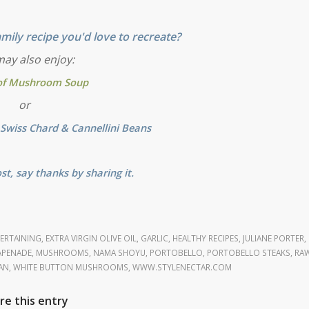
mily recipe you'd love to recreate?
ay also enjoy:
of Mushroom Soup
or
Swiss Chard & Cannellini Beans
ost, say thanks by sharing it.
ERTAINING
,
EXTRA VIRGIN OLIVE OIL
,
GARLIC
,
HEALTHY RECIPES
,
JULIANE PORTER
,
PENADE
,
MUSHROOMS
,
NAMA SHOYU
,
PORTOBELLO
,
PORTOBELLO STEAKS
,
RA
AN
,
WHITE BUTTON MUSHROOMS
,
WWW.STYLENECTAR.COM
re this entry