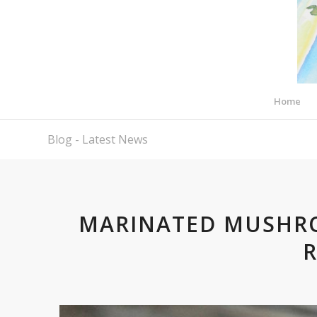
Home
Blog - Latest News
MARINATED MUSHR
R