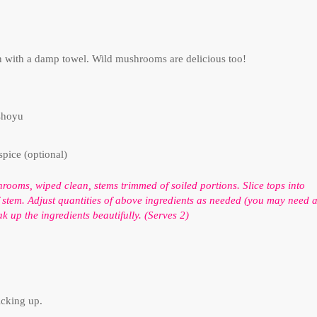
n with a damp towel. Wild mushrooms are delicious too!
shoyu
spice (optional)
ooms, wiped clean, stems trimmed of soiled portions. Slice tops into
f stem. Adjust quantities of above ingredients as needed (you may need 
k up the ingredients beautifully. (Serves 2)
.
icking up.