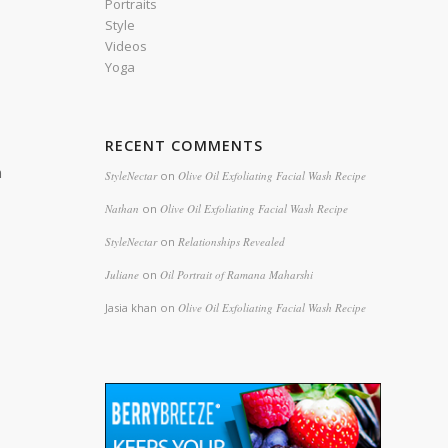
Portraits
Style
Videos
Yoga
e
RECENT COMMENTS
n
StyleNectar
on
Olive Oil Exfoliating Facial Wash Recipe
Nathan
on
Olive Oil Exfoliating Facial Wash Recipe
StyleNectar
on
Relationships Revealed
Juliane
on
Oil Portrait of Ramana Maharshi
Jasia khan
on
Olive Oil Exfoliating Facial Wash Recipe