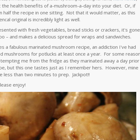
t the health benefits of a-mushroom-a-day into your diet. Or, if
n half the recipe in one sitting. Not that it would matter, as this
cal original is incredibly light as well.
sented with fresh vegetables, bread sticks or crackers, it's gon
k too – and makes a delicious spread for wraps and sandwiches.
tes a fabulous marinated mushroom recipe, an addiction I've had
 mushrooms for potlucks at least once a year. For some reaso
tempting me from the fridge as they marinated away a day prior
ecipe, but this one tastes just as I remember hers. However, mine
e less than two minutes to prep. Jackpot!!
lease enjoy!