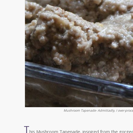
Mushroom Tapenade- Admittadly, I over-proces
T
his Mushroom Tapenade, inspired from the gorge