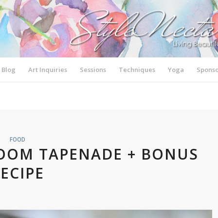
Blog
Art Inquiries
Sessions
Techniques
Yoga
Sponso
FOOD
OOM TAPENADE + BONUS
ECIPE