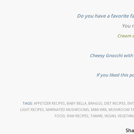
Do you have a favorite fa
You m
Cream 
Cheesy Gnocchi with 
If you liked this p
TAGS:
APPETIZER RECIPES
,
BABY BELLA
,
BRAGGS
,
DIET RECIPES
,
ENT
LIGHT RECIPES
,
MARINATED MUSHROOMS
,
MIMI KIRK
,
MUSHROOM TA
FOOD
,
RAW RECIPES
,
TAMARI
,
VEGAN
,
VEGETARI
Sha