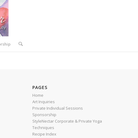
rship
PAGES
Home
Art Inquiries
Private Individual Sessions
Sponsorship
StyleNectar Corporate & Private Yoga
Techniques
Recipe Index