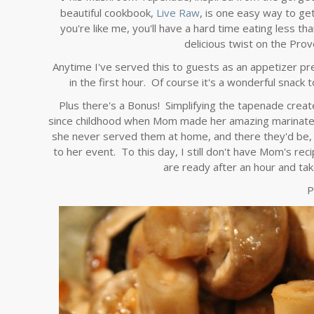
beautiful cookbook,
Live Raw
, is one easy way to ge
you're like me, you'll have a hard time eating less tha
delicious twist on the Proven
Anytime I've served this to guests as an appetizer pre
in the first hour. Of course it's a wonderful snac
Plus there's a Bonus! Simplifying the tapenade crea
since childhood when Mom made her amazing marinated
she never served them at home, and there they'd be, 
to her event. To this day, I still don't have Mom's r
are ready after an hour and tak
P