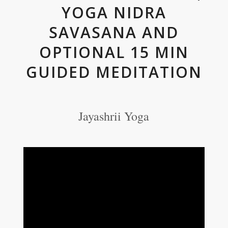
YOGA NIDRA
SAVASANA AND
OPTIONAL 15 MIN
GUIDED MEDITATION
Jayashrii Yoga