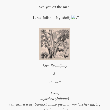
See you on the mat!
~Love, Juliane (Jayashrii)
Live Beautifully
&
Be well
Love,
Jayashrii (Juliane)
(Jayashrii is my Sanskrit name given by my teacher during
Diksha in India)