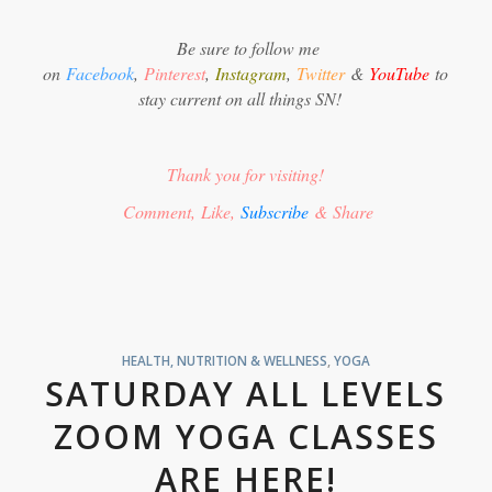
Be sure to follow me
on
Facebook
,
Pinterest
,
Instagram
,
Twitter
&
YouTube
to
stay current on all things SN!
Thank you for visiting!
Comment, Like,
Subscribe
& Share
HEALTH, NUTRITION & WELLNESS
,
YOGA
SATURDAY ALL LEVELS
ZOOM YOGA CLASSES
ARE HERE!