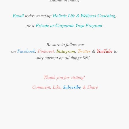
Email
today to set up
Holistic Life & Wellness Coaching
,
or a
Private or Corporate Yoga Program
Be sure to follow me
on
Facebook
,
Pinterest
,
Instagram
,
Twitter
&
YouTube
to
stay current on all things SN!
Thank you for visiting!
Comment, Like,
Subscribe
& Share