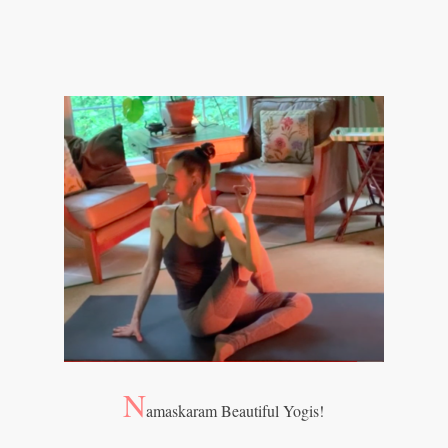
N
amaskaram Beautiful Yogis!