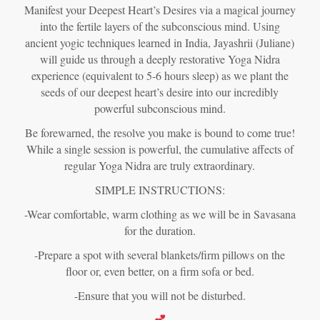
Manifest your Deepest Heart’s Desires via a magical journey
into the fertile layers of the subconscious mind. Using
ancient yogic techniques learned in India, Jayashrii (Juliane)
will guide us through a deeply restorative Yoga Nidra
experience (equivalent to 5-6 hours sleep) as we plant the
seeds of our deepest heart’s desire into our incredibly
powerful subconscious mind.
Be forewarned, the resolve you make is bound to come true!
While a single session is powerful, the cumulative affects of
regular Yoga Nidra are truly extraordinary.
SIMPLE INSTRUCTIONS:
-Wear comfortable, warm clothing as we will be in Savasana
for the duration.
-Prepare a spot with several blankets/firm pillows on the
floor or, even better, on a firm sofa or bed.
-Ensure that you will not be disturbed.