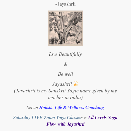
~Jayashrii
Live Beautifully
&
Be well
Jayashrii
(Jayashrii is my Sanskrit Yogic name given by my
teacher in India)
Set up
Holistic Life & Wellness Coaching
Saturday LIVE Zoom Yoga Classes
~>
All Levels Yoga
Flow with Jayashrii