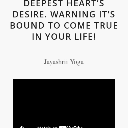
DEEPEST HEART’S
DESIRE. WARNING IT’S
BOUND TO COME TRUE
IN YOUR LIFE!
Jayashrii Yoga