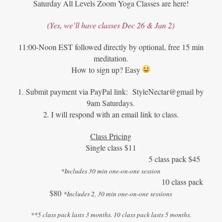
Saturday All Levels Zoom Yoga Classes are here!
(Yes, we
’
ll have classes Dec 26 & Jan 2)
11:00-Noon EST followed directly by optional, free 15 min
meditation.
How to sign up? Easy
1. Submit payment via PayPal link: StyleNectar@gmail by
9am Saturdays.
2. I will respond with an email link to class.
Class Pricing
Single class $11
5 class pack $45
*Includes 30 min one-on-one session
10 class pack
$80
*Includes 2, 30 min one-on-one sessions
**5 class pack lasts 3 months. 10 class pack lasts 5 months.