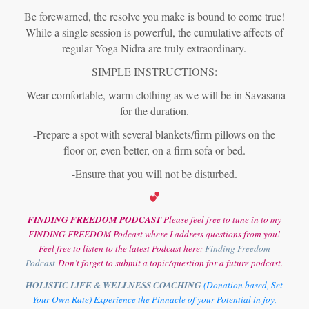
Be forewarned, the resolve you make is bound to come true!
While a single session is powerful, the cumulative affects of
regular Yoga Nidra are truly extraordinary.
SIMPLE INSTRUCTIONS:
-Wear comfortable, warm clothing as we will be in Savasana
for the duration.
-Prepare a spot with several blankets/firm pillows on the
floor or, even better, on a firm sofa or bed.
-Ensure that you will not be disturbed.
FINDING FREEDOM PODCAST
Please feel free to tune in to my
FINDING FREEDOM Podcast where I address questions from you!
Feel free to listen to the latest Podcast here:
Finding Freedom
Podcast
Don’t forget to submit a topic/question for a future podcast.
HOLISTIC LIFE & WELLNESS COACHING
(Donation based, Set
Your Own Rate) Experience the Pinnacle of your Potential in joy,