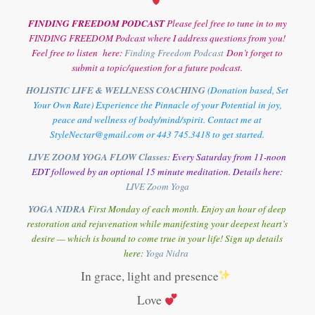
FINDING FREEDOM PODCAST
Please feel free to tune in to my
FINDING FREEDOM Podcast where I address questions from you!
Feel free to listen here:
Finding Freedom Podcast
Don’t forget to
submit a topic/question for a future podcast.
HOLISTIC LIFE & WELLNESS COACHING
(Donation based, Set
Your Own Rate) Experience the Pinnacle of your Potential in joy,
peace and wellness of body/mind/spirit. Contact me at
StyleNectar@gmail.com or 443 745.3418 to get started.
LIVE ZOOM YOGA FLOW Classes:
Every Saturday from 11-noon
EDT followed by an optional 15 minute meditation. Details here:
LIVE Zoom Yoga
YOGA NIDRA
First Monday of each month. Enjoy an hour of deep
restoration and rejuvenation while manifesting your deepest heart’s
desire — which is bound to come true in your life! Sign up details
here:
Y
oga Nidra
In grace, light and presence
Love