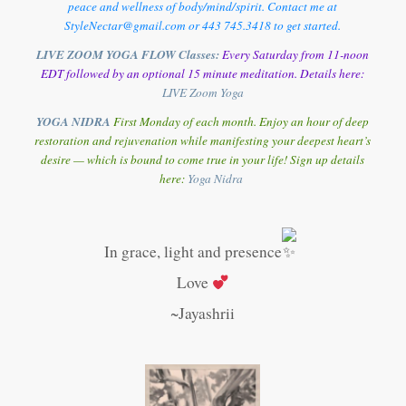
peace and wellness of body/mind/spirit. Contact me at
StyleNectar@gmail.com or 443 745.3418 to get started.
LIVE ZOOM YOGA FLOW Classes:
Every Saturday from 11-noon
EDT followed by an optional 15 minute meditation. Details here:
LIVE Zoom Yoga
YOGA NIDRA
First Monday of each month. Enjoy an hour of deep
restoration and rejuvenation while manifesting your deepest heart’s
desire — which is bound to come true in your life! Sign up details
here:
Y
oga Nidra
In grace, light and presence
Love
~Jayashrii