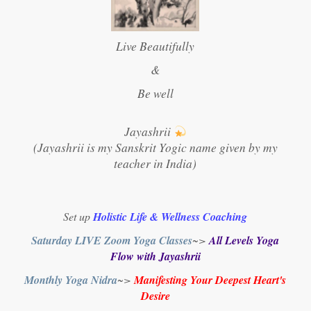
Live Beautifully
&
Be well
Jayashrii
(Jayashrii is my Sanskrit Yogic name given by my
teacher in India)
Set up
Holistic Life & Wellness Coaching
Saturday LIVE Zoom Yoga Classes
~>
All Levels Yoga
Flow with Jayashrii
Monthly Yoga Nidra
~>
Manifesting Your Deepest Heart's
Desire