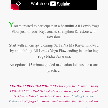
Y
ou're invited to participate in a beautiful All Levels Yoga
Flow just for you! Rejuvenate, strengthen & restore with
Jayashrii.
Start with an energy clearing Sa Ta Na Ma Kriya, followed
by an uplifting All Levels Yoga Flow ending in a relaxing
Yoga Nidra Savasana.
An optional 15 minute guided meditation follows the asana
practice.
FINDING FREEDOM PODCAST
Please feel free to tune in to my
FINDING FREEDOM Podcast where I address questions from you!
Feel free to listen to the latest Podcast here:
Finding Freedom
Podcast
Don’t forget to submit a topic/question for a future podcast.