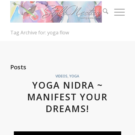
Tag Archive for: yoga flow
Posts
VIDEOS
,
YOGA
YOGA NIDRA ~
MANIFEST YOUR
DREAMS!