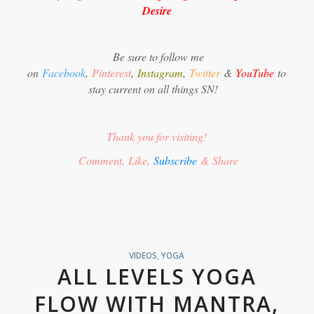
Desire
Be sure to follow me
on
Facebook
,
Pinterest
,
Instagram
,
Twitter
&
YouTube
to
stay current on all things SN!
Thank you for visiting!
Comment, Like,
Subscribe
& Share
VIDEOS
,
YOGA
ALL LEVELS YOGA
FLOW WITH MANTRA,