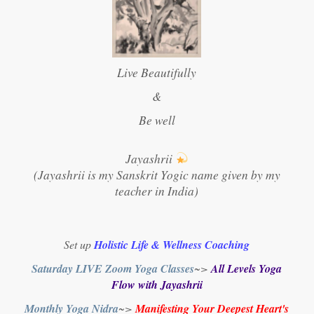
Live Beautifully
&
Be well
Jayashrii
(Jayashrii is my Sanskrit Yogic name given by my
teacher in India)
Set up
Holistic Life & Wellness Coaching
Saturday LIVE Zoom Yoga Classes
~>
All Levels Yoga
Flow with Jayashrii
Monthly Yoga Nidra
~>
Manifesting Your Deepest Heart's