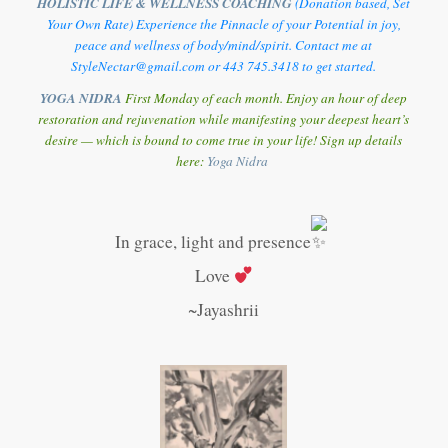
HOLISTIC LIFE & WELLNESS COACHING
(Donation based, Set
Your Own Rate) Experience the Pinnacle of your Potential in joy,
peace and wellness of body/mind/spirit. Contact me at
StyleNectar@gmail.com or 443 745.3418 to get started.
YOGA NIDRA
First Monday of each month. Enjoy an hour of deep
restoration and rejuvenation while manifesting your deepest heart’s
desire — which is bound to come true in your life! Sign up details
here:
Y
oga Nidra
In grace, light and presence
Love
~Jayashrii