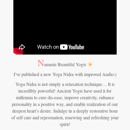
N
amaste Beautiful Yogis
I’ve published a new Yoga Nidra with improved Audio:)
Yoga Nidra is not simply a relaxation technique… It is
incredibly powerful! Ancient Yogis have used it for
millennia to cure dis-ease, improve creativity, enhance
personality in a positive way, and enable realization of our
deepest heart’s desire.
Indulge in a deeply restorative hour
of self care and rejuvenation, renewing and refreshing your
spirit!