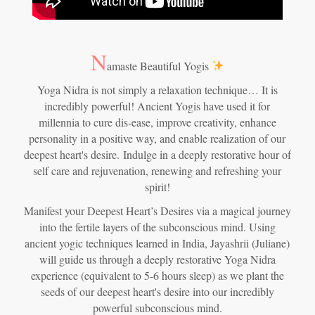
N
amaste Beautiful Yogis
Yoga Nidra is not simply a relaxation technique… It is
incredibly powerful! Ancient Yogis have used it for
millennia to cure dis-ease, improve creativity, enhance
personality in a positive way, and enable realization of our
deepest heart's desire.
Indulge in a deeply restorative hour of
self care and rejuvenation, renewing and refreshing your
spirit!
Manifest your Deepest Heart’s Desires via a magical journey
into the fertile layers of the subconscious mind. Using
ancient yogic techniques learned in India, Jayashrii (Juliane)
will guide us through a deeply restorative Yoga Nidra
experience (equivalent to 5-6 hours sleep) as we plant the
seeds of our deepest heart's desire into our incredibly
powerful subconscious mind.