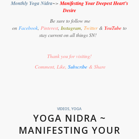
Monthly Yoga Nidra
~>
Manifesting Your Deepest Heart’s
Desire
Be sure to follow me
on
Facebook
,
Pinterest
,
Instagram
,
Twitter
&
YouTube
to
stay current on all things SN!
Thank you for visiting!
Comment, Like,
Subscribe
& Share
VIDEOS
,
YOGA
YOGA NIDRA ~
MANIFESTING YOUR