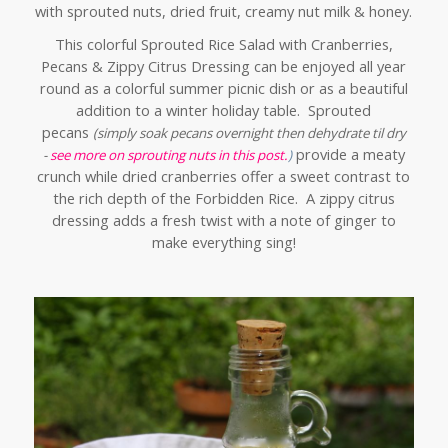
with sprouted nuts, dried fruit, creamy nut milk & honey.
This colorful Sprouted Rice Salad with Cranberries,
Pecans & Zippy Citrus Dressing can be enjoyed all year
round as a colorful summer picnic dish or as a beautiful
addition to a winter holiday table. Sprouted
pecans
(simply soak pecans overnight then dehydrate til dry
provide a meaty
-
see more on sprouting nuts in this post.
)
crunch while dried cranberries offer a sweet contrast to
the rich depth of the Forbidden Rice. A zippy citrus
dressing adds a fresh twist with a note of ginger to
make everything sing!