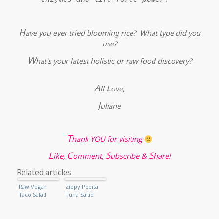
H
ave you ever tried blooming rice? What type did you
use?
W
hat's your latest holistic or raw food discovery?
A
L
ll
ove,
J
uliane
T
hank YOU for visiting
L
C
S
S
ike,
omment,
ubscribe &
hare!
Related articles
Raw Vegan
Zippy Pepita
Taco Salad
Tuna Salad