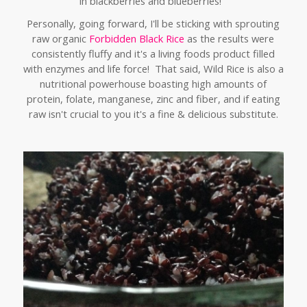
in blackberries and blueberries!
Personally,
going forward, I'll be sticking with sprouting
raw organic
Forbidden Black Rice
as the results were
consistently fluffy and it's a living foods product filled
with enzymes and life force! That said, Wild Rice is also a
nutritional powerhouse boasting high amounts of
protein, folate, manganese, zinc and fiber, and if eating
raw isn't crucial to you it's a fine & delicious substitute.