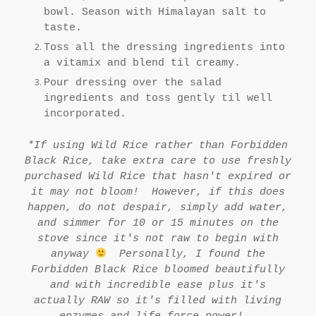
bowl. Season with Himalayan salt to
taste.
Toss all the dressing ingredients into
a vitamix and blend til creamy.
Pour dressing over the salad
ingredients and toss gently til well
incorporated.
*If using Wild Rice rather than Forbidden
Black Rice, take extra care to use freshly
purchased Wild Rice that hasn't expired or
it may not bloom! However, if this does
happen, do not despair, simply add water,
and simmer for 10 or 15 minutes on the
stove since it's not raw to begin with
anyway
Personally, I found the
Forbidden Black Rice bloomed beautifully
and with incredible ease plus it's
actually RAW so it's filled with living
enzymes and life force power!