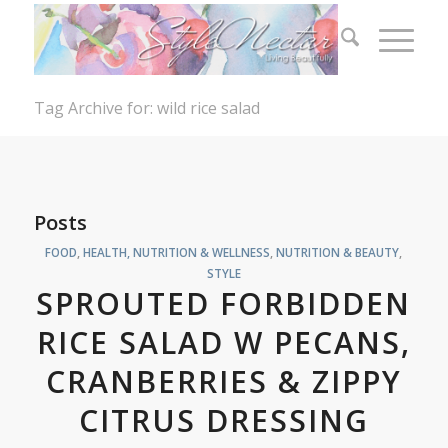
Tag Archive for: wild rice salad
Posts
FOOD
,
HEALTH, NUTRITION & WELLNESS
,
NUTRITION & BEAUTY
,
STYLE
SPROUTED FORBIDDEN
RICE SALAD W PECANS,
CRANBERRIES & ZIPPY
CITRUS DRESSING