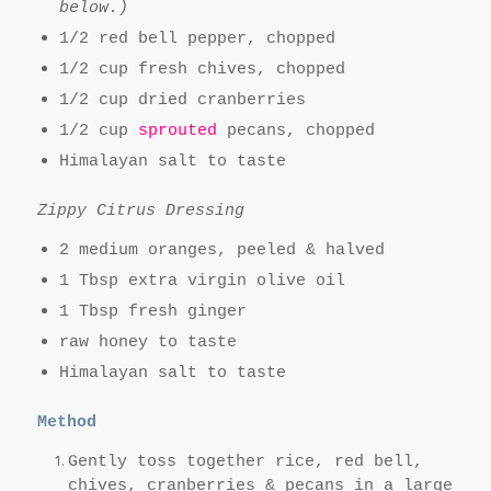
below.)
1/2 red bell pepper, chopped
1/2 cup fresh chives, chopped
1/2 cup dried cranberries
1/2 cup
sprouted
pecans, chopped
Himalayan salt to taste
Zippy Citrus Dressing
2 medium oranges, peeled & halved
1 Tbsp extra virgin olive oil
1 Tbsp fresh ginger
raw honey to taste
Himalayan salt to taste
Method
Gently toss together rice, red bell,
chives, cranberries & pecans in a large