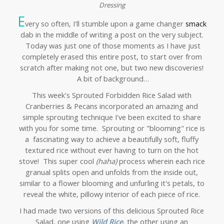
Dressing
E
very so often, I'll stumble upon a game changer
smack
dab in the middle of writing a post on the very subject.
Today was just one of those moments as I have just
completely erased this entire post, to start over from
scratch after making not one, but two new discoveries!
A bit of background…
This week's Sprouted Forbidden Rice Salad with
Cranberries & Pecans incorporated an amazing and
simple sprouting technique I've been excited to share
with you for some time. Sprouting or "blooming" rice is
a fascinating way to achieve a beautifully soft, fluffy
textured rice without ever having to turn on the hot
stove! This super cool
(haha)
process wherein each rice
granual splits open and unfolds from the inside out,
similar to a flower blooming and unfurling it's petals, to
reveal the white, pillowy interior of each piece of rice.
I had made two versions of this delicious Sprouted Rice
Salad, one using
Wild Rice
, the other using an