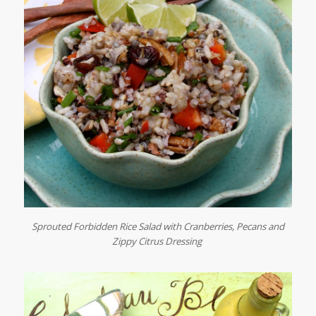
Sprouted Forbidden Rice Salad with Cranberries, Pecans and
Zippy Citrus Dressing