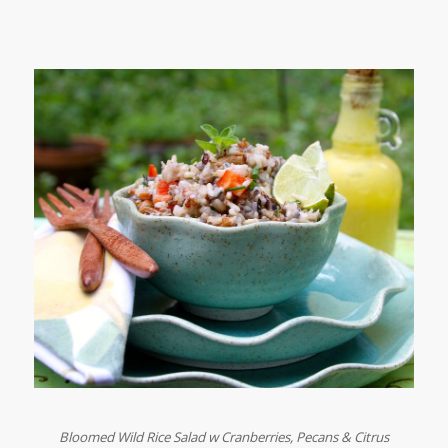
Bloomed Wild Rice Salad w Cranberries, Pecans & Citrus