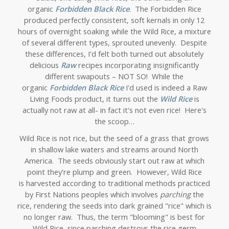
organic
Forbidden Black Rice
. The Forbidden Rice
produced perfectly consistent, soft kernals in only 12
hours of overnight soaking while the Wild Rice, a mixture
of several different types, sprouted unevenly. Despite
these differences, I'd felt both turned out absolutely
delicious
Raw
recipes incorporating insignificantly
different swapouts – NOT SO! While the
organic
Forbidden Black Rice
I'd used is indeed a Raw
Living Foods product, it turns out the
Wild Rice
is
actually not raw at all- in fact it's not even rice! Here's
the scoop…
Wild Rice is not rice, but the seed of a grass that grows
in shallow lake waters and streams around North
America. The seeds obviously start out raw at which
point they're plump and green. However, Wild Rice
is harvested according to traditional methods practiced
by First Nations peoples which involves
parching
the
rice, rendering the seeds into dark grained "rice" which is
no longer raw.
Thus, the term "blooming" is best for
Wild Rice, since parching destroys the rice germ