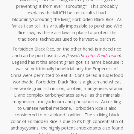
preventing it from ever "sprouting". This probably
explains the MUCH better results I had
blooming/sprouting the living Forbidden Black Rice. As
far as I can tell, it's virtually impossible to purchase Wild
Rice raw, as there are laws in place to protect the
traditional techniques used to harvest & parch it.
Forbidden Black Rice, on the other hand, is indeed rice
and can be purchased raw
.
(I used the
Lotus Foods brand
)
Legend has it this ancient grain got it's name because it
was so nutritionally beneficial only the Emperors of
China were permitted to eat it. Considered a superfood
worldwide, Forbidden Black Rice is a gluten and wheat
free whole grain rich in iron, protein, mangenese, vitamin
E and complex carbohydrates as well as the
minerals
magnesium, molybdenum and phosphorus. Ac
cording
to Chinese herbal medicine, Forbidden Rice is also
considered to be a blood tonifier. T
he striking black
color of Forbidden Rice is due to its high concentratin of
anthoycyanins, the highly potent antioxidants also found