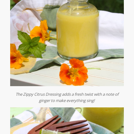
The Zippy Citrus Dressing adds a fresh twist with a note of
ginger to make everything sing!