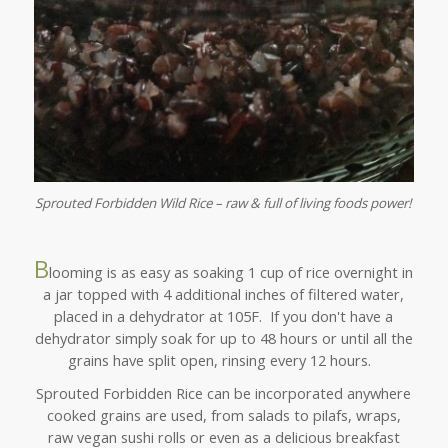
Sprouted Forbidden Wild Rice – raw & full of living foods power!
B
looming is as easy as soaking 1 cup of rice overnight in
a jar topped with 4 additional inches of filtered water,
placed in a dehydrator at 105F. If you don't have a
dehydrator simply soak for up to 48 hours or until all the
grains have split open, rinsing every 12 hours.
Sprouted Forbidden Rice can be incorporated anywhere
cooked grains are used, from salads to pilafs, wraps,
raw vegan sushi rolls or even as a delicious breakfast