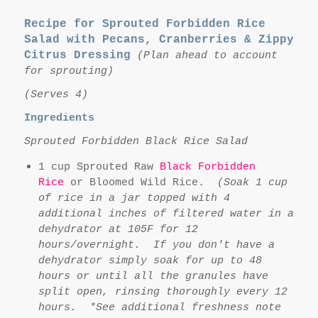
Recipe for Sprouted Forbidden Rice
Salad with Pecans, Cranberries & Zippy
Citrus Dressing
(Plan ahead to account
for sprouting)
(Serves 4)
Ingredients
Sprouted Forbidden Black Rice Salad
1 cup Sprouted Raw
Black Forbidden
Rice
or Bloomed Wild Rice.
(Soak 1 cup
of rice in a jar topped with 4
additional inches of filtered water in a
dehydrator at 105F for 12
hours/overnight. If you don't have a
dehydrator simply soak for up to 48
hours or until all the granules have
split open, rinsing thoroughly every 12
hours. *See additional freshness note