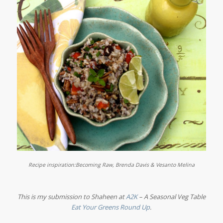
Recipe inspiration:
Becoming Raw, Brenda Davis & Vesanto Melina
This is my submission to Shaheen at
A2K
– A Seasonal Veg Table
Eat Your Greens Round Up
.