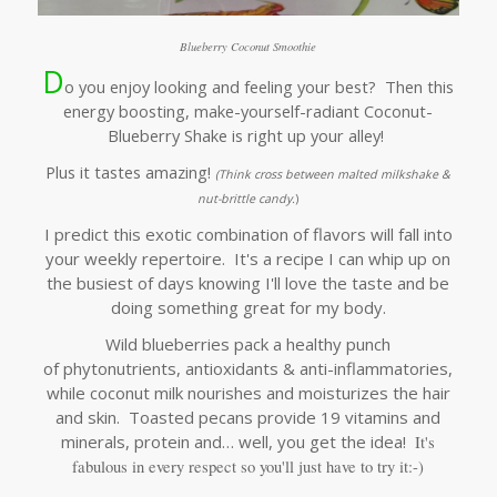
Blueberry Coconut Smoothie
D
o you enjoy looking and feeling your best? Then this
energy boosting, make-yourself-radiant Coconut-
Blueberry Shake is right up your alley!
Plus it tastes amazing!
(Think
cross between malted milkshake &
nut-brittle candy.
)
I predict this exotic combination of flavors will fall into
your weekly repertoire. It's a recipe I can whip up on
the busiest of days knowing I'll love the taste and be
doing something great for my body.
Wild blueberries pack a healthy punch
of phytonutrients, antioxidants & anti-inflammatories,
while coconut milk nourishes and moisturizes the hair
and skin. Toasted pecans provide 19 vitamins and
minerals, protein and… well, you get the idea!
It's
fabulous in every respect so you'll j
ust have to try it:-)