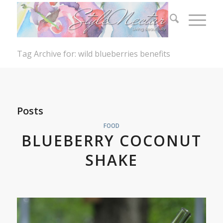
Tag Archive for: wild blueberries benefits
Posts
FOOD
BLUEBERRY COCONUT
SHAKE