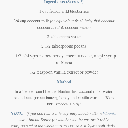
Ingredients (Serves 2)
1 cup frozen wild blueberries
(or equivalent fresh baby thai coconut
3/4 cup coconut milk
coconut meat & coconut water)
2 tablespoons water
2 1/2 tablespoons pecans
1 1/2 tablespoons raw honey, coconut nectar, maple syrup
or Stevia
1/2 teaspoon vanilla extract or powder
Method
In a blender combine the blueberries, coconut milk, water,
toasted nuts (or nut butter), honey and vanilla extract. Blend
until smooth. Enjoy!
NOTE:
If you don't have a heavy-duty blender like a
Vitamix
,
use Almond Butter
(or another nut butter- preferably
raw)
instead of the whole nuts to ensure a silky-smooth shake.