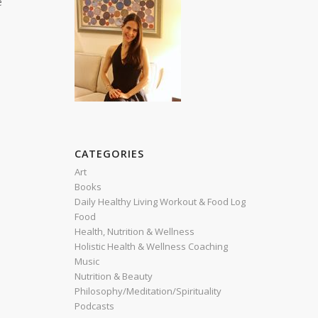
e
CATEGORIES
Art
Books
Daily Healthy Living Workout & Food Log
Food
Health, Nutrition & Wellness
Holistic Health & Wellness Coaching
Music
Nutrition & Beauty
Philosophy/Meditation/Spirituality
Podcasts