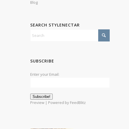
Blog
SEARCH STYLENECTAR
SUBSCRIBE
Enter your Email:
Preview
| Powered by
FeedBlitz