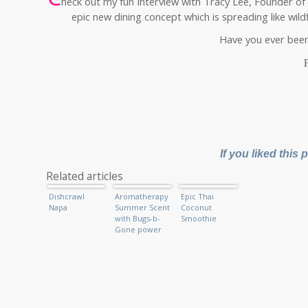
heck out my fun Interview with Tracy Lee, Founder of
epic new dining concept which is spreading like wild
Have you ever been 
If you liked this
Related articles
Dishcrawl
Aromatherapy
Epic Thai
Napa
Summer Scent
Coconut
with Bugs-b-
Smoothie
Gone power