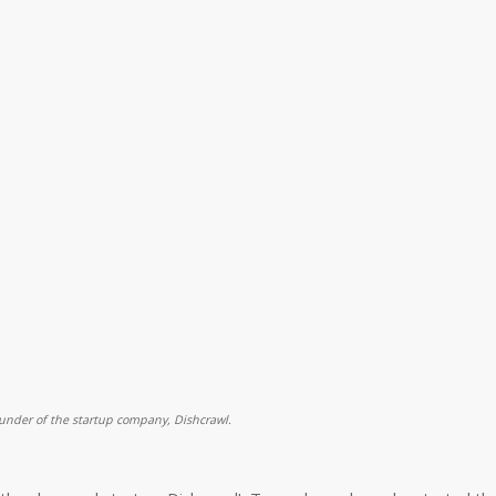
ounder of the startup company, Dishcrawl.