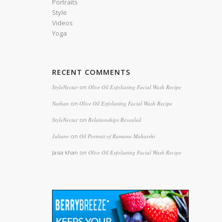
Portraits
Style
Videos
Yoga
RECENT COMMENTS
StyleNectar
on
Olive Oil Exfoliating Facial Wash Recipe
Nathan
on
Olive Oil Exfoliating Facial Wash Recipe
StyleNectar
on
Relationships Revealed
Juliane
on
Oil Portrait of Ramana Maharshi
Jasia khan
on
Olive Oil Exfoliating Facial Wash Recipe