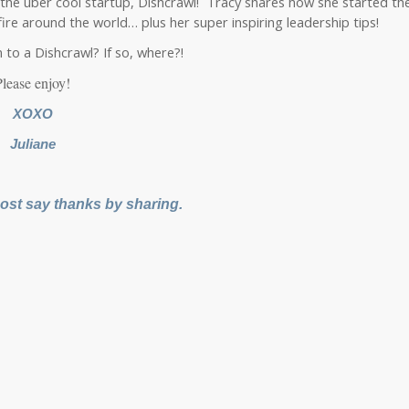
 the uber cool startup, Dishcrawl! Tracy shares how she started th
fire around the world… plus her super inspiring leadership tips!
to a Dishcrawl? If so, where?!
Please enjoy!
XOXO
Juliane
 post say thanks by sharing.