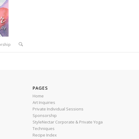
rship
PAGES
Home
Art Inquiries
Private Individual Sessions
Sponsorship
StyleNectar Corporate & Private Yoga
Techniques
Recipe Index