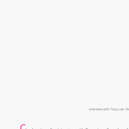
Interview with Tracy Lee, F
C