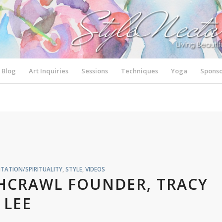
Blog
Art Inquiries
Sessions
Techniques
Yoga
Sponso
TATION/SPIRITUALITY
,
STYLE
,
VIDEOS
SHCRAWL FOUNDER, TRACY
LEE