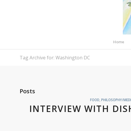
Home
Tag Archive for: Washington DC
Posts
FOOD
,
PHILOSOPHY/MEDI
INTERVIEW WITH DI