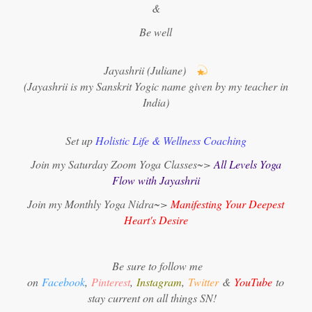
&
Be well
Jayashrii (Juliane)
(Jayashrii is my Sanskrit Yogic name given by my teacher in
India)
Set up
Holistic Life & Wellness Coaching
Join my Saturday Zoom Yoga Classes~>
All Levels Yoga
Flow with Jayashrii
Join my Monthly Yoga Nidra~>
Manifesting Your Deepest
Heart's Desire
Be sure to follow me
on
Facebook
,
Pinterest
,
Instagram
,
Twitter
&
YouTube
to
stay current on all things SN!