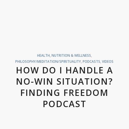
HEALTH, NUTRITION & WELLNESS
,
PHILOSOPHY/MEDITATION/SPIRITUALITY
,
PODCASTS
,
VIDEOS
HOW DO I HANDLE A
NO-WIN SITUATION?
FINDING FREEDOM
PODCAST