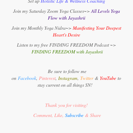
Set up
Holistic Life & Wellness Coaching
Join my Saturday Zoom Yoga Classes~>
All Levels Yoga
Flow with Jayashrii
Join my Monthly Yoga Nidra~>
Manifesting Your Deepest
Heart's Desire
Listen to my free FINDING FREEDOM Podcast ~>
FINDING FREEDOM with Jayashrii
Be sure to follow me
on
Facebook
,
Pinterest
,
Instagram
,
Twitter
&
YouTube
to
stay current on all things SN!
Thank you for visiting!
Comment, Like,
Subscribe
& Share