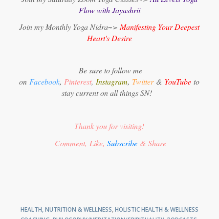
Flow with Jayashrii
Join my Monthly Yoga Nidra~>
Manifesting Your Deepest
Heart's Desire
Be sure to follow me
on
Facebook
,
Pinterest
,
Instagram
,
Twitter
&
YouTube
to
stay current on all things SN!
Thank you for visiting!
Comment, Like,
Subscribe
& Share
HEALTH, NUTRITION & WELLNESS
,
HOLISTIC HEALTH & WELLNESS