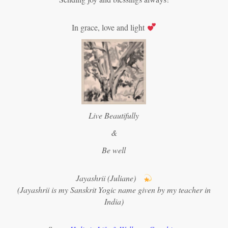
In grace, love and light
Live Beautifully
&
Be well
Jayashrii (Juliane)
(Jayashrii is my Sanskrit Yogic name given by my teacher in
India)