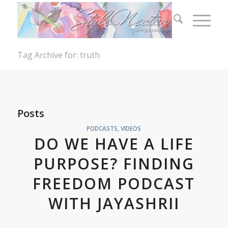
Tag Archive for: truth
Posts
PODCASTS
,
VIDEOS
DO WE HAVE A LIFE
PURPOSE? FINDING
FREEDOM PODCAST
WITH JAYASHRII