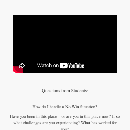
Questions from Students:
How do I handle a No-Win Situation?
Have you been in this place – or are you in this place now? If so
what challenges are you experiencing? What has worked for
you?