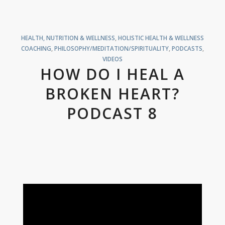
HEALTH, NUTRITION & WELLNESS
,
HOLISTIC HEALTH & WELLNESS
COACHING
,
PHILOSOPHY/MEDITATION/SPIRITUALITY
,
PODCASTS
,
VIDEOS
HOW DO I HEAL A
BROKEN HEART?
PODCAST 8