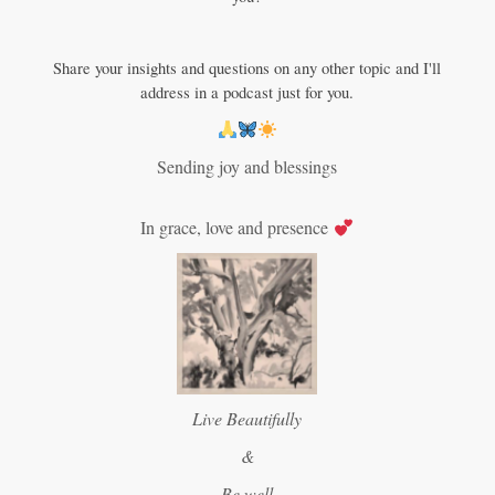
Share your insights and questions on any other topic and I'll
address in a podcast just for you.
Sending joy and blessings
In grace, love and presence
Live Beautifully
&
Be well