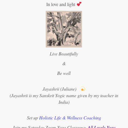
In love and light
Live Beautifully
&
Be well
Jayashrii (Juliane)
(Jayashrii is my Sanskrit Yogic name given by my teacher in
India)
Set up
Holistic Life & Wellness Coaching
Join my Saturday Zoom Yoga Classes~>
All Levels Yoga