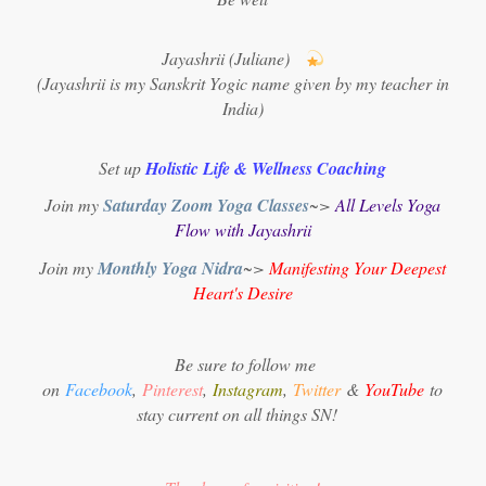
Jayashrii (Juliane)
(Jayashrii is my Sanskrit Yogic name given by my teacher in
India)
Set up
Holistic Life & Wellness Coaching
Join my
Saturday Zoom Yoga Classes
~>
All Levels Yoga
Flow with Jayashrii
Join my
Monthly Yoga Nidra
~>
Manifesting Your Deepest
Heart's Desire
Be sure to follow me
on
Facebook
,
Pinterest
,
Instagram
,
Twitter
&
YouTube
to
stay current on all things SN!