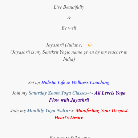
Live Beautifully
&
Be well
Jayashrii (Juliane)
(Jayashrii is my Sanskrit Yogic name given by my teacher in
India)
Set up
Holistic Life & Wellness Coaching
Join my
Saturday Zoom Yoga Classes
~>
All Levels Yoga
Flow with Jayashrii
Join my
Monthly Yoga Nidra
~>
Manifesting Your Deepest
Heart's Desire
Be sure to follow me