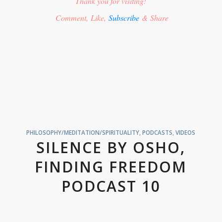
Thank you for visiting!
Comment, Like,
Subscribe
& Share
PHILOSOPHY/MEDITATION/SPIRITUALITY
,
PODCASTS
,
VIDEOS
SILENCE BY OSHO,
FINDING FREEDOM
PODCAST 10