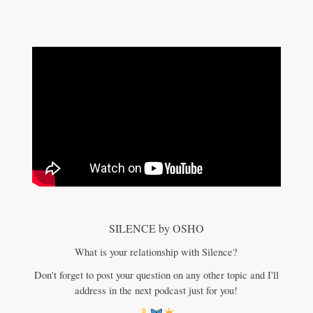
SILENCE by OSHO
What is your relationship with Silence?
Don't forget to post your question on any other topic and I'll
address in the next podcast just for you!