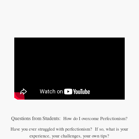
Questions from Students:
How do I overcome Perfectionism?
Have you ever struggled with perfectionism? If so, what is your
experience, your challenges, your own tips?