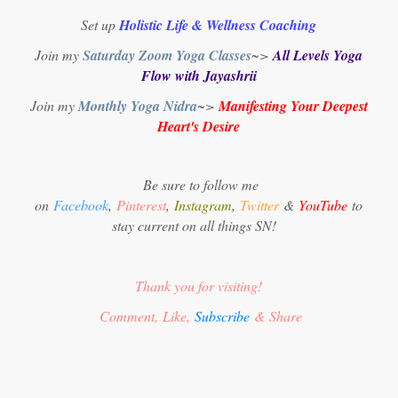
Set up
Holistic Life & Wellness Coaching
Join my
Saturday Zoom Yoga Classes
~>
All Levels Yoga
Flow with Jayashrii
Join my
Monthly Yoga Nidra
~>
Manifesting Your Deepest
Heart's Desire
Be sure to follow me
on
Facebook
,
Pinterest
,
Instagram
,
Twitter
&
YouTube
to
stay current on all things SN!
Thank you for visiting!
Comment, Like,
Subscribe
& Share