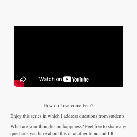
How do I overcome Fear?
Enjoy this series in which I address questions from students.
What are your thoughts on happiness? Feel free to share any
questions you have about this or another topic and I’ll