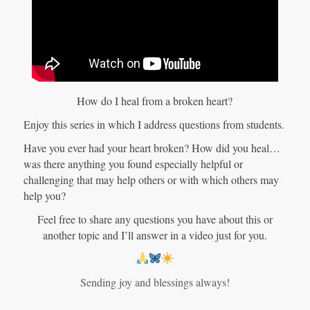
How do I heal from a broken heart?
Enjoy this series in which I address questions from students.
Have you ever had your heart broken? How did you heal…
was there anything you found especially helpful or
challenging that may help others or with which others may
help you?
Feel free to share any questions you have about this or
another topic and I’ll answer in a video just for you.
Sending joy and blessings always!