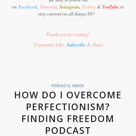
on
Facebook
,
Pinterest
,
Instagram
,
Twitter
&
YouTube
to
stay current on all things SN!
Thank you for visiting!
Comment, Like,
Subscribe
& Share
PODCASTS
,
VIDEOS
HOW DO I OVERCOME
PERFECTIONISM?
FINDING FREEDOM
PODCAST