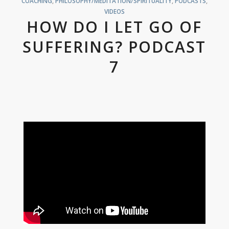
COACHING
,
PHILOSOPHY/MEDITATION/SPIRITUALITY
,
PODCASTS
,
VIDEOS
HOW DO I LET GO OF
SUFFERING? PODCAST
7