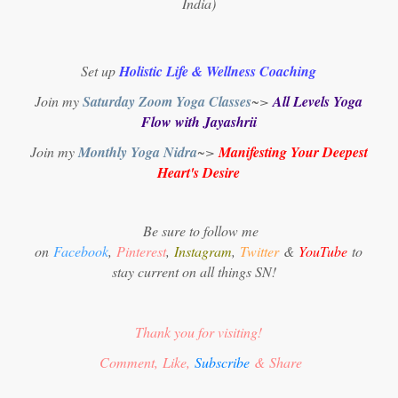
India)
Set up
Holistic Life & Wellness Coaching
Join my
Saturday Zoom Yoga Classes
~>
All Levels Yoga
Flow with Jayashrii
Join my
Monthly Yoga Nidra
~>
Manifesting Your Deepest
Heart's Desire
Be sure to follow me
on
Facebook
,
Pinterest
,
Instagram
,
Twitter
&
YouTube
to
stay current on all things SN!
Thank you for visiting!
Comment, Like,
Subscribe
& Share