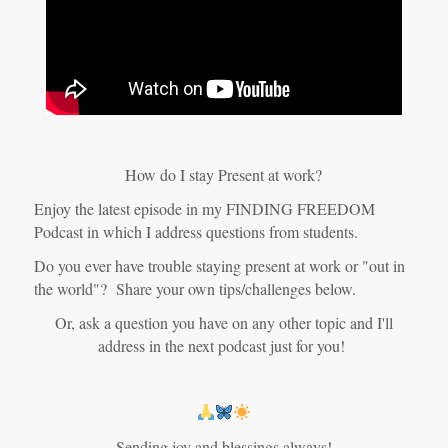
How do I stay Present at work?
Enjoy the latest episode in my FINDING FREEDOM
Podcast in which I address questions from students.
Do you ever have trouble staying present at work or "out in
the world"? Share your own tips/challenges below.
Or, ask a question you have on any other topic and I'll
address in the next podcast just for you!
Sending joy and blessings always!