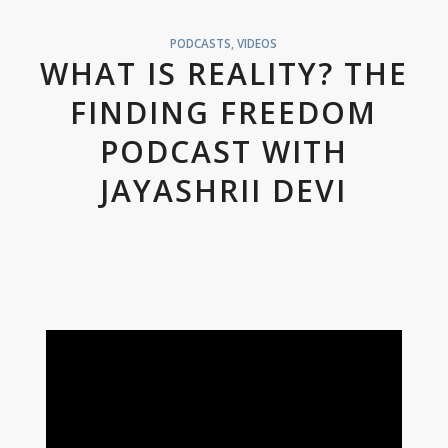
PODCASTS
,
VIDEOS
WHAT IS REALITY? THE
FINDING FREEDOM
PODCAST WITH
JAYASHRII DEVI