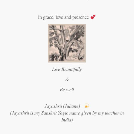
In grace, love and presence
Live Beautifully
&
Be well
Jayashrii (Juliane)
(Jayashrii is my Sanskrit Yogic name given by my teacher in
India)