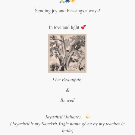
Sending joy and blessings always!
In love and light
Live Beautifully
&
Be well
Jayashrii (Juliane)
(Jayashrii is my Sanskrit Yogic name given by my teacher in
India)