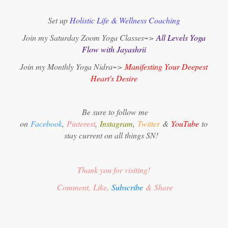
Set up
Holistic Life & Wellness Coaching
Join my Saturday Zoom Yoga Classes~>
All Levels Yoga
Flow with Jayashrii
Join my Monthly Yoga Nidra~>
Manifesting Your Deepest
Heart's Desire
Be sure to follow me
on
Facebook
,
Pinterest
,
Instagram
,
Twitter
&
YouTube
to
stay current on all things SN!
Thank you for visiting!
Comment, Like,
Subscribe
& Share