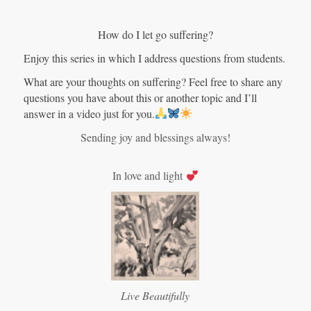
How do I let go suffering?
Enjoy this series in which I address questions from students.
What are your thoughts on suffering? Feel free to share any
questions you have about this or another topic and I’ll
answer in a video just for you.
Sending joy and blessings always!
In love and light
Live Beautifully