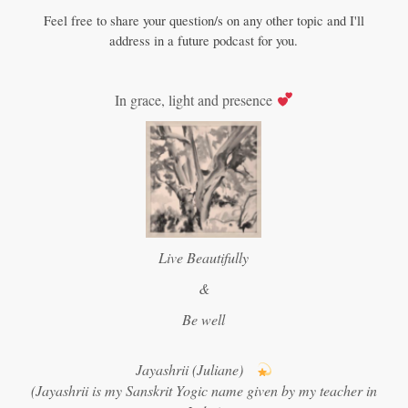
Feel free to share your question/s on any other topic and I'll
address in a future podcast for you.
In grace, light and presence
Live Beautifully
&
Be well
Jayashrii (Juliane)
(Jayashrii is my Sanskrit Yogic name given by my teacher in