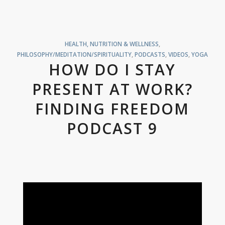
HEALTH, NUTRITION & WELLNESS
,
PHILOSOPHY/MEDITATION/SPIRITUALITY
,
PODCASTS
,
VIDEOS
,
YOGA
HOW DO I STAY
PRESENT AT WORK?
FINDING FREEDOM
PODCAST 9