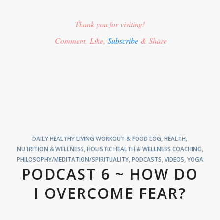
Thank you for visiting!
Comment, Like,
Subscribe
& Share
DAILY HEALTHY LIVING WORKOUT & FOOD LOG
,
HEALTH,
NUTRITION & WELLNESS
,
HOLISTIC HEALTH & WELLNESS COACHING
,
PHILOSOPHY/MEDITATION/SPIRITUALITY
,
PODCASTS
,
VIDEOS
,
YOGA
PODCAST 6 ~ HOW DO
I OVERCOME FEAR?