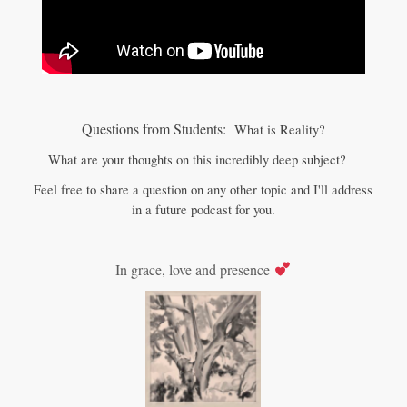
Questions from Students:
What is Reality?
What are your thoughts on this incredibly deep subject?
Feel free to share a question on any other topic and I'll address
in a future podcast for you.
In grace, love and presence