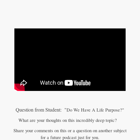
Question from Student: "
Do We Have A Life Purpose?"
What are your thoughts on this incredibly deep topic?
Share your comments on this or a question on another subject
for a future podcast just for you.