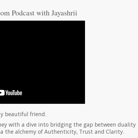
om Podcast with Jayashrii
y beautiful friend.
ney with a dive into bridging the gap between duality
via the alchemy of Authenticity, Trust and Clarity.