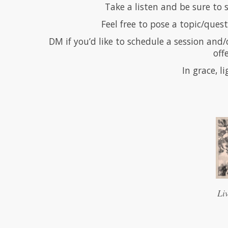
Take a listen and be sure to
Feel free to pose a topic/quest
DM if you’d like to schedule a session and/
off
In grace, l
Li