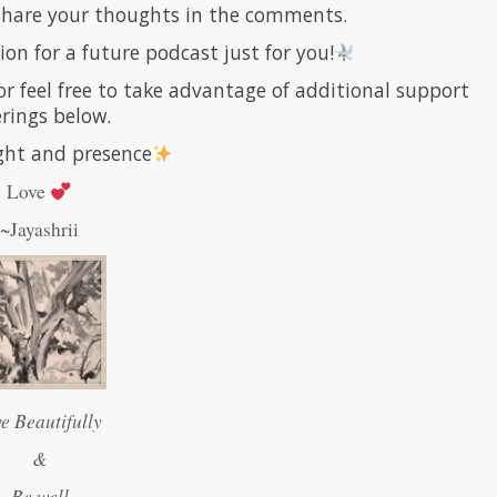
 share your thoughts in the comments.
ion for a future podcast just for you!
or feel free to take advantage of additional support
erings below.
ight and presence
Love
~Jayashrii
ve Beautifully
&
Be well