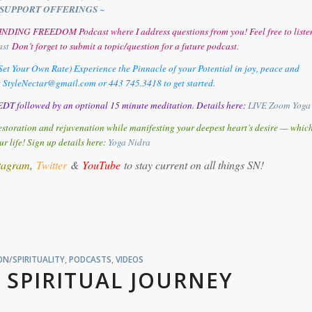
SUPPORT OFFERINGS ~
y FINDING FREEDOM Podcast where I address questions from you! Feel free to liste
ast
Don’t forget to submit a topic/question for a future podcast.
et Your Own Rate) Experience the Pinnacle of your Potential in joy, peace and
t StyleNectar@gmail.com or 443 745.3418 to get started.
DT followed by an optional 15 minute meditation. Details here:
LIVE Zoom Yoga
storation and rejuvenation while manifesting your deepest heart’s desire — whic
ur life! Sign up details here:
Y
oga Nidra
tagram
,
Twitter
&
YouTube
to stay current on all things SN!
N/SPIRITUALITY
,
PODCASTS
,
VIDEOS
 SPIRITUAL JOURNEY