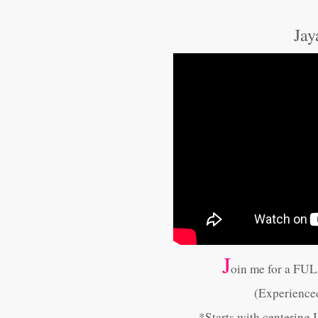
Jay
J
oin me for a FU
(Experience
*Starts with centering