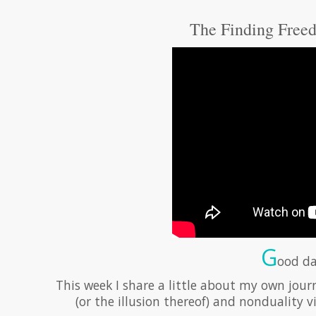
The Finding Freed
G
ood da
This week I share a little about my own jour
(or the illusion thereof) and nonduality 