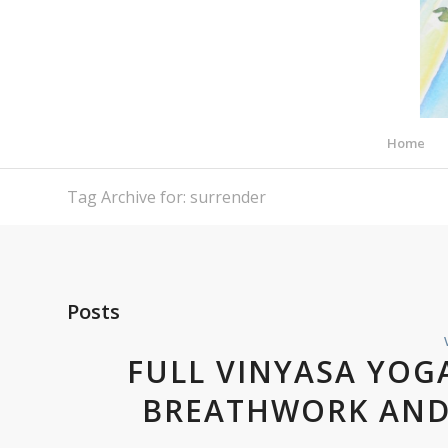
Home
Tag Archive for: surrender
Posts
FULL VINYASA YOG
BREATHWORK AND