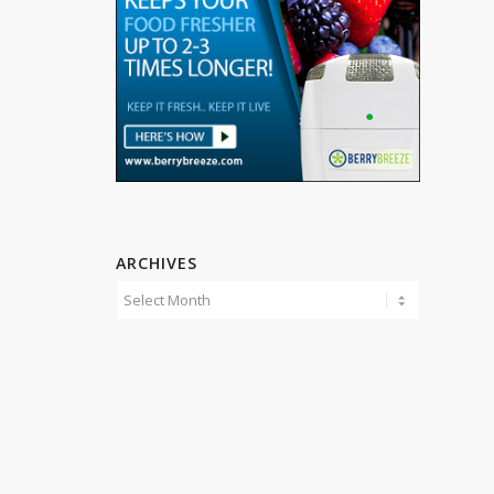
ARCHIVES