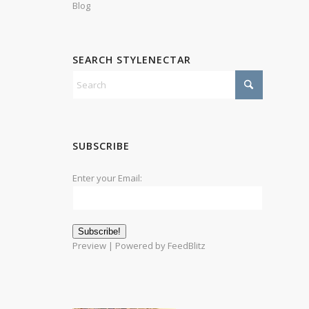
Blog
SEARCH STYLENECTAR
SUBSCRIBE
Enter your Email:
Preview
| Powered by
FeedBlitz