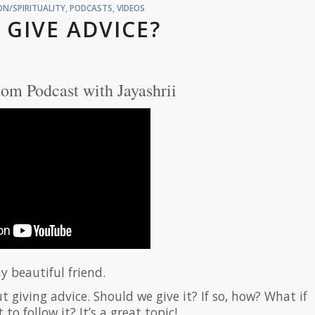
N/SPIRITUALITY
,
PODCASTS
,
VIDEOS
 GIVE ADVICE?
om Podcast with Jayashrii
y beautiful friend.
 giving advice. Should we give it? If so, how? What if
o follow it? It’s a great topic!