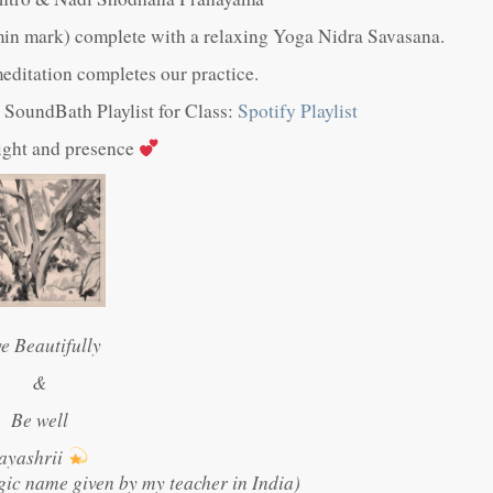
in mark) complete with a relaxing Yoga Nidra Savasana.
ditation completes our practice.
ul SoundBath Playlist for Class:
Spotify Playlist
light and presence
ve Beautifully
&
Be well
ayashrii
gic name given by my teacher in India)