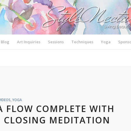
Blog
Art Inquiries
Sessions
Techniques
Yoga
Sponso
VIDEOS
,
YOGA
A FLOW COMPLETE WITH
 CLOSING MEDITATION