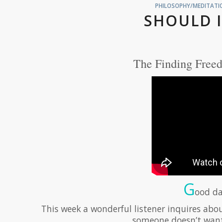
PHILOSOPHY/MEDITATIO
SHOULD I
The Finding Freed
G
ood da
This week a wonderful listener inquires about
someone doesn’t want t