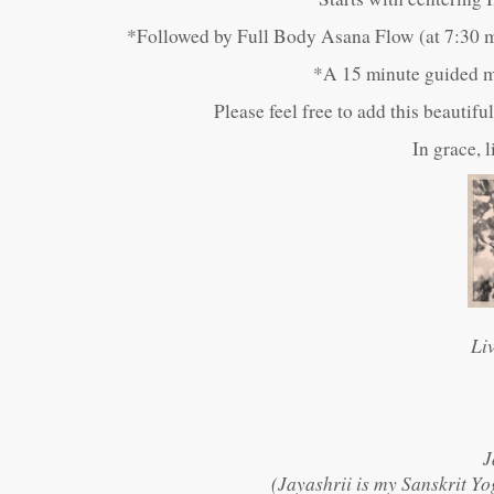
*Followed by Full Body Asana Flow (at 7:30 m
*A 15 minute guided me
Please feel free to add this beautif
In grace, 
Li
J
(Jayashrii is my Sanskrit Yo