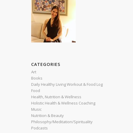
CATEGORIES
Art
Books
Daily Healthy Living Workout & Food Log
Food
Health, Nutrition & Wellness
Holistic Health & Wellness Coaching
Music
Nutrition & Beauty
Philosophy/Meditation/Spirituality
Podcasts