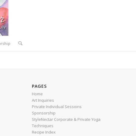
rship
PAGES
Home
Art Inquiries
Private Individual Sessions
Sponsorship
StyleNectar Corporate & Private Yoga
Techniques
Recipe Index