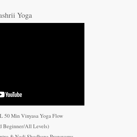
ashrii Yoga
LL 50 Min Vinyasa Yoga Flow
d Beginner/All Levels)
 Intro & Nadi Shodhana Pranayama