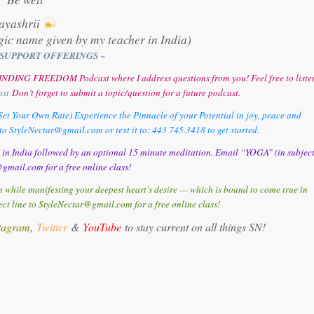
ayashrii
gic name given by my teacher in India)
SUPPORT OFFERINGS ~
y FINDING FREEDOM Podcast where I address questions from you! Feel free to liste
ast
Don’t forget to submit a topic/question for a future podcast.
et Your Own Rate) Experience the Pinnacle of your Potential in joy, peace and
o StyleNectar@gmail.com or text it to: 443 745.3418 to get started.
d in India followed by an optional 15 minute meditation. Email “YOGA” (in subjec
gmail.com for a free online class!
 while manifesting your deepest heart’s desire — which is bound to come true in
t line to StyleNectar@gmail.com for a free online class!
tagram
,
Twitter
&
YouTube
to stay current on all things SN!