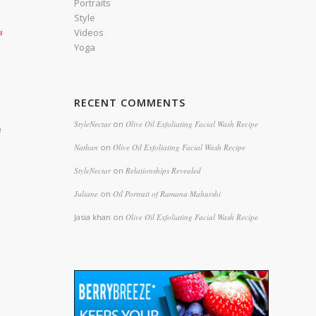
Portraits
Style
n
Videos
Yoga
RECENT COMMENTS
StyleNectar
on
Olive Oil Exfoliating Facial Wash Recipe
h
Nathan
on
Olive Oil Exfoliating Facial Wash Recipe
StyleNectar
on
Relationships Revealed
Juliane
on
Oil Portrait of Ramana Maharshi
Jasia khan
on
Olive Oil Exfoliating Facial Wash Recipe