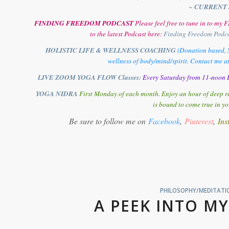
~ CURRENT 
FINDING FREEDOM PODCAST
Please feel free to tune in to m
to the latest Podcast here:
Finding Freedom Podc
HOLISTIC LIFE & WELLNESS COACHING
(Donation based, S
wellness of body/mind/spirit. Contact me a
LIVE ZOOM YOGA FLOW Classes:
Every Saturday from 11-noon E
YOGA NIDRA
First Monday of each month. Enjoy an hour of deep re
is bound to come true in yo
Be sure to follow me on
Facebook
,
Pinterest
,
Ins
PHILOSOPHY/MEDITATIO
A PEEK INTO MY