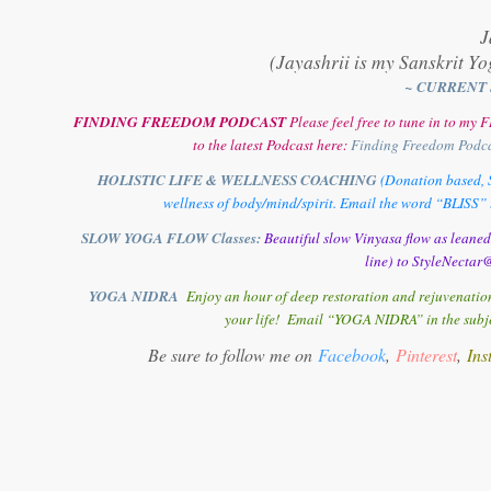
J
(Jayashrii is my Sanskrit Yo
~ CURRENT 
FINDING FREEDOM PODCAST
Please feel free to tune in to m
to the latest Podcast here:
Finding Freedom Podc
HOLISTIC LIFE & WELLNESS COACHING
(Donation based, S
wellness of body/mind/spirit. Email the word “BLISS” t
SLOW YOGA FLOW Classes:
Beautiful slow Vinyasa flow as leane
line) to StyleNectar@
YOGA NIDRA
Enjoy an hour of deep restoration and rejuvenation
your life! Email “YOGA NIDRA” in the subjec
Be sure to follow me on
Facebook
,
Pinterest
,
Ins