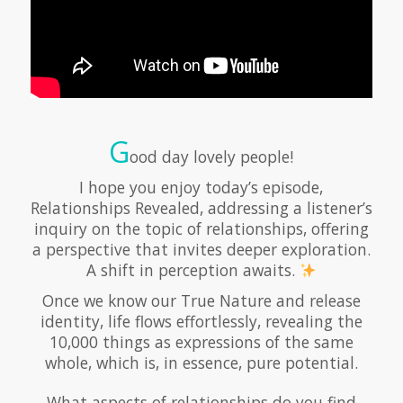
G
ood day lovely people!
I hope you enjoy today’s episode,
Relationships Revealed, addressing a listener’s
inquiry on the topic of relationships, offering
a perspective that invites deeper exploration.
A shift in perception awaits.
Once we know our True Nature and release
identity, life flows effortlessly, revealing the
10,000 things as expressions of the same
whole, which is, in essence, pure potential.
What aspects of relationships do you find