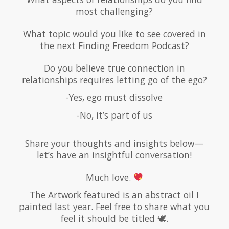
most challenging?
What topic would you like to see covered in
the next Finding Freedom Podcast?
Do you believe true connection in
relationships requires letting go of the ego?
-Yes, ego must dissolve
-No, it’s part of us
Share your thoughts and insights below—
let’s have an insightful conversation!
Much love.
The Artwork featured is an abstract oil I
painted last year. Feel free to share what you
feel it should be titled 🕊.