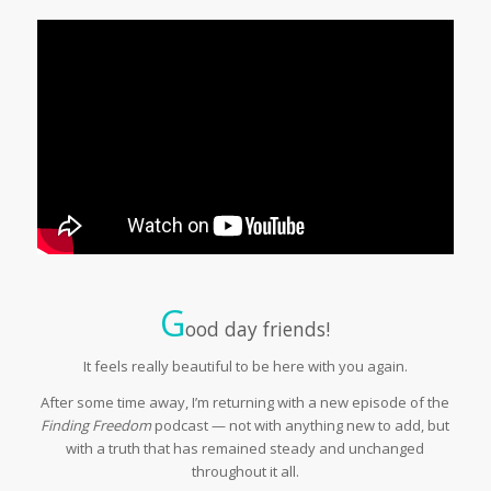
G
ood day friends!
It feels really beautiful to be here with you again.
After some time away, I’m returning with a new episode of the
Finding Freedom
podcast — not with anything new to add, but
with a truth that has remained steady and unchanged
throughout it all.