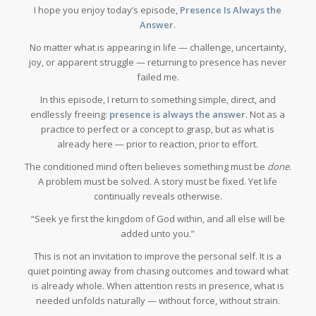
I hope you enjoy today’s episode,
Presence Is Always the
Answer
.
No matter what is appearing in life — challenge, uncertainty,
joy, or apparent struggle — returning to presence has never
failed me.
In this episode, I return to something simple, direct, and
endlessly freeing:
presence is always the answer
. Not as a
practice to perfect or a concept to grasp, but as what is
already here — prior to reaction, prior to effort.
The conditioned mind often believes something must be
done
.
A problem must be solved. A story must be fixed. Yet life
continually reveals otherwise.
“Seek ye first the kingdom of God within, and all else will be
added unto you.”
This is not an invitation to improve the personal self. It is a
quiet pointing away from chasing outcomes and toward what
is already whole. When attention rests in presence, what is
needed unfolds naturally — without force, without strain.