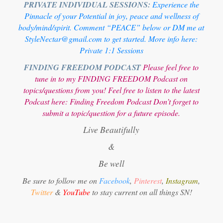
PRIVATE INDIVIDUAL SESSIONS:
Experience the
Pinnacle of your Potential in joy, peace and wellness of
body/mind/spirit. Comment “PEACE” below or DM me at
StyleNectar@gmail.com to get started. More info here:
Private 1:1 Sessions
FINDING FREEDOM PODCAST
Please feel free to
tune in to my FINDING FREEDOM Podcast on
topics/questions from you! Feel free to listen to the latest
Podcast here:
Finding Freedom Podcast
Don’t forget to
submit a topic/question for a future episode.
Live Beautifully
&
Be well
Be sure to follow me on
Facebook
,
Pinterest
,
Instagram
,
Twitter
&
YouTube
to stay current on all things SN!