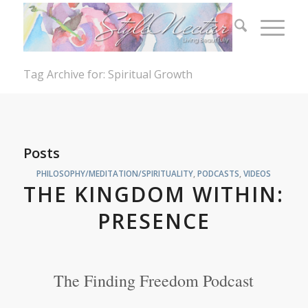
Tag Archive for: Spiritual Growth
Posts
PHILOSOPHY/MEDITATION/SPIRITUALITY
,
PODCASTS
,
VIDEOS
THE KINGDOM WITHIN:
PRESENCE
The Finding Freedom Podcast