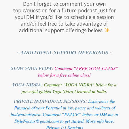
Don’t forget to comment your own
topic/question for a future podcast just for
you! DM if you’d like to schedule a session
and/or feel free to take advantage of
additional support offerings below.
~ ADDITIONAL SUPPORT OFFERINGS ~
SLOW YOGA FLOW
: Comment “FREE YOGA CLASS”
below for a free online class!
YOGA NIDRA
: Comment “YOGA NIDRA” below for a
powerful guided Yoga Nidra I learned in India.
PRIVATE INDIVIDUAL SESSIONS:
Experience the
Pinnacle of your Potential in joy, peace and wellness of
body/mind/spirit. Comment “PEACE” below or DM me at
StyleNectar@gmail.com to get started. More info here:
Private 1:1 Sessions