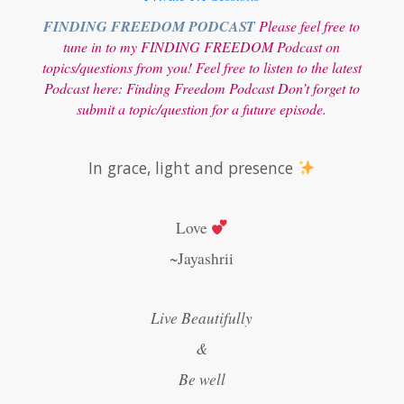
FINDING FREEDOM PODCAST
Please feel free to
tune in to my FINDING FREEDOM Podcast on
topics/questions from you! Feel free to listen to the latest
Podcast here:
Finding Freedom Podcast
Don’t forget to
submit a topic/question for a future episode.
In grace, light and presence
Love
~Jayashrii
Live Beautifully
&
Be well