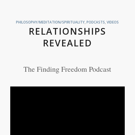
PHILOSOPHY/MEDITATION/SPIRITUALITY
,
PODCASTS
,
VIDEOS
RELATIONSHIPS
REVEALED
The Finding Freedom Podcast