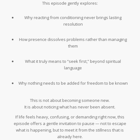
This episode gently explores:
Why reacting from conditioning never brings lasting
resolution
How presence dissolves problems rather than managing
them
What it truly means to “seek first,” beyond spiritual
language
Why nothing needs to be added for freedom to be known
This is not about becoming someone new.
It is about noticing what has never been absent.
If life feels heavy, confusing, or demanding right now, this
episode offers a gentle invitation to pause — not to escape
what is happening, but to meet it from the stillness that is
already here.