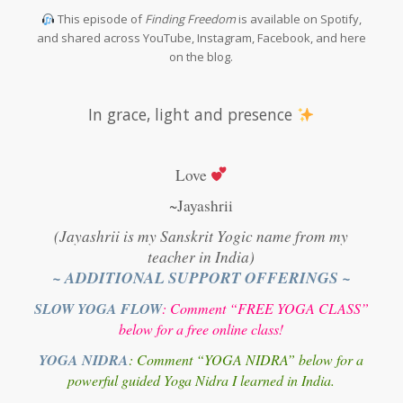
This episode of
Finding Freedom
is available on Spotify,
and shared across YouTube, Instagram, Facebook, and here
on the blog.
In grace, light and presence
Love
~Jayashrii
(Jayashrii is my Sanskrit Yogic name from my
teacher in India)
~ ADDITIONAL SUPPORT OFFERINGS ~
SLOW YOGA FLOW
: Comment “FREE YOGA CLASS”
below for a free online class!
YOGA NIDRA
: Comment “YOGA NIDRA” below for a
powerful guided Yoga Nidra I learned in India.