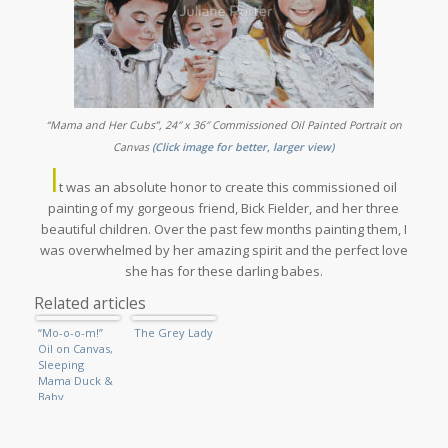
“Mama and Her Cubs”, 24″ x 36″ Commissioned Oil Painted Portrait on
(
Canvas
Click image for better, larger view)
I
t was an absolute honor to create this commissioned oil
painting of my gorgeous friend, Bick Fielder, and her three
beautiful children. Over the past few months painting them, I
was overwhelmed by her amazing spirit and the perfect love
she has for these darling babes.
Related articles
“Mo-o-o-m!”
The Grey Lady
Oil on Canvas,
Sleeping
Mama Duck &
Baby