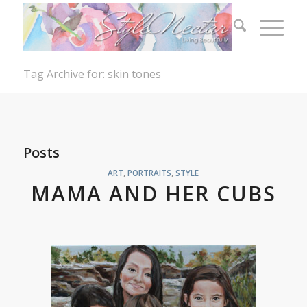
Tag Archive for: skin tones
Posts
ART
,
PORTRAITS
,
STYLE
MAMA AND HER CUBS