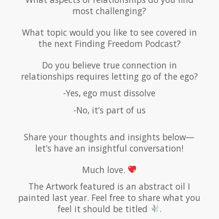
most challenging?
What topic would you like to see covered in
the next Finding Freedom Podcast?
Do you believe true connection in
relationships requires letting go of the ego?
-Yes, ego must dissolve
-No, it’s part of us
Share your thoughts and insights below—
let’s have an insightful conversation!
Much love.
The Artwork featured is an abstract oil I
painted last year. Feel free to share what you
feel it should be titled
.