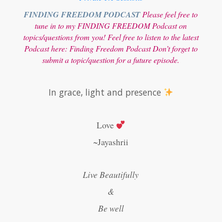
FINDING FREEDOM PODCAST
Please feel free to
tune in to my FINDING FREEDOM Podcast on
topics/questions from you! Feel free to listen to the latest
Podcast here:
Finding Freedom Podcast
Don’t forget to
submit a topic/question for a future episode.
In grace, light and presence
Love
~Jayashrii
Live Beautifully
&
Be well