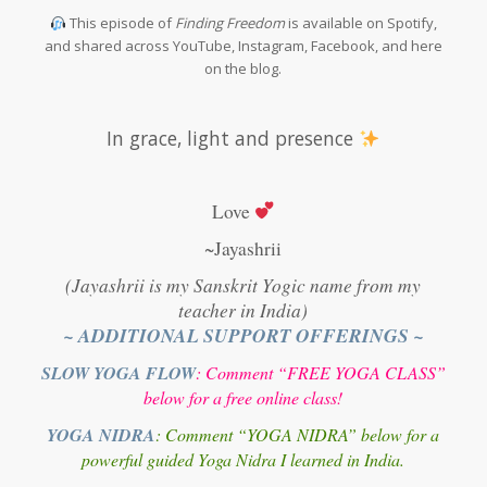
This episode of
Finding Freedom
is available on Spotify,
and shared across YouTube, Instagram, Facebook, and here
on the blog.
In grace, light and presence
Love
~Jayashrii
(Jayashrii is my Sanskrit Yogic name from my
teacher in India)
~ ADDITIONAL SUPPORT OFFERINGS ~
SLOW YOGA FLOW
: Comment “FREE YOGA CLASS”
below for a free online class!
YOGA NIDRA
: Comment “YOGA NIDRA” below for a
powerful guided Yoga Nidra I learned in India.