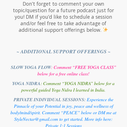
Don’t forget to comment your own
topic/question for a future podcast just for
you! DM if you’d like to schedule a session
and/or feel free to take advantage of
additional support offerings below.
~ ADDITIONAL SUPPORT OFFERINGS ~
SLOW YOGA FLOW
: Comment “FREE YOGA CLASS”
below for a free online class!
YOGA NIDRA
: Comment “YOGA NIDRA” below for a
powerful guided Yoga Nidra I learned in India.
PRIVATE INDIVIDUAL SESSIONS:
Experience the
Pinnacle of your Potential in joy, peace and wellness of
body/mind/spirit. Comment “PEACE” below or DM me at
StyleNectar@gmail.com to get started. More info here:
Private 1:1 Sessions