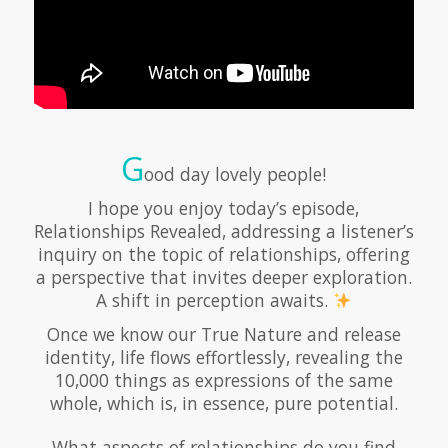
G
ood day lovely people!
I hope you enjoy today’s episode,
Relationships Revealed, addressing a listener’s
inquiry on the topic of relationships, offering
a perspective that invites deeper exploration.
A shift in perception awaits.
Once we know our True Nature and release
identity, life flows effortlessly, revealing the
10,000 things as expressions of the same
whole, which is, in essence, pure potential.
What aspects of relationships do you find