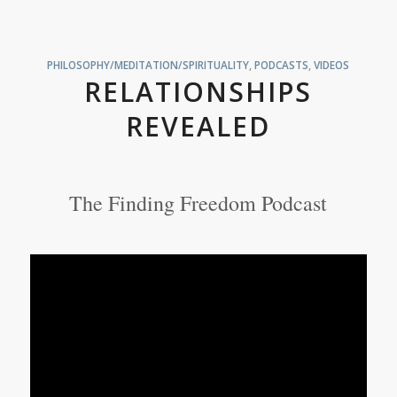
PHILOSOPHY/MEDITATION/SPIRITUALITY
,
PODCASTS
,
VIDEOS
RELATIONSHIPS
REVEALED
The Finding Freedom Podcast