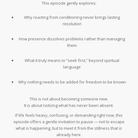
This episode gently explores:
Why reacting from conditioning never brings lasting
resolution
How presence dissolves problems rather than managing
them
What it truly means to “seek first,” beyond spiritual
language
Why nothing needs to be added for freedom to be known
This is not about becoming someone new.
It is about noticing what has never been absent.
If life feels heavy, confusing, or demanding right now, this
episode offers a gentle invitation to pause — not to escape
what is happening, but to meet it from the stillness that is
already here.