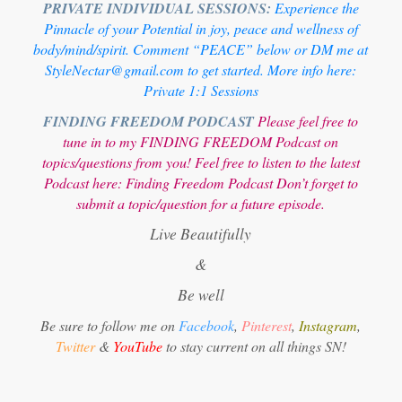
PRIVATE INDIVIDUAL SESSIONS:
Experience the
Pinnacle of your Potential in joy, peace and wellness of
body/mind/spirit. Comment “PEACE” below or DM me at
StyleNectar@gmail.com to get started. More info here:
Private 1:1 Sessions
FINDING FREEDOM PODCAST
Please feel free to
tune in to my FINDING FREEDOM Podcast on
topics/questions from you! Feel free to listen to the latest
Podcast here:
Finding Freedom Podcast
Don’t forget to
submit a topic/question for a future episode.
Live Beautifully
&
Be well
Be sure to follow me on
Facebook
,
Pinterest
,
Instagram
,
Twitter
&
YouTube
to stay current on all things SN!