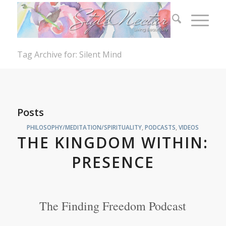
Tag Archive for: Silent Mind
Posts
PHILOSOPHY/MEDITATION/SPIRITUALITY
,
PODCASTS
,
VIDEOS
THE KINGDOM WITHIN:
PRESENCE
The Finding Freedom Podcast