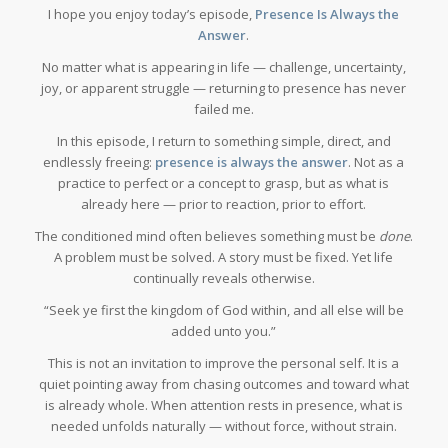
I hope you enjoy today’s episode,
Presence Is Always the
Answer
.
No matter what is appearing in life — challenge, uncertainty,
joy, or apparent struggle — returning to presence has never
failed me.
In this episode, I return to something simple, direct, and
endlessly freeing:
presence is always the answer
. Not as a
practice to perfect or a concept to grasp, but as what is
already here — prior to reaction, prior to effort.
The conditioned mind often believes something must be
done
.
A problem must be solved. A story must be fixed. Yet life
continually reveals otherwise.
“Seek ye first the kingdom of God within, and all else will be
added unto you.”
This is not an invitation to improve the personal self. It is a
quiet pointing away from chasing outcomes and toward what
is already whole. When attention rests in presence, what is
needed unfolds naturally — without force, without strain.