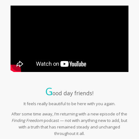
G
ood day friends!
It feels really beautiful to be here with you again.
After some time away, I’m returning with a new episode of the
Finding Freedom
podcast — not with anything new to add, but
with a truth that has remained steady and unchanged
throughout it all.