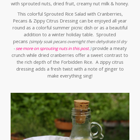
with sprouted nuts, dried fruit, creamy nut milk & honey.
This colorful Sprouted Rice Salad with Cranberries,
Pecans & Zippy Citrus Dressing can be enjoyed all year
round as a colorful summer picnic dish or as a beautiful
addition to a winter holiday table. Sprouted
pecans
(simply soak pecans overnight then dehydrate til dry
provide a meaty
-
see more on sprouting nuts in this post.
)
crunch while dried cranberries offer a sweet contrast to
the rich depth of the Forbidden Rice. A zippy citrus
dressing adds a fresh twist with a note of ginger to
make everything sing!