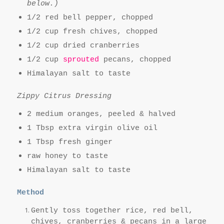
below.)
1/2 red bell pepper, chopped
1/2 cup fresh chives, chopped
1/2 cup dried cranberries
1/2 cup
sprouted
pecans, chopped
Himalayan salt to taste
Zippy Citrus Dressing
2 medium oranges, peeled & halved
1 Tbsp extra virgin olive oil
1 Tbsp fresh ginger
raw honey to taste
Himalayan salt to taste
Method
Gently toss together rice, red bell,
chives, cranberries & pecans in a large