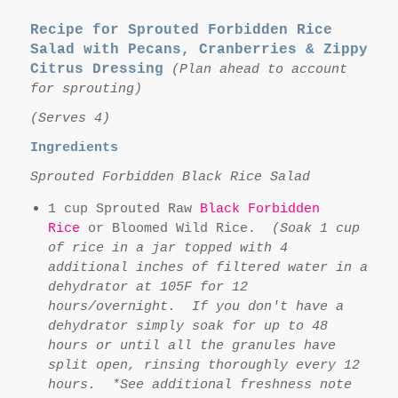
Recipe for Sprouted Forbidden Rice
Salad with Pecans, Cranberries & Zippy
Citrus Dressing
(Plan ahead to account
for sprouting)
(Serves 4)
Ingredients
Sprouted Forbidden Black Rice Salad
1 cup Sprouted Raw
Black Forbidden
Rice
or Bloomed Wild Rice.
(Soak 1 cup
of rice in a jar topped with 4
additional inches of filtered water in a
dehydrator at 105F for 12
hours/overnight. If you don't have a
dehydrator simply soak for up to 48
hours or until all the granules have
split open, rinsing thoroughly every 12
hours. *See additional freshness note