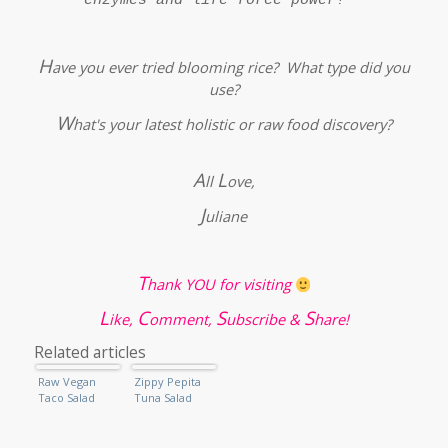
H
ave you ever tried blooming rice? What type did you
use?
W
hat's your latest holistic or raw food discovery?
A
L
ll
ove,
J
uliane
T
hank YOU for visiting
L
C
S
S
ike,
omment,
ubscribe &
hare!
Related articles
Raw Vegan
Zippy Pepita
Taco Salad
Tuna Salad