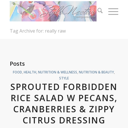
Tag Archive for: really raw
Posts
FOOD
,
HEALTH, NUTRITION & WELLNESS
,
NUTRITION & BEAUTY
,
STYLE
SPROUTED FORBIDDEN
RICE SALAD W PECANS,
CRANBERRIES & ZIPPY
CITRUS DRESSING