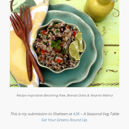
Recipe inspiration:
Becoming Raw, Brenda Davis & Vesanto Melina
This is my submission to Shaheen at
A2K
– A Seasonal Veg Table
Eat Your Greens Round Up
.