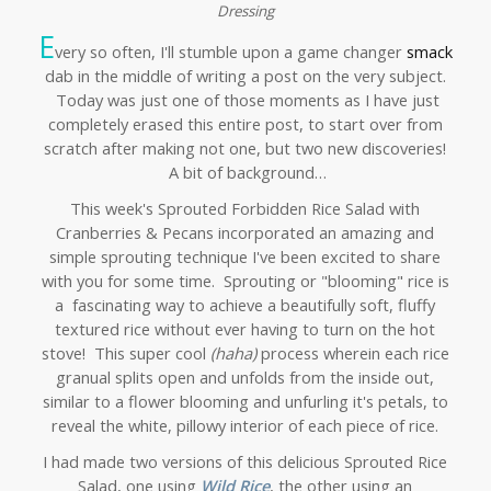
Dressing
E
very so often, I'll stumble upon a game changer
smack
dab in the middle of writing a post on the very subject.
Today was just one of those moments as I have just
completely erased this entire post, to start over from
scratch after making not one, but two new discoveries!
A bit of background…
This week's Sprouted Forbidden Rice Salad with
Cranberries & Pecans incorporated an amazing and
simple sprouting technique I've been excited to share
with you for some time. Sprouting or "blooming" rice is
a fascinating way to achieve a beautifully soft, fluffy
textured rice without ever having to turn on the hot
stove! This super cool
(haha)
process wherein each rice
granual splits open and unfolds from the inside out,
similar to a flower blooming and unfurling it's petals, to
reveal the white, pillowy interior of each piece of rice.
I had made two versions of this delicious Sprouted Rice
Salad, one using
Wild Rice
, the other using an