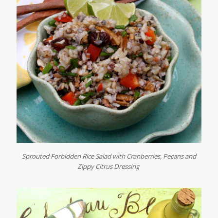
Sprouted Forbidden Rice Salad with Cranberries, Pecans and
Zippy Citrus Dressing