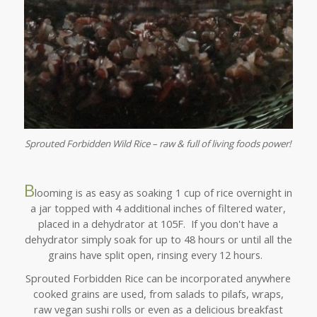
Sprouted Forbidden Wild Rice – raw & full of living foods power!
B
looming is as easy as soaking 1 cup of rice overnight in
a jar topped with 4 additional inches of filtered water,
placed in a dehydrator at 105F. If you don't have a
dehydrator simply soak for up to 48 hours or until all the
grains have split open, rinsing every 12 hours.
Sprouted Forbidden Rice can be incorporated anywhere
cooked grains are used, from salads to pilafs, wraps,
raw vegan sushi rolls or even as a delicious breakfast