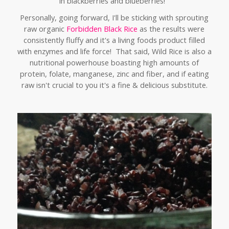
in blackberries and blueberries!
Personally,
going forward, I'll be sticking with sprouting
raw organic
Forbidden Black Rice
as the results were
consistently fluffy and it's a living foods product filled
with enzymes and life force! That said, Wild Rice is also a
nutritional powerhouse boasting high amounts of
protein, folate, manganese, zinc and fiber, and if eating
raw isn't crucial to you it's a fine & delicious substitute.