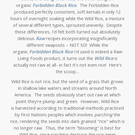
organic
Forbidden Black Rice
. The Forbidden Rice
produced perfectly consistent, soft kernals in only 12
hours of overnight soaking while the Wild Rice, a mixture
of several different types, sprouted unevenly. Despite
these differences, I'd felt both turned out absolutely
delicious
Raw
recipes incorporating insignificantly
different swapouts – NOT SO! While the
organic
Forbidden Black Rice
I'd used is indeed a Raw
Living Foods product, it turns out the
Wild Rice
is
actually not raw at all- in fact it's not even rice! Here's
the scoop…
Wild Rice is not rice, but the seed of a grass that grows
in shallow lake waters and streams around North
America. The seeds obviously start out raw at which
point they're plump and green. However, Wild Rice
is harvested according to traditional methods practiced
by First Nations peoples which involves
parching
the
rice, rendering the seeds into dark grained "rice" which is
no longer raw.
Thus, the term "blooming" is best for
Wild Rice, since parching destroys the rice germ