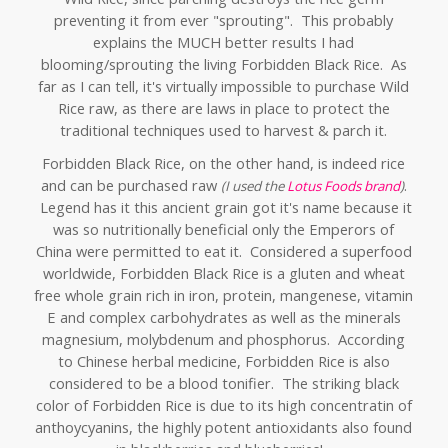
preventing it from ever "sprouting". This probably
explains the MUCH better results I had
blooming/sprouting the living Forbidden Black Rice. As
far as I can tell, it's virtually impossible to purchase Wild
Rice raw, as there are laws in place to protect the
traditional techniques used to harvest & parch it.
Forbidden Black Rice, on the other hand, is indeed rice
and can be purchased raw
.
(I used the
Lotus Foods brand
)
Legend has it this ancient grain got it's name because it
was so nutritionally beneficial only the Emperors of
China were permitted to eat it. Considered a superfood
worldwide, Forbidden Black Rice is a gluten and wheat
free whole grain rich in iron, protein, mangenese, vitamin
E and complex carbohydrates as well as the
minerals
magnesium, molybdenum and phosphorus. Ac
cording
to Chinese herbal medicine, Forbidden Rice is also
considered to be a blood tonifier. T
he striking black
color of Forbidden Rice is due to its high concentratin of
anthoycyanins, the highly potent antioxidants also found