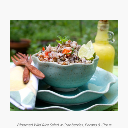
Bloomed Wild Rice Salad w Cranberries, Pecans & Citrus