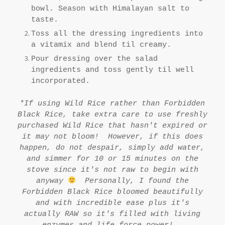
bowl. Season with Himalayan salt to
taste.
Toss all the dressing ingredients into
a vitamix and blend til creamy.
Pour dressing over the salad
ingredients and toss gently til well
incorporated.
*If using Wild Rice rather than Forbidden
Black Rice, take extra care to use freshly
purchased Wild Rice that hasn't expired or
it may not bloom! However, if this does
happen, do not despair, simply add water,
and simmer for 10 or 15 minutes on the
stove since it's not raw to begin with
anyway
Personally, I found the
Forbidden Black Rice bloomed beautifully
and with incredible ease plus it's
actually RAW so it's filled with living
enzymes and life force power!