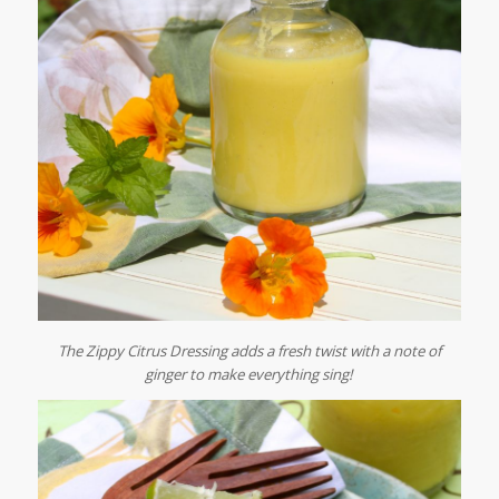
The Zippy Citrus Dressing adds a fresh twist with a note of
ginger to make everything sing!