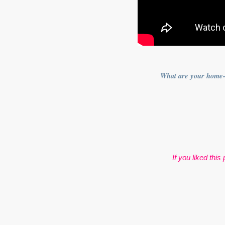
What are your home-
If you liked thi