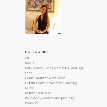
CATEGORIES
Art
Books
Daily Healthy Living Workout & Food Log
Food
Health, Nutrition & Wellness
Holistic Health & Wellness Coaching
Music
Nutrition & Beauty
Philosophy/Meditation/Spirituality
Podcasts