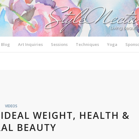
Blog
Art Inquiries
Sessions
Techniques
Yoga
Sponso
VIDEOS
IDEAL WEIGHT, HEALTH &
AL BEAUTY