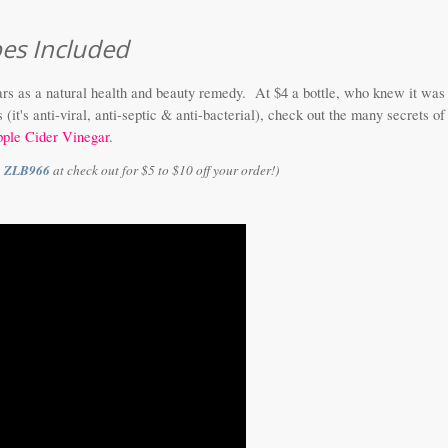
pes Included
rs as a natural health and beauty remedy. At $4 a bottle, who knew it was
it's anti-viral, anti-septic & anti-bacterial), check out the many secrets of
ple Cider Vinegar
.
e
ZLB966
at check out for $5 to $10 off your order!)