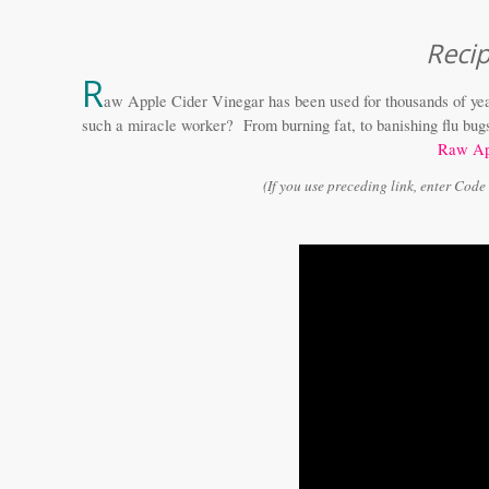
Reci
R
aw Apple Cider Vinegar has been used for thousands of yea
such a miracle worker? From burning fat, to banishing flu bugs (
Raw Ap
(If you use preceding link, enter Cod