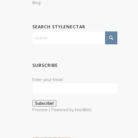
Blog
SEARCH STYLENECTAR
SUBSCRIBE
Enter your Email:
Preview
| Powered by
FeedBlitz