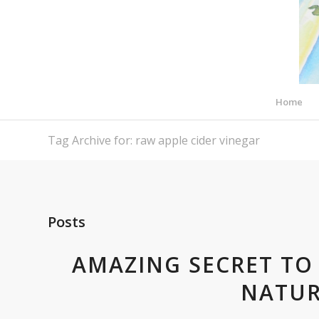
Home
Tag Archive for: raw apple cider vinegar
Posts
AMAZING SECRET TO 
NATUR