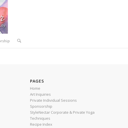
rship
PAGES
Home
Art Inquiries
Private Individual Sessions
Sponsorship
StyleNectar Corporate & Private Yoga
Techniques
Recipe Index