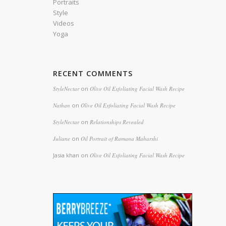
Portraits
Style
Videos
Yoga
RECENT COMMENTS
StyleNectar
on
Olive Oil Exfoliating Facial Wash Recipe
Nathan
on
Olive Oil Exfoliating Facial Wash Recipe
StyleNectar
on
Relationships Revealed
Juliane
on
Oil Portrait of Ramana Maharshi
Jasia khan
on
Olive Oil Exfoliating Facial Wash Recipe