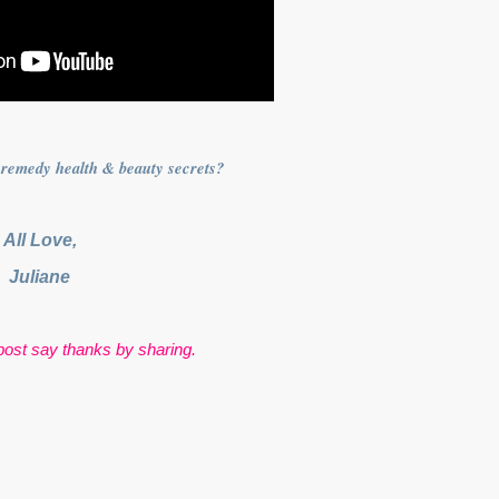
remedy health & beauty secrets?
All Love,
Juliane
s post say thanks by sharing.