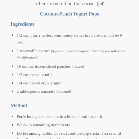
other fashion than the above! (lol)
Coconut-Peach Yogurt Pops
Ingredients
1/2 cup plus 2 tablespoons honey
(or use liquid stevia as I did for 0
cal!)
1 tsp vanilla extract
(if you can, use Madagascar Extract, you
will
notice
the difference!)
16 ounces frozen sliced peaches, thawed
1/2 cup coconut milk
1/4 cup Greek-style yogurt
2 tablespoons amaretto
(optional)
Method
Purée honey and peaches in a blender until smooth.
Whisk in remaining ingredients.
Divide among molds. Cover; insert ice-pop sticks. Freeze until