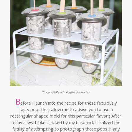
Coconut-Peach Yogurt Popsicles
B
efore I launch into the recipe for these fabulously
tasty popsicles, allow me to advise you to use a
rectangular shaped mold for this particular flavor:) After
many a lewd joke cracked by my husband, I realized the
futility of attempting to photograph these pops in any