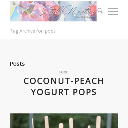
Tag Archive for: pops
Posts
FOOD
COCONUT-PEACH
YOGURT POPS