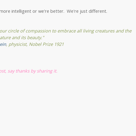
more intelligent or we're better. We're just different.
 our circle of compassion to embrace all living creatures and the
ature and its beauty."
ein
, physicist, Nobel Prize 1921
post, say thanks by sharing it.