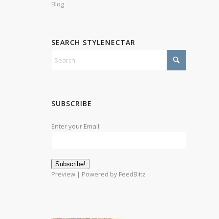
Blog
SEARCH STYLENECTAR
SUBSCRIBE
Enter your Email:
Preview
| Powered by
FeedBlitz