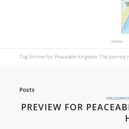
Home
Tag Archive for: Peaceable Kingdom: The Journey
Posts
PHILOSOPHY/
PREVIEW FOR PEACEAB