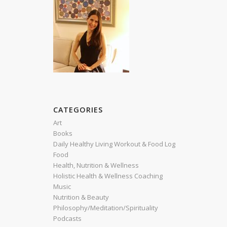
CATEGORIES
Art
Books
Daily Healthy Living Workout & Food Log
Food
Health, Nutrition & Wellness
Holistic Health & Wellness Coaching
Music
Nutrition & Beauty
Philosophy/Meditation/Spirituality
Podcasts