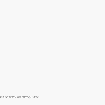
eable Kingdom: The Journey Home