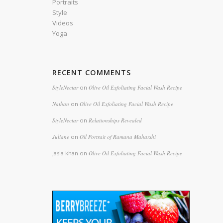
Portraits
Style
Videos
Yoga
RECENT COMMENTS
StyleNectar
on
Olive Oil Exfoliating Facial Wash Recipe
Nathan
on
Olive Oil Exfoliating Facial Wash Recipe
StyleNectar
on
Relationships Revealed
Juliane
on
Oil Portrait of Ramana Maharshi
Jasia khan
on
Olive Oil Exfoliating Facial Wash Recipe