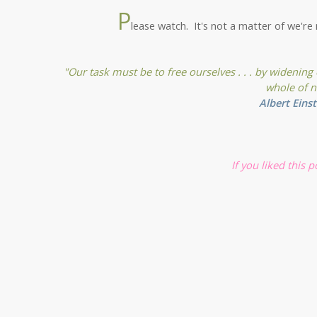
P
lease watch. It's not a matter of we're 
"Our task must be to free ourselves . . . by widening
whole of n
Albert Einst
If you liked this 