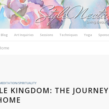
Blog
Art Inquiries
Sessions
Techniques
Yoga
Sponso
 Home
MEDITATION/SPIRITUALITY
LE KINGDOM: THE JOURNEY
HOME