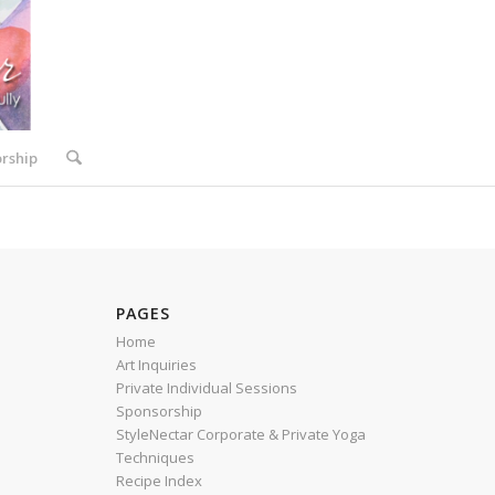
rship
PAGES
Home
Art Inquiries
Private Individual Sessions
Sponsorship
StyleNectar Corporate & Private Yoga
Techniques
Recipe Index