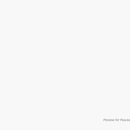
Preview for Peac