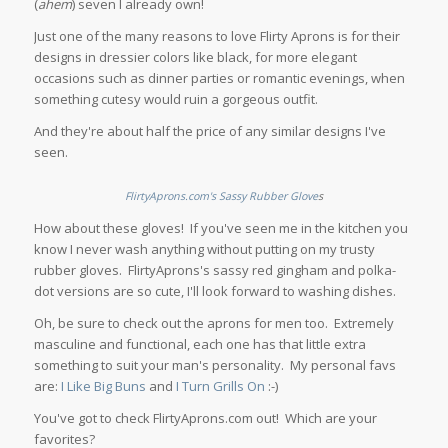
(
ahem
) seven I already own!
Just one of the many reasons to love Flirty Aprons is for their
designs in dressier colors like black, for more elegant
occasions such as dinner parties or romantic evenings, when
something cutesy would ruin a gorgeous outfit.
And they're about half the price of any similar designs I've
seen.
FlirtyAprons.com's Sassy Rubber Glove
s
How about these gloves! If you've seen me in the kitchen you
know I never wash anything without putting on my trusty
rubber gloves. FlirtyAprons's sassy red gingham and polka-
dot versions are so cute, I'll look forward to washing dishes.
Oh, be sure to check out the aprons for men too. Extremely
masculine and functional, each one has that little extra
something to suit your man's personality. My personal favs
are:
I Like Big Buns
and
I Turn Grills On
:-)
You've got to check FlirtyAprons.com out! Which are your
favorites?