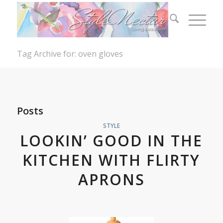
Tag Archive for: oven gloves
Posts
STYLE
LOOKIN’ GOOD IN THE
KITCHEN WITH FLIRTY
APRONS