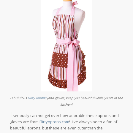
Fabululous
Flirty Aprons
(and gloves) keep you beautiful while you're in the
kitchen!
I
seriously can not get over how adorable these aprons and
gloves are from
FlirtyAprons.com
! I've always been a fan of
beautiful aprons, but these are even cuter than the