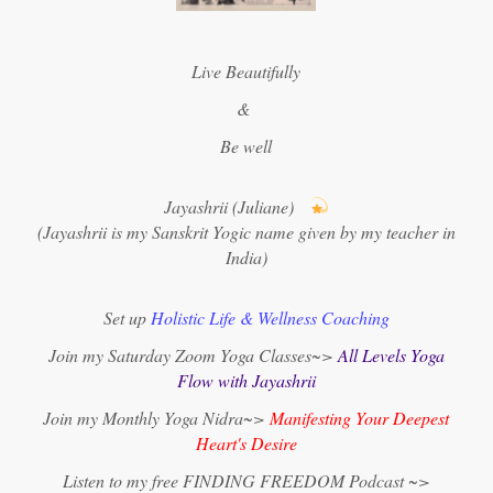
Live Beautifully
&
Be well
Jayashrii (Juliane)
(Jayashrii is my Sanskrit Yogic name given by my teacher in
India)
Set up
Holistic Life & Wellness Coaching
Join my Saturday Zoom Yoga Classes~>
All Levels Yoga
Flow with Jayashrii
Join my Monthly Yoga Nidra~>
Manifesting Your Deepest
Heart's Desire
Listen to my free FINDING FREEDOM Podcast ~>