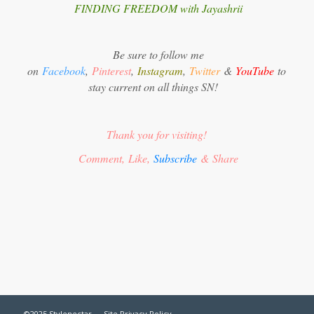
FINDING FREEDOM with Jayashrii
Be sure to follow me
on
Facebook
,
Pinterest
,
Instagram
,
Twitter
&
YouTube
to
stay current on all things SN!
Thank you for visiting!
Comment, Like,
Subscribe
& Share
©2025 Stylenectar —
Site Privacy Policy