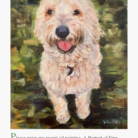
P
lease enjoy my recent oil painting, A Portrait of Finn.