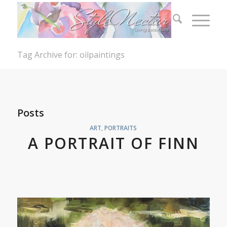
Tag Archive for: oilpaintings
Posts
ART
,
PORTRAITS
A PORTRAIT OF FINN