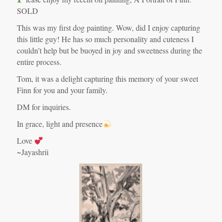
SOLD
This was my first dog painting. Wow, did I enjoy capturing
this little guy! He has so much personality and cuteness I
couldn’t help but be buoyed in joy and sweetness during the
entire process.
Tom, it was a delight capturing this memory of your sweet
Finn for you and your family.
DM for inquiries.
In grace, light and presence
Love
~Jayashrii