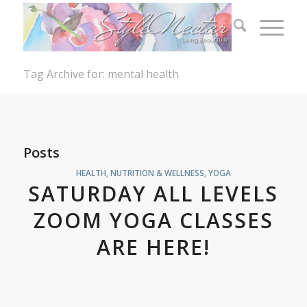
Tag Archive for: mental health
Posts
HEALTH, NUTRITION & WELLNESS
,
YOGA
SATURDAY ALL LEVELS
ZOOM YOGA CLASSES
ARE HERE!