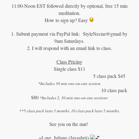
11:00-Noon EST followed directly by optional, free 15 min
meditation.
How to sign up? Easy
1. Submit payment via PayPal link: StyleNectar@gmail by
9am Saturdays.
2. I will respond with an email link to class.
Class Pricing
Single class $11
5 class pack $45
*Includes 30 min one-on-one session
10 class pack
$80
*Includes 2, 30 min one-on-one sessions
**5 class pack lasts 3 months. 10 class pack lasts 5 months.
See you on the mat!
~Love, Juliane (Jayashrii)