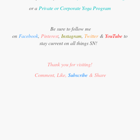
or a
Private or Corporate Yoga Program
Be sure to follow me
on
Facebook
,
Pinterest
,
Instagram
,
Twitter
&
YouTube
to
stay current on all things SN!
Thank you for visiting!
Comment, Like,
Subscribe
& Share