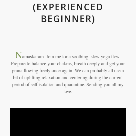
(EXPERIENCED
BEGINNER)
N
amaskaram. Join me for a soothing, slow yoga flow.
Prepare to balance your chakras, breath deeply and get your
prana flowing freely once again. We can probably all use a
bit of uplifting relaxation and centering during the current
period of self isolation and quarantine. Sending you all my
love.