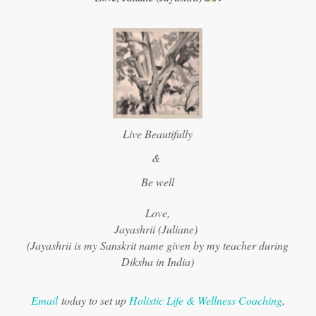
Live Beautifully
&
Be well
Love,
Jayashrii (Juliane)
(Jayashrii is my Sanskrit name given by my teacher during
Diksha in India)
Email
today to set up
Holistic Life & Wellness Coaching
,