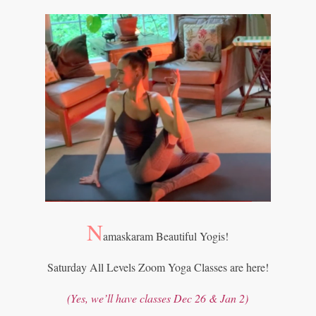
N
amaskaram Beautiful Yogis!
Saturday All Levels Zoom Yoga Classes are here!
(Yes, we
’
ll have classes Dec 26 & Jan 2)