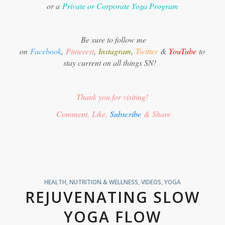
or a
Private or Corporate Yoga Program
Be sure to follow me
on
Facebook
,
Pinterest
,
Instagram
,
Twitter
&
YouTube
to
stay current on all things SN!
Thank you for visiting!
Comment, Like,
Subscribe
& Share
HEALTH, NUTRITION & WELLNESS
,
VIDEOS
,
YOGA
REJUVENATING SLOW
YOGA FLOW