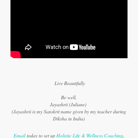
Live Beautifully
Be well,
Jayashrii (Juliane)
(Jayashrii is my Sanskrit name given by my teacher during
Diksha in India)
Email
today to set up
Holistic Life & Wellness Coaching
,