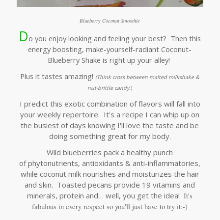
Blueberry Coconut Smoothie
D
o you enjoy looking and feeling your best? Then this
energy boosting, make-yourself-radiant Coconut-
Blueberry Shake is right up your alley!
Plus it tastes amazing!
(Think
cross between malted milkshake &
nut-brittle candy.
)
I predict this exotic combination of flavors will fall into
your weekly repertoire. It's a recipe I can whip up on
the busiest of days knowing I'll love the taste and be
doing something great for my body.
Wild blueberries pack a healthy punch
of phytonutrients, antioxidants & anti-inflammatories,
while coconut milk nourishes and moisturizes the hair
and skin. Toasted pecans provide 19 vitamins and
minerals, protein and… well, you get the idea!
It's
fabulous in every respect so you'll j
ust have to try it:-)