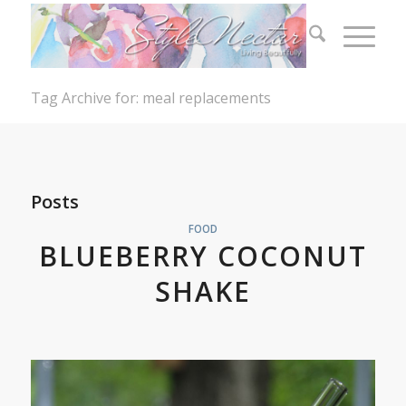
Tag Archive for: meal replacements
Posts
FOOD
BLUEBERRY COCONUT
SHAKE