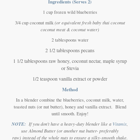
Ingredients (Serves 2)
1 cup frozen wild blueberries
(or equivalent fresh baby thai coconut
3/4 cup coconut milk
coconut meat & coconut water)
2 tablespoons water
2 1/2 tablespoons pecans
1 1/2 tablespoons raw honey, coconut nectar, maple syrup
or Stevia
1/2 teaspoon vanilla extract or powder
Method
In a blender combine the blueberries, coconut milk, water,
toasted nuts (or nut butter), honey and vanilla extract. Blend
until smooth. Enjoy!
NOTE:
If you don't have a heavy-duty blender like a
Vitamix
,
use Almond Butter
(or another nut butter- preferably
raw)
instead of the whole nuts to ensure a silky-smooth shake.