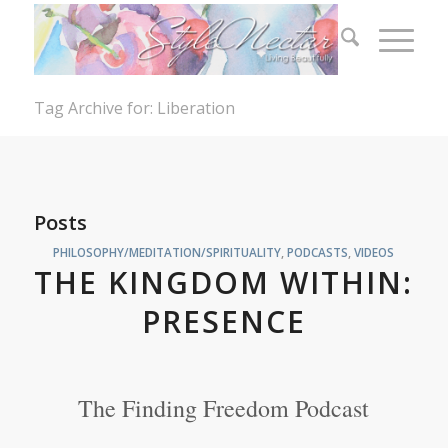
Tag Archive for: Liberation
Posts
PHILOSOPHY/MEDITATION/SPIRITUALITY
,
PODCASTS
,
VIDEOS
THE KINGDOM WITHIN:
PRESENCE
The Finding Freedom Podcast