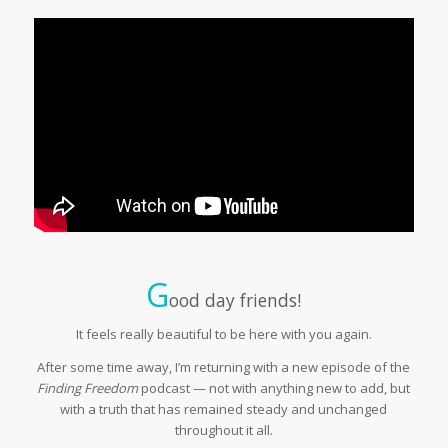
G
ood day friends!
It feels really beautiful to be here with you again.
After some time away, I’m returning with a new episode of the
Finding Freedom
podcast — not with anything new to add, but
with a truth that has remained steady and unchanged
throughout it all.