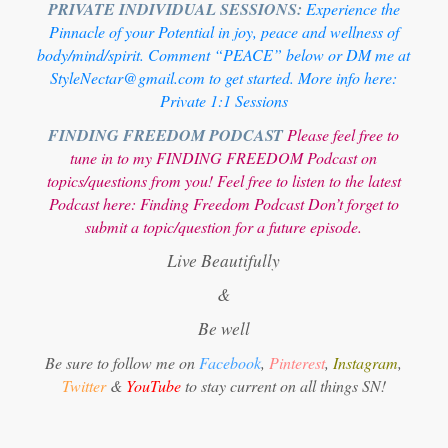
PRIVATE INDIVIDUAL SESSIONS:
Experience the
Pinnacle of your Potential in joy, peace and wellness of
body/mind/spirit. Comment “PEACE” below or DM me at
StyleNectar@gmail.com to get started. More info here:
Private 1:1 Sessions
FINDING FREEDOM PODCAST
Please feel free to
tune in to my FINDING FREEDOM Podcast on
topics/questions from you! Feel free to listen to the latest
Podcast here:
Finding Freedom Podcast
Don’t forget to
submit a topic/question for a future episode.
Live Beautifully
&
Be well
Be sure to follow me on
Facebook
,
Pinterest
,
Instagram
,
Twitter
&
YouTube
to stay current on all things SN!