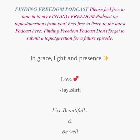
FINDING FREEDOM PODCAST
Please feel free to
tune in to my FINDING FREEDOM Podcast on
topics/questions from you! Feel free to listen to the latest
Podcast here:
Finding Freedom Podcast
Don’t forget to
submit a topic/question for a future episode.
In grace, light and presence
Love
~Jayashrii
Live Beautifully
&
Be well