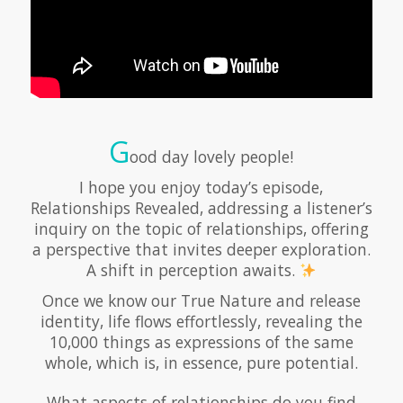
G
ood day lovely people!
I hope you enjoy today’s episode,
Relationships Revealed, addressing a listener’s
inquiry on the topic of relationships, offering
a perspective that invites deeper exploration.
A shift in perception awaits.
Once we know our True Nature and release
identity, life flows effortlessly, revealing the
10,000 things as expressions of the same
whole, which is, in essence, pure potential.
What aspects of relationships do you find