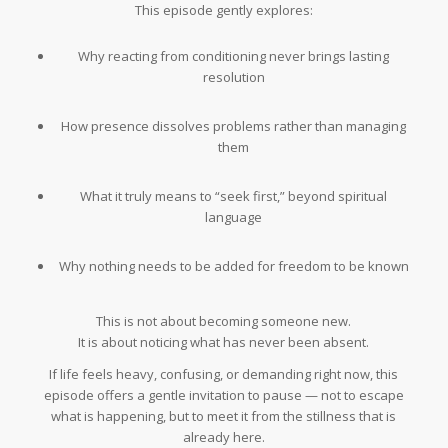
This episode gently explores:
Why reacting from conditioning never brings lasting
resolution
How presence dissolves problems rather than managing
them
What it truly means to “seek first,” beyond spiritual
language
Why nothing needs to be added for freedom to be known
This is not about becoming someone new.
It is about noticing what has never been absent.
If life feels heavy, confusing, or demanding right now, this
episode offers a gentle invitation to pause — not to escape
what is happening, but to meet it from the stillness that is
already here.