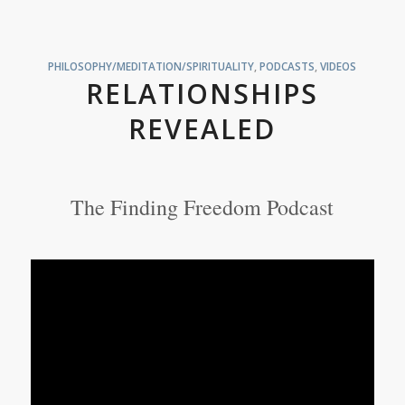
PHILOSOPHY/MEDITATION/SPIRITUALITY
,
PODCASTS
,
VIDEOS
RELATIONSHIPS
REVEALED
The Finding Freedom Podcast