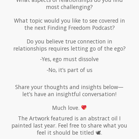
most challenging?
What topic would you like to see covered in
the next Finding Freedom Podcast?
Do you believe true connection in
relationships requires letting go of the ego?
-Yes, ego must dissolve
-No, it’s part of us
Share your thoughts and insights below—
let’s have an insightful conversation!
Much love.
The Artwork featured is an abstract oil I
painted last year. Feel free to share what you
feel it should be titled 🕊.