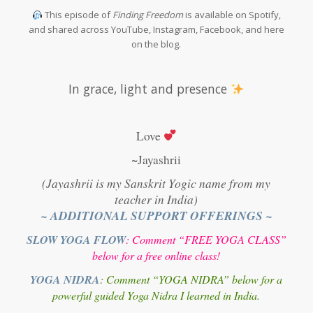
This episode of
Finding Freedom
is available on Spotify,
and shared across YouTube, Instagram, Facebook, and here
on the blog.
In grace, light and presence
Love
~Jayashrii
(Jayashrii is my Sanskrit Yogic name from my
teacher in India)
~ ADDITIONAL SUPPORT OFFERINGS ~
SLOW YOGA FLOW
: Comment “FREE YOGA CLASS”
below for a free online class!
YOGA NIDRA
: Comment “YOGA NIDRA” below for a
powerful guided Yoga Nidra I learned in India.