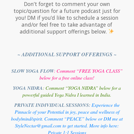
Don’t forget to comment your own
topic/question for a future podcast just for
you! DM if you’d like to schedule a session
and/or feel free to take advantage of
additional support offerings below.
~ ADDITIONAL SUPPORT OFFERINGS ~
SLOW YOGA FLOW
: Comment “FREE YOGA CLASS”
below for a free online class!
YOGA NIDRA
: Comment “YOGA NIDRA” below for a
powerful guided Yoga Nidra I learned in India.
PRIVATE INDIVIDUAL SESSIONS:
Experience the
Pinnacle of your Potential in joy, peace and wellness of
body/mind/spirit. Comment “PEACE” below or DM me at
StyleNectar@gmail.com to get started. More info here:
Private 1:1 Sessions