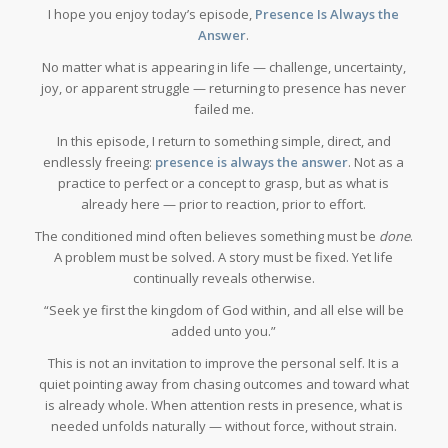
I hope you enjoy today’s episode,
Presence Is Always the
Answer
.
No matter what is appearing in life — challenge, uncertainty,
joy, or apparent struggle — returning to presence has never
failed me.
In this episode, I return to something simple, direct, and
endlessly freeing:
presence is always the answer
. Not as a
practice to perfect or a concept to grasp, but as what is
already here — prior to reaction, prior to effort.
The conditioned mind often believes something must be
done
.
A problem must be solved. A story must be fixed. Yet life
continually reveals otherwise.
“Seek ye first the kingdom of God within, and all else will be
added unto you.”
This is not an invitation to improve the personal self. It is a
quiet pointing away from chasing outcomes and toward what
is already whole. When attention rests in presence, what is
needed unfolds naturally — without force, without strain.