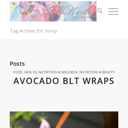
Tag Archive for: hemp
Posts
FOOD
,
HEALTH, NUTRITION & WELLNESS
,
NUTRITION & BEAUTY
AVOCADO BLT WRAPS