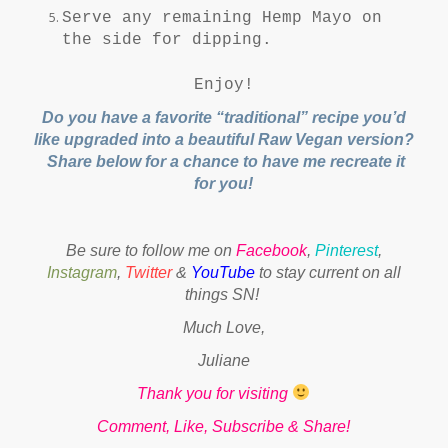
Serve any remaining Hemp Mayo on
the side for dipping.
Enjoy!
Do you have a favorite “traditional” recipe you’d
like upgraded into a beautiful Raw Vegan version?
Share below for a chance to have me recreate it
for you!
Be sure to follow me on
Facebook
,
Pinterest
,
Instagram
,
Twitter
&
YouTube
to stay current on all
things SN!
Much Love,
Juliane
Thank you for visiting
Comment, Like, Subscribe & Share!