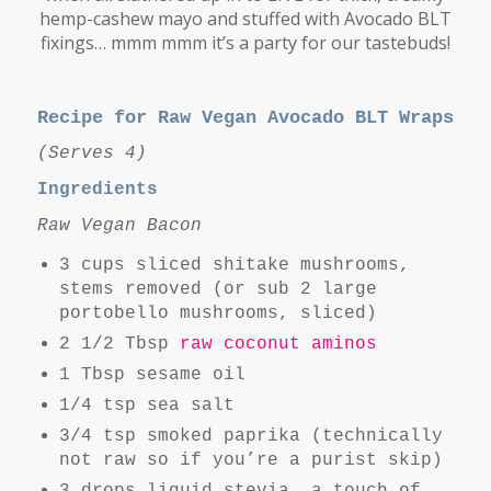
hemp-cashew mayo and stuffed with Avocado BLT
fixings… mmm mmm it’s a party for our tastebuds!
Recipe for Raw Vegan Avocado BLT Wraps
(Serves 4)
Ingredients
Raw Vegan Bacon
3 cups sliced shitake mushrooms,
stems removed (or sub 2 large
portobello mushrooms, sliced)
2 1/2 Tbsp
raw coconut aminos
1 Tbsp sesame oil
1/4 tsp sea salt
3/4 tsp smoked paprika (technically
not raw so if you’re a purist skip)