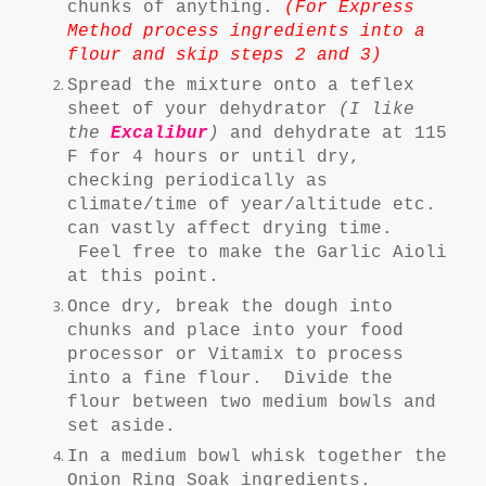
chunks of anything.
(For Express
Method process ingredients into a
flour and skip steps 2 and 3)
Spread the mixture onto a teflex
sheet of your dehydrator
(I like
the
Excalibur
)
and dehydrate at 115
F for 4 hours or until dry,
checking periodically as
climate/time of year/altitude etc.
can vastly affect drying time.
Feel free to make the Garlic Aioli
at this point.
Once dry, break the dough into
chunks and place into your food
processor or Vitamix to process
into a fine flour. Divide the
flour between two medium bowls and
set aside.
In a medium bowl whisk together the
Onion Ring Soak ingredients.