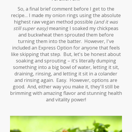
So, a final brief comment before I get to the
recipe… I made my onion rings using the absolute
highest raw vegan method possible
(and it was
still super easy)
meaning I soaked my chickpeas
and buckwheat then sprouted them before
turning them into the batter. However, I've
included an Express Option for anyone that feels
like skipping that step. But, let's be honest about
soaking and sprouting – it's literally dumping
something into a big bowl of water, letting it sit,
draining, rinsing, and letting it sit in a colander
and rinsing again. Easy. However, options are
good. And, either way you make it, they'll still be
brimming with amazing flavor and stunning health
and vitality power!