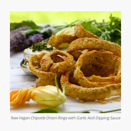
Raw Vegan Chipotle Onion Rings with Garlic Aioli Dipping Sauce