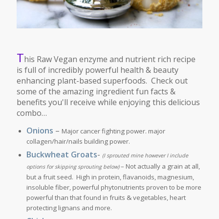
T
his Raw Vegan enzyme and nutrient rich recipe
is full of incredibly powerful health & beauty
enhancing plant-based superfoods. Check out
some of the amazing ingredient fun facts &
benefits you'll receive while enjoying this delicious
combo…
Onions
–
Major cancer fighting power. major
collagen/hair/nails building power.
Buckwheat Groats
-
(I sprouted mine however I include
– Not actually a grain at all,
options for skipping sprouting below)
but a fruit seed. High in protein, flavanoids, magnesium,
insoluble fiber, powerful phytonutrients proven to be more
powerful than that found in fruits & vegetables, heart
protecting lignans and more.