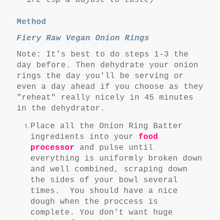
1/2 tsp & adjust to taste)
Method
Fiery Raw Vegan Onion Rings
Note: It's best to do steps 1-3 the
day before. Then dehydrate your onion
rings the day you'll be serving or
even a day ahead if you choose as they
"reheat" really nicely in 45 minutes
in the dehydrator.
Place all the Onion Ring Batter
ingredients into your
food
processor
and pulse until
everything is uniformly broken down
and well combined, scraping down
the sides of your bowl several
times. You should have a nice
dough when the proccess is
complete. You don't want huge