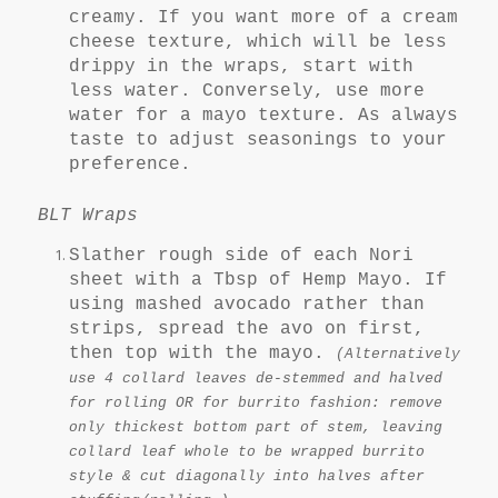
creamy. If you want more of a cream
cheese texture, which will be less
drippy in the wraps, start with
less water. Conversely, use more
water for a mayo texture. As always
taste to adjust seasonings to your
preference.
BLT Wraps
Slather rough side of each Nori
sheet with a Tbsp of Hemp Mayo. If
using mashed avocado rather than
strips, spread the avo on first,
then top with the mayo.
(Alternatively
use 4 collard leaves de-stemmed and halved
for rolling OR for burrito fashion: remove
only thickest bottom part of stem, leaving
collard leaf whole to be wrapped burrito
style & cut diagonally into halves after