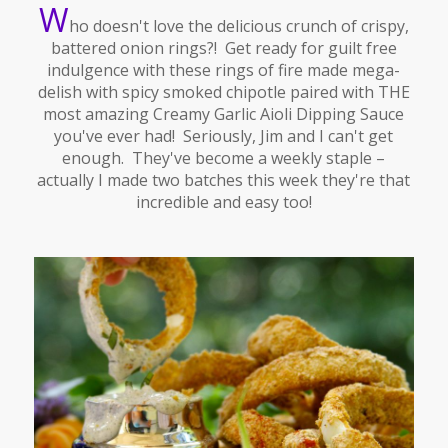
W
ho doesn't love the delicious crunch of crispy,
battered onion rings?! Get ready for guilt free
indulgence with these rings of fire made mega-
delish with spicy smoked chipotle paired with THE
most amazing Creamy Garlic Aioli Dipping Sauce
you've ever had! Seriously, Jim and I can't get
enough. They've become a weekly staple –
actually I made two batches this week they're that
incredible and easy too!