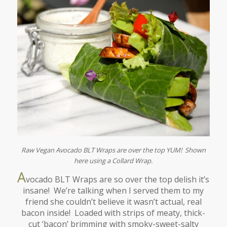
Raw Vegan Avocado BLT Wraps are over the top YUM! Shown
here using a Collard Wrap.
A
vocado BLT Wraps are so over the top delish it’s
insane! We’re talking when I served them to my
friend she couldn’t believe it wasn’t actual, real
bacon inside! Loaded with strips of meaty, thick-
cut ‘bacon’ brimming with smoky-sweet-salty