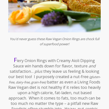
You'd never guess these Raw Vegan Onion Rings are chock full
of superfood power!
F
iery Onion Rings with Creamy Aioli Dipping
Sauce win hands down for flavor, texture
and
satisfaction…
plus
they leave us feeling & looking
our best too! I purposely created a nut-free
(gluten-
batter as even a Living Foods
free, dairy-free, grain-free)
Raw Vegan diet is not healthy if it relies too heavily
upon a high calorie, fat-laden, nut based
approach. When it comes to fats, too much can be
too much no matter the type – a pitfall new Raw
Foodists often stumble into. Heavy, nut-centric