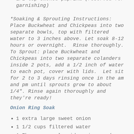
garnishing)
*Soaking & Sprouting Instructions:
Place Buckwheat and Chickpeas into two
separate bowls, top with filtered
water to 3 inches above. Let soak 8-12
hours or overnight. Rinse thoroughly.
To Sprout: place Buckwheat and
Chickpeas into two separate colanders
inside 2 pots, add a 1/2 inch of water
to each pot, cover with lids. Let sit
for 2 to 3 days rinsing once in the am
and pm until sprouts grow to about
1/4". Rinse again thoroughly and
they're ready!
Onion Ring Soak
1 extra large sweet onion
1 1/2 cups filtered water