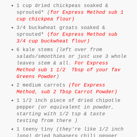
1 cup dried chickpeas soaked &
sprouted*
(
for Express Method sub 1
cup chickpea flour)
3/4 buckwheat groats soaked &
sprouted*
(
for Express Method sub
3/4 cup buckwheat flour)
6 kale stems
(left over from
salads/smoothies or just use 3 whole
leaves stem & all.
For Express
Method sub 1 1/2 Tbsp of your fav
Greens Powder
)
2 medium carrots
(for Express
Method, sub 2 Tbsp Carrot Powder)
1 1/2 inch piece of dried chipotle
pepper
(or equivalent in powder,
starting with 1/2 tsp & taste
testing from there )
1 teeny tiny
(they're like 1/2 inch
long)
dried habanero chili pepper