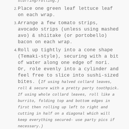
stuffing/rolling.)
Place one green leaf lettuce leaf
on each wrap.
Arrange a few tomato strips,
avocado strips (unless using mashed
avo) & shiitake (or portobello)
bacon on each wrap.
Roll up tightly into a cone shape
(Temaki-style), securing with a bit
of water along one edge of nori.
Or, role evenly into a cylinder and
feel free to slice into sushi-sized
bites.
(
If using halved collard leaves,
roll & secure with a pretty party toothpick.
If using whole collard leaves, roll like a
burrito, folding top and bottom edges in
first then rolling up left to right and
cutting in half on a diagonal which will
keep everything secured- use party pics if
necessary.)