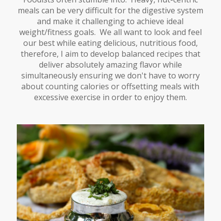
meals can be very difficult for the digestive system
and make it challenging to achieve ideal
weight/fitness goals. We all want to look and feel
our best while eating delicious, nutritious food,
therefore, I aim to develop balanced recipes that
deliver absolutely amazing flavor while
simultaneously ensuring we don't have to worry
about counting calories or offsetting meals with
excessive exercise in order to enjoy them.