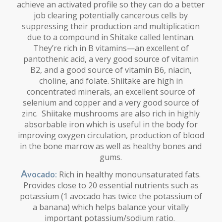
achieve an activated profile so they can do a better
job clearing potentially cancerous cells by
suppressing their production and multiplication
due to a compound in Shitake called lentinan.
They’re rich in B vitamins—an excellent of
pantothenic acid, a very good source of vitamin
B2, and a good source of vitamin B6, niacin,
choline, and folate. Shiitake are high in
concentrated minerals, an excellent source of
selenium and copper and a very good source of
zinc. Shiitake mushrooms are also rich in highly
absorbable iron which is useful in the body for
improving oxygen circulation, production of blood
in the bone marrow as well as healthy bones and
gums.
A
vocado:
Rich in healthy monounsaturated fats.
Provides close to 20 essential nutrients such as
potassium (1 avocado has twice the potassium of
a banana) which helps balance your vitally
important potassium/sodium ratio.