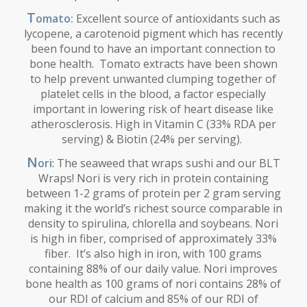
T
omato:
Excellent source of antioxidants such as
lycopene, a carotenoid pigment which has recently
been found to have an important connection to
bone health. Tomato extracts have been shown
to help prevent unwanted clumping together of
platelet cells in the blood, a factor especially
important in lowering risk of heart disease like
atherosclerosis. High in Vitamin C (33% RDA per
serving) & Biotin (24% per serving).
N
ori
:
The seaweed that wraps sushi and our BLT
Wraps! Nori is very rich in protein containing
between 1-2 grams of protein per 2 gram serving
making it the world’s richest source comparable in
density to spirulina, chlorella and soybeans. Nori
is high in fiber, comprised of approximately 33%
fiber. It’s also high in iron, with 100 grams
containing 88% of our daily value. Nori improves
bone health as 100 grams of nori contains 28% of
our RDI of calcium and 85% of our RDI of