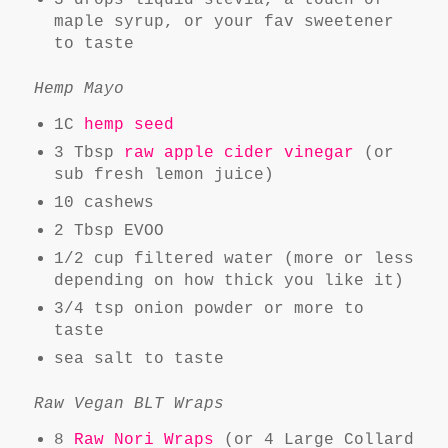
3 drops liquid stevia, a touch of
maple syrup, or your fav sweetener
to taste
Hemp Mayo
1C
hemp seed
3 Tbsp
raw apple cider vinegar
(or
sub fresh lemon juice)
10 cashews
2 Tbsp EVOO
1/2 cup filtered water (more or less
depending on how thick you like it)
3/4 tsp onion powder or more to
taste
sea salt to taste
Raw Vegan BLT Wraps
8
Raw Nori Wraps
(or 4 Large Collard