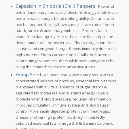
Capsaicin in Chipotle (Chili) Peppers
– Powerful
anti-inflammatory, reduces cholesterol & triglyceride levels
and increases body's blood clotting ability. Cultures who
use hot pepper liberally have a much lower rate of heart
attack, stroke & pulmonary embolism. Protects fats in
blood from damage by free radicals, the first step in the
development of atherosclerosis. Clears congestion from
sinuses and congested lungs. Boosts immunity due to it's
high content of beta-carotene and C. Kills the bacteria
contributing to stomach ulcers while stimulating the cells
lining the stomach to secrete protective juices.
Hemp Seed
– A Super Food. A complete protein with a
concentrated balance of proteins, essential fats, vitamins
& enzymes with a virtual absence of sugar, starch &
saturated fat. Increases and sustains energy, lowers
cholesterol and blood pressure, reduces inflammation.
Improves circulation, immune system and blood sugar
control. More easily digested protein than meat, eggs,
cheese or other high protein food. High in perfectly
balanced essential fats: omega 3, 6 & Gamma Linolenic