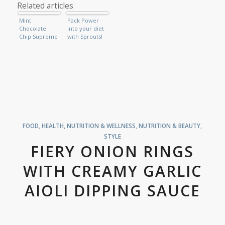
Related articles
Mint
Pack Power
Chocolate
into your diet
Chip Supreme
with Sprouts!
FOOD
,
HEALTH, NUTRITION & WELLNESS
,
NUTRITION & BEAUTY
,
STYLE
FIERY ONION RINGS
WITH CREAMY GARLIC
AIOLI DIPPING SAUCE