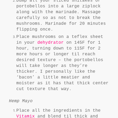
Dump all your sliced shitakes or
portobellos into a large ziplock
along with the marinade. Massage
carefully so as not to break the
mushrooms. Marinade for 20 minutes
flipping once.
Place mushrooms on a teflex sheet
in your
dehydrator
on 145F for 1
hour, turning down to 115F for 2
more hours or longer til reach
desired texture – the portobellos
will take longer as they’re
thicker. I personally like the
‘bacon’ a little meatier and
moister as it has that thick center
cut texture that way.
Hemp Mayo
Place all the ingredients in the
Vitamix
and blend til thick and