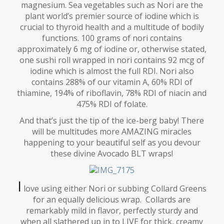
magnesium. Sea vegetables such as Nori are the
plant world’s premier source of iodine which is
crucial to thyroid health and a multitude of bodily
functions. 100 grams of nori contains
approximately 6 mg of iodine or, otherwise stated,
one sushi roll wrapped in nori contains 92 mcg of
iodine which is almost the full RDI. Nori also
contains 288% of our vitamin A, 60% RDI of
thiamine, 194% of riboflavin, 78% RDI of niacin and
475% RDI of folate.
And that’s just the tip of the ice-berg baby! There
will be multitudes more AMAZING miracles
happening to your beautiful self as you devour
these divine Avocado BLT wraps!
I
love using either Nori or subbing Collard Greens
for an equally delicious wrap. Collards are
remarkably mild in flavor, perfectly sturdy and
when all slathered up in to LIVE for thick, creamy