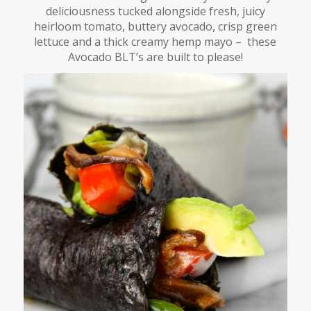
deliciousness tucked alongside fresh, juicy
heirloom tomato, buttery avocado, crisp green
lettuce and a thick creamy hemp mayo – these
Avocado BLT’s are built to please!