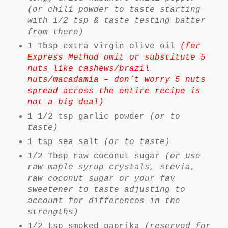
(or chili powder to taste starting
with 1/2 tsp & taste testing batter
from there)
1 Tbsp extra virgin olive oil
(for
Express Method omit or substitute 5
nuts like cashews/brazil
nuts/macadamia – don't worry 5 nuts
spread across the entire recipe is
not a big deal)
1 1/2 tsp garlic powder
(or to
taste)
1 tsp sea salt
(or to taste)
1/2 Tbsp raw coconut sugar
(or use
raw maple syrup crystals, stevia,
raw coconut sugar or your fav
sweetener to taste adjusting to
account for differences in the
strengths)
1/2 tsp smoked paprika
(reserved for