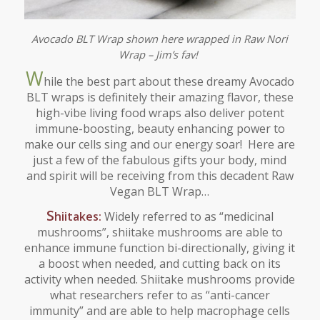
Avocado BLT Wrap shown here wrapped in Raw Nori
Wrap – Jim’s fav!
W
hile the best part about these dreamy Avocado
BLT wraps is definitely their amazing flavor, these
high-vibe living food wraps also deliver potent
immune-boosting, beauty enhancing power to
make our cells sing and our energy soar! Here are
just a few of the fabulous gifts your body, mind
and spirit will be receiving from this decadent Raw
Vegan BLT Wrap…
S
hiitakes:
Widely referred to as “medicinal
mushrooms”, shiitake mushrooms are able to
enhance immune function bi-directionally, giving it
a boost when needed, and cutting back on its
activity when needed. Shiitake mushrooms provide
what researchers refer to as “anti-cancer
immunity” and are able to help macrophage cells