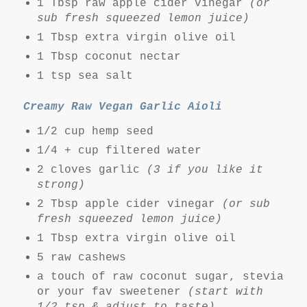
1 Tbsp raw apple cider vinegar
(or
sub fresh squeezed lemon juice)
1 Tbsp extra virgin olive oil
1 Tbsp coconut nectar
1 tsp sea salt
Creamy Raw Vegan Garlic Aioli
1/2 cup hemp seed
1/4 + cup filtered water
2 cloves garlic
(3 if you like it
strong)
2 Tbsp apple cider vinegar
(or sub
fresh squeezed lemon juice)
1 Tbsp extra virgin olive oil
5 raw cashews
a touch of raw coconut sugar, stevia
or your fav sweetener
(start with