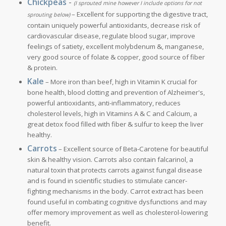
Chickpeas
-
(I sprouted mine however I include options for not
– Excellent for supporting the digestive tract,
sprouting below)
contain uniquely powerful antioxidants, decrease risk of
cardiovascular disease, regulate blood sugar, improve
feelings of satiety, excellent molybdenum &, manganese,
very good source of folate & copper, good source of fiber
& protein.
Kale
– More iron than beef, high in Vitamin K crucial for
bone health, blood clotting and prevention of Alzheimer's,
powerful antioxidants, anti-inflammatory, reduces
cholesterol levels, high in Vitamins A & C and Calcium, a
great detox food filled with fiber & sulfur to keep the liver
healthy.
Carrots
– Excellent source of Beta-Carotene for beautiful
skin & healthy vision. Carrots also contain falcarinol, a
natural toxin that protects carrots against fungal disease
and is found in scientific studies to stimulate cancer-
fighting mechanisms in the body. Carrot extract has been
found useful in combating cognitive dysfunctions and may
offer memory improvement as well as cholesterol-lowering
benefit.