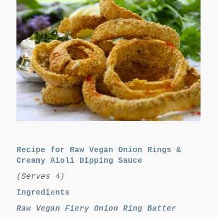
Recipe for Raw Vegan Onion Rings &
Creamy Aioli Dipping Sauce
(Serves 4)
Ingredients
Raw Vegan Fiery Onion Ring Batter