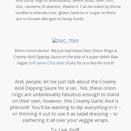
Acid (GLA). High in antioxidants, amino acids, fiber, iron,
zinc, carotene, B vitamins, Vitamin E. Can be eaten by those
unable to tolerate nuts, gluten, lactose or sugar as there
are no known allergies to hemp foods.
Mmm mmm divine! We just had these Fiery Onion Rings w
Creamy Aioli Dipping Sauce on the side of a super delish Raw
Vegan
Soft-serve Chocolate Shake
for a to-live-for lunch!
And, people, let me just talk about the Creamy
Aioli Dipping Sauce for a sec. Yes, these onion
rings are unbelievably fabulous enough to stand
on their own, however, this Creamy Garlic Aioli is
phenom! You'll be wanting to dip
everything
in it –
or thinning it out to use it as salad dressing – or
slathering it all over your veggie wraps.
To. Live. For!!!