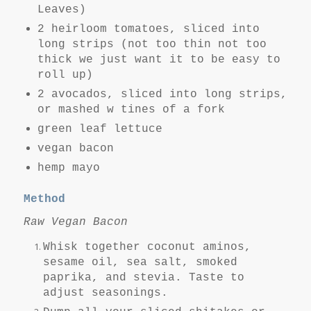
Leaves)
2 heirloom tomatoes, sliced into
long strips (not too thin not too
thick we just want it to be easy to
roll up)
2 avocados, sliced into long strips,
or mashed w tines of a fork
green leaf lettuce
vegan bacon
hemp mayo
Method
Raw Vegan Bacon
Whisk together coconut aminos,
sesame oil, sea salt, smoked
paprika, and stevia. Taste to
adjust seasonings.