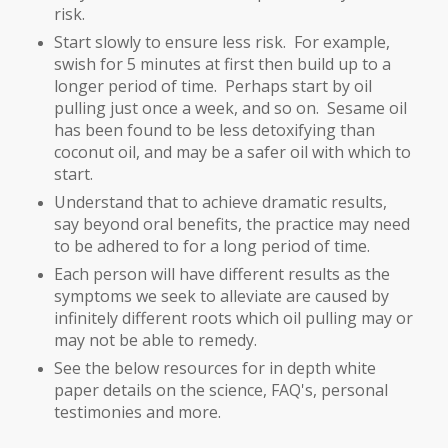
risk.
Start slowly to ensure less risk. For example,
swish for 5 minutes at first then build up to a
longer period of time. Perhaps start by oil
pulling just once a week, and so on. Sesame oil
has been found to be less detoxifying than
coconut oil, and may be a safer oil with which to
start.
Understand that to achieve dramatic results,
say beyond oral benefits, the practice may need
to be adhered to for a long period of time.
Each person will have different results as the
symptoms we seek to alleviate are caused by
infinitely different roots which oil pulling may or
may not be able to remedy.
See the below resources for in depth white
paper details on the science, FAQ's, personal
testimonies and more.