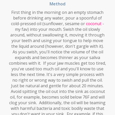
Method
First thing in the morning on an empty stomach
before drinking any water, pour a spoonful of
cold-pressed oil (sunflower, sesame or
coconut
-
my fav) into your mouth. Swish the oil slowly
around, without swallowing it, moving it through
your teeth and using your tongue to help move
the liquid around (however, don't gargle with it).
As you swish, you'll notice the volume of the oil
expands and becomes thinner as your saliva
combines with it. If your jaw muscles get too tired,
you've used too much oil and you'll know to use
less the next time. It's a very simple process with
no right or wrong way to swish and pull the oil.
Just be natural and gentle for about 20 minutes.
Avoid spitting the oil out into the sink as coconut
oil, for example, becomes solid below 76F and will
clog your sink. Additionally, the oil will be teaming
with
harmful bacteria and toxic bodily waste that
you don't want in your sink. For example, if this