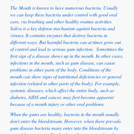
The Mouth is known to have numerous bacteria. Usually
we can keep these bacteria under control with good oral
care, via brushing and other healthy routine activities.
Saliva is a key defense mechanism against bacteria and
viruses. It contains enzymes that destroy bacteria in
different ways. But harmful bacteria can at times grow out
of control and lead to serious gum infection. Sometimes the
first sign of a disease shows up in the mouth. In other cases,
infections in the mouth, such as gum disease, can cause
problems in other parts of the body. Conditions of the
mouth can show signs of nutritional deficiencies or general
infection (related to other parts of the body). For example,
systemic diseases, which affect the entire body, such as
diabetes, AIDS and cancer, may first become apparent
because of a mouth injury or other oral problems.
When the gums are healthy, bacteria in the mouth usually
don't enter the bloodstream. However, when there prevails
gum disease bacteria many enter into the bloodstream by