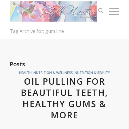
Tag Archive for: gum line
Posts
HEALTH, NUTRITION & WELLNESS
,
NUTRITION & BEAUTY
OIL PULLING FOR
BEAUTIFUL TEETH,
HEALTHY GUMS &
MORE