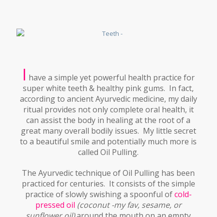
I
have a simple yet powerful health practice for
super white teeth & healthy pink gums. In fact,
according to ancient Ayurvedic medicine, my daily
ritual provides not only complete oral health, it
can assist the body in healing at the root of a
great many overall bodily issues. My little secret
to a beautiful smile and potentially much more is
called Oil Pulling.
The Ayurvedic technique of Oil Pulling has been
practiced for centuries. It consists of the simple
practice of slowly swishing a spoonful of
cold-
pressed oil
(coconut -my fav, sesame, or
sunflower oil)
around the mouth on an empty