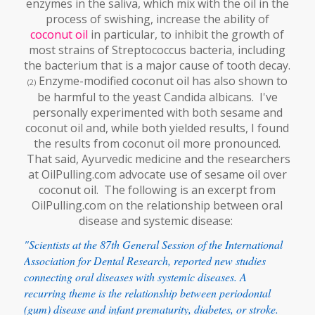
enzymes in the saliva, which mix with the oil in the
process of swishing, increase the ability of
coconut oil
in particular, to inhibit the growth of
most strains of Streptococcus bacteria, including
the bacterium that is a major cause of tooth decay.
Enzyme-modified coconut oil has also shown to
(2)
be harmful to the yeast Candida albicans. I've
personally experimented with both sesame and
coconut oil and, while both yielded results, I found
the results from coconut oil more pronounced.
That said, Ayurvedic medicine and the researchers
at OilPulling.com advocate use of sesame oil over
coconut oil. The following is an excerpt from
OilPulling.com on the relationship between oral
disease and systemic disease:
"Scientists at the 87th General Session of the International
Association for Dental Research, reported new studies
connecting oral diseases with systemic diseases. A
recurring theme is the relationship between periodontal
(gum) disease and infant prematurity, diabetes, or stroke.