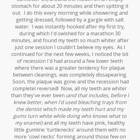
stomach for about 20 minutes and then spitting it
out. I do this every morning while showering and
getting dressed, followed by a gargle with salt
water. I was instantly hooked after my first try,
during which I'd swished for a marathon 30
minutes, and found my teeth so much whiter after
just one session I couldn't believe my eyes. As I
continued for the next few weeks, I noticed the bit
of recession I'd had around a few lower teeth
where there was a greater tendency for plaque
between cleanings, was completely dissapearing.
Soon, the plaque was gone and the recession had
completel reversed! Now, all my teeth are whiter
than they've ever been
and that includes, before I
(
knew better, when I'd used bleaching trays from
the dentist which made my teeth hurt and my
gums turn white while doing who knows what to
my enamel)
and all my teeth have pink, healthy
little gumline 'turtlenecks' around them with no
more 'cowl necks' forming around those few on