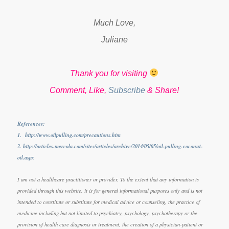
Much Love,
Juliane
Thank you for visiting
Comment, Like,
Subscribe
& Share!
References:
1. http://www.oilpulling.com/precautions.htm
2. http://articles.mercola.com/sites/articles/archive/2014/05/05/oil-pulling-coconut-
oil.aspx
I am not a healthcare practitioner or provider. To the extent that any information is
provided through this website, it is for general informational purposes only and is not
intended to constitute or substitute for medical advice or counseling, the practice of
medicine including but not limited to psychiatry, psychology, psychotherapy or the
provision of health care diagnosis or treatment, the creation of a physician-patient or