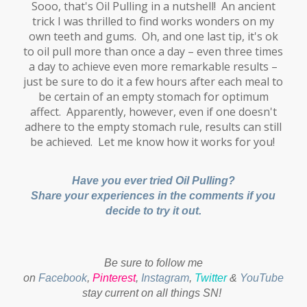
Sooo, that's Oil Pulling in a nutshell! An ancient
trick I was thrilled to find works wonders on my
own teeth and gums. Oh, and one last tip, it's ok
to oil pull more than once a day – even three times
a day to achieve even more remarkable results –
just be sure to do it a few hours after each meal to
be certain of an empty stomach for optimum
affect. Apparently, however, even if one doesn't
adhere to the empty stomach rule, results can still
be achieved. Let me know how it works for you!
Have you ever tried Oil Pulling?
Share your experiences in the comments if you
decide to try it out.
Be sure to follow me
on
Facebook
,
Pinterest
,
Instagram
,
Twitter
&
YouTube
to
stay current on all things SN!