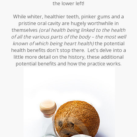
the lower left!
While whiter, healthier teeth, pinker gums and a
pristine oral cavity are hugely worthwhile in
themselves
(oral health being linked to the health
of all the various parts of the body – the most well
known of which being heart health)
the potential
health benefits don't stop there. Let's delve into a
little more detail on the history, these additional
potential benefits and how the practice works.