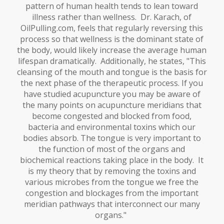
pattern of human health tends to lean toward
illness rather than wellness. Dr. Karach, of
OilPulling.com, feels that regularly reversing this
process so that wellness is the dominant state of
the body, would likely increase the average human
lifespan dramatically. Additionally, he states, "This
cleansing of the mouth and tongue is the basis for
the next phase of the therapeutic process. If you
have studied acupuncture you may be aware of
the many points on acupuncture meridians that
become congested and blocked from food,
bacteria and environmental toxins which our
bodies absorb. The tongue is very important to
the function of most of the organs and
biochemical reactions taking place in the body. It
is my theory that by removing the toxins and
various microbes from the tongue we free the
congestion and blockages from the important
meridian pathways that interconnect our many
organs."