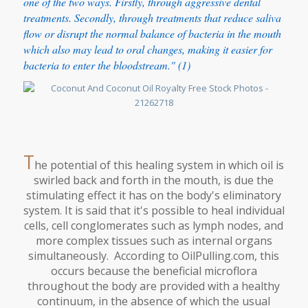
one of the two ways. Firstly, through aggressive dental
treatments. Secondly, through treatments that reduce saliva
flow or disrupt the normal balance of bacteria in the mouth
which also may lead to oral changes, making it easier for
bacteria to enter the bloodstream." (1)
T
he potential of this healing system in which oil is
swirled back and forth in the mouth, is due the
stimulating effect it has on the body's eliminatory
system. It is said that it's possible to heal individual
cells, cell conglomerates such as lymph nodes, and
more complex tissues such as internal organs
simultaneously. According to OilPulling.com, this
occurs because the beneficial microflora
throughout the body are provided with a healthy
continuum, in the absence of which the usual