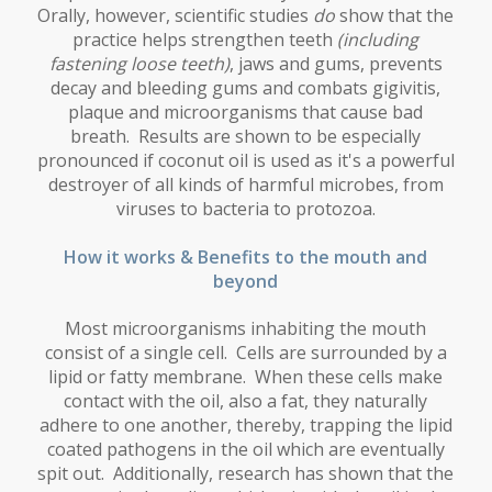
Orally, however, scientific studies
do
show that the
practice helps strengthen teeth
(including
fastening loose teeth)
, jaws and gums, prevents
decay and bleeding gums and combats gigivitis,
plaque and microorganisms that cause bad
breath. Results are shown to be especially
pronounced if coconut oil is used as it's a powerful
destroyer of all kinds of harmful microbes, from
viruses to bacteria to protozoa.
How it works & Benefits to the mouth and
beyond
Most microorganisms inhabiting the mouth
consist of a single cell. Cells are surrounded by a
lipid or fatty membrane. When these cells make
contact with the oil, also a fat, they naturally
adhere to one another, thereby, trapping the lipid
coated pathogens in the oil which are eventually
spit out. Additionally, research has shown that the