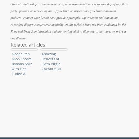
clinical relationship, or an endorsement, a recommendation or a sponsorship of any third
party, product or service by me. If you have or suspect that you have a medical
problem, contact your health care provider promptly. Information and statements
regarding dietary supplements available on this website have not been evaluated by the
Food and Drug Administration and are not intended to diagnose, treat, cure, or prevent
any disease.
Related articles
Neapolitan
Amazing
Nice-Cream
Benefits of
Banana Split
Extra Virgin
with Hot
Coconut Oil
Fudge &
Caramel