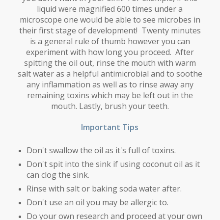
liquid were magnified 600 times under a
microscope one would be able to see microbes in
their first stage of development! Twenty minutes
is a general rule of thumb however you can
experiment with how long you proceed. After
spitting the oil out, rinse the mouth with warm
salt water as a helpful antimicrobial and to soothe
any inflammation as well as to rinse away any
remaining toxins which may be left out in the
mouth. Lastly, brush your teeth.
Important Tips
Don't swallow the oil as it's full of toxins.
Don't spit into the sink if using coconut oil as it
can clog the sink.
Rinse with salt or baking soda water after.
Don't use an oil you may be allergic to.
Do your own research and proceed at your own