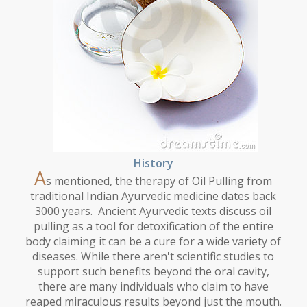
History
A
s mentioned, the therapy of Oil Pulling from
traditional Indian Ayurvedic medicine dates back
3000 years. Ancient Ayurvedic texts discuss oil
pulling as a tool for detoxification of the entire
body claiming it can be a cure for a wide variety of
diseases. While there aren't scientific studies to
support such benefits beyond the oral cavity,
there are many individuals who claim to have
reaped miraculous results beyond just the mouth.