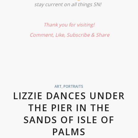
stay current on all things SN!
Thank you for visiting!
Comment, Like,
Subscribe
& Share
ART
,
PORTRAITS
LIZZIE DANCES UNDER
THE PIER IN THE
SANDS OF ISLE OF
PALMS