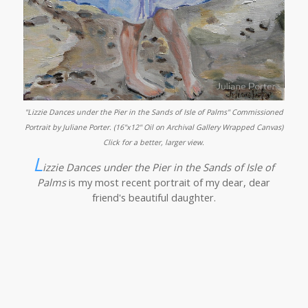
"Lizzie Dances under the Pier in the Sands of Isle of Palms" Commissioned
Portrait by Juliane Porter. (16"x12" Oil on Archival Gallery Wrapped Canvas)
Click for a better, larger view.
L
izzie Dances under the Pier in the Sands of Isle of
Palms
is my most recent portrait of my dear, dear
friend's beautiful daughter.