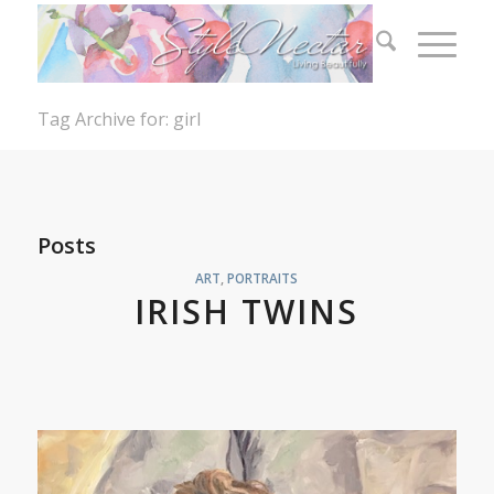
Tag Archive for: girl
Posts
ART
,
PORTRAITS
IRISH TWINS