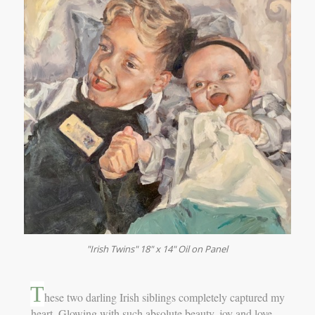
"Irish Twins" 18" x 14" Oil on Panel
T
hese two darling Irish siblings completely captured my
heart. Glowing with such absolute beauty, joy and love…