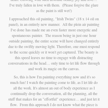
I've truly fallen in love with them. (Please forgive the glare
as the paint is still wet!)
I approached this oil painting, "Irish Twins" (18 x 14 oil on
panel), in an entirely new manner. All the plein air painting
I've done has made me an even faster more energetic and
spontaneous painter. The reason being in just one hour
outside painting, the entire scene will have changed entirely
due to the swiftly moving light. Therefore, one must respond
to the scene quickly or it won't get captured. The beauty is
this speed leaves no time to engage with distracting
conversations in the head… only time to let life flow through
and work its magic on the canvas.
So, this is how I'm painting everything now and it's so
much fun!
I watch the painting come to life, as I let life do
all the work. It's almost an out of body experience as I
continually drop the conversation, all the planning, all the
stuff that makes for an "effortful" experience… and just let it
flow. From this approach I do not know what the piece is