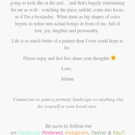
going to look like at the end… and that's hugely entertaining
for me as well - watching the piece unfold, come into focus,
as if I'm a bystander. What starts as big shapes of color
begins to refine into actual beings in front of me, full of
love, joy, laughter and personality.
Life is so much better of a painter than I ever could hope to
be.
Please enjoy and feel free share your thoughts
Love,
Juliane
Contact me to
paint a portrait, landscape or anything else
for yourself or your loved ones.
Be sure to follow me
on
Facebook
,
Pinterest
,
Instagram
,
Twitter
&
YouTube