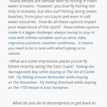
Many people are familiar with fly fishing in fresh
~
water streams. However, you love fly fishing not
only in streams, but also surf fishing along ocean
beaches, from your
sea kayak
and even in salt
water estuaries. How do all these options impact
your experience of the sport?
These infinite options
make it a bigger challenge; always having to stay in
tune with infinite variables such as wind, tides,
migratory patterns, weather conditions… It means
you need to be in tune with what’s going on in
nature.
What are some impressive places you’ve fly
~
fished recently along the East Coast?
Fishing the
Narragansett Bay while staying at
The Inn of Castle
Hill
. Fly fishing around
Nantucket
while staying
at
The Wauwinet
. Fly Fishing Montauk while staying
at
The 1770 House
in
East Hampton
.
What do you do to decompress or get back to