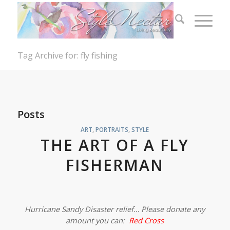
Tag Archive for: fly fishing
Posts
ART
,
PORTRAITS
,
STYLE
THE ART OF A FLY
FISHERMAN
Hurricane Sandy Disaster relief… Please donate any
amount you can:
Red Cross