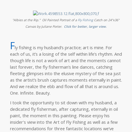
"Albies at the Rip."
Oil Painted Portrait of a
Fly Fishing
Catch on 24"x36"
Canvas by Juliane Porter.
Click for better, larger view.
F
ly fishing is my husband’s practice; art is mine. For
each of us, it’s a losing of the self within life’s rhythm. And
though life is not a work of art and the moments cannot
last forever, the fly fisherman’s line dances, catching
fleeting glimpses into the elusive mystery of the sea just
as the artist’s brush captures moments eternally in paint.
And we realize the ebb and flow of all that is around us.
One. Infinite. Beauty.
I took the opportunity to sit down with my husband, a
dedicated fly fisherman, after capturing, eternally in oil
paint, the moment in this painting. Please enjoy his
insider's view into the Art of Fly Fishing as well as a few
recommendations for three fantastic locations we’ve