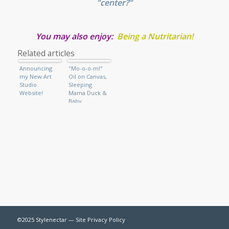
"center?"
You may also enjoy:
Being a Nutritarian
!
Related articles
Announcing
"Mo-o-o-m!"
my New Art
Oil on Canvas,
Studio
Sleeping
Website!
Mama Duck &
Baby
©2025 Stylenectar —
Site Privacy Policy