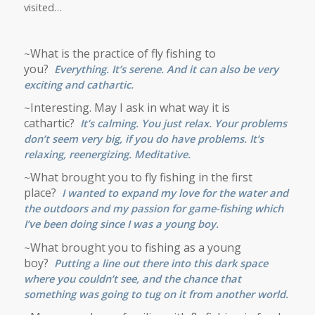
visited…
What is the practice of fly fishing to
~
you?
Everything. It’s serene. And it can also be very
exciting and cathartic.
Interesting. May I ask in what way it is
~
cathartic?
It’s calming. You just relax. Your problems
don’t seem very big, if you do have problems. It’s
relaxing, reenergizing. Meditative.
What brought you to fly fishing in the first
~
place?
I wanted to expand my love for the water and
the outdoors and my passion for game-fishing which
I’ve been doing since I was a young boy.
What brought you to fishing as a young
~
boy?
Putting a line out there into this dark space
where you couldn’t see, and the chance that
something was going to tug on it from another world.