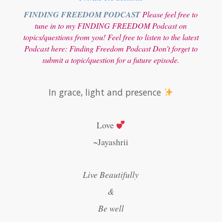
FINDING FREEDOM PODCAST
Please feel free to
tune in to my FINDING FREEDOM Podcast on
topics/questions from you! Feel free to listen to the latest
Podcast here:
Finding Freedom Podcast
Don’t forget to
submit a topic/question for a future episode.
In grace, light and presence
Love
~Jayashrii
Live Beautifully
&
Be well