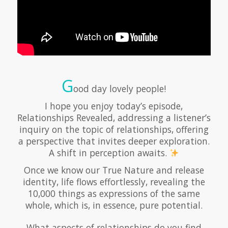
G
ood day lovely people!
I hope you enjoy today’s episode,
Relationships Revealed, addressing a listener’s
inquiry on the topic of relationships, offering
a perspective that invites deeper exploration.
A shift in perception awaits.
Once we know our True Nature and release
identity, life flows effortlessly, revealing the
10,000 things as expressions of the same
whole, which is, in essence, pure potential.
What aspects of relationships do you find