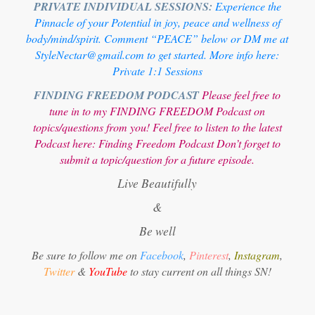
PRIVATE INDIVIDUAL SESSIONS:
Experience the
Pinnacle of your Potential in joy, peace and wellness of
body/mind/spirit. Comment “PEACE” below or DM me at
StyleNectar@gmail.com to get started. More info here:
Private 1:1 Sessions
FINDING FREEDOM PODCAST
Please feel free to
tune in to my FINDING FREEDOM Podcast on
topics/questions from you! Feel free to listen to the latest
Podcast here:
Finding Freedom Podcast
Don’t forget to
submit a topic/question for a future episode.
Live Beautifully
&
Be well
Be sure to follow me on
Facebook
,
Pinterest
,
Instagram
,
Twitter
&
YouTube
to stay current on all things SN!