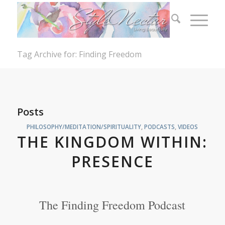
Tag Archive for: Finding Freedom
Posts
PHILOSOPHY/MEDITATION/SPIRITUALITY
,
PODCASTS
,
VIDEOS
THE KINGDOM WITHIN:
PRESENCE
The Finding Freedom Podcast