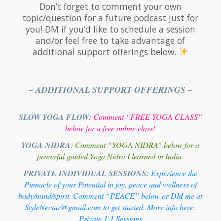
Don’t forget to comment your own
topic/question for a future podcast just for
you! DM if you’d like to schedule a session
and/or feel free to take advantage of
additional support offerings below.
~ ADDITIONAL SUPPORT OFFERINGS ~
SLOW YOGA FLOW
: Comment “FREE YOGA CLASS”
below for a free online class!
YOGA NIDRA
: Comment “YOGA NIDRA” below for a
powerful guided Yoga Nidra I learned in India.
PRIVATE INDIVIDUAL SESSIONS:
Experience the
Pinnacle of your Potential in joy, peace and wellness of
body/mind/spirit. Comment “PEACE” below or DM me at
StyleNectar@gmail.com to get started. More info here:
Private 1:1 Sessions