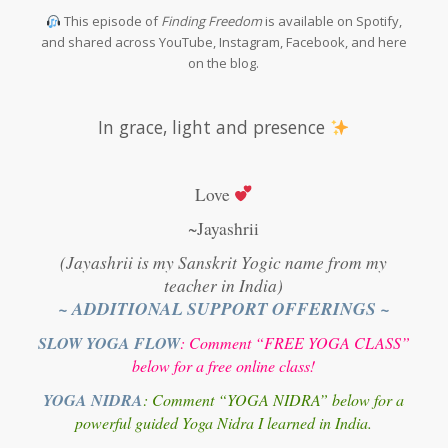
This episode of
Finding Freedom
is available on Spotify,
and shared across YouTube, Instagram, Facebook, and here
on the blog.
In grace, light and presence
Love
~Jayashrii
(Jayashrii is my Sanskrit Yogic name from my
teacher in India)
~ ADDITIONAL SUPPORT OFFERINGS ~
SLOW YOGA FLOW
: Comment “FREE YOGA CLASS”
below for a free online class!
YOGA NIDRA
: Comment “YOGA NIDRA” below for a
powerful guided Yoga Nidra I learned in India.