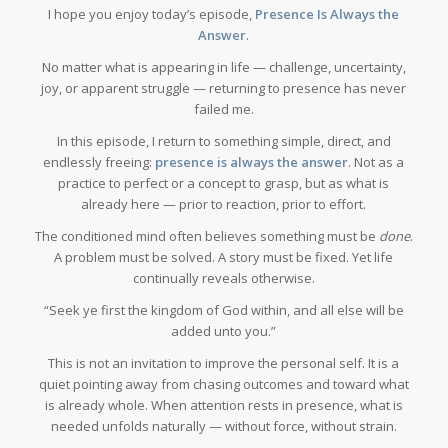
I hope you enjoy today’s episode,
Presence Is Always the
Answer
.
No matter what is appearing in life — challenge, uncertainty,
joy, or apparent struggle — returning to presence has never
failed me.
In this episode, I return to something simple, direct, and
endlessly freeing:
presence is always the answer
. Not as a
practice to perfect or a concept to grasp, but as what is
already here — prior to reaction, prior to effort.
The conditioned mind often believes something must be
done
.
A problem must be solved. A story must be fixed. Yet life
continually reveals otherwise.
“Seek ye first the kingdom of God within, and all else will be
added unto you.”
This is not an invitation to improve the personal self. It is a
quiet pointing away from chasing outcomes and toward what
is already whole. When attention rests in presence, what is
needed unfolds naturally — without force, without strain.