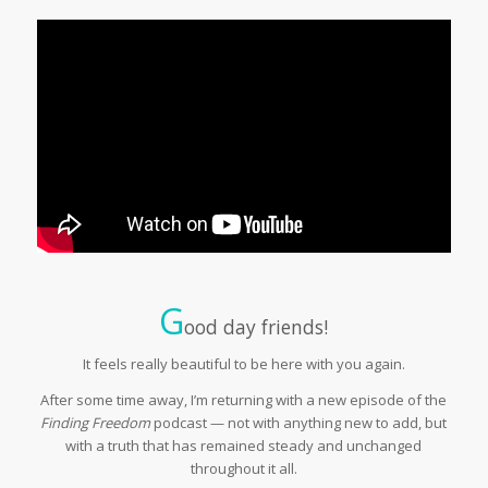
G
ood day friends!
It feels really beautiful to be here with you again.
After some time away, I’m returning with a new episode of the
Finding Freedom
podcast — not with anything new to add, but
with a truth that has remained steady and unchanged
throughout it all.