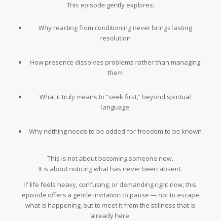
This episode gently explores:
Why reacting from conditioning never brings lasting
resolution
How presence dissolves problems rather than managing
them
What it truly means to “seek first,” beyond spiritual
language
Why nothing needs to be added for freedom to be known
This is not about becoming someone new.
It is about noticing what has never been absent.
If life feels heavy, confusing, or demanding right now, this
episode offers a gentle invitation to pause — not to escape
what is happening, but to meet it from the stillness that is
already here.