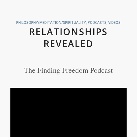
PHILOSOPHY/MEDITATION/SPIRITUALITY
,
PODCASTS
,
VIDEOS
RELATIONSHIPS
REVEALED
The Finding Freedom Podcast