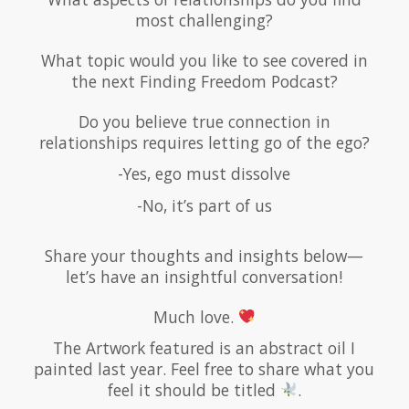
most challenging?
What topic would you like to see covered in
the next Finding Freedom Podcast?
Do you believe true connection in
relationships requires letting go of the ego?
-Yes, ego must dissolve
-No, it’s part of us
Share your thoughts and insights below—
let’s have an insightful conversation!
Much love.
The Artwork featured is an abstract oil I
painted last year. Feel free to share what you
feel it should be titled
.