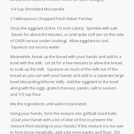
1/4 Cup Shredded Mozzarella
2 Tablespoons Chopped Fresh Italian Parsley
Chop the eggplant (3/8 to 1/2 inch cubes). Sprinkle with salt.
Steam for about 8-9 minutes, or until quite soft (err on the side
of OVER versus under-cooking). Allow eggplant to cool.
Squeeze out excess water.
Meanwhile, break up the bread with your hands and add to a
bowl with the milk. Let sit for a few minutes to allow the bread
to soak up the milk. Squeeze as much of the milk out of the
bread as you can with your hands and add to a separate large
bowl (discarding leftover milk). Add the eggplant to the bowl
along with the eggs, grated cheeses, panko, salt to season
and 1/3 cup flour.
Mix the ingredients until well incorporated.
Using your hands, form the mixture into golfball sized balls.
(Coat your hands with a bit of olive oil first to prevent the
mixture from sticking to your hands.)
If the mixture it is too wet
to form loose meatballs, add a bit more panko and flour. DO