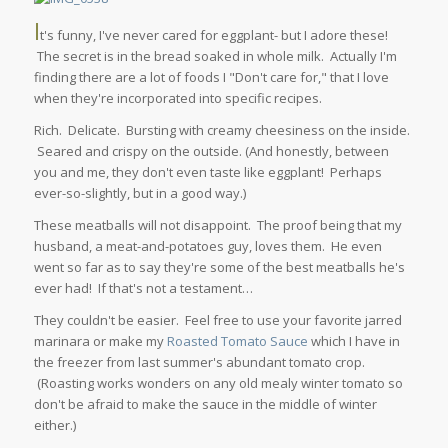
I
t's funny, I've never cared for eggplant- but I adore these!
The secret is in the bread soaked in whole milk. Actually I'm
finding there are a lot of foods I "Don't care for," that I love
when they're incorporated into specific recipes.
Rich. Delicate. Bursting with creamy cheesiness on the inside.
Seared and crispy on the outside. (And honestly, between
you and me, they don't even taste like eggplant! Perhaps
ever-so-slightly, but in a good way.)
These meatballs will not disappoint. The proof being that my
husband, a meat-and-potatoes guy, loves them. He even
went so far as to say they're some of the best meatballs he's
ever had! If that's not a testament…
They couldn't be easier. Feel free to use your favorite jarred
marinara or make my
Roasted Tomato Sauce
which I have in
the freezer from last summer's abundant tomato crop.
(Roasting works wonders on any old mealy winter tomato so
don't be afraid to make the sauce in the middle of winter
either.)