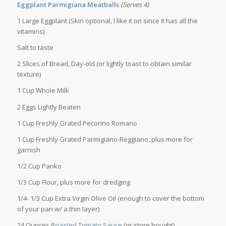
Eggplant Parmigiana Meatballs
(Serves 4)
1 Large Eggplant (Skin optional, I like it on since it has all the
vitamins)
Salt to taste
2 Slices of Bread, Day-old (or lightly toast to obtain similar
texture)
1 Cup Whole Milk
2 Eggs Lightly Beaten
1 Cup Freshly Grated Pecorino Romano
1 Cup Freshly Grated Parmigiano-Reggiano, plus more for
garnish
1/2 Cup Panko
1/3 Cup Flour, plus more for dredging
1/4- 1/3 Cup Extra Virgin Olive Oil (enough to cover the bottom
of your pan w/ a thin layer)
24 Ounces
Roasted Tomato Sauce
(or store bought)