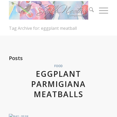
Tag Archive for: eggplant meatball
Posts
FOOD
EGGPLANT
PARMIGIANA
MEATBALLS