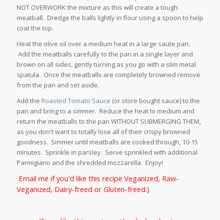
NOT OVERWORK the mixture as this will create a tough
meatball. Dredge the balls lightly in flour using a spoon to help
coat the top.
Heat the olive oil over a medium heat in a large saute pan.
Add the meatballs carefully to the pan in a single layer and
brown on all sides, gently turning as you go with a slim metal
spatula. Once the meatballs are completely browned remove
from the pan and set aside.
Add the
Roasted Tomato Sauce
(or store bought sauce) to the
pan and bring to a simmer. Reduce the heat to medium and
return the meatballs to the pan WITHOUT SUBMERGING THEM,
as you don't want to totally lose all of their crispy browned
goodness. Simmer until meatballs are cooked through, 10-15
minutes. Sprinkle in parsley. Serve sprinkled with additional
Parmigiano and the shredded mozzarella. Enjoy!
Email me if you'd like this recipe Veganized, Raw-
Veganized, Dairy-freed or Gluten-freed:)