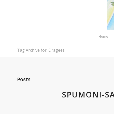
Home
Tag Archive for: Dragees
Posts
SPUMONI-S