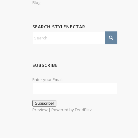
Blog
SEARCH STYLENECTAR
SUBSCRIBE
Enter your Email:
Preview
| Powered by
FeedBlitz