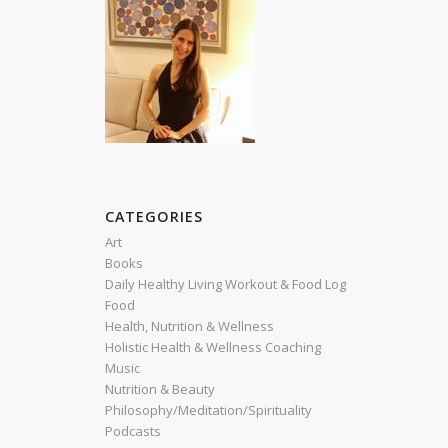
CATEGORIES
Art
Books
Daily Healthy Living Workout & Food Log
Food
Health, Nutrition & Wellness
Holistic Health & Wellness Coaching
Music
Nutrition & Beauty
Philosophy/Meditation/Spirituality
Podcasts