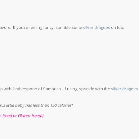
lavors. If you’re feeling fancy, sprinkle some
silver dragees
on top.
p with 1 tablespoon of Sambuca. If using, sprinkle with the
silver dragees
.
s little baby has less than 150 calories!
y-freed or Gluten-freed:)