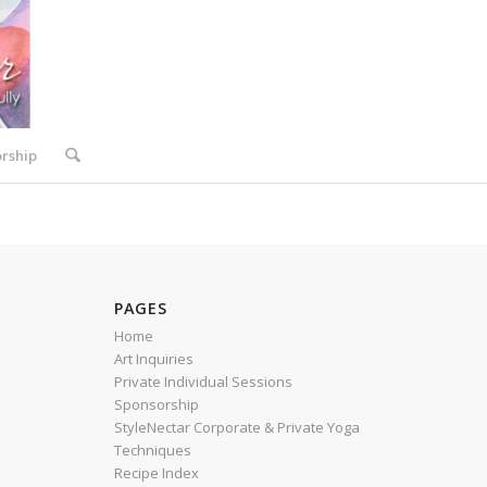
rship
PAGES
Home
Art Inquiries
Private Individual Sessions
Sponsorship
StyleNectar Corporate & Private Yoga
Techniques
Recipe Index