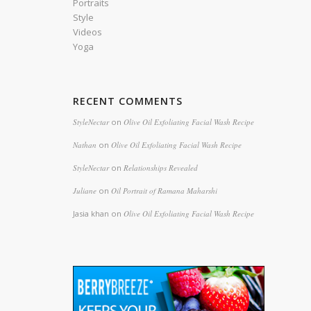
Portraits
Style
Videos
Yoga
RECENT COMMENTS
StyleNectar
on
Olive Oil Exfoliating Facial Wash Recipe
Nathan
on
Olive Oil Exfoliating Facial Wash Recipe
StyleNectar
on
Relationships Revealed
Juliane
on
Oil Portrait of Ramana Maharshi
Jasia khan
on
Olive Oil Exfoliating Facial Wash Recipe