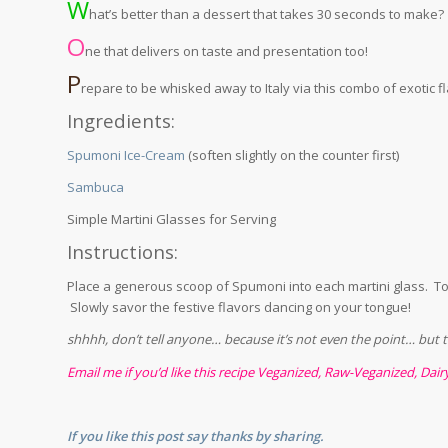
W
hat’s better than a dessert that takes 30 seconds to make?
O
ne that delivers on taste and presentation too!
P
repare to be whisked away to Italy via this combo of exotic f
Ingredients:
Spumoni Ice-Cream
(soften slightly on the counter first)
Sambuca
Simple Martini Glasses for Serving
Instructions:
Place a generous scoop of Spumoni into each martini glass. To
Slowly savor the festive flavors dancing on your tongue!
shhhh, don’t tell anyone… because it’s not even the point… but thi
Email me if you’d like this recipe Veganized, Raw-Veganized, Dair
If you like this post say thanks by sharing.