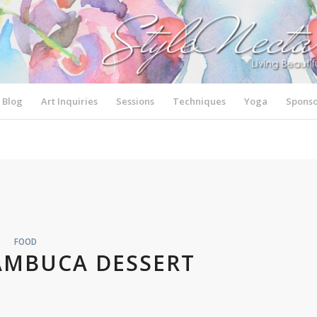
Blog
Art Inquiries
Sessions
Techniques
Yoga
Sponso
FOOD
AMBUCA DESSERT