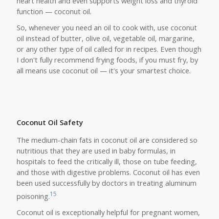
heart health and even supports weight loss and thyroid
function — coconut oil.
So, whenever you need an oil to cook with, use coconut
oil instead of butter, olive oil, vegetable oil, margarine,
or any other type of oil called for in recipes.
Even though
I don't fully recommend frying foods, if you must fry, by
all means use coconut oil — it's your smartest choice.
Coconut Oil Safety
The medium-chain fats in coconut oil are considered so
nutritious that they are used in baby formulas, in
hospitals to feed the critically ill, those on tube feeding,
and those with digestive problems. Coconut oil has even
been used successfully by doctors in treating aluminum
15
poisoning.
Coconut oil is exceptionally helpful for pregnant women,