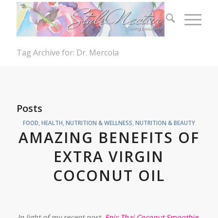
Tag Archive for: Dr. Mercola
Posts
FOOD
,
HEALTH, NUTRITION & WELLNESS
,
NUTRITION & BEAUTY
AMAZING BENEFITS OF
EXTRA VIRGIN
COCONUT OIL
In light of my recent post,
Epic Thai Coconut Smoothie
,