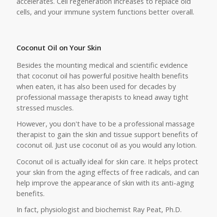
accelerates. Cell regeneration increases to replace old
cells, and your immune system functions better overall.
Coconut Oil on Your Skin
Besides the mounting medical and scientific evidence
that coconut oil has powerful positive health benefits
when eaten, it has also been used for decades by
professional massage therapists to knead away tight
stressed muscles.
However, you don't have to be a professional massage
therapist to gain the skin and tissue support benefits of
coconut oil. Just use coconut oil as you would any lotion.
Coconut oil is actually ideal for skin care. It helps protect
your skin from the aging effects of free radicals, and can
help improve the appearance of skin with its anti-aging
benefits.
In fact, physiologist and biochemist Ray Peat, Ph.D.