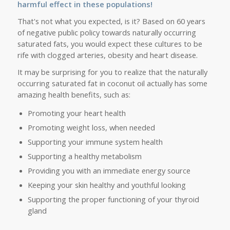
harmful effect in these populations!
That's not what you expected, is it? Based on 60 years
of negative public policy towards naturally occurring
saturated fats, you would expect these cultures to be
rife with clogged arteries, obesity and heart disease.
It may be surprising for you to realize that the naturally
occurring saturated fat in coconut oil actually has some
amazing health benefits, such as:
Promoting your heart health
Promoting weight loss, when needed
Supporting your immune system health
Supporting a healthy metabolism
Providing you with an immediate energy source
Keeping your skin healthy and youthful looking
Supporting the proper functioning of your thyroid
gland