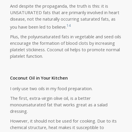
And despite the propaganda, the truth is this: it is
UNSATURATED fats that are primarily involved in heart
disease, not the naturally occurring saturated fats, as
14
you have been led to believe.
Plus, the polyunsaturated fats in vegetable and seed oils
encourage the formation of blood clots by increasing
platelet stickiness. Coconut oil helps to promote normal
platelet function.
Coconut Oil in Your Kitchen
I only use two oils in my food preparation.
The first, extra-virgin olive oil, is a better
monounsaturated fat that works great as a salad
dressing.
However, it should not be used for cooking. Due to its
chemical structure, heat makes it susceptible to