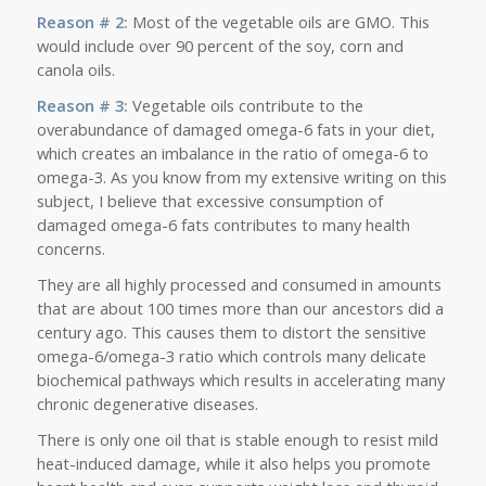
Reason # 2:
Most of the vegetable oils are GMO. This
would include over 90 percent of the soy, corn and
canola oils.
Reason # 3:
Vegetable oils contribute to the
overabundance of damaged omega-6 fats in your diet,
which creates an imbalance in the ratio of omega-6 to
omega-3. As you know from my extensive writing on this
subject, I believe that excessive consumption of
damaged omega-6 fats contributes to many health
concerns.
They are all highly processed and consumed in amounts
that are about 100 times more than our ancestors did a
century ago. This causes them to distort the sensitive
omega-6/omega-3 ratio which controls many delicate
biochemical pathways which results in accelerating many
chronic degenerative diseases.
There is only one oil that is stable enough to resist mild
heat-induced damage, while it also helps you promote