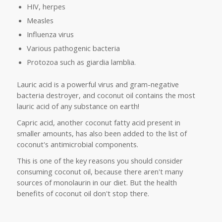
HIV, herpes
Measles
Influenza virus
Various pathogenic bacteria
Protozoa such as giardia lamblia.
Lauric acid is a powerful virus and gram-negative
bacteria destroyer, and coconut oil contains the most
lauric acid of any substance on earth!
Capric acid, another coconut fatty acid present in
smaller amounts, has also been added to the list of
coconut's antimicrobial components.
This is one of the key reasons you should consider
consuming coconut oil, because there aren't many
sources of monolaurin in our diet. But the health
benefits of coconut oil don't stop there.