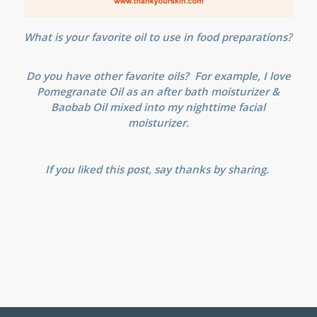
What is your favorite oil to use in food preparations?
Do you have other favorite oils? For example, I love
Pomegranate Oil as an after bath moisturizer &
Baobab Oil mixed into my nighttime facial
moisturizer.
If you liked this post, say thanks by sharing.