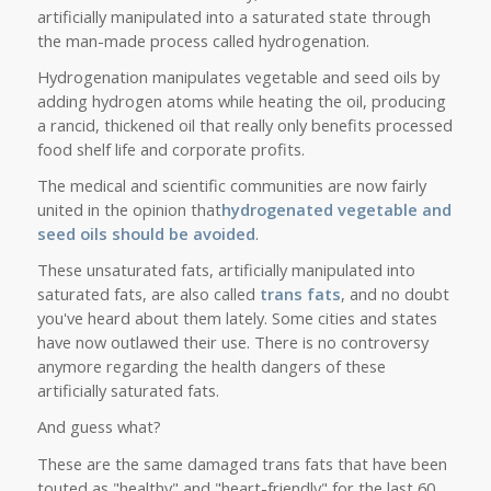
artificially manipulated into a saturated state through
the man-made process called hydrogenation.
Hydrogenation manipulates vegetable and seed oils by
adding hydrogen atoms while heating the oil, producing
a rancid, thickened oil that really only benefits processed
food shelf life and corporate profits.
The medical and scientific communities are now fairly
united in the opinion that
hydrogenated vegetable and
seed oils should be avoided
.
These unsaturated fats, artificially manipulated into
saturated fats, are also called
trans
fats
, and no doubt
you've heard about them lately. Some cities and states
have now outlawed their use. There is no controversy
anymore regarding the health dangers of these
artificially saturated fats.
And guess what?
These are the same damaged trans fats that have been
touted as "healthy" and "heart-friendly" for the last 60