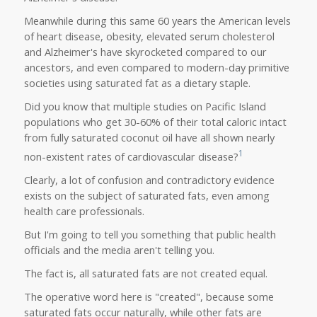
Meanwhile during this same 60 years the American levels
of heart disease, obesity, elevated serum cholesterol
and Alzheimer's have skyrocketed compared to our
ancestors, and even compared to modern-day primitive
societies using saturated fat as a dietary staple.
Did you know that multiple studies on Pacific Island
populations who get 30-60% of their total caloric intact
from fully saturated coconut oil have all shown nearly
1
non-existent rates of cardiovascular disease?
Clearly, a lot of confusion and contradictory evidence
exists on the subject of saturated fats, even among
health care professionals.
But I'm going to tell you something that public health
officials and the media aren't telling you.
The fact is, all saturated fats are not created equal.
The operative word here is "created", because some
saturated fats occur naturally, while other fats are