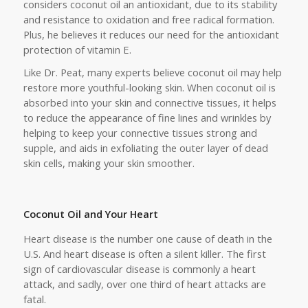
considers coconut oil an antioxidant, due to its stability
and resistance to oxidation and free radical formation.
Plus, he believes it reduces our need for the antioxidant
protection of vitamin E.
Like Dr. Peat, many experts believe coconut oil may help
restore more youthful-looking skin. When coconut oil is
absorbed into your skin and connective tissues, it helps
to reduce the appearance of fine lines and wrinkles by
helping to keep your connective tissues strong and
supple, and aids in exfoliating the outer layer of dead
skin cells, making your skin smoother.
Coconut Oil and Your Heart
Heart disease is the number one cause of death in the
U.S. And heart disease is often a silent killer. The first
sign of cardiovascular disease is commonly a heart
attack, and sadly, over one third of heart attacks are
fatal.