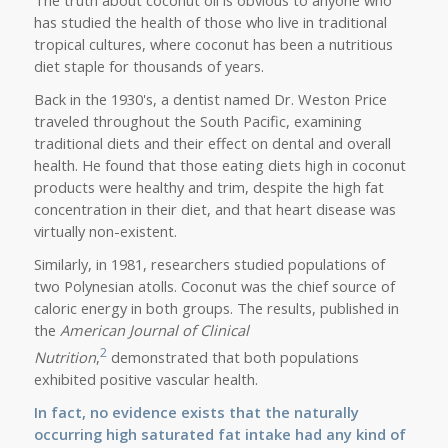
has studied the health of those who live in traditional
tropical cultures, where coconut has been a nutritious
diet staple for thousands of years.
Back in the 1930's, a dentist named Dr. Weston Price
traveled throughout the South Pacific, examining
traditional diets and their effect on dental and overall
health. He found that those eating diets high in coconut
products were healthy and trim, despite the high fat
concentration in their diet, and that heart disease was
virtually non-existent.
Similarly, in 1981, researchers studied populations of
two Polynesian atolls. Coconut was the chief source of
caloric energy in both groups. The results, published in
the
American Journal of Clinical
2
Nutrition
,
demonstrated that both populations
exhibited positive vascular health.
In fact,
no evidence exists that the naturally
occurring high saturated fat intake had any kind of