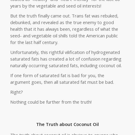
years by the vegetable and seed oil interests!
But the truth finally came out. Trans fat was rebuked,
debunked, and revealed as the true enemy to good
health that it has always been, regardless of what the
seed- and vegetable oil shills told the American public
for the last half century.
Unfortunately, this rightful vilification of hydrogenated
saturated fats has created a lot of confusion regarding
naturally occurring saturated fats, including coconut oil.
If one form of saturated fat is bad for you, the
argument goes, then all saturated fat must be bad.
Right?
Nothing could be further from the truth!
The Truth about Coconut Oil
The truth about coconut oil is obvious to anyone who