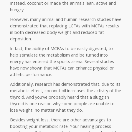
Instead, coconut oil made the animals lean, active and
hungry.
However, many animal and human research studies have
demonstrated that replacing LCFAs with MCFAs results
in both decreased body weight and reduced fat
deposition.
In fact, the ability of MCFAs to be easily digested, to
help stimulate the metabolism and be turned into
energy has entered the sports arena. Several studies
have now shown that MCFAs can enhance physical or
athletic performance.
Additionally, research has demonstrated that, due to its
metabolic effect, coconut oil increases the activity of the
thyroid. And you've probably heard that a sluggish
thyroid is one reason why some people are unable to
lose weight, no matter what they do.
Besides weight loss, there are other advantages to
boosting your metabolic rate. Your healing process