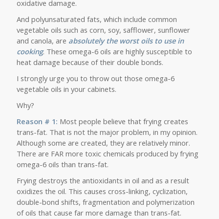
oxidative damage.
And polyunsaturated fats, which include common
vegetable oils such as corn, soy, safflower, sunflower
and canola, are
absolutely the worst oils to use in
cooking
. These omega-6 oils are highly susceptible to
heat damage because of their double bonds.
I strongly urge you to throw out those omega-6
vegetable oils in your cabinets.
Why?
Reason # 1:
Most people believe that frying creates
trans-fat
. That is not the major problem, in my opinion.
Although some are created, they are relatively minor.
There are FAR more toxic chemicals produced by frying
omega-6 oils than trans-fat.
Frying destroys the antioxidants in oil and as a result
oxidizes the oil. This causes cross-linking, cyclization,
double-bond shifts, fragmentation and polymerization
of oils that cause far more damage than trans-fat.