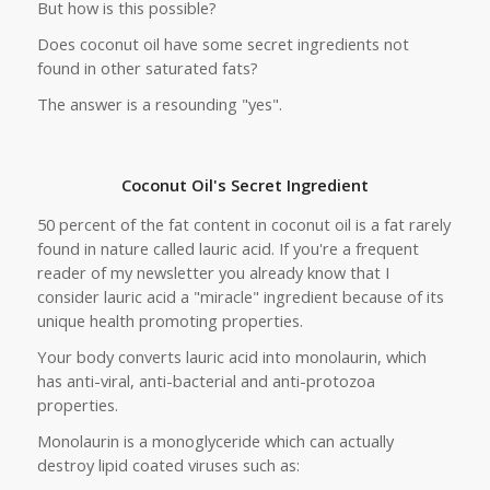
But how is this possible?
Does coconut oil have some secret ingredients not
found in other saturated fats?
The answer is a resounding "yes".
Coconut Oil's Secret Ingredient
50 percent of the fat content in coconut oil is a fat rarely
found in nature called lauric acid. If you're a frequent
reader of my newsletter you already know that I
consider lauric acid a "miracle" ingredient because of its
unique health promoting properties.
Your body converts lauric acid into monolaurin, which
has anti-viral, anti-bacterial and anti-protozoa
properties.
Monolaurin is a monoglyceride which can actually
destroy lipid coated viruses such as: