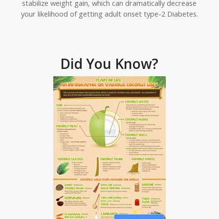
stabilize weight gain, which can dramatically decrease
your likelihood of getting adult onset type-2 Diabetes.
Did You Know?