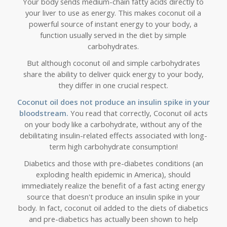
Your body sends medium-chain fatty acids directly to
your liver to use as energy. This makes coconut oil a
powerful source of instant energy to your body, a
function usually served in the diet by simple
carbohydrates.
But although coconut oil and simple carbohydrates
share the ability to deliver quick energy to your body,
they differ in one crucial respect.
Coconut oil does not produce an insulin spike in your
bloodstream.
You read that correctly, Coconut oil acts
on your body like a carbohydrate, without any of the
debilitating insulin-related effects associated with long-
term high carbohydrate consumption!
Diabetics and those with pre-diabetes conditions (an
exploding health epidemic in America), should
immediately realize the benefit of a fast acting energy
source that doesn't produce an insulin spike in your
body. In fact, coconut oil added to the diets of diabetics
and pre-diabetics
has actually been shown to help