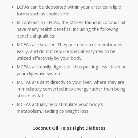
LCFAs can be deposited within your arteries in lipid
forms such as cholesterol.
In contrast to LFCAs, the MCFAs found in coconut oil
have many health benefits, including the following
beneficial qualities:
MCFAs are smaller. They permeate cell membranes
easily, and do not require special enzymes to be
utilized effectively by your body.
MCFAs are easily digested, thus putting less strain on
your digestive system.
MCFAs are sent directly to your liver, where they are
immediately converted into energy rather than being
stored as fat.
MCFAs actually help stimulate your body's
metabolism, leading to weight loss.
Coconut Oil Helps Fight Diabetes