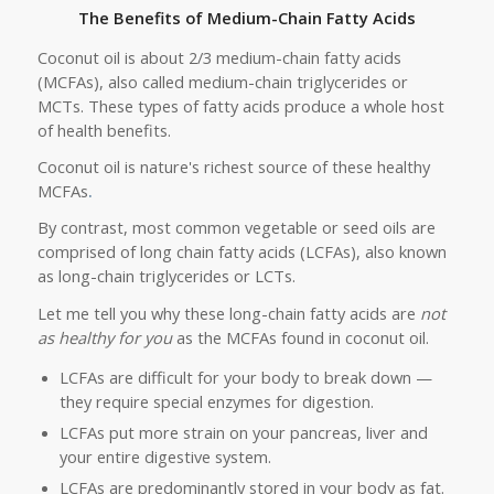
The Benefits of Medium-Chain Fatty Acids
Coconut oil is about 2/3 medium-chain fatty acids
(MCFAs), also called medium-chain triglycerides or
MCTs. These types of fatty acids produce a whole host
of health benefits.
Coconut oil is nature's richest source of these healthy
MCFAs
.
By contrast, most common vegetable or seed oils are
comprised of long chain fatty acids (LCFAs), also known
as long-chain triglycerides or LCTs.
Let me tell you why these long-chain fatty acids are
not
as
healthy
for you
as the MCFAs found in coconut oil
.
LCFAs are difficult for your body to break down —
they require special enzymes for digestion.
LCFAs put more strain on your pancreas, liver and
your entire digestive system.
LCFAs are predominantly stored in your body as fat.