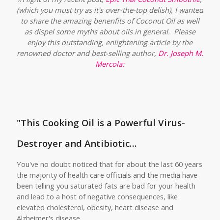
(which you must try as it's over-the-top delish), I wanted
to share the amazing benenfits of Coconut Oil as well
as dispel some myths about oils in general. Please
enjoy this outstanding, enlightening article by the
renowned doctor and best-selling author,
Dr. Joseph M.
Mercola
:
"This Cooking Oil is a Powerful Virus-
Destroyer and Antibiotic…
You've no doubt noticed that for about the last 60 years
the majority of health care officials and the media have
been telling you saturated fats are bad for your health
and lead to a host of negative consequences, like
elevated cholesterol, obesity, heart disease and
Alzheimer's disease.