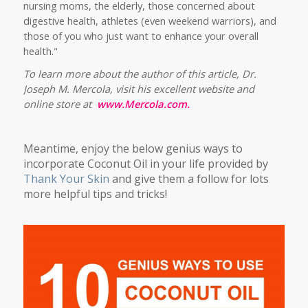
nursing moms, the elderly, those concerned about
digestive health, athletes (even weekend warriors), and
those of you who just want to enhance your overall
health."
To learn more about the author of this article, Dr.
Joseph M. Mercola, visit his excellent website and
online store at
www.Mercola.com.
Meantime, enjoy the below genius ways to
incorporate Coconut Oil in your life provided by
Thank Your Skin
and give them a follow for lots
more helpful tips and tricks!