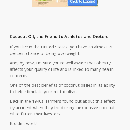
Cococut Oil, the Friend to Athletes and Dieters
If you live in the United States, you have an almost 70
percent chance of being overweight.
And, by now, I'm sure you're well aware that obesity
affects your quality of life and is linked to many health
concerns.
One of the best benefits of coconut oil lies in its ability
to help stimulate your metabolism.
Back in the 1940s, farmers found out about this effect
by accident when they tried using inexpensive coconut
oil to fatten their livestock.
It didn't work!